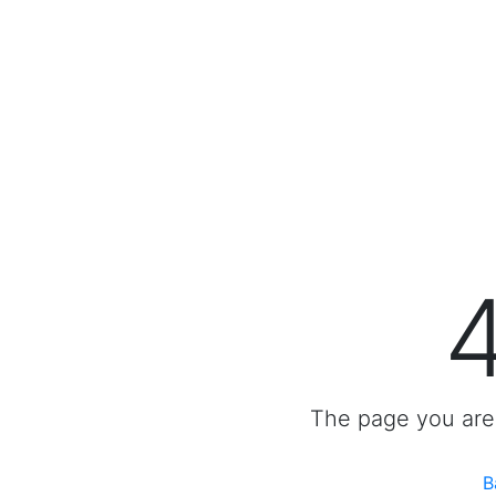
The page you are 
B