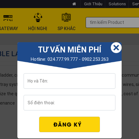
Giới Thiệu
Solutions
Ser
GATEWAY
HỘI NGHỊ
SP KHÁC
TƯ VẤN MIỄN PHÍ
LE LADDER - CABLE TRAY
Hotline: 024.777.99.777 - 0902.253.263
ladder, cable tray are auxiliary products for Electricity, IT, Telecommu
 tray system used to arrange management of electric cables, wires, sign
ize the quality and bring safety when operating, saving space, cost of 
tenance