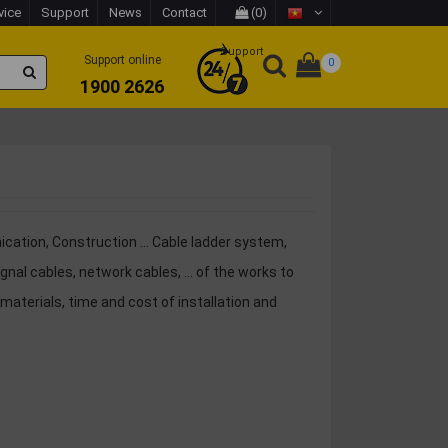
vice
Support
News
Contact
(0)
Support
Support online
0
1900 2626
nication, Construction ... Cable ladder system,
al cables, network cables, ... of the works to
materials, time and cost of installation and