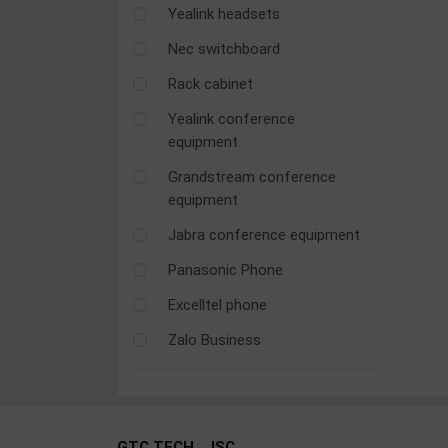
Yealink headsets
OTHOR
CATEGORY
Nec switchboard
Rack cabinet
Solution
Yealink conference
Service
equipment
Support
Grandstream conference
Contact
equipment
Giới
Jabra conference equipment
thiệu
Panasonic Phone
LANGUAGE
Excelltel phone
Zalo Business
Tiếng
việt
English
GTC TECH., JSC