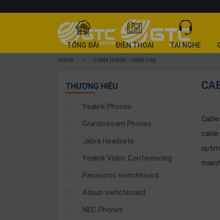
CATEGORY
TỔNG ĐÀI
ĐIỆN THOẠI
TAI NGHE
PRODUCT
Home
Cable ladder - cable tray
Tổng
CAB
đài
THƯƠNG HIỆU
Điện
Yealink Phones
thoại
Cable 
Grandstream Phones
Tai
cable
nghe
Jabra Headsets
optim
Gateway
Yealink Video Conferencing
main
Hội
Panasonic switchboard
nghị
Adsun switchboard
SP
khác
NEC Phones