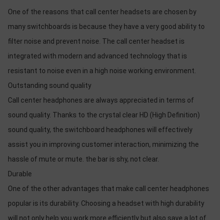
One of the reasons that call center headsets are chosen by
many switchboards is because they have a very good ability to
filter noise and prevent noise. The call center headset is
integrated with modern and advanced technology that is
resistant to noise even in a high noise working environment.
Outstanding sound quality
Call center headphones are always appreciated in terms of
sound quality. Thanks to the crystal clear HD (High Definition)
sound quality, the switchboard headphones will effectively
assist you in improving customer interaction, minimizing the
hassle of mute or mute. the bar is shy, not clear.
Durable
One of the other advantages that make call center headphones
popular is its durability. Choosing a headset with high durability
will not only help you work more efficiently but also save a lot of