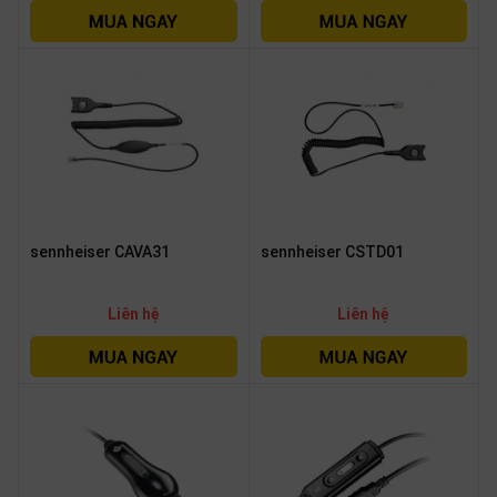
sennheiser CAVA31
sennheiser CSTD01
Liên hệ
Liên hệ