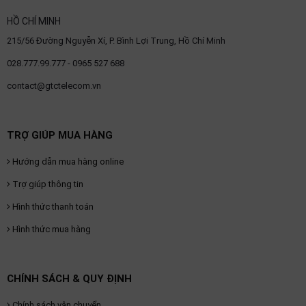
HỒ CHÍ MINH
215/56 Đường Nguyễn Xí, P. Bình Lợi Trung, Hồ Chí Minh
028.777.99.777 - 0965 527 688
contact@gtctelecom.vn
TRỢ GIÚP MUA HÀNG
Hướng dẫn mua hàng online
Trợ giúp thông tin
Hình thức thanh toán
Hình thức mua hàng
CHÍNH SÁCH & QUY ĐỊNH
Chính sách vận chuyển