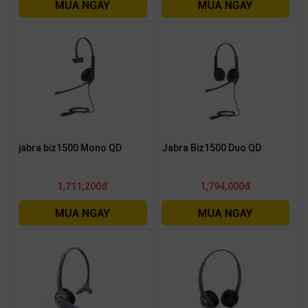
OTHOR
CATEGORY
Solution
Service
Support
Contact
jabra biz1500 Mono QD
Jabra Biz1500 Duo QD
Giới
thiệu
1,711,200đ
1,794,000đ
LANGUAGE
Tiếng
việt
English