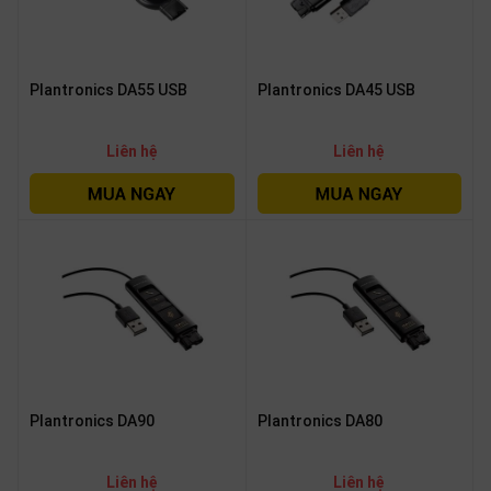
Plantronics DA55 USB
Plantronics DA45 USB
Liên hệ
Liên hệ
Plantronics DA90
Plantronics DA80
Liên hệ
Liên hệ