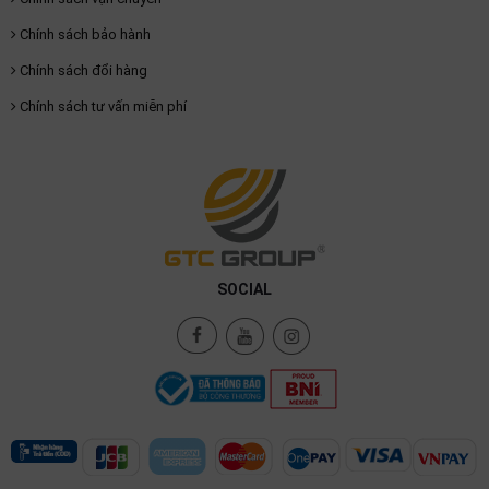
Chính sách bảo hành
Chính sách đổi hàng
Chính sách tư vấn miễn phí
SOCIAL