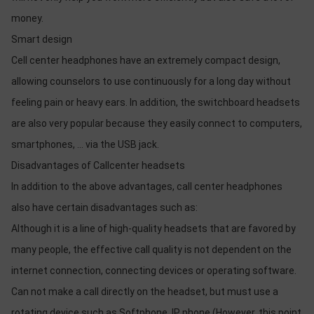
money.
Smart design
Cell center headphones have an extremely compact design,
allowing counselors to use continuously for a long day without
feeling pain or heavy ears. In addition, the switchboard headsets
are also very popular because they easily connect to computers,
smartphones, ... via the USB jack.
Disadvantages of Callcenter headsets
In addition to the above advantages, call center headphones
also have certain disadvantages such as:
Although it is a line of high-quality headsets that are favored by
many people, the effective call quality is not dependent on the
internet connection, connecting devices or operating software.
Can not make a call directly on the headset, but must use a
rotating device such as Softphone, IP phone (However, this point