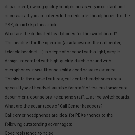
department, owning quality headphones is very important and
necessary. If you are interested in dedicated headphones for the
PBX, do not skip this article.
What are the dedicated headphones for the switchboard?
The headset for the operator (also known as the call center,
telesale headset, ...) is a type of headset with a light, simple
design, integrated with high-quality, durable sound with
microphones. noise filtering ability, good noise resistance.
Thanks to the above features, call center headphones are a
special type of headset suitable for staff of the customer care
department, counselors, telephone staff, ... at the switchboards.
What are the advantages of Call Center headsets?
Call center headphones are ideal for PBXs thanks to the
following outstanding advantages:
Good resistance to noise