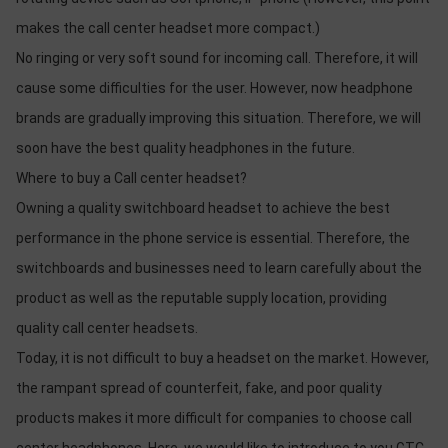
makes the call center headset more compact.)
No ringing or very soft sound for incoming call. Therefore, it will
cause some difficulties for the user. However, now headphone
brands are gradually improving this situation. Therefore, we will
soon have the best quality headphones in the future.
Where to buy a Call center headset?
Owning a quality switchboard headset to achieve the best
performance in the phone service is essential. Therefore, the
switchboards and businesses need to learn carefully about the
product as well as the reputable supply location, providing
quality call center headsets.
Today, it is not difficult to buy a headset on the market. However,
the rampant spread of counterfeit, fake, and poor quality
products makes it more difficult for companies to choose call