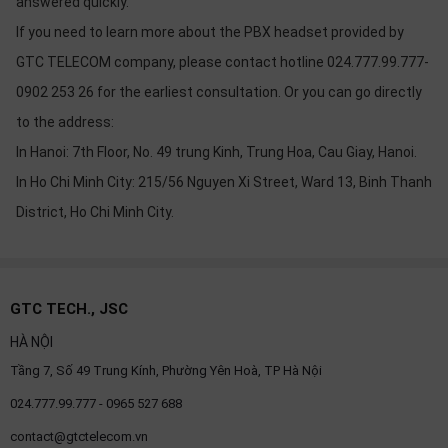
answered quickly.
If you need to learn more about the PBX headset provided by
GTC TELECOM company, please contact hotline 024.777.99.777-
0902 253 26 for the earliest consultation. Or you can go directly
to the address:
In Hanoi: 7th Floor, No. 49 trung Kinh, Trung Hoa, Cau Giay, Hanoi.
In Ho Chi Minh City: 215/56 Nguyen Xi Street, Ward 13, Binh Thanh
District, Ho Chi Minh City.
GTC TECH., JSC
HÀ NỘI
Tầng 7, Số 49 Trung Kính, Phường Yên Hoà, TP Hà Nội
024.777.99.777 - 0965 527 688
contact@gtctelecom.vn