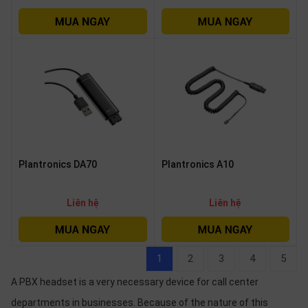
Plantronics DA70
Plantronics A10
Liên hệ
Liên hệ
1
2
3
4
5
A PBX headset is a very necessary device for call center
departments in businesses. Because of the nature of this