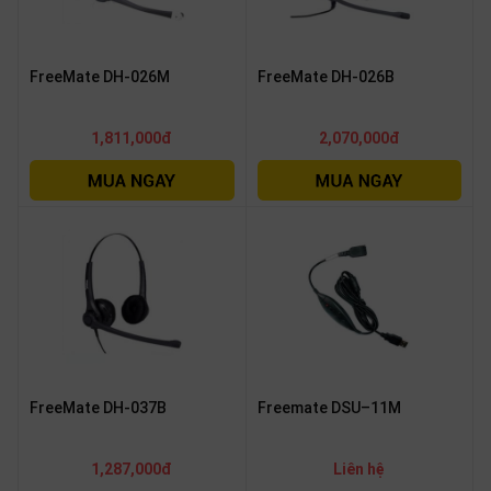
FreeMate DH-026M
FreeMate DH-026B
1,811,000đ
2,070,000đ
FreeMate DH-037B
Freemate DSU–11M
1,287,000đ
Liên hệ