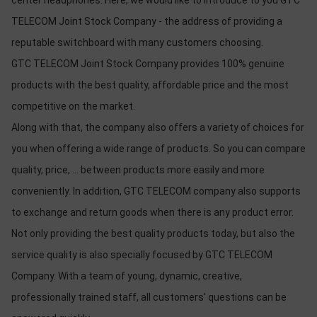
center headphones. Here, we would like to introduce to you GTC
TELECOM Joint Stock Company - the address of providing a
reputable switchboard with many customers choosing.
GTC TELECOM Joint Stock Company provides 100% genuine
products with the best quality, affordable price and the most
competitive on the market.
Along with that, the company also offers a variety of choices for
you when offering a wide range of products. So you can compare
quality, price, ... between products more easily and more
conveniently. In addition, GTC TELECOM company also supports
to exchange and return goods when there is any product error.
Not only providing the best quality products today, but also the
service quality is also specially focused by GTC TELECOM
Company. With a team of young, dynamic, creative,
professionally trained staff, all customers' questions can be