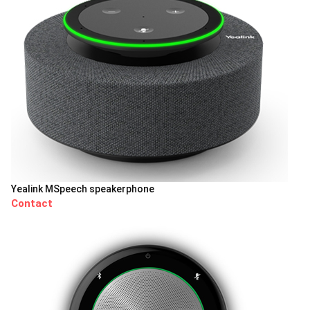
Yealink MSpeech speakerphone
Contact