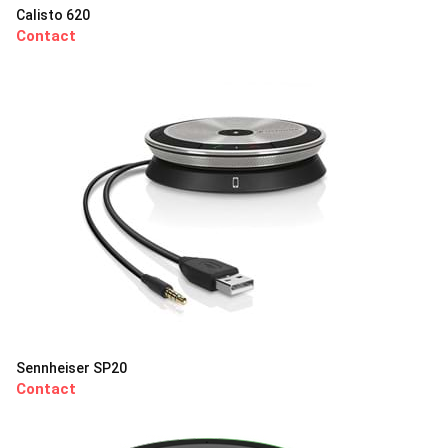
Calisto 620
Contact
Sennheiser SP20
Contact