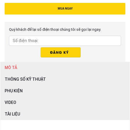
MUA NGAY
Quý khách để lại số điện thoại chúng tôi sẽ gọi lại ngay.
MÔ TẢ
THÔNG SỐ KỸ THUẬT
PHỤ KIỆN
VIDEO
TÀI LIỆU