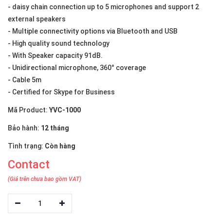
- daisy chain connection up to 5 microphones and support 2
external speakers
- Multiple connectivity options via Bluetooth and USB
- High quality sound technology
- With Speaker capacity 91dB.
- Unidirectional microphone, 360° coverage
- Cable 5m
- Certified for Skype for Business
Mã Product:
YVC-1000
Bảo hành:
12 tháng
Tình trạng:
Còn hàng
Contact
(Giá trên chưa bao gồm VAT)
1