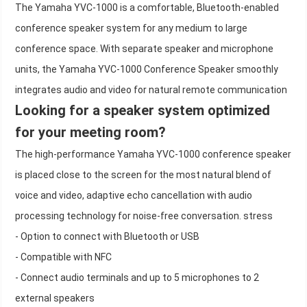
The Yamaha YVC-1000 is a comfortable, Bluetooth-enabled
conference speaker system for any medium to large
conference space. With separate speaker and microphone
units, the Yamaha YVC-1000 Conference Speaker smoothly
integrates audio and video for natural remote communication
Looking for a speaker system optimized
for your meeting room?
The high-performance Yamaha YVC-1000 conference speaker
is placed close to the screen for the most natural blend of
voice and video, adaptive echo cancellation with audio
processing technology for noise-free conversation. stress
- Option to connect with Bluetooth or USB
- Compatible with NFC
- Connect audio terminals and up to 5 microphones to 2
external speakers