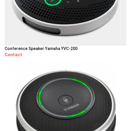
Conference Speaker Yamaha YVC-200
Contact