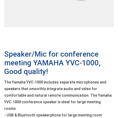
OTHOR
CATEGORY
Solution
Service
Support
Contact
Speaker/Mic for conference
meeting YAMAHA YVC-1000,
Giới
thiệu
Good quality!
LANGUAGE
The Yamaha YVC-1000 includes separate microphones and
speakers that smoothly integrate audio and video for
Tiếng
việt
comfortable and natural remote communication. The Yamaha
YVC-1000 conference speaker is ideal for large meeting
English
rooms.
- USB & Bluetooth speakerphone for large meeting room