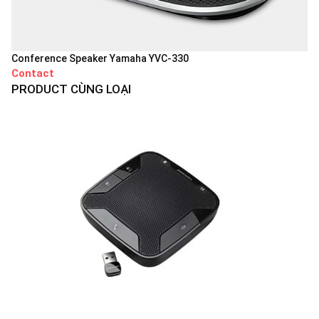
Conference Speaker Yamaha YVC-330
Contact
PRODUCT CÙNG LOẠI