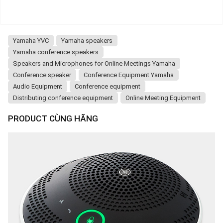
Yamaha YVC
Yamaha speakers
Yamaha conference speakers
Speakers and Microphones for Online Meetings Yamaha
Conference speaker
Conference Equipment Yamaha
Audio Equipment
Conference equipment
Distributing conference equipment
Online Meeting Equipment
PRODUCT CÙNG HÃNG