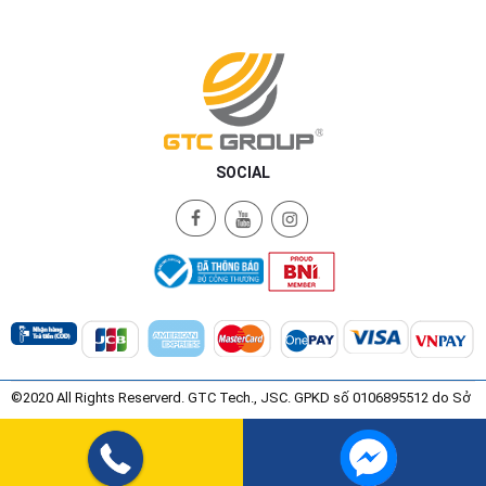
SOCIAL
©2020 All Rights Reserverd. GTC Tech., JSC. GPKD số 0106895512 do Sở
Kế Hoạch và Đầu Tư Thành Phố Hà Nội Cấp ngày 08/07/2015