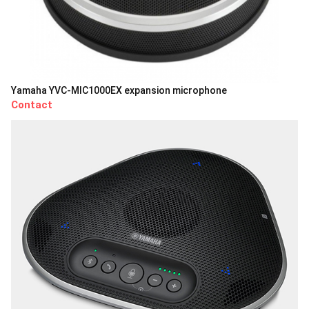
Yamaha YVC-MIC1000EX expansion microphone
Contact