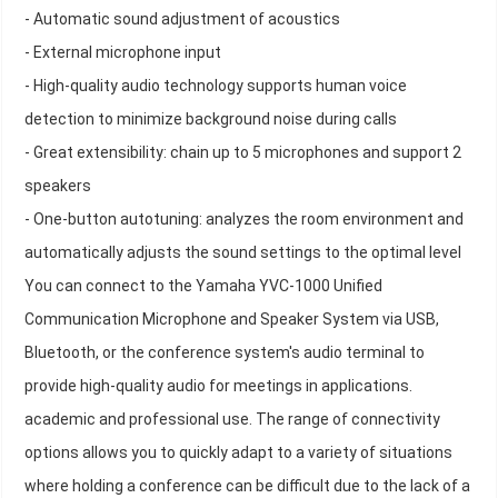
- Automatic sound adjustment of acoustics
- External microphone input
- High-quality audio technology supports human voice
detection to minimize background noise during calls
- Great extensibility: chain up to 5 microphones and support 2
speakers
- One-button autotuning: analyzes the room environment and
automatically adjusts the sound settings to the optimal level
You can connect to the Yamaha YVC-1000 Unified
Communication Microphone and Speaker System via USB,
Bluetooth, or the conference system's audio terminal to
provide high-quality audio for meetings in applications.
academic and professional use. The range of connectivity
options allows you to quickly adapt to a variety of situations
where holding a conference can be difficult due to the lack of a