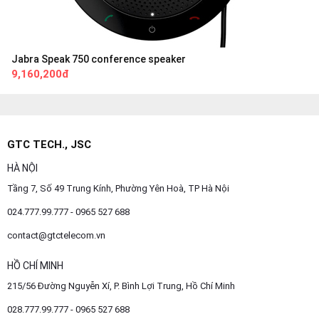
Jabra Speak 750 conference speaker
9,160,200đ
GTC TECH., JSC
HÀ NỘI
Tầng 7, Số 49 Trung Kính, Phường Yên Hoà, TP Hà Nội
024.777.99.777 - 0965 527 688
contact@gtctelecom.vn
HỒ CHÍ MINH
215/56 Đường Nguyễn Xí, P. Bình Lợi Trung, Hồ Chí Minh
028.777.99.777 - 0965 527 688