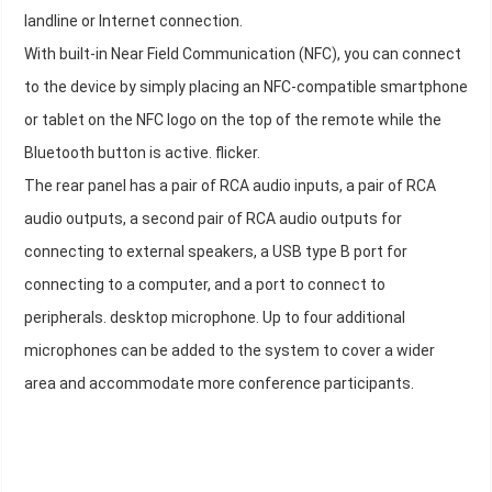
landline or Internet connection.
With built-in Near Field Communication (NFC), you can connect
to the device by simply placing an NFC-compatible smartphone
or tablet on the NFC logo on the top of the remote while the
Bluetooth button is active. flicker.
The rear panel has a pair of RCA audio inputs, a pair of RCA
audio outputs, a second pair of RCA audio outputs for
connecting to external speakers, a USB type B port for
connecting to a computer, and a port to connect to
peripherals. desktop microphone. Up to four additional
microphones can be added to the system to cover a wider
area and accommodate more conference participants.