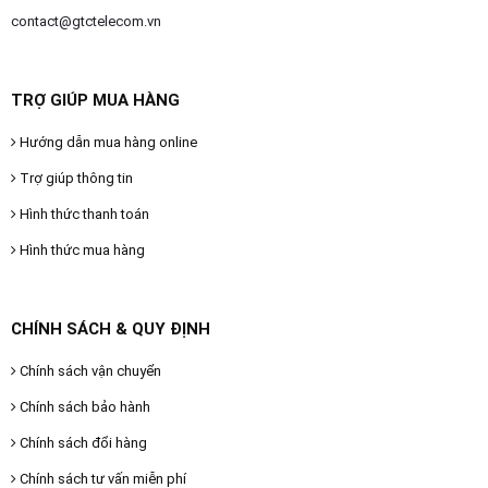
contact@gtctelecom.vn
TRỢ GIÚP MUA HÀNG
Hướng dẫn mua hàng online
Trợ giúp thông tin
Hình thức thanh toán
Hình thức mua hàng
CHÍNH SÁCH & QUY ĐỊNH
Chính sách vận chuyển
Chính sách bảo hành
Chính sách đổi hàng
Chính sách tư vấn miễn phí