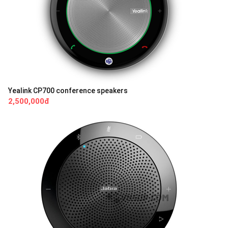
Yealink CP700 conference speakers
2,500,000đ