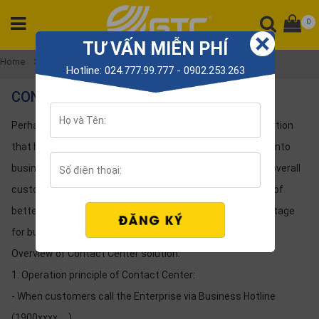
0
TƯ VẤN MIỄN PHÍ
CATEGORY
Home
Solution
contact center
Hotline: 024.777.99.777 - 0902.253.263
PRODUCT
CONTACT CENTER
Tổng
đài
Perhaps you are not familiar with the Contact Center Solution
Điện
that helps retain customers or turn potential customers into
thoại
business customers by improving the sales system and overall
Tai
customer care. Gtctelecom will help you Take advantage of
nghe
better customer experience to create competitive advantage
Gateway
for businesses
Hội
Overview of Contact Center solution:
nghị
1. Operation principle of Contact Center:
SP
khác
- When customers call the Enterprise via Business Hotline
(1900xxxx, ...).