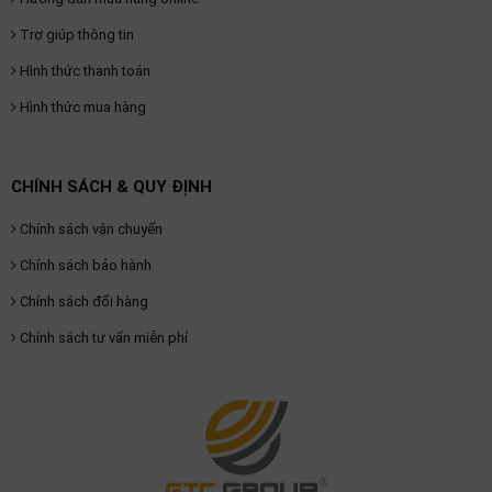
Trợ giúp thông tin
Hình thức thanh toán
Hình thức mua hàng
CHÍNH SÁCH & QUY ĐỊNH
Chính sách vận chuyển
Chính sách bảo hành
Chính sách đổi hàng
Chính sách tư vấn miễn phí