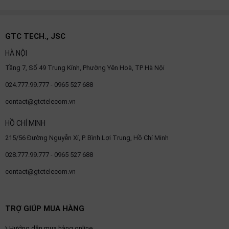
GTC TECH., JSC
HÀ NỘI
Tầng 7, Số 49 Trung Kính, Phường Yên Hoà, TP Hà Nội
024.777.99.777 - 0965 527 688
contact@gtctelecom.vn
HỒ CHÍ MINH
215/56 Đường Nguyễn Xí, P. Bình Lợi Trung, Hồ Chí Minh
028.777.99.777 - 0965 527 688
contact@gtctelecom.vn
TRỢ GIÚP MUA HÀNG
Hướng dẫn mua hàng online