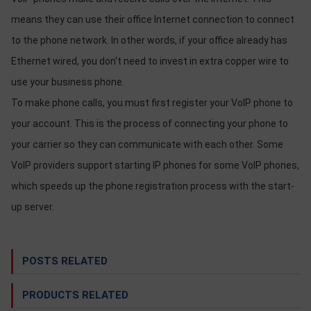
OTHOR
means they can use their office Internet connection to connect
CATEGORY
to the phone network. In other words, if your office already has
Solution
Ethernet wired, you don't need to invest in extra copper wire to
use your business phone.
Service
To make phone calls, you must first register your VoIP phone to
Support
your account. This is the process of connecting your phone to
Contact
your carrier so they can communicate with each other. Some
Giới
VoIP providers support starting IP phones for some VoIP phones,
thiệu
which speeds up the phone registration process with the start-
LANGUAGE
up server.
Tiếng
việt
POSTS RELATED
English
PRODUCTS RELATED