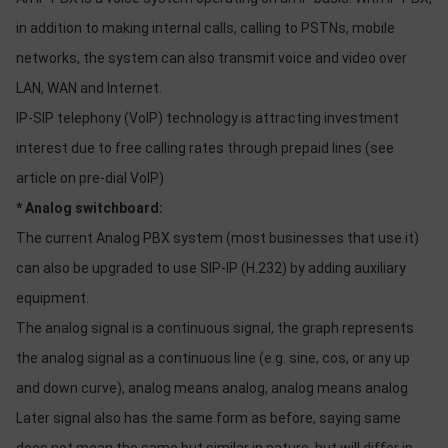
OTHOR
in addition to making internal calls, calling to PSTNs, mobile
CATEGORY
networks, the system can also transmit voice and video over
Solution
LAN, WAN and Internet.
IP-SIP telephony (VoIP) technology is attracting investment
Service
interest due to free calling rates through prepaid lines (see
Support
article on pre-dial VoIP)
Contact
* Analog switchboard:
Giới
The current Analog PBX system (most businesses that use it)
thiệu
can also be upgraded to use SIP-IP (H.232) by adding auxiliary
LANGUAGE
equipment.
The analog signal is a continuous signal, the graph represents
Tiếng
việt
the analog signal as a continuous line (e.g. sine, cos, or any up
and down curve), analog means analog, analog means analog
English
Later signal also has the same form as before, saying same