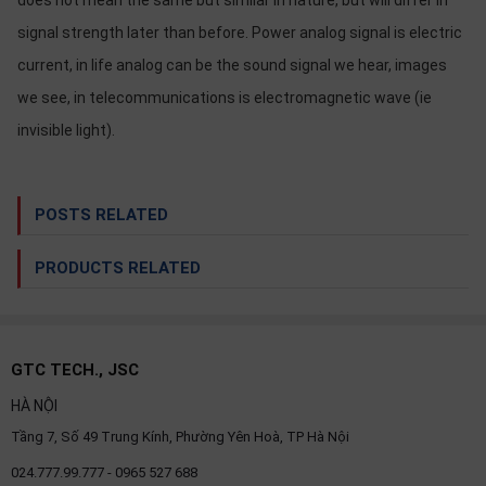
does not mean the same but similar in nature, but will differ in
signal strength later than before. Power analog signal is electric
current, in life analog can be the sound signal we hear, images
we see, in telecommunications is electromagnetic wave (ie
invisible light).
POSTS RELATED
PRODUCTS RELATED
GTC TECH., JSC
HÀ NỘI
Tầng 7, Số 49 Trung Kính, Phường Yên Hoà, TP Hà Nội
024.777.99.777 - 0965 527 688