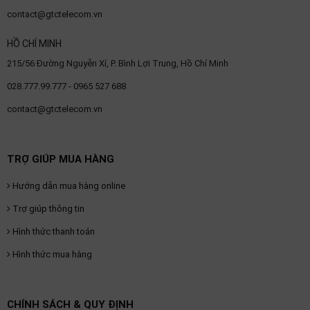
contact@gtctelecom.vn
HỒ CHÍ MINH
215/56 Đường Nguyễn Xí, P. Bình Lợi Trung, Hồ Chí Minh
028.777.99.777 - 0965 527 688
contact@gtctelecom.vn
TRỢ GIÚP MUA HÀNG
Hướng dẫn mua hàng online
Trợ giúp thông tin
Hình thức thanh toán
Hình thức mua hàng
CHÍNH SÁCH & QUY ĐỊNH