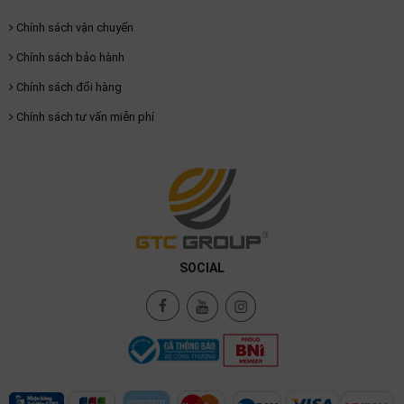
Chính sách vận chuyển
Chính sách bảo hành
Chính sách đổi hàng
Chính sách tư vấn miễn phí
SOCIAL