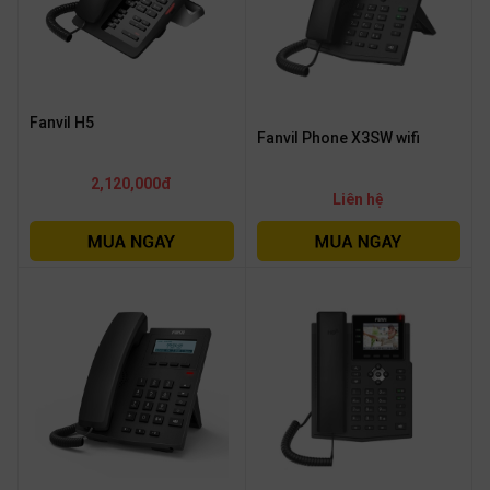
Fanvil H5
Fanvil Phone X3SW wifi
2,120,000đ
Liên hệ