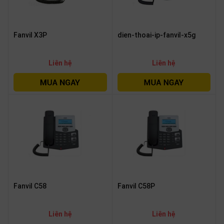
Fanvil X3P
dien-thoai-ip-fanvil-x5g
Liên hệ
Liên hệ
Fanvil C58
Fanvil C58P
Liên hệ
Liên hệ