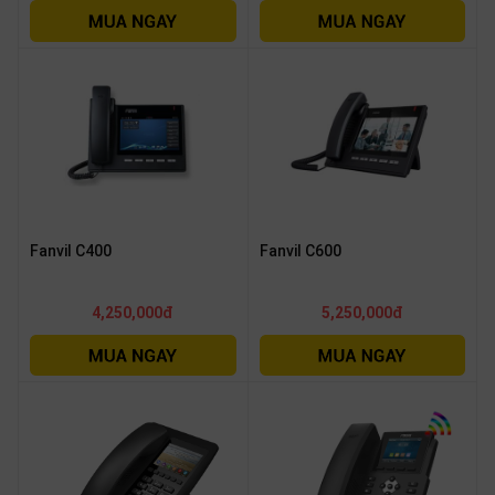
Fanvil C400
Fanvil C600
4,250,000đ
5,250,000đ