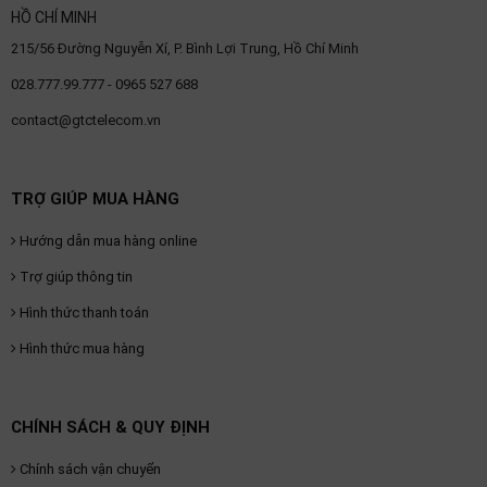
HỒ CHÍ MINH
215/56 Đường Nguyễn Xí, P. Bình Lợi Trung, Hồ Chí Minh
028.777.99.777 - 0965 527 688
contact@gtctelecom.vn
TRỢ GIÚP MUA HÀNG
Hướng dẫn mua hàng online
Trợ giúp thông tin
Hình thức thanh toán
Hình thức mua hàng
CHÍNH SÁCH & QUY ĐỊNH
Chính sách vận chuyển