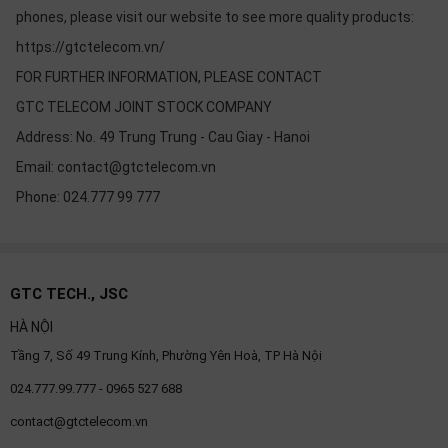
phones, please visit our website to see more quality products:
https://gtctelecom.vn/
FOR FURTHER INFORMATION, PLEASE CONTACT
GTC TELECOM JOINT STOCK COMPANY
Address: No. 49 Trung Trung - Cau Giay - Hanoi
Email: contact@gtctelecom.vn
Phone: 024.777 99 777
GTC TECH., JSC
HÀ NỘI
Tầng 7, Số 49 Trung Kính, Phường Yên Hoà, TP Hà Nội
024.777.99.777 - 0965 527 688
contact@gtctelecom.vn