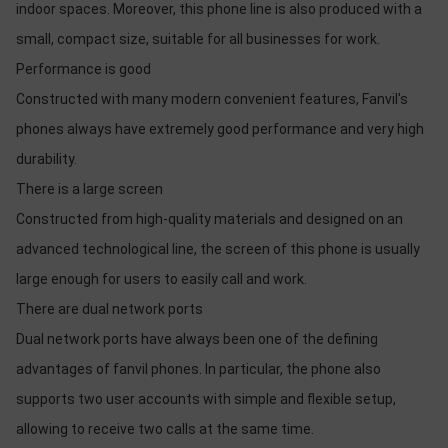
indoor spaces. Moreover, this phone line is also produced with a
small, compact size, suitable for all businesses for work.
Performance is good
Constructed with many modern convenient features, Fanvil's
phones always have extremely good performance and very high
durability.
There is a large screen
Constructed from high-quality materials and designed on an
advanced technological line, the screen of this phone is usually
large enough for users to easily call and work.
There are dual network ports
Dual network ports have always been one of the defining
advantages of fanvil phones. In particular, the phone also
supports two user accounts with simple and flexible setup,
allowing to receive two calls at the same time.