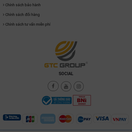
Chính sách bảo hành
Chính sách đổi hàng
Chính sách tư vấn miễn phí
SOCIAL