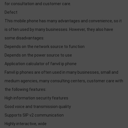
for consultation and customer care.
Defect
This mobile phone has many advantages and convenience, so it
is often used by many businesses. However, they also have
some disadvantages:
Depends on the network source to function
Depends on the power source to use
Application calculator of fanvil ip phone
Fanvil ip phones are often used in many businesses, small and
medium agencies, many consulting centers, customer care with
the following features:
High information security features
Good voice and transmission quality
Supports SIP v2 communication
Highly interactive, wide