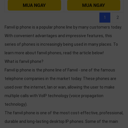
1
2
Fanvil ip phone is a popular phone line by many customers today.
With convenient advantages and impressive features, this
series of phones is increasingly being used in many places. To
learn more about fanvil phones, read the article below!
What is fanvil phone?
Fanvil ip phone is the phone line of Fanvil - one of the famous
telephone companies in the market today. These phones are
used over the internet, lan or wan, allowing the user to make
multiple calls with VoIP technology (voice propagation
technology).
The fanvil phone is one of the most cost-effective, professional,
durable and long-lasting desktop IP phones. Some of the main