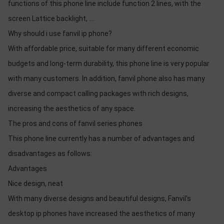
functions of this phone line include function 2 lines, with the
screen Lattice backlight, ....
Why should i use fanvil ip phone?
With affordable price, suitable for many different economic
budgets and long-term durability, this phone line is very popular
with many customers. In addition, fanvil phone also has many
diverse and compact calling packages with rich designs,
increasing the aesthetics of any space.
The pros and cons of fanvil series phones
This phone line currently has a number of advantages and
disadvantages as follows:
Advantages
Nice design, neat
With many diverse designs and beautiful designs, Fanvil's
desktop ip phones have increased the aesthetics of many