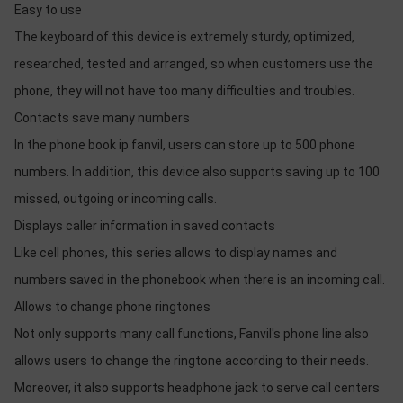
Easy to use
The keyboard of this device is extremely sturdy, optimized,
researched, tested and arranged, so when customers use the
phone, they will not have too many difficulties and troubles.
Contacts save many numbers
In the phone book ip fanvil, users can store up to 500 phone
numbers. In addition, this device also supports saving up to 100
missed, outgoing or incoming calls.
Displays caller information in saved contacts
Like cell phones, this series allows to display names and
numbers saved in the phonebook when there is an incoming call.
Allows to change phone ringtones
Not only supports many call functions, Fanvil's phone line also
allows users to change the ringtone according to their needs.
Moreover, it also supports headphone jack to serve call centers