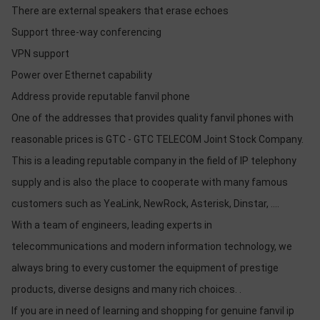
There are external speakers that erase echoes
Support three-way conferencing
VPN support
Power over Ethernet capability
Address provide reputable fanvil phone
One of the addresses that provides quality fanvil phones with
reasonable prices is GTC - GTC TELECOM Joint Stock Company.
This is a leading reputable company in the field of IP telephony
supply and is also the place to cooperate with many famous
customers such as YeaLink, NewRock, Asterisk, Dinstar, ....
With a team of engineers, leading experts in
telecommunications and modern information technology, we
always bring to every customer the equipment of prestige
products, diverse designs and many rich choices. .
If you are in need of learning and shopping for genuine fanvil ip