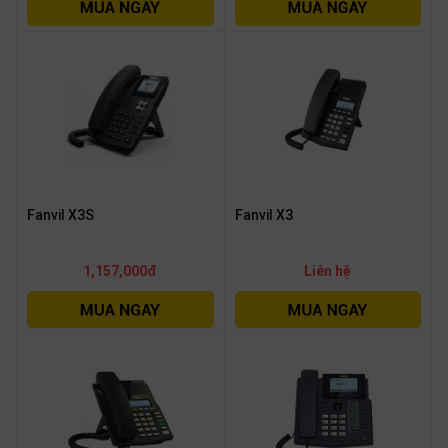
OTHOR
CATEGORY
Solution
Service
Support
Contact
Fanvil X3S
Fanvil X3
Giới
thiệu
1,157,000đ
Liên hệ
LANGUAGE
Tiếng
việt
English