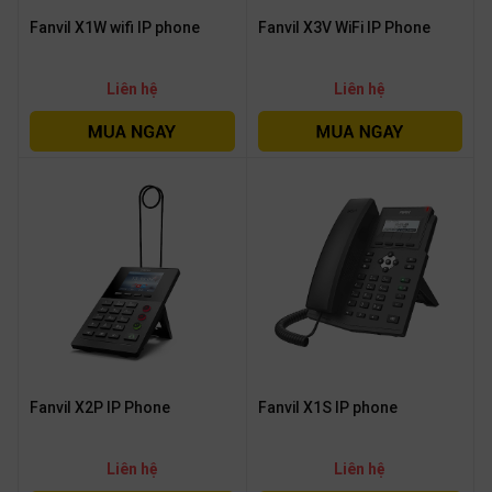
Fanvil X1W wifi IP phone
Fanvil X3V WiFi IP Phone
Liên hệ
Liên hệ
Fanvil X2P IP Phone
Fanvil X1S IP phone
Liên hệ
Liên hệ