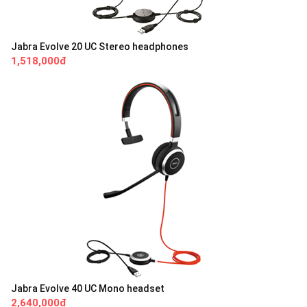
Jabra Evolve 20 UC Stereo headphones
1,518,000đ
Jabra Evolve 40 UC Mono headset
2,640,000đ