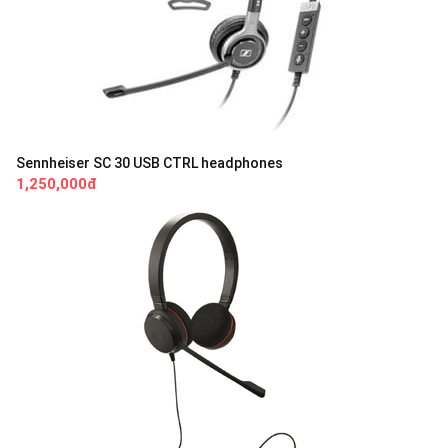
Sennheiser SC 30 USB CTRL headphones
1,250,000đ