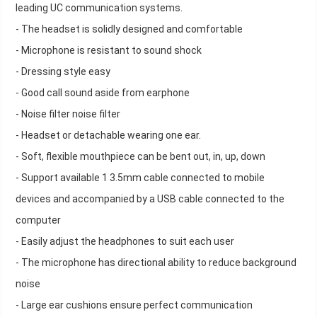
leading UC communication systems.
- The headset is solidly designed and comfortable
- Microphone is resistant to sound shock
- Dressing style easy
- Good call sound aside from earphone
- Noise filter noise filter
- Headset or detachable wearing one ear.
- Soft, flexible mouthpiece can be bent out, in, up, down
- Support available 1 3.5mm cable connected to mobile
devices and accompanied by a USB cable connected to the
computer
- Easily adjust the headphones to suit each user
- The microphone has directional ability to reduce background
noise
- Large ear cushions ensure perfect communication