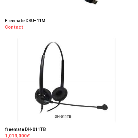
Freemate DSU–11M
Contact
freemate DH-011TB
1,013,000đ