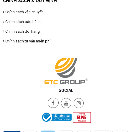
CHÍNH SÁCH & QUY ĐỊNH
Chính sách vận chuyển
Chính sách bảo hành
Chính sách đổi hàng
Chính sách tư vấn miễn phí
SOCIAL