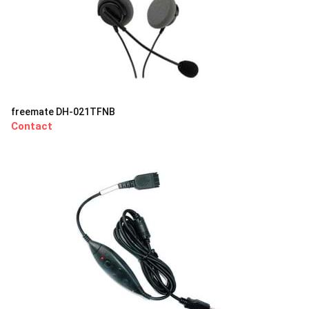
freemate DH-021TFNB
Contact