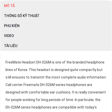
MÔ TẢ
THÔNG SỐ KỸ THUẬT
PHỤ KIỆN
VIDEO
TÀI LIỆU
FreeMate Headset DH-026M is one of the branded headphone
lines of Korea. This headset is designed quite compactly but
still ensures to transmit the most complete audio information.
Call center Freemate DH-026M series headphones are
designed with comfortable ear cushions. It is really convenient
for people working for long periods of time. In particular, the
Dh-026M series headphones are compatible with today's