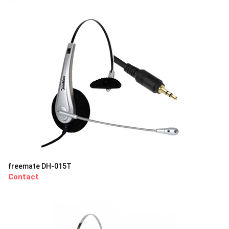
freemate DH-015T
Contact