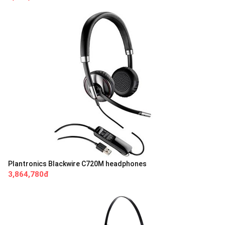
Plantronics Blackwire C720M headphones
3,864,780đ