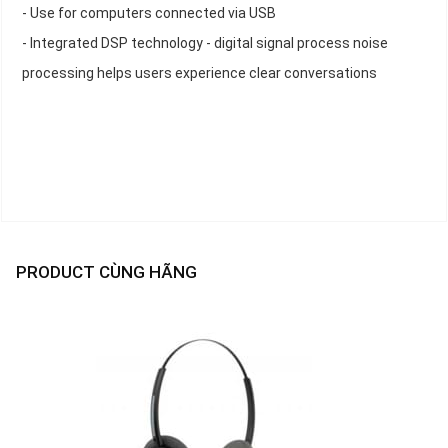
- Use for computers connected via USB
- Integrated DSP technology - digital signal process noise
processing helps users experience clear conversations
PRODUCT CÙNG HÃNG