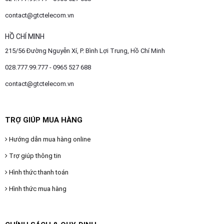
contact@gtctelecom.vn
HỒ CHÍ MINH
215/56 Đường Nguyễn Xí, P. Bình Lợi Trung, Hồ Chí Minh
028.777.99.777 - 0965 527 688
contact@gtctelecom.vn
TRỢ GIÚP MUA HÀNG
Hướng dẫn mua hàng online
Trợ giúp thông tin
Hình thức thanh toán
Hình thức mua hàng