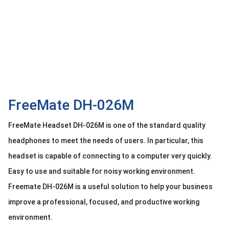
OTHOR
CATEGORY
Solution
Service
Support
Contact
FreeMate DH-026M
Giới
FreeMate Headset DH-026M is one of the standard quality
thiệu
headphones to meet the needs of users. In particular, this
LANGUAGE
headset is capable of connecting to a computer very quickly.
Easy to use and suitable for noisy working environment.
Tiếng
việt
Freemate DH-026M is a useful solution to help your business
English
improve a professional, focused, and productive working
environment.