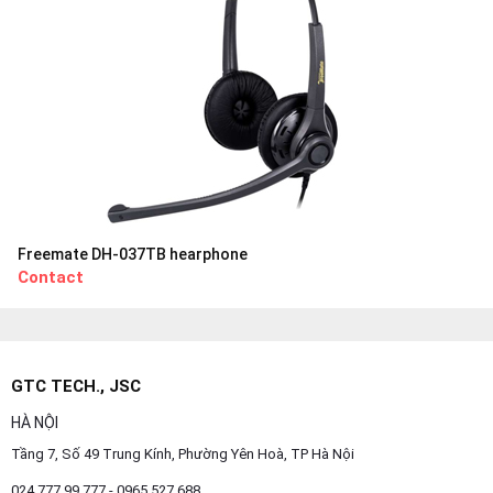
Freemate DH-037TB hearphone
Contact
GTC TECH., JSC
HÀ NỘI
Tầng 7, Số 49 Trung Kính, Phường Yên Hoà, TP Hà Nội
024.777.99.777 - 0965 527 688