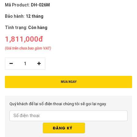
Mã Product:
DH-026M
Bảo hành:
12 tháng
Tình trạng:
Còn hàng
1,811,000đ
(Giá trên chưa bao gồm VAT)
1
MUA NGAY
Quý khách để lại số điện thoại chúng tôi sẽ gọi lại ngay.