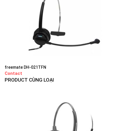
freemate DH-021TFN
Contact
PRODUCT CÙNG LOẠI