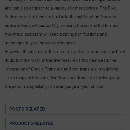
OTHOR
and can also connect to a variety of other devices. The Pixel
CATEGORY
Buds control buttons are built into the right earbud. You can
Solution
activate Google Assistant by pressing the control button, and
the virtual assistant will read existing notifications and
Service
messages to you through the headset.
Support
However, those are not the most attractive features of the Pixel
Contact
Buds, but the most attractive feature of this headset is the
Giới
integration of Google Translate and can translate in real time.
thiệu
Like a magical treasure, Pixel Buds can translate the language
LANGUAGE
the person is speaking into a language of your choice.
Tiếng
việt
POSTS RELATED
English
PRODUCTS RELATED