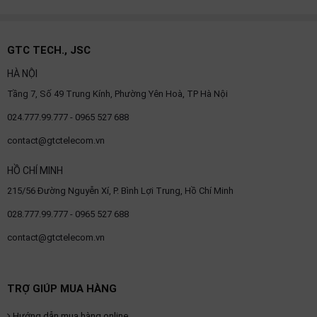
GTC TECH., JSC
HÀ NỘI
Tầng 7, Số 49 Trung Kính, Phường Yên Hoà, TP Hà Nội
024.777.99.777 - 0965 527 688
contact@gtctelecom.vn
HỒ CHÍ MINH
215/56 Đường Nguyễn Xí, P. Bình Lợi Trung, Hồ Chí Minh
028.777.99.777 - 0965 527 688
contact@gtctelecom.vn
TRỢ GIÚP MUA HÀNG
Hướng dẫn mua hàng online