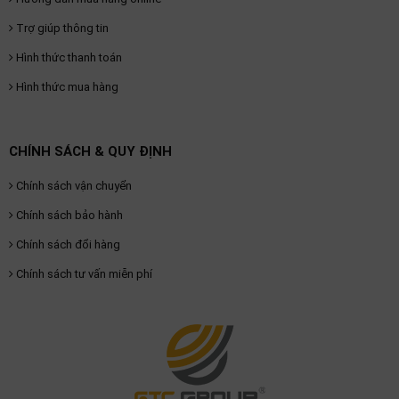
Trợ giúp thông tin
Hình thức thanh toán
Hình thức mua hàng
CHÍNH SÁCH & QUY ĐỊNH
Chính sách vận chuyển
Chính sách bảo hành
Chính sách đổi hàng
Chính sách tư vấn miễn phí