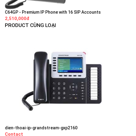
C64GP - Premium IP Phone with 16 SIP Accounts
2,510,000đ
PRODUCT CÙNG LOẠI
dien-thoai-ip-grandstream-gxp2160
Contact