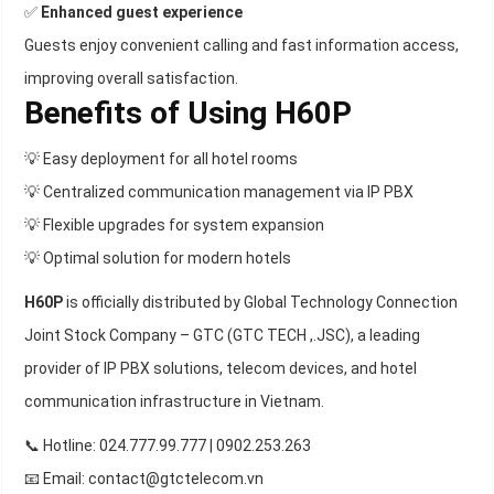
✅
Enhanced guest experience
Guests enjoy convenient calling and fast information access,
improving overall satisfaction.
Benefits of Using H60P
💡 Easy deployment for all hotel rooms
💡 Centralized communication management via IP PBX
💡 Flexible upgrades for system expansion
💡 Optimal solution for modern hotels
H60P
is officially distributed by Global Technology Connection
Joint Stock Company – GTC (GTC TECH ,.JSC), a leading
provider of IP PBX solutions, telecom devices, and hotel
communication infrastructure in Vietnam.
📞 Hotline: 024.777.99.777 | 0902.253.263
📧 Email: contact@gtctelecom.vn