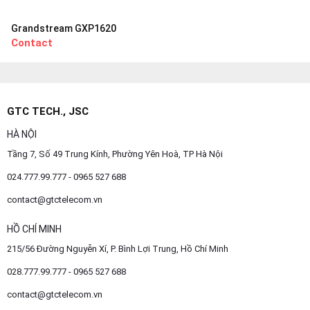
Grandstream GXP1620
Contact
GTC TECH., JSC
HÀ NỘI
Tầng 7, Số 49 Trung Kính, Phường Yên Hoà, TP Hà Nội
024.777.99.777 - 0965 527 688
contact@gtctelecom.vn
HỒ CHÍ MINH
215/56 Đường Nguyễn Xí, P. Bình Lợi Trung, Hồ Chí Minh
028.777.99.777 - 0965 527 688
contact@gtctelecom.vn