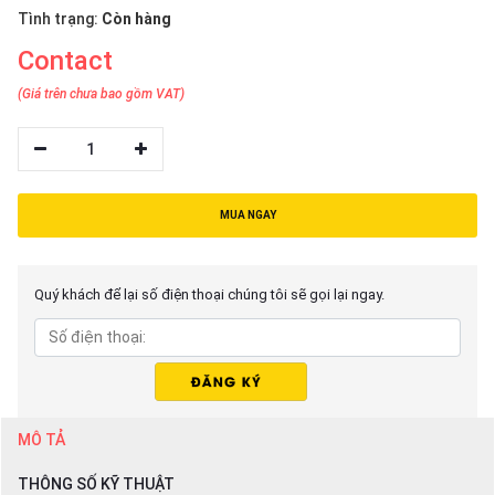
Tình trạng:
Còn hàng
Contact
(Giá trên chưa bao gồm VAT)
1
MUA NGAY
Quý khách để lại số điện thoại chúng tôi sẽ gọi lại ngay.
MÔ TẢ
THÔNG SỐ KỸ THUẬT