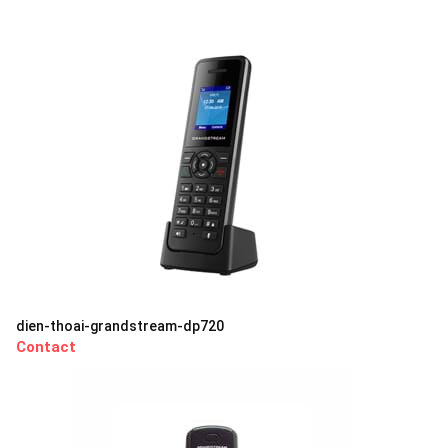
dien-thoai-grandstream-dp720
Contact