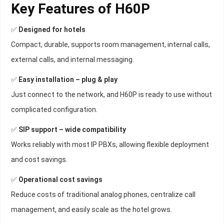
Key Features of H60P
✅
Designed for hotels
Compact, durable, supports room management, internal calls,
external calls, and internal messaging.
✅
Easy installation – plug & play
Just connect to the network, and H60P is ready to use without
complicated configuration.
✅
SIP support – wide compatibility
Works reliably with most IP PBXs, allowing flexible deployment
and cost savings.
✅
Operational cost savings
Reduce costs of traditional analog phones, centralize call
management, and easily scale as the hotel grows.