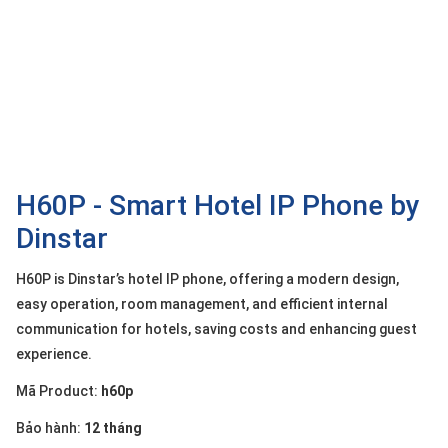
OTHOR
CATEGORY
Solution
Service
Support
Contact
H60P - Smart Hotel IP Phone by
Dinstar
Giới
thiệu
H60P is Dinstar’s hotel IP phone, offering a modern design,
LANGUAGE
easy operation, room management, and efficient internal
communication for hotels, saving costs and enhancing guest
Tiếng
experience.
việt
Mã Product:
h60p
English
Bảo hành:
12 tháng