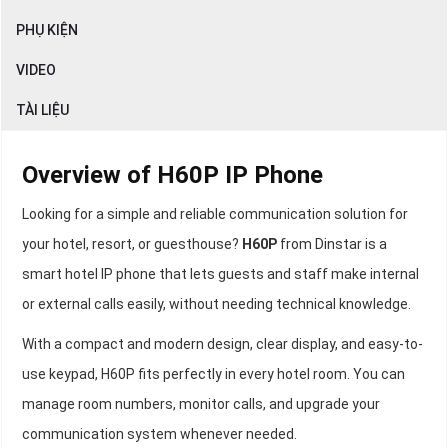
PHỤ KIỆN
VIDEO
TÀI LIỆU
Overview of H60P IP Phone
Looking for a simple and reliable communication solution for
your hotel, resort, or guesthouse?
H60P
from Dinstar is a
smart hotel IP phone that lets guests and staff make internal
or external calls easily, without needing technical knowledge.
With a compact and modern design, clear display, and easy-to-
use keypad, H60P fits perfectly in every hotel room. You can
manage room numbers, monitor calls, and upgrade your
communication system whenever needed.