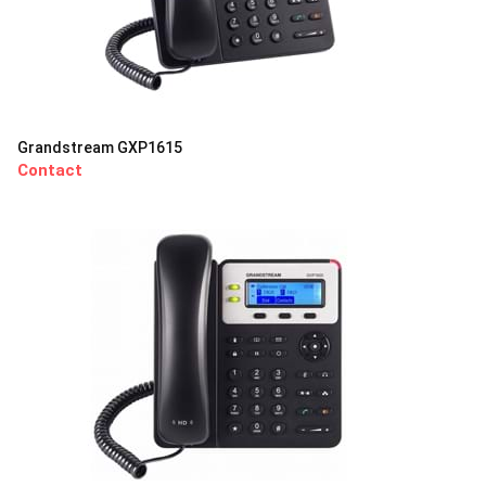
Grandstream GXP1615
Contact