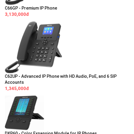
C66GP - Premium IP Phone
3,130,000đ
C62UP - Advanced IP Phone with HD Audio, PoE, and 6 SIP
Accounts
1,345,000đ
DXP60 - Color Expansion Module for IP Phones