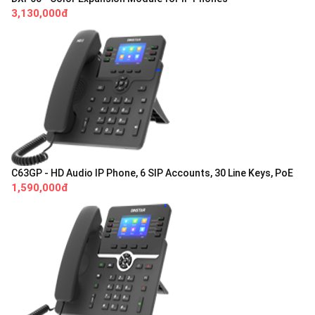
3,130,000đ
C63GP - HD Audio IP Phone, 6 SIP Accounts, 30 Line Keys, PoE
1,590,000đ