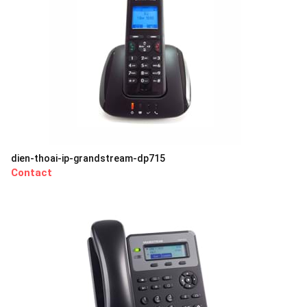
dien-thoai-ip-grandstream-dp715
Contact