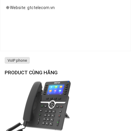
🌐 Website: gtctelecom.vn
VoIP phone
PRODUCT CÙNG HÃNG