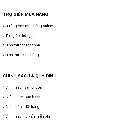
TRỢ GIÚP MUA HÀNG
Hướng dẫn mua hàng online
Trợ giúp thông tin
Hình thức thanh toán
Hình thức mua hàng
CHÍNH SÁCH & QUY ĐỊNH
Chính sách vận chuyển
Chính sách bảo hành
Chính sách đổi hàng
Chính sách tư vấn miễn phí