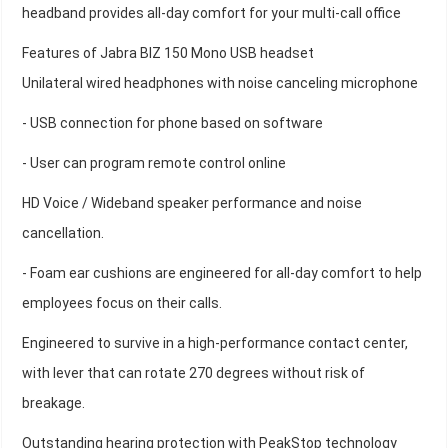
headband provides all-day comfort for your multi-call office
Features of Jabra BIZ 150 Mono USB headset
Unilateral wired headphones with noise canceling microphone
- USB connection for phone based on software
- User can program remote control online
HD Voice / Wideband speaker performance and noise
cancellation.
- Foam ear cushions are engineered for all-day comfort to help
employees focus on their calls.
Engineered to survive in a high-performance contact center,
with lever that can rotate 270 degrees without risk of
breakage.
Outstanding hearing protection with PeakStop technology