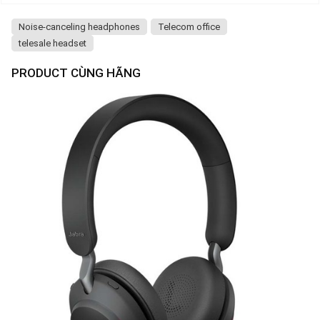
Noise-canceling headphones
Telecom office
telesale headset
PRODUCT CÙNG HÃNG