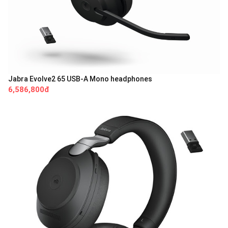
Jabra Evolve2 65 USB-A Mono headphones
6,586,800đ