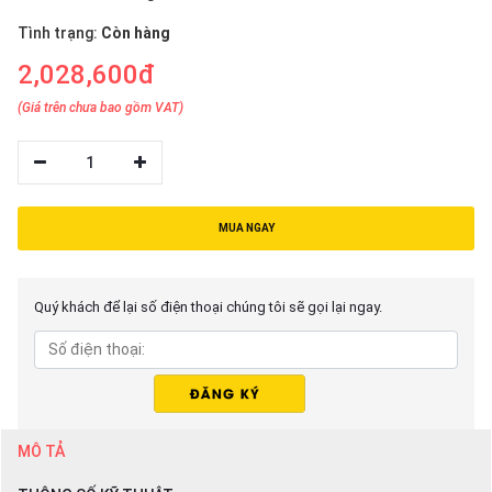
Tình trạng:
Còn hàng
2,028,600đ
(Giá trên chưa bao gồm VAT)
1
MUA NGAY
Quý khách để lại số điện thoại chúng tôi sẽ gọi lại ngay.
MÔ TẢ