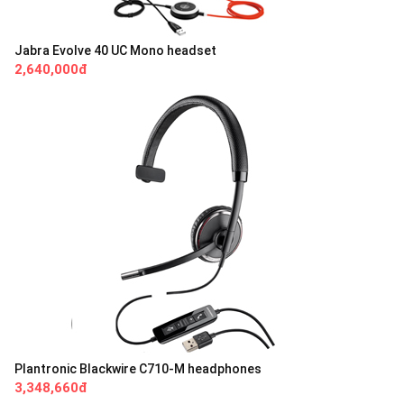
Jabra Evolve 40 UC Mono headset
2,640,000đ
Plantronic Blackwire C710-M headphones
3,348,660đ