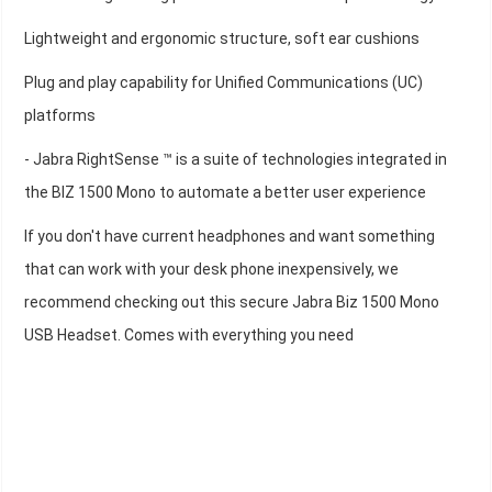
Lightweight and ergonomic structure, soft ear cushions
Plug and play capability for Unified Communications (UC)
platforms
- Jabra RightSense ™ is a suite of technologies integrated in
the BIZ 1500 Mono to automate a better user experience
If you don't have current headphones and want something
that can work with your desk phone inexpensively, we
recommend checking out this secure Jabra Biz 1500 Mono
USB Headset. Comes with everything you need