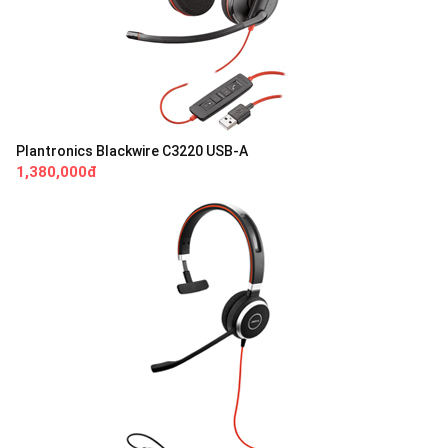
Plantronics Blackwire C3220 USB-A
1,380,000đ