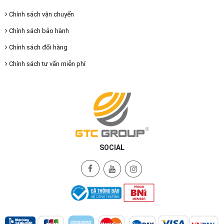
Chính sách vận chuyển
Chính sách bảo hành
Chính sách đổi hàng
Chính sách tư vấn miễn phí
SOCIAL