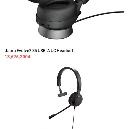
Jabra Evolve2 85 USB-A UC Headset
13,675,200đ