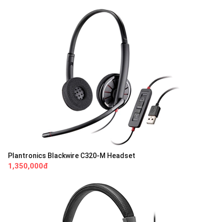
Plantronics Blackwire C320-M Headset
1,350,000đ