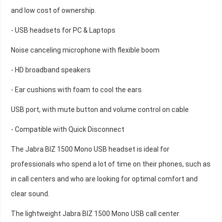
and low cost of ownership.
- USB headsets for PC & Laptops
Noise canceling microphone with flexible boom
- HD broadband speakers
- Ear cushions with foam to cool the ears
USB port, with mute button and volume control on cable
- Compatible with Quick Disconnect
The Jabra BIZ 1500 Mono USB headset is ideal for
professionals who spend a lot of time on their phones, such as
in call centers and who are looking for optimal comfort and
clear sound.
The lightweight Jabra BIZ 1500 Mono USB call center