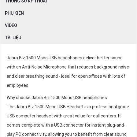
THÔNG SỐ KỸ THUẬT
PHỤ KIỆN
VIDEO
TÀI LIỆU
Jabra Biz 1500 Mono USB headphones deliver better sound
with an Anti-Noise Microphone that reduces background noise
and clear breathing sound - ideal for open offices with lots of
employees.
Why choose Jabra Biz 1500 Mono USB headphones
The Jabra Biz 1500 Mono USB Headset is a professional grade
USB computer headset with great value for call centers. It
comes complete with a USB connector for instant plug-and-
play PC connectivity, allowing you to benefit from clear sound