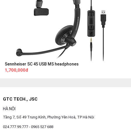
Sennheiser SC 45 USB MS headphones
1,700,000đ
GTC TECH., JSC
HÀ NỘI
Tầng 7, Số 49 Trung Kính, Phường Yên Hoà, TP Hà Nội
024.777.99.777 - 0965 527 688