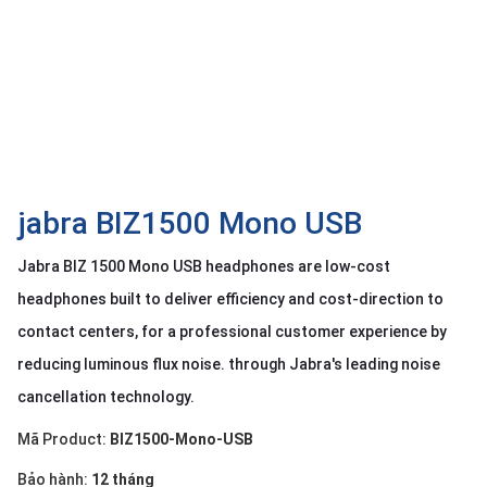
OTHOR
CATEGORY
Solution
Service
Support
Contact
jabra BIZ1500 Mono USB
Giới
Jabra BIZ 1500 Mono USB headphones are low-cost
thiệu
headphones built to deliver efficiency and cost-direction to
LANGUAGE
contact centers, for a professional customer experience by
reducing luminous flux noise. through Jabra's leading noise
Tiếng
việt
cancellation technology.
English
Mã Product:
BIZ1500-Mono-USB
Bảo hành:
12 tháng