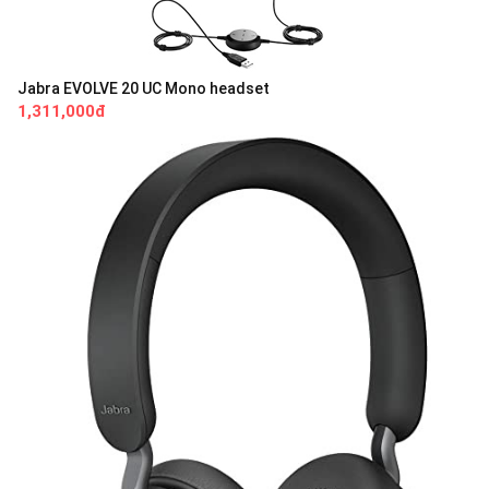
Jabra EVOLVE 20 UC Mono headset
1,311,000đ