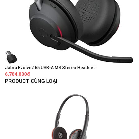
Jabra Evolve2 65 USB-A MS Stereo Headset
6,784,800đ
PRODUCT CÙNG LOẠI