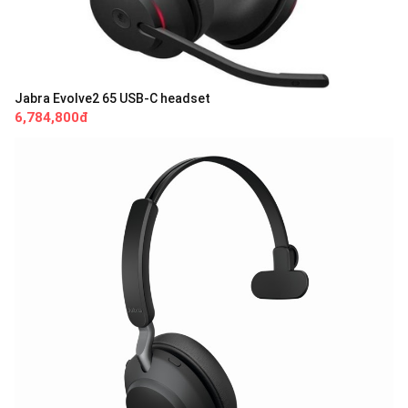
Jabra Evolve2 65 USB-C headset
6,784,800đ