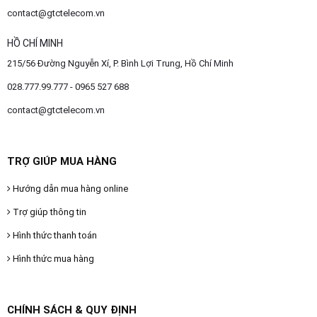
contact@gtctelecom.vn
HỒ CHÍ MINH
215/56 Đường Nguyễn Xí, P. Bình Lợi Trung, Hồ Chí Minh
028.777.99.777 - 0965 527 688
contact@gtctelecom.vn
TRỢ GIÚP MUA HÀNG
Hướng dẫn mua hàng online
Trợ giúp thông tin
Hình thức thanh toán
Hình thức mua hàng
CHÍNH SÁCH & QUY ĐỊNH