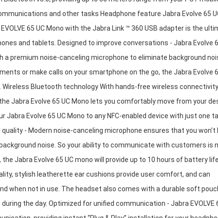
r communications and other tasks Headphone feature Jabra Evolve 65 
 EVOLVE 65 UC Mono with the Jabra Link ™ 360 USB adapter is the ult
hones and tablets. Designed to improve conversations - Jabra Evolve 
h a premium noise-canceling microphone to eliminate background noi
ronments or make calls on your smartphone on the go, the Jabra Evolve 
Wireless Bluetooth technology With hands-free wireless connectivity
 the Jabra Evolve 65 UC Mono lets you comfortably move from your de
r Jabra Evolve 65 UC Mono to any NFC-enabled device with just one ta
 quality - Modern noise-canceling microphone ensures that you won't
g background noise. So your ability to communicate with customers is 
 the Jabra Evolve 65 UC mono will provide up to 10 hours of battery lif
lity, stylish leatherette ear cushions provide user comfort, and can
d when not in use. The headset also comes with a durable soft pouc
 during the day. Optimized for unified communication - Jabra EVOLVE 