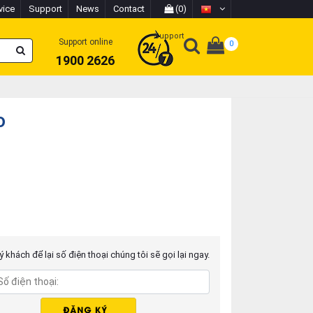
vice
Support
News
Contact
(0)
Support
Support online
0
1900 2626
o
 khách để lại số điện thoại chúng tôi sẽ gọi lại ngay.