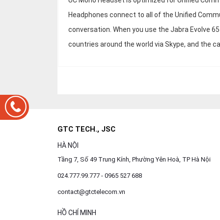
UC Mono Headset is optimized for Unified Commun
Headphones connect to all of the Unified Commu
conversation. When you use the Jabra Evolve 65
countries around the world via Skype, and the call
GTC TECH., JSC
HÀ NỘI
Tầng 7, Số 49 Trung Kính, Phường Yên Hoà, TP Hà Nội
024.777.99.777 - 0965 527 688
contact@gtctelecom.vn
HỒ CHÍ MINH