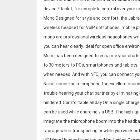
device / tablet, for complete control over you
Mono Designed for style and comfort, the Jabra
wireless headset for VoIP softphones, mobile p
mono are professional wireless headphones wit
you can hear clearly. Ideal for open office envi
Mono has been designed to enhance your chats. 
to 30 meters to PCs, smartphones and tablets,
when needed. And with NFC, you can connect you
Noise-canceling microphone for excellent sound
trouble hearing your chat partner by eliminatin
hindered. Comfortable all day On a single charge,
can be used while charging via USB. The high-qua
integrate the microphone boom into the headban
storage when transporting or while you work out