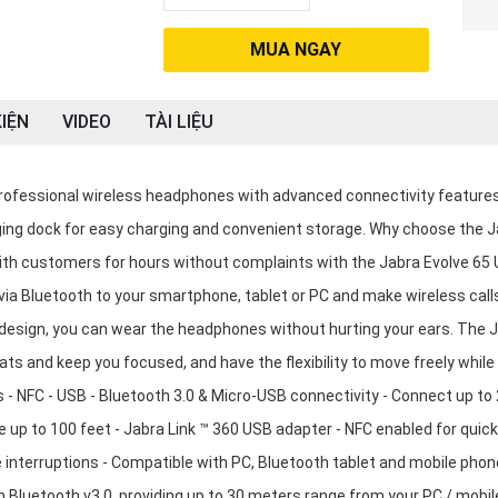
MUA NGAY
IỆN
VIDEO
TÀI LIỆU
ofessional wireless headphones with advanced connectivity feature
ging dock for easy charging and convenient storage. Why choose the 
th customers for hours without complaints with the Jabra Evolve 65
a Bluetooth to your smartphone, tablet or PC and make wireless call
design, you can wear the headphones without hurting your ears. The 
 and keep you focused, and have the flexibility to move freely while
s - NFC - USB - Bluetooth 3.0 & Micro-USB connectivity - Connect up to 
 up to 100 feet - Jabra Link ™ 360 USB adapter - NFC enabled for quick
e interruptions - Compatible with PC, Bluetooth tablet and mobile phon
Bluetooth v3.0, providing up to 30 meters range from your PC / mobil