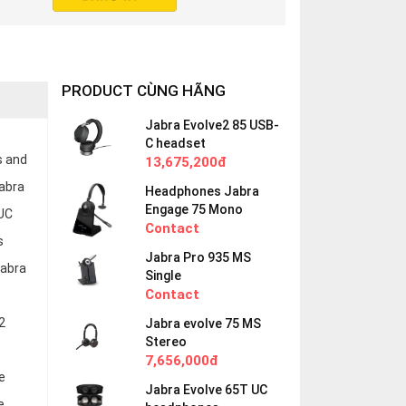
PRODUCT CÙNG HÃNG
Jabra Evolve2 85 USB-
C headset
s and
13,675,200đ
Jabra
Headphones Jabra
Engage 75 Mono
 UC
Contact
s
Jabra Pro 935 MS
Jabra
Single
Contact
2
Jabra evolve 75 MS
Stereo
7,656,000đ
e
Jabra Evolve 65T UC
e