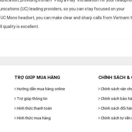
ication, providing instant “Plug & Play” installation for your headph
nications (UC) leading providers, so you can stay focused on your
 UC Mono headset, you can make clear and sharp calls from Vietnam 
 quality is excellent.
TRỢ GIÚP MUA HÀNG
CHÍNH SÁCH & 
Hướng dẫn mua hàng online
Chính sách vận ch
Trợ giúp thông tin
Chính sách bảo h
Hình thức thanh toán
Chính sách đổi hà
Hình thức mua hàng
Chính sách tư vấn 