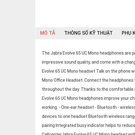
OTHOR
CATEGORY
Solution
MÔ TẢ
THÔNG SỐ KỸ THUẬT
PHỤ K
Service
Support
The Jabra Evolve 65 UC Mono headphones are pr
Contact
impressive sound quality, and come with a char
Giới
Evolve 65 UC Mono headset Talk on the phone wi
thiệu
Mono Office Headset. Connect the headphones vi
throughout the day. Thanks to the comfortable 
LANGUAGE
Evolve 65 UC Mono headphones improve your chats
Tiếng
việt
working. - One-ear headset - Bluetooth - wireles
devices to one headset Bluetooth wireless range
English
pairing Integrated busy indicator helps to reduc
CallcenterJabra Evolve 65 UC Mono headset with 