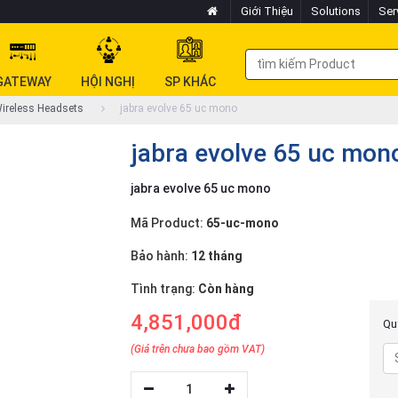
Giới Thiệu
Solutions
Ser
GATEWAY
HỘI NGHỊ
SP KHÁC
ireless Headsets
jabra evolve 65 uc mono
jabra evolve 65 uc mon
jabra evolve 65 uc mono
Mã Product:
65-uc-mono
Bảo hành:
12 tháng
Tình trạng:
Còn hàng
4,851,000đ
Quý
(Giá trên chưa bao gồm VAT)
1