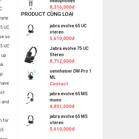
headphones
8,316,000đ
UC
PRODUCT CÙNG LOẠI
imate
jabra evolve 65 UC
65 UC
stereo
se so
5,610,000đ
65 UC
Jabra evolve 75 UC
Stereo
 up
8,712,000đ
sk
sennheiser DW Pro 1
p.
ML
 have
Contact
not
jabra evolve 65 MS
mono
e and
4,851,000đ
jabra evolve 65 MS
h for
stereo
5,610,000đ
65