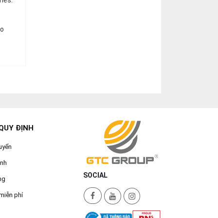
ones.
to
QUY ĐỊNH
uyển
ành
SOCIAL
ng
miễn phí