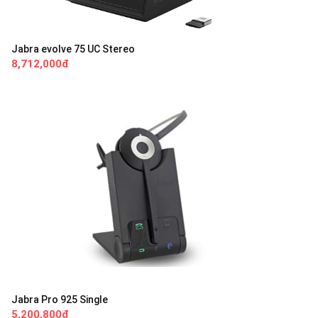
Jabra evolve 75 UC Stereo
8,712,000đ
Jabra Pro 925 Single
5,200,800đ