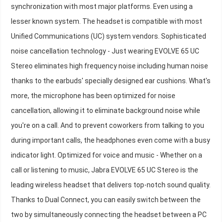
synchronization with most major platforms. Even using a
lesser known system. The headset is compatible with most
Unified Communications (UC) system vendors. Sophisticated
noise cancellation technology - Just wearing EVOLVE 65 UC
Stereo eliminates high frequency noise including human noise
thanks to the earbuds' specially designed ear cushions. What's
more, the microphone has been optimized for noise
cancellation, allowing it to eliminate background noise while
you're on a call. And to prevent coworkers from talking to you
during important calls, the headphones even come with a busy
indicator light. Optimized for voice and music - Whether on a
call or listening to music, Jabra EVOLVE 65 UC Stereo is the
leading wireless headset that delivers top-notch sound quality.
Thanks to Dual Connect, you can easily switch between the
two by simultaneously connecting the headset between a PC