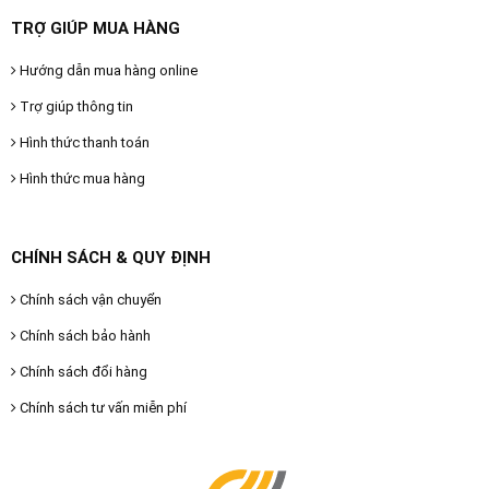
TRỢ GIÚP MUA HÀNG
Hướng dẫn mua hàng online
Trợ giúp thông tin
Hình thức thanh toán
Hình thức mua hàng
CHÍNH SÁCH & QUY ĐỊNH
Chính sách vận chuyển
Chính sách bảo hành
Chính sách đổi hàng
Chính sách tư vấn miễn phí