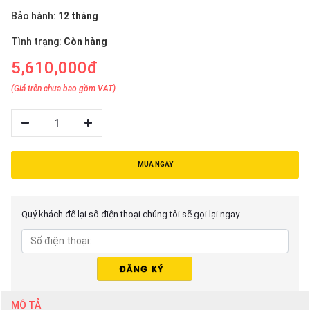
Bảo hành:
12 tháng
Tình trạng:
Còn hàng
5,610,000đ
(Giá trên chưa bao gồm VAT)
1
MUA NGAY
Quý khách để lại số điện thoại chúng tôi sẽ gọi lại ngay.
MÔ TẢ