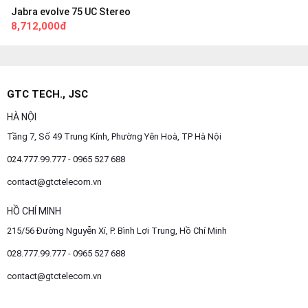
Jabra evolve 75 UC Stereo
8,712,000đ
GTC TECH., JSC
HÀ NỘI
Tầng 7, Số 49 Trung Kính, Phường Yên Hoà, TP Hà Nội
024.777.99.777 - 0965 527 688
contact@gtctelecom.vn
HỒ CHÍ MINH
215/56 Đường Nguyễn Xí, P. Bình Lợi Trung, Hồ Chí Minh
028.777.99.777 - 0965 527 688
contact@gtctelecom.vn