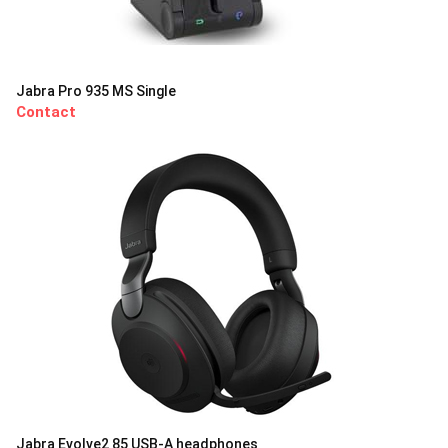
Jabra Pro 935 MS Single
Contact
Jabra Evolve2 85 USB-A headphones