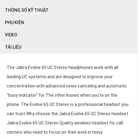
THÔNG SỐ KỸ THUẬT
PHỤ KIỆN
VIDEO
TÀI LIỆU
The Jabra Evolve 65 UC Stereo headphones work with all
leading UC systems and are designed to improve your
concentration with advanced noise canceling and automatic
"busy indicator" for The other knows when you're on the
phone. The Evolve 65 UC Stereo is a professional headset you
can trust Why choose the Jabra Evolve 65 UC Stereo headset
Jabra Evolve 65 UC Stereo Quality wireless headset for call
centers who need to focus on their work in noisy