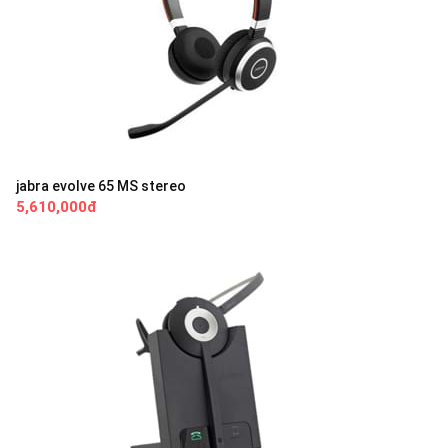
jabra evolve 65 MS stereo
5,610,000đ