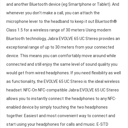
and another Bluetooth device (eg Smartphone or Tablet). And
whenever you don't make a call, you can attach the
microphone lever to the headband to keep it out Bluetooth®
Class 1.5 for a wireless range of 30 meters Using modern
Bluetooth technology, Jabra EVOLVE 65 UC Stereo provides an
exceptional range of up to 30 meters from your connected
device. This means you can comfortably move around while
connected and still enjoy the same level of sound quality you
would get from wired headphones. If you need flexibility as well
as functionality, the EVOLVE 65 UC Stereo is the ideal wireless
headset. NFC-On NFC-compatible Jabra EVOLVE 65 UC Stereo
allows you to instantly connect the headphones to any NFC-
enabled device by simply touching the two headphones
together. Easiest and most convenient way to connect and
start using your headphones for calls and music. E-STD