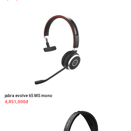
jabra evolve 65 MS mono
4,851,000đ