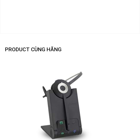
PRODUCT CÙNG HÃNG