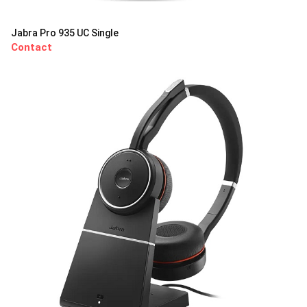
Jabra Pro 935 UC Single
Contact