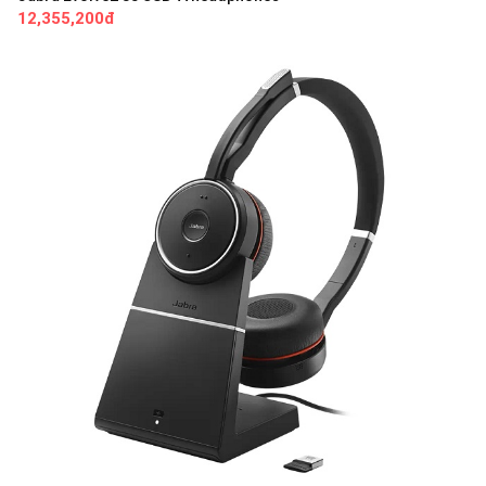
12,355,200đ