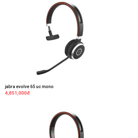
jabra evolve 65 uc mono
4,851,000đ