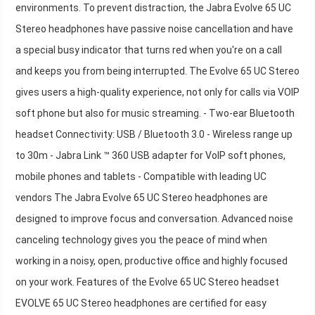
environments. To prevent distraction, the Jabra Evolve 65 UC
Stereo headphones have passive noise cancellation and have
a special busy indicator that turns red when you're on a call
and keeps you from being interrupted. The Evolve 65 UC Stereo
gives users a high-quality experience, not only for calls via VOIP
soft phone but also for music streaming. - Two-ear Bluetooth
headset Connectivity: USB / Bluetooth 3.0 - Wireless range up
to 30m - Jabra Link ™ 360 USB adapter for VoIP soft phones,
mobile phones and tablets - Compatible with leading UC
vendors The Jabra Evolve 65 UC Stereo headphones are
designed to improve focus and conversation. Advanced noise
canceling technology gives you the peace of mind when
working in a noisy, open, productive office and highly focused
on your work. Features of the Evolve 65 UC Stereo headset
EVOLVE 65 UC Stereo headphones are certified for easy