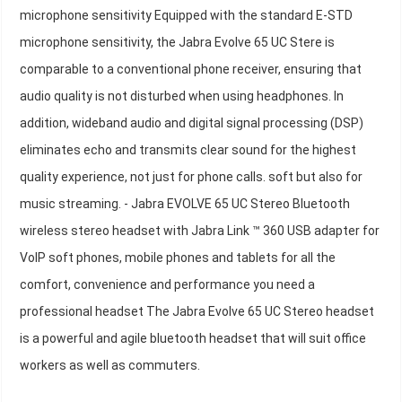
microphone sensitivity Equipped with the standard E-STD
microphone sensitivity, the Jabra Evolve 65 UC Stere is
comparable to a conventional phone receiver, ensuring that
audio quality is not disturbed when using headphones. In
addition, wideband audio and digital signal processing (DSP)
eliminates echo and transmits clear sound for the highest
quality experience, not just for phone calls. soft but also for
music streaming. - Jabra EVOLVE 65 UC Stereo Bluetooth
wireless stereo headset with Jabra Link ™ 360 USB adapter for
VoIP soft phones, mobile phones and tablets for all the
comfort, convenience and performance you need a
professional headset The Jabra Evolve 65 UC Stereo headset
is a powerful and agile bluetooth headset that will suit office
workers as well as commuters.