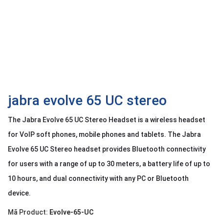
OTHOR
CATEGORY
Solution
Service
Support
Contact
jabra evolve 65 UC stereo
Giới
The Jabra Evolve 65 UC Stereo Headset is a wireless headset
thiệu
for VoIP soft phones, mobile phones and tablets. The Jabra
LANGUAGE
Evolve 65 UC Stereo headset provides Bluetooth connectivity
for users with a range of up to 30 meters, a battery life of up to
Tiếng
việt
10 hours, and dual connectivity with any PC or Bluetooth
English
device.
Mã Product:
Evolve-65-UC