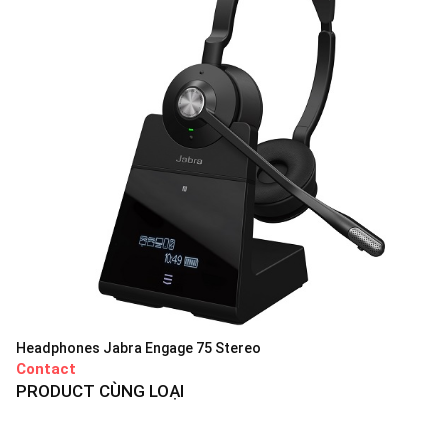
Headphones Jabra Engage 75 Stereo
Contact
PRODUCT CÙNG LOẠI