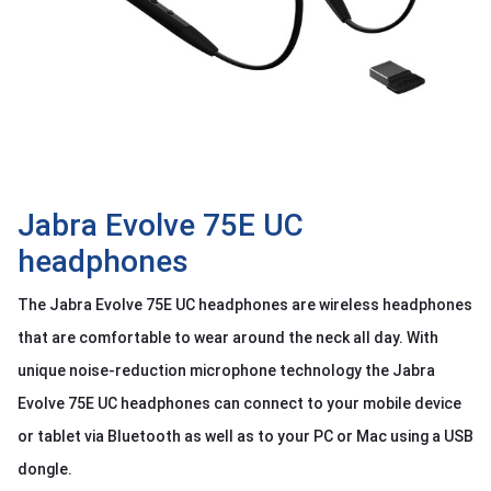
OTHOR
CATEGORY
Solution
Service
Support
Contact
Jabra Evolve 75E UC
headphones
Giới
thiệu
The Jabra Evolve 75E UC headphones are wireless headphones
LANGUAGE
that are comfortable to wear around the neck all day. With
unique noise-reduction microphone technology the Jabra
Tiếng
việt
Evolve 75E UC headphones can connect to your mobile device
English
or tablet via Bluetooth as well as to your PC or Mac using a USB
dongle.