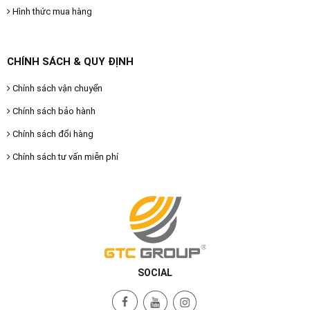
Hình thức mua hàng
CHÍNH SÁCH & QUY ĐỊNH
Chính sách vận chuyển
Chính sách bảo hành
Chính sách đổi hàng
Chính sách tư vấn miễn phí
SOCIAL