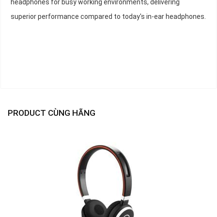
headphones for busy working environments, delivering
superior performance compared to today's in-ear headphones.
PRODUCT CÙNG HÃNG