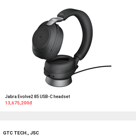
Jabra Evolve2 85 USB-C headset
13,675,200đ
GTC TECH., JSC