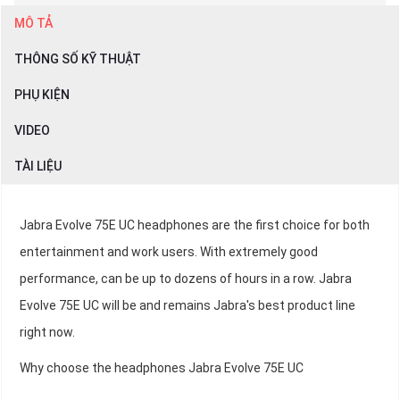
MÔ TẢ
THÔNG SỐ KỸ THUẬT
PHỤ KIỆN
VIDEO
TÀI LIỆU
Jabra Evolve 75E UC headphones are the first choice for both
entertainment and work users. With extremely good
performance, can be up to dozens of hours in a row. Jabra
Evolve 75E UC will be and remains Jabra's best product line
right now.
Why choose the headphones Jabra Evolve 75E UC