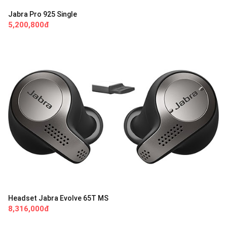
Jabra Pro 925 Single
5,200,800đ
Headset Jabra Evolve 65T MS
8,316,000đ