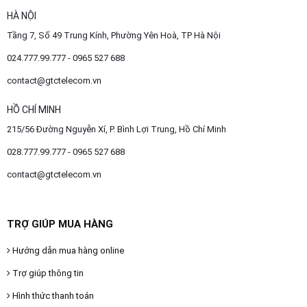
HÀ NỘI
Tầng 7, Số 49 Trung Kính, Phường Yên Hoà, TP Hà Nội
024.777.99.777 - 0965 527 688
contact@gtctelecom.vn
HỒ CHÍ MINH
215/56 Đường Nguyễn Xí, P. Bình Lợi Trung, Hồ Chí Minh
028.777.99.777 - 0965 527 688
contact@gtctelecom.vn
TRỢ GIÚP MUA HÀNG
Hướng dẫn mua hàng online
Trợ giúp thông tin
Hình thức thanh toán