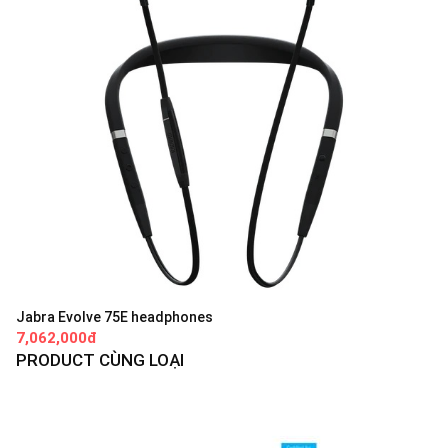
Jabra Evolve 75E headphones
7,062,000đ
PRODUCT CÙNG LOẠI