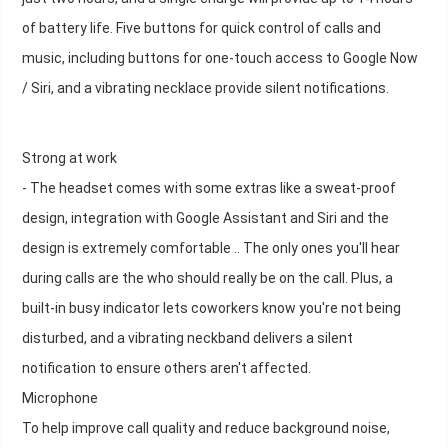
of battery life. Five buttons for quick control of calls and
music, including buttons for one-touch access to Google Now
/ Siri, and a vibrating necklace provide silent notifications.
Strong at work
- The headset comes with some extras like a sweat-proof
design, integration with Google Assistant and Siri and the
design is extremely comfortable .. The only ones you'll hear
during calls are the who should really be on the call. Plus, a
built-in busy indicator lets coworkers know you're not being
disturbed, and a vibrating neckband delivers a silent
notification to ensure others aren't affected.
Microphone
To help improve call quality and reduce background noise,