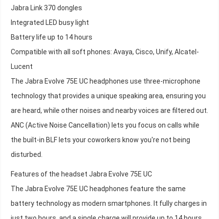
Jabra Link 370 dongles
Integrated LED busy light
Battery life up to 14 hours
Compatible with all soft phones: Avaya, Cisco, Unify, Alcatel-
Lucent
The Jabra Evolve 75E UC headphones use three-microphone
technology that provides a unique speaking area, ensuring you
are heard, while other noises and nearby voices are filtered out.
ANC (Active Noise Cancellation) lets you focus on calls while
the built-in BLF lets your coworkers know you're not being
disturbed.
Features of the headset Jabra Evolve 75E UC
The Jabra Evolve 75E UC headphones feature the same
battery technology as modern smartphones. It fully charges in
just two hours, and a single charge will provide up to 14 hours