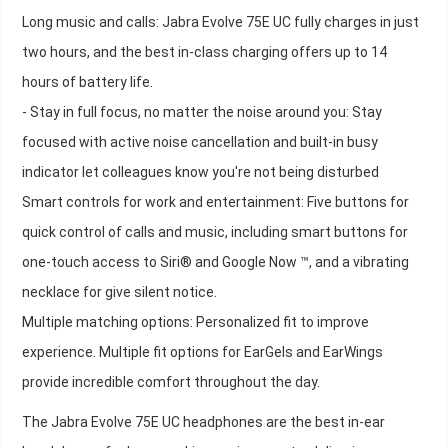
Long music and calls: Jabra Evolve 75E UC fully charges in just
two hours, and the best in-class charging offers up to 14
hours of battery life.
- Stay in full focus, no matter the noise around you: Stay
focused with active noise cancellation and built-in busy
indicator let colleagues know you're not being disturbed
Smart controls for work and entertainment: Five buttons for
quick control of calls and music, including smart buttons for
one-touch access to Siri® and Google Now ™, and a vibrating
necklace for give silent notice.
Multiple matching options: Personalized fit to improve
experience. Multiple fit options for EarGels and EarWings
provide incredible comfort throughout the day.
The Jabra Evolve 75E UC headphones are the best in-ear