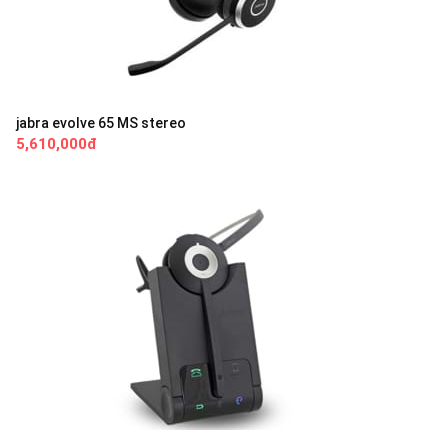
jabra evolve 65 MS stereo
5,610,000đ