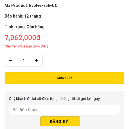
Mã Product:
Evolve-75E-UC
Bảo hành:
12 tháng
Tình trạng:
Còn hàng
7,062,000đ
(Giá trên chưa bao gồm VAT)
1
MUA NGAY
Quý khách để lại số điện thoại chúng tôi sẽ gọi lại ngay.