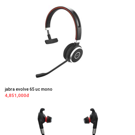
jabra evolve 65 uc mono
4,851,000đ