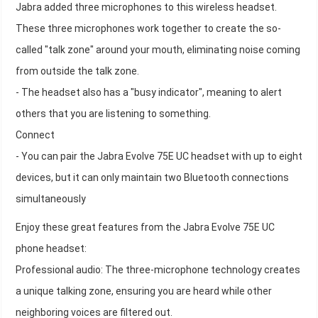
Jabra added three microphones to this wireless headset.
These three microphones work together to create the so-
called "talk zone" around your mouth, eliminating noise coming
from outside the talk zone.
- The headset also has a "busy indicator", meaning to alert
others that you are listening to something.
Connect
- You can pair the Jabra Evolve 75E UC headset with up to eight
devices, but it can only maintain two Bluetooth connections
simultaneously
Enjoy these great features from the Jabra Evolve 75E UC
phone headset:
Professional audio: The three-microphone technology creates
a unique talking zone, ensuring you are heard while other
neighboring voices are filtered out.