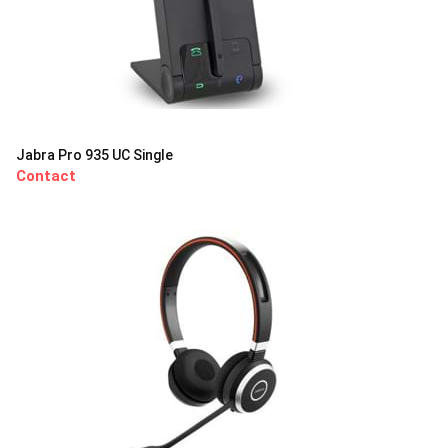
Jabra Pro 935 UC Single
Contact