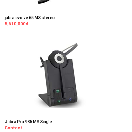
jabra evolve 65 MS stereo
5,610,000đ
Jabra Pro 935 MS Single
Contact