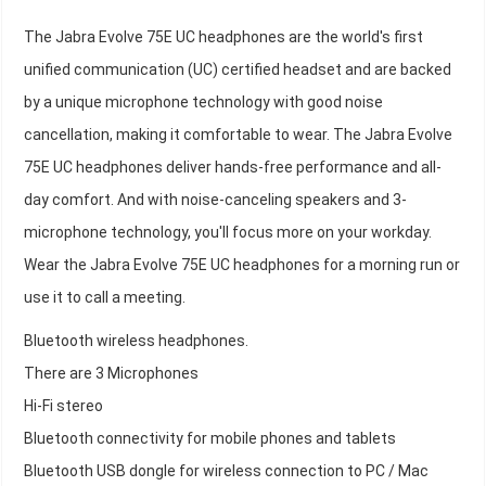
The Jabra Evolve 75E UC headphones are the world's first
unified communication (UC) certified headset and are backed
by a unique microphone technology with good noise
cancellation, making it comfortable to wear. The Jabra Evolve
75E UC headphones deliver hands-free performance and all-
day comfort. And with noise-canceling speakers and 3-
microphone technology, you'll focus more on your workday.
Wear the Jabra Evolve 75E UC headphones for a morning run or
use it to call a meeting.
Bluetooth wireless headphones.
There are 3 Microphones
Hi-Fi stereo
Bluetooth connectivity for mobile phones and tablets
Bluetooth USB dongle for wireless connection to PC / Mac