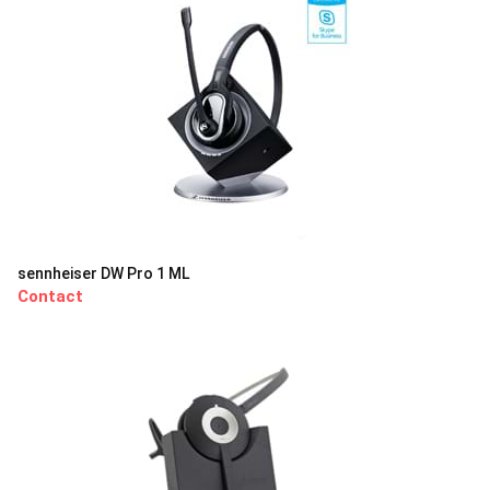
sennheiser DW Pro 1 ML
Contact