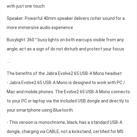
with just one touch
Speaker: Powerful 40mm speaker delivers richer sound for a
more immersive audio experience
Busylight: 360 ° busy lights on both earcups visible from any
angle, act as a sign of do not disturb and protect your focus
….
The benefits of the Jabra Evolve2 65 USB-A Mono headset
- Jabra Evolve2 65 USB-A Mono is designed to work with PC /
Mac and mobile phones. The Evolve2 65 USB-A Mono connects
to your PC or laptop via the included USB dongle and directly to
your smartphone using Bluetooth.
- This version is monochrome, black, has a standard USB-A
dongle, charging via CABLE, not a kickstand, certified for MS