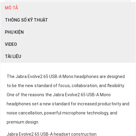
MÔ TẢ
THÔNG SỐ KỸ THUẬT
PHỤ KIỆN
VIDEO
TÀI LIỆU
The Jabra Evolve2 65 USB-A Mono headphones are designed
to be the new standard of focus, collaboration, and flexibility.
One of the reasons the Jabra Evolve2 65 USB-A Mono
headphones set a new standard for increased productivity and
noise cancellation, powerful microphone technology, and
premium design.
Jabra Evolve2 65 USB-A headset construction