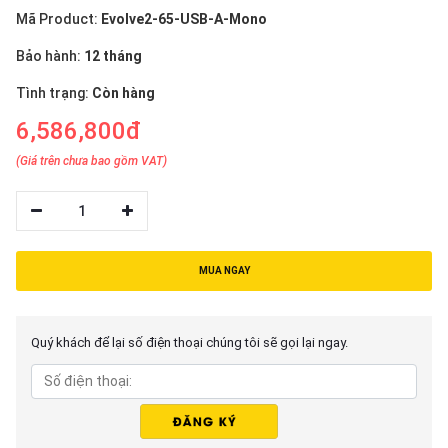
Mã Product:
Evolve2-65-USB-A-Mono
Bảo hành:
12 tháng
Tình trạng:
Còn hàng
6,586,800đ
(Giá trên chưa bao gồm VAT)
1
MUA NGAY
Quý khách để lại số điện thoại chúng tôi sẽ gọi lại ngay.