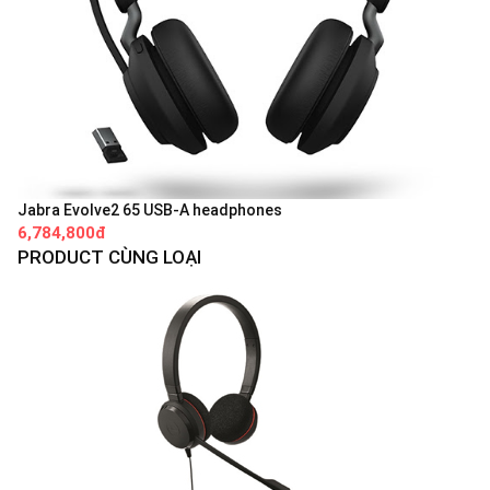
Jabra Evolve2 65 USB-A headphones
6,784,800đ
PRODUCT CÙNG LOẠI