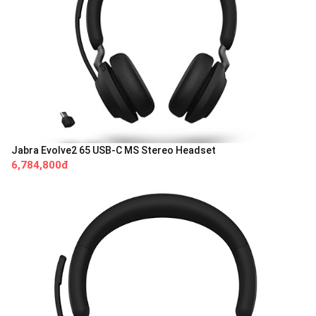
Jabra Evolve2 65 USB-C MS Stereo Headset
6,784,800đ