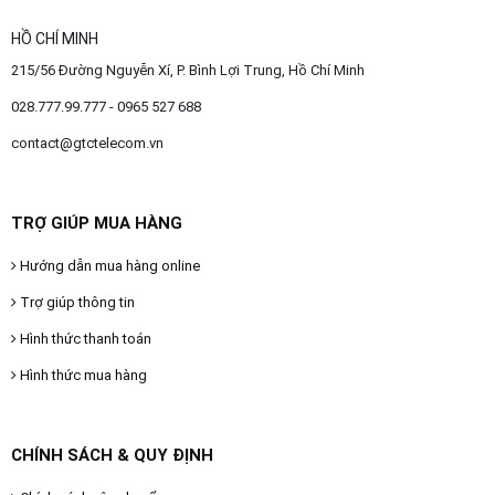
HỒ CHÍ MINH
215/56 Đường Nguyễn Xí, P. Bình Lợi Trung, Hồ Chí Minh
028.777.99.777 - 0965 527 688
contact@gtctelecom.vn
TRỢ GIÚP MUA HÀNG
Hướng dẫn mua hàng online
Trợ giúp thông tin
Hình thức thanh toán
Hình thức mua hàng
CHÍNH SÁCH & QUY ĐỊNH