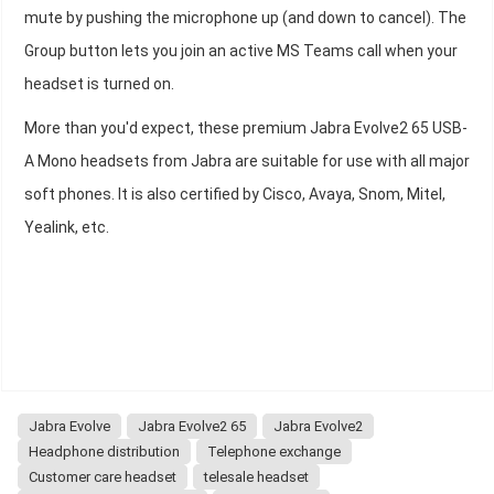
mute by pushing the microphone up (and down to cancel). The
Group button lets you join an active MS Teams call when your
headset is turned on.
More than you'd expect, these premium Jabra Evolve2 65 USB-
A Mono headsets from Jabra are suitable for use with all major
soft phones. It is also certified by Cisco, Avaya, Snom, Mitel,
Yealink, etc.
Jabra Evolve
Jabra Evolve2 65
Jabra Evolve2
Headphone distribution
Telephone exchange
Customer care headset
telesale headset