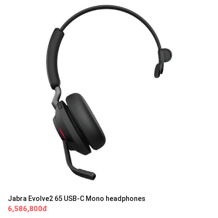
Jabra Evolve2 65 USB-C Mono headphones
6,586,800đ