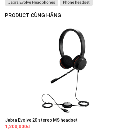
Jabra Evolve Headphones
Phone headset
PRODUCT CÙNG HÃNG
Jabra Evolve 20 stereo MS headset
1,200,000đ