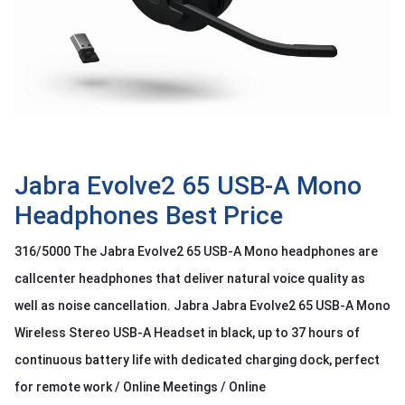
OTHOR
CATEGORY
Solution
Service
Support
Contact
Jabra Evolve2 65 USB-A Mono
Headphones Best Price
Giới
thiệu
316/5000 The Jabra Evolve2 65 USB-A Mono headphones are
LANGUAGE
callcenter headphones that deliver natural voice quality as
well as noise cancellation. Jabra Jabra Evolve2 65 USB-A Mono
Tiếng
việt
Wireless Stereo USB-A Headset in black, up to 37 hours of
English
continuous battery life with dedicated charging dock, perfect
for remote work / Online Meetings / Online