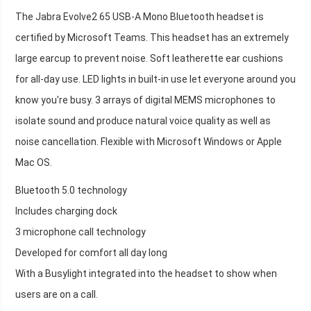
The Jabra Evolve2 65 USB-A Mono Bluetooth headset is
certified by Microsoft Teams. This headset has an extremely
large earcup to prevent noise. Soft leatherette ear cushions
for all-day use. LED lights in built-in use let everyone around you
know you're busy. 3 arrays of digital MEMS microphones to
isolate sound and produce natural voice quality as well as
noise cancellation. Flexible with Microsoft Windows or Apple
Mac OS.
Bluetooth 5.0 technology
Includes charging dock
3 microphone call technology
Developed for comfort all day long
With a Busylight integrated into the headset to show when
users are on a call.