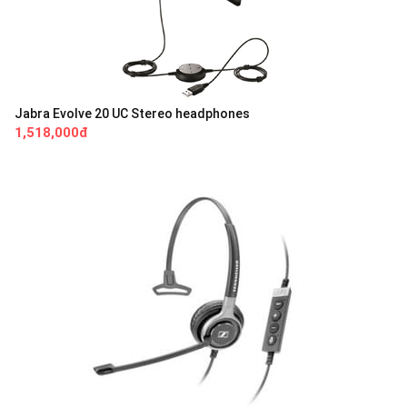
Jabra Evolve 20 UC Stereo headphones
1,518,000đ