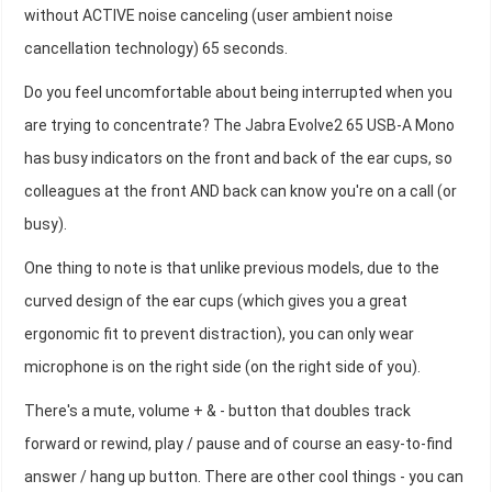
without ACTIVE noise canceling (user ambient noise
cancellation technology) 65 seconds.
Do you feel uncomfortable about being interrupted when you
are trying to concentrate? The Jabra Evolve2 65 USB-A Mono
has busy indicators on the front and back of the ear cups, so
colleagues at the front AND back can know you're on a call (or
busy).
One thing to note is that unlike previous models, due to the
curved design of the ear cups (which gives you a great
ergonomic fit to prevent distraction), you can only wear
microphone is on the right side (on the right side of you).
There's a mute, volume + & - button that doubles track
forward or rewind, play / pause and of course an easy-to-find
answer / hang up button. There are other cool things - you can