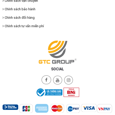
Chính sách vận chuyển
Chính sách bảo hành
Chính sách đổi hàng
Chính sách tư vấn miễn phí
SOCIAL