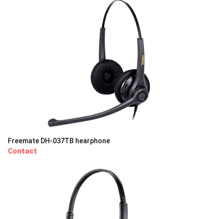
Freemate DH-037TB hearphone
Contact