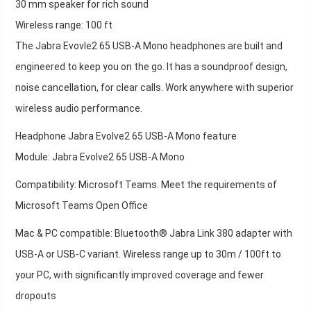
30 mm speaker for rich sound
Wireless range: 100 ft
The Jabra Evovle2 65 USB-A Mono headphones are built and
engineered to keep you on the go. It has a soundproof design,
noise cancellation, for clear calls. Work anywhere with superior
wireless audio performance.
Headphone Jabra Evolve2 65 USB-A Mono feature
Module: Jabra Evolve2 65 USB-A Mono
Compatibility: Microsoft Teams. Meet the requirements of
Microsoft Teams Open Office
Mac & PC compatible: Bluetooth® Jabra Link 380 adapter with
USB-A or USB-C variant. Wireless range up to 30m / 100ft to
your PC, with significantly improved coverage and fewer
dropouts