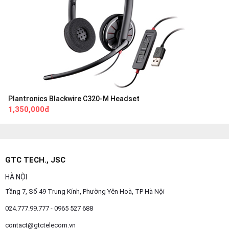
Plantronics Blackwire C320-M Headset
1,350,000đ
GTC TECH., JSC
HÀ NỘI
Tầng 7, Số 49 Trung Kính, Phường Yên Hoà, TP Hà Nội
024.777.99.777 - 0965 527 688
contact@gtctelecom.vn