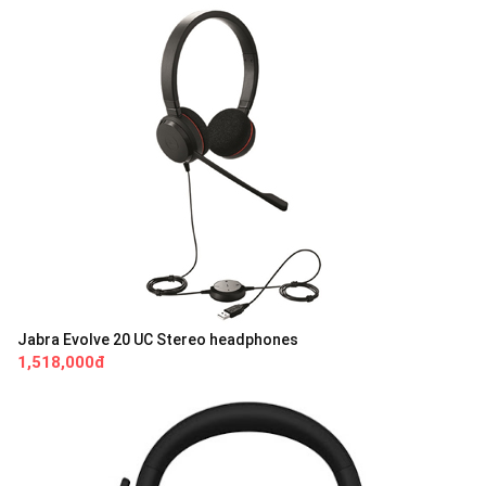
Jabra Evolve 20 UC Stereo headphones
1,518,000đ