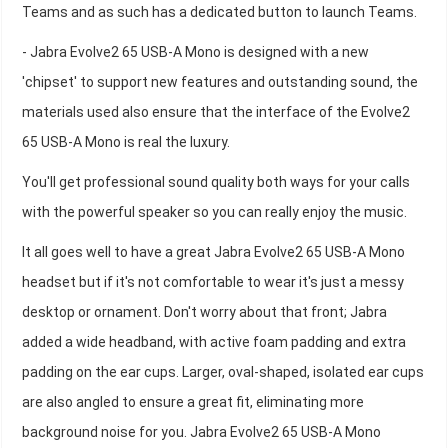
Teams and as such has a dedicated button to launch Teams.
- Jabra Evolve2 65 USB-A Mono is designed with a new
'chipset' to support new features and outstanding sound, the
materials used also ensure that the interface of the Evolve2
65 USB-A Mono is real the luxury.
You'll get professional sound quality both ways for your calls
with the powerful speaker so you can really enjoy the music.
It all goes well to have a great Jabra Evolve2 65 USB-A Mono
headset but if it's not comfortable to wear it's just a messy
desktop or ornament. Don't worry about that front; Jabra
added a wide headband, with active foam padding and extra
padding on the ear cups. Larger, oval-shaped, isolated ear cups
are also angled to ensure a great fit, eliminating more
background noise for you. Jabra Evolve2 65 USB-A Mono