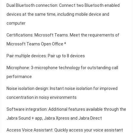
Dual Bluetooth connection: Connect two Bluetooth enabled
devices at the same time, including mobile device and
computer
Certifications: Microsoft Teams. Meet the requirements of
Microsoft Teams Open Office *
Pair multiple devices: Pair up to 8 devices
Microphone: 3-microphone technology for outstanding call
performance
Noise isolation design: Instant noise isolation for improved
concentration in noisy environments
Software integration: Additional features available through the
Jabra Sound + app, Jabra Xpress and Jabra Direct
Access Voice Assistant: Quickly access your voice assistant