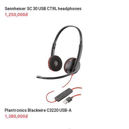
Sennheiser SC 30 USB CTRL headphones
1,250,000đ
Plantronics Blackwire C3220 USB-A
1,380,000đ