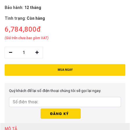
Bảo hành:
12 tháng
Tình trạng:
Còn hàng
6,784,800đ
(Giá trên chưa bao gồm VAT)
1
MUA NGAY
Quý khách để lại số điện thoại chúng tôi sẽ gọi lại ngay.
MÔ TẢ