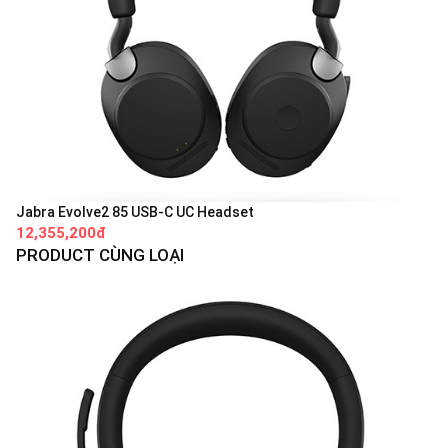
Jabra Evolve2 85 USB-C UC Headset
12,355,200đ
PRODUCT CÙNG LOẠI