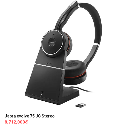
Jabra evolve 75 UC Stereo
8,712,000đ