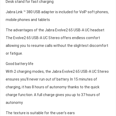
Desk stand for fast charging
Jabra Link ™ 380 USB adapter is included for VoIP soft phones,
mobile phones and tablets
The advantages of the Jabra Evolve2 65 USB-A UC headset
The Evolve2 65 USB-A UC Stereo offers endless comfort
allowing you to resume calls without the slightest discomfort
or fatigue.
Good battery life
With 2 charging modes, the Jabra Evolve2 65 USB-A UC Stereo
ensures you'll never run out of battery. In 15 minutes of
charging, it has 8 hours of autonomy thanks to the quick
charge function. A full charge gives you up to 37 hours of
autonomy.
The texture is suitable for the user's ears