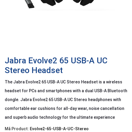
OTHOR
CATEGORY
Solution
Service
Support
Contact
Jabra Evolve2 65 USB-A UC
Stereo Headset
Giới
thiệu
The Jabra Evolve2 65 USB-A UC Stereo Headset is a wireless
LANGUAGE
headset for PCs and smartphones with a dual USB-A Bluetooth
dongle. Jabra Evolve2 65 USB-A UC Stereo headphones with
Tiếng
việt
comfortable ear cushions for all-day wear, noise cancellation
English
and superb audio technology for the ultimate experience
Mã Product:
Evolve2-65-USB-A-UC-Stereo