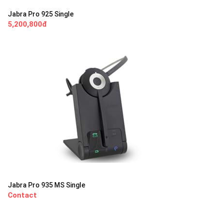
Jabra Pro 925 Single
5,200,800đ
Jabra Pro 935 MS Single
Contact