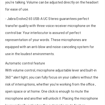
you're talking. Volume can be adjusted directly on the headset
for ease of use.
- Jabra Evolve2 65 USB-A UC Stereo guarantees perfect
transfer quality with three-voice receiver microphone on the
control bar. Your interlocutor is assured of perfect
representation of your words. These microphones are
equipped with an anti-blow and noise-canceling system for
use in the loudest environments.
Automatic control feature
With volume control, microphone adjustable lever and built-in
360 ° alert light, you can fully focus on your callers without the
risk of interruptions, whether you're working from the office ,
open space or at home. One click is enough to mute the
microphone and another will unlock it. Placing the microphone