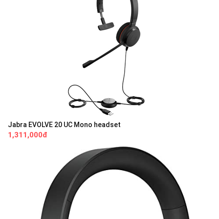
Jabra EVOLVE 20 UC Mono headset
1,311,000đ