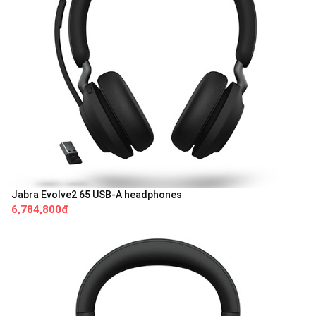
Jabra Evolve2 65 USB-A headphones
6,784,800đ