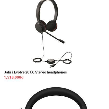
Jabra Evolve 20 UC Stereo headphones
1,518,000đ