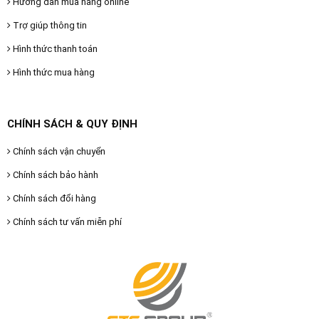
Hướng dẫn mua hàng online
Trợ giúp thông tin
Hình thức thanh toán
Hình thức mua hàng
CHÍNH SÁCH & QUY ĐỊNH
Chính sách vận chuyển
Chính sách bảo hành
Chính sách đổi hàng
Chính sách tư vấn miễn phí