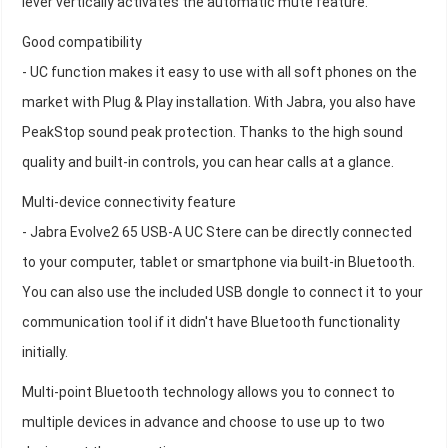
lever vertically activates the automatic mute feature.
Good compatibility
- UC function makes it easy to use with all soft phones on the
market with Plug & Play installation. With Jabra, you also have
PeakStop sound peak protection. Thanks to the high sound
quality and built-in controls, you can hear calls at a glance.
Multi-device connectivity feature
- Jabra Evolve2 65 USB-A UC Stere can be directly connected
to your computer, tablet or smartphone via built-in Bluetooth.
You can also use the included USB dongle to connect it to your
communication tool if it didn't have Bluetooth functionality
initially.
Multi-point Bluetooth technology allows you to connect to
multiple devices in advance and choose to use up to two