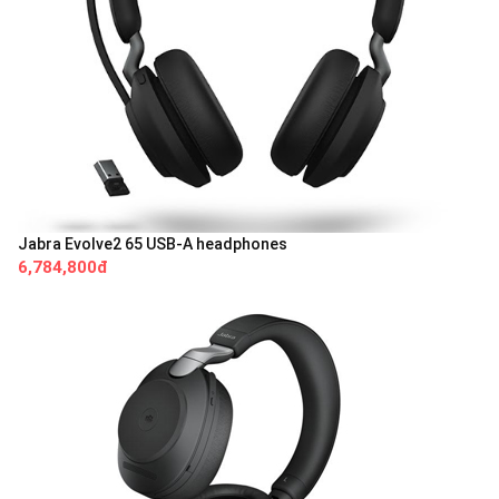
Jabra Evolve2 65 USB-A headphones
6,784,800đ