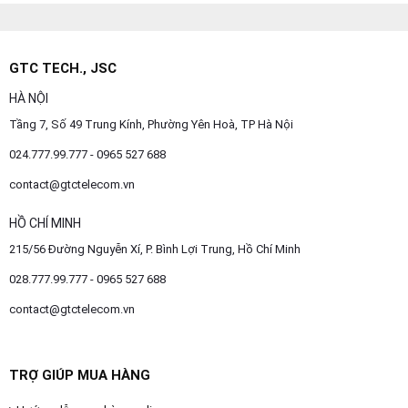
GTC TECH., JSC
HÀ NỘI
Tầng 7, Số 49 Trung Kính, Phường Yên Hoà, TP Hà Nội
024.777.99.777 - 0965 527 688
contact@gtctelecom.vn
HỒ CHÍ MINH
215/56 Đường Nguyễn Xí, P. Bình Lợi Trung, Hồ Chí Minh
028.777.99.777 - 0965 527 688
contact@gtctelecom.vn
TRỢ GIÚP MUA HÀNG