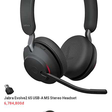
Jabra Evolve2 65 USB-A MS Stereo Headset
6,784,800đ