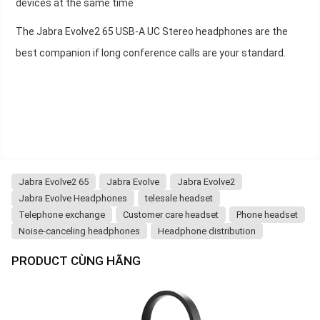
devices at the same time
The Jabra Evolve2 65 USB-A UC Stereo headphones are the
best companion if long conference calls are your standard.
Jabra Evolve2 65
Jabra Evolve
Jabra Evolve2
Jabra Evolve Headphones
telesale headset
Telephone exchange
Customer care headset
Phone headset
Noise-canceling headphones
Headphone distribution
PRODUCT CÙNG HÃNG