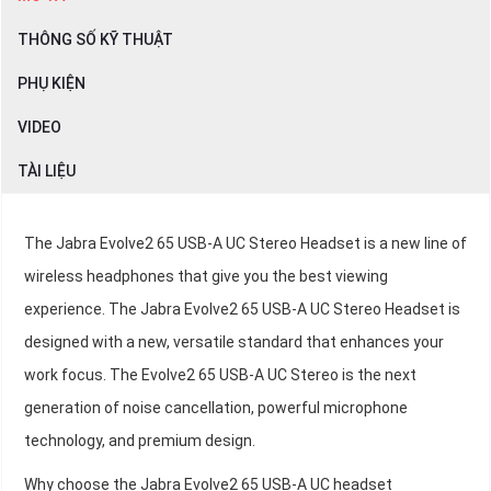
THÔNG SỐ KỸ THUẬT
PHỤ KIỆN
VIDEO
TÀI LIỆU
The Jabra Evolve2 65 USB-A UC Stereo Headset is a new line of
wireless headphones that give you the best viewing
experience. The Jabra Evolve2 65 USB-A UC Stereo Headset is
designed with a new, versatile standard that enhances your
work focus. The Evolve2 65 USB-A UC Stereo is the next
generation of noise cancellation, powerful microphone
technology, and premium design.
Why choose the Jabra Evolve2 65 USB-A UC headset