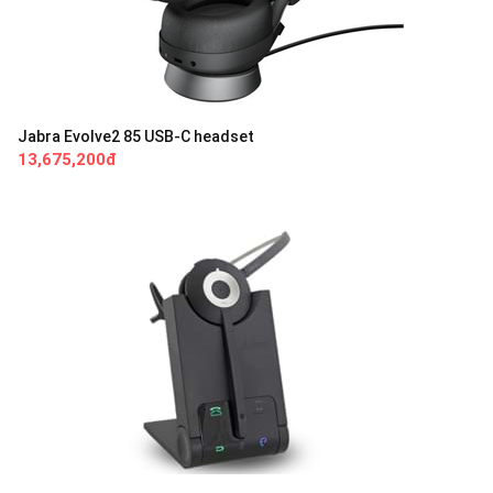
Jabra Evolve2 85 USB-C headset
13,675,200đ