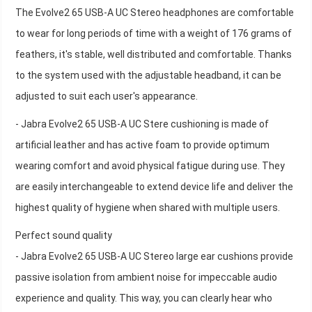
The Evolve2 65 USB-A UC Stereo headphones are comfortable
to wear for long periods of time with a weight of 176 grams of
feathers, it's stable, well distributed and comfortable. Thanks
to the system used with the adjustable headband, it can be
adjusted to suit each user's appearance.
- Jabra Evolve2 65 USB-A UC Stere cushioning is made of
artificial leather and has active foam to provide optimum
wearing comfort and avoid physical fatigue during use. They
are easily interchangeable to extend device life and deliver the
highest quality of hygiene when shared with multiple users.
Perfect sound quality
- Jabra Evolve2 65 USB-A UC Stereo large ear cushions provide
passive isolation from ambient noise for impeccable audio
experience and quality. This way, you can clearly hear who