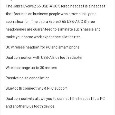
The Jabra Evolve2 65 USB-A UC Stereo headset is a headset
that focuses on business people who crave quality and
sophistication. The Jabra Evolve2 65 USB-A UC Stereo
headphones are guaranteed to eliminate such hassle and
make your home work experience a lot better.
UC wireless headset for PC and smart phone
Dual connection with USB-A Bluetooth adapter
Wireless range up to 30 meters
Passive noise cancellation
Bluetooth connectivity & NFC support
Dual connectivity allows you to connect the headset to a PC
and another Bluetooth device