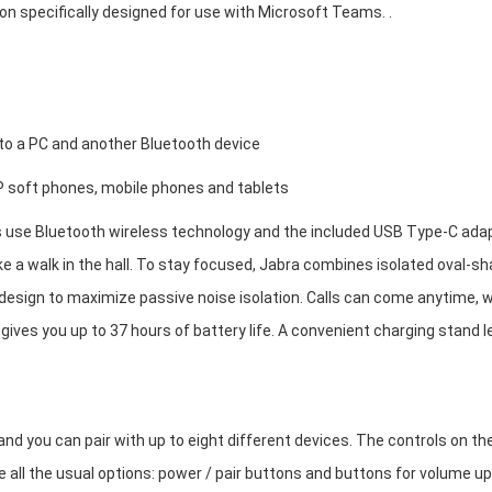
ion specifically designed for use with Microsoft Teams. .
 to a PC and another Bluetooth device
IP soft phones, mobile phones and tablets
use Bluetooth wireless technology and the included USB Type-C ada
ke a walk in the hall. To stay focused, Jabra combines isolated oval-s
design to maximize passive noise isolation. Calls can come anytime, 
 gives you up to 37 hours of battery life. A convenient charging stand l
and you can pair with up to eight different devices. The controls on th
 all the usual options: power / pair buttons and buttons for volume up