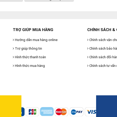
TRỢ GIÚP MUA HÀNG
CHÍNH SÁCH & 
Hướng dẫn mua hàng online
Chính sách vận ch
Trợ giúp thông tin
Chính sách bảo h
Hình thức thanh toán
Chính sách đổi hà
Hình thức mua hàng
Chính sách tư vấn 