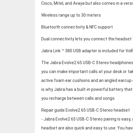
Cisco, Mitel, and Avaya but also comes in a vers
Wireless range up to 30 meters
Bluetooth connectivity & NFC support
Dual connectivity lets you connect the headset
Jabra Link ™ 380 USB adapter is included for Vo
The Jabra Evolve2 65 USB-C Stereo headphones 
you can make important calls at your desk or ta
active foam ear cushions and an angled earcup 
is why Jabra has a built-in powerful battery that
you recharge between calls and songs
Repair guide Evolve2 65 USB-C Stereo headset
- Jabra Evolve2 65 USB-C Stereo pairing is easy, 
headset are also quick and easy to use. You have