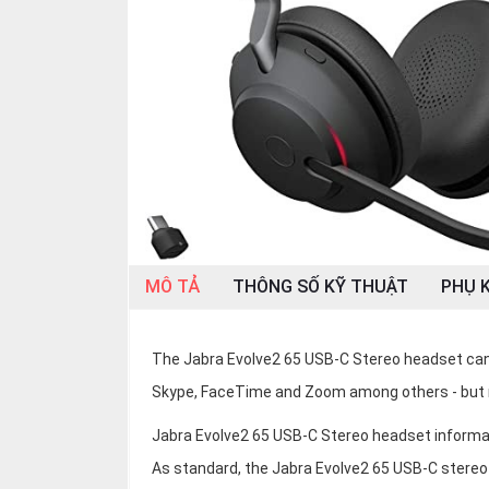
OTHOR
CATEGORY
Solution
Service
Support
Contact
Giới
thiệu
MÔ TẢ
THÔNG SỐ KỸ THUẬT
PHỤ K
LANGUAGE
The Jabra Evolve2 65 USB-C Stereo headset can 
Tiếng
việt
Skype, FaceTime and Zoom among others - but 
English
Jabra Evolve2 65 USB-C Stereo headset informa
As standard, the Jabra Evolve2 65 USB-C stereo