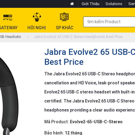
Giới Thiệu
Solutions
Ser
GATEWAY
HỘI NGHỊ
SP KHÁC
SB Headsets
Jabra Evolve2 65 USB-C Stereo Headphones Best Price
Jabra Evolve2 65 USB-
Best Price
The Jabra Evolve2 65 USB-C Stereo headphon
cancellation and HD Voice, leak-proof speake
Evolve2 65 USB-C stereo headset with built-in
certified. The Jabra Evolve2 65 USB-C Ster
headphones providing a clear audio experien
Mã Product:
Evolve2-65-USB-C-Stereo
Bảo hành:
12 tháng