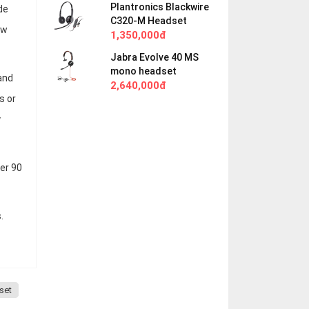
Plantronics Blackwire
de
C320-M Headset
ow
1,350,000đ
Jabra Evolve 40 MS
mono headset
and
2,640,000đ
s or
y
ter 90
.
set