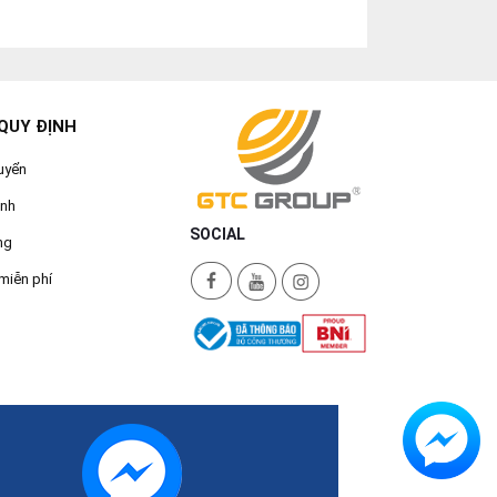
QUY ĐỊNH
uyển
ành
SOCIAL
ng
miễn phí