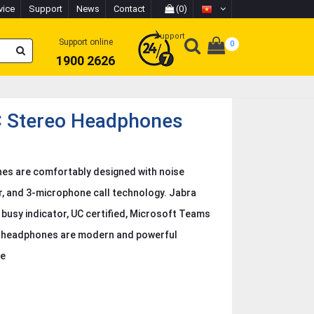
vice
Support
News
Contact
(0)
Support
Support online
0
1900 2626
C Stereo Headphones
es are comfortably designed with noise
r, and 3-microphone call technology. Jabra
 busy indicator, UC certified, Microsoft Teams
eo headphones are modern and powerful
ce