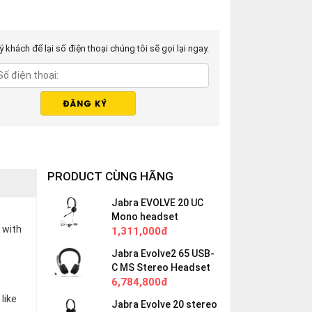
 khách để lại số điện thoại chúng tôi sẽ gọi lại ngay.
PRODUCT CÙNG HÃNG
Jabra EVOLVE 20 UC
Mono headset
 with
1,311,000đ
Jabra Evolve2 65 USB-
C MS Stereo Headset
6,784,800đ
like
Jabra Evolve 20 stereo