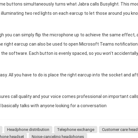
ume buttons simultaneously turns what Jabra calls Busylight. This mo
, illuminating two red lights on each earcup to let those around you kn
gh you can simply flip the microphone up to achieve the same effect, 
the right earcup can also be used to open Microsoft Teams notification
o the software. Each button is evenly spaced, so you won't accidentall
easy. All you have to do is place the right earcup into the socket and af
es call quality and your voice comes professional on important calls
asically talks with anyone looking for a conversation
Headphone distribution
Telephone exchange
Customer care head
hone headset
Noise-canceling headphones