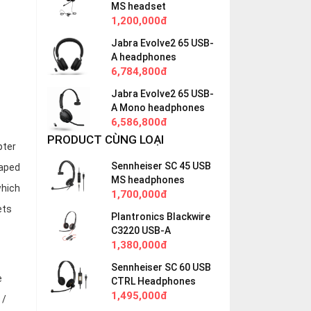
MS headset
1,200,000đ
Jabra Evolve2 65 USB-
A headphones
6,784,800đ
Jabra Evolve2 65 USB-
A Mono headphones
6,586,800đ
PRODUCT CÙNG LOẠI
pter
Sennheiser SC 45 USB
haped
MS headphones
which
1,700,000đ
ets
Plantronics Blackwire
C3220 USB-A
1,380,000đ
Sennheiser SC 60 USB
e
CTRL Headphones
1,495,000đ
 /