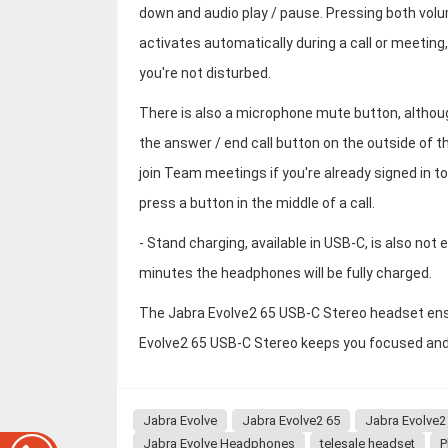
down and audio play / pause. Pressing both vol
activates automatically during a call or meeting
you're not disturbed.
There is also a microphone mute button, althou
the answer / end call button on the outside of 
join Team meetings if you're already signed in t
press a button in the middle of a call.
- Stand charging, available in USB-C, is also not 
minutes the headphones will be fully charged.
The Jabra Evolve2 65 USB-C Stereo headset ensur
Evolve2 65 USB-C Stereo keeps you focused and b
Jabra Evolve
Jabra Evolve2 65
Jabra Evolve2
Jabra Evolve Headphones
telesale headset
P