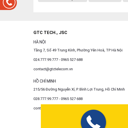
GTC TECH., JSC
HÀ NỘI
Tầng 7, Số 49 Trung Kính, Phường Yên Hoà, TP Hà Nội
024.777.99.777 - 0965 527 688
contact@gtctelecom.vn
HỒ CHÍ MINH
215/56 Đường Nguyễn Xí, P. Bình Lợi Trung, Hồ Chí Minh
028.777.99.777 - 0965 527 688
contact@gtctelecom.vn