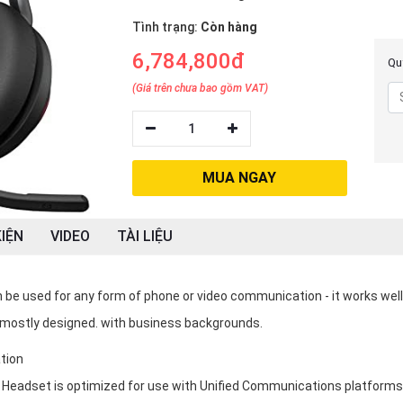
Tình trạng:
Còn hàng
6,784,800đ
Quý
(Giá trên chưa bao gồm VAT)
1
MUA NGAY
IỆN
VIDEO
TÀI LIỆU
be used for any form of phone or video communication - it works well
mostly designed. with business backgrounds.
tion
 Headset is optimized for use with Unified Communications platforms 