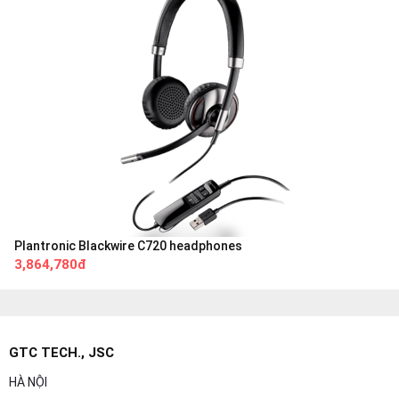
Plantronic Blackwire C720 headphones
3,864,780đ
GTC TECH., JSC
HÀ NỘI