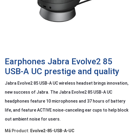
OTHOR
CATEGORY
Solution
Service
Support
Contact
Earphones Jabra Evolve2 85
USB-A UC prestige and quality
Giới
thiệu
Jabra Evolve2 85 USB-A UC wireless headset brings innovation,
LANGUAGE
new success of Jabra. The Jabra Evolve2 85 USB-A UC
headphones feature 10 microphones and 37 hours of battery
Tiếng
việt
life, and feature ACTIVE noise-canceling ear cups to help block
English
out ambient noise for users.
Mã Product:
Evolve2-85-USB-A-UC