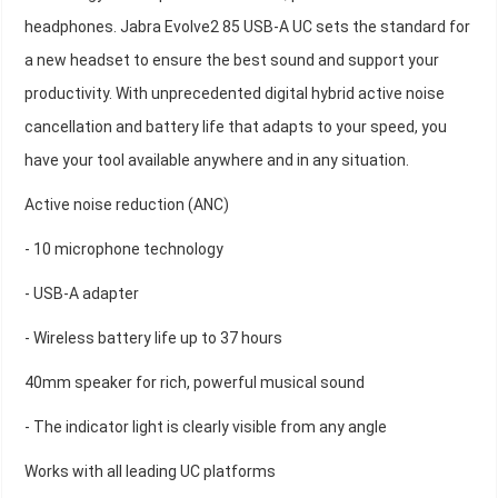
headphones. Jabra Evolve2 85 USB-A UC sets the standard for
a new headset to ensure the best sound and support your
productivity. With unprecedented digital hybrid active noise
cancellation and battery life that adapts to your speed, you
have your tool available anywhere and in any situation.
Active noise reduction (ANC)
- 10 microphone technology
- USB-A adapter
- Wireless battery life up to 37 hours
40mm speaker for rich, powerful musical sound
- The indicator light is clearly visible from any angle
Works with all leading UC platforms