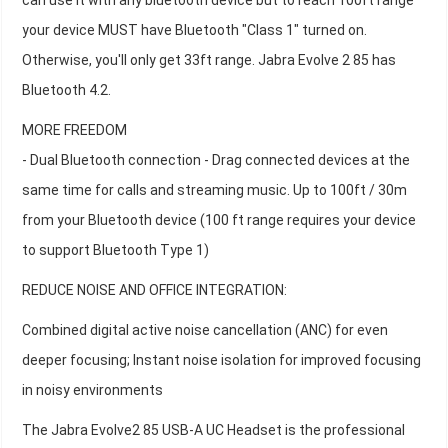
can use it with any bluetooth device but to reach 100ft range
your device MUST have Bluetooth "Class 1" turned on.
Otherwise, you'll only get 33ft range. Jabra Evolve 2 85 has
Bluetooth 4.2.
MORE FREEDOM
- Dual Bluetooth connection - Drag connected devices at the
same time for calls and streaming music. Up to 100ft / 30m
from your Bluetooth device (100 ft range requires your device
to support Bluetooth Type 1)
REDUCE NOISE AND OFFICE INTEGRATION:
Combined digital active noise cancellation (ANC) for even
deeper focusing; Instant noise isolation for improved focusing
in noisy environments
The Jabra Evolve2 85 USB-A UC Headset is the professional