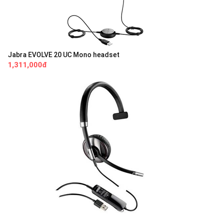
Jabra EVOLVE 20 UC Mono headset
1,311,000đ