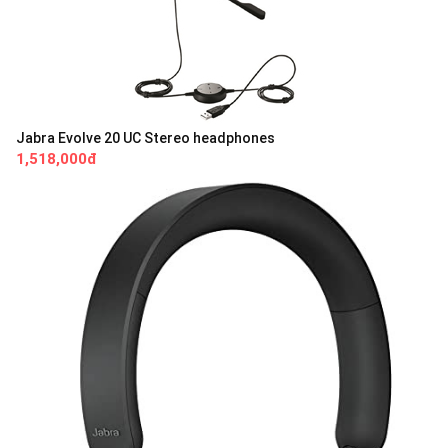
Jabra Evolve 20 UC Stereo headphones
1,518,000đ