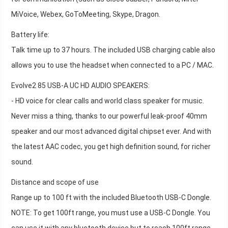
MiVoice, Webex, GoToMeeting, Skype, Dragon.
Battery life:
Talk time up to 37 hours. The included USB charging cable also
allows you to use the headset when connected to a PC / MAC.
Evolve2 85 USB-A UC HD AUDIO SPEAKERS:
- HD voice for clear calls and world class speaker for music.
Never miss a thing, thanks to our powerful leak-proof 40mm
speaker and our most advanced digital chipset ever. And with
the latest AAC codec, you get high definition sound, for richer
sound.
Distance and scope of use
Range up to 100 ft with the included Bluetooth USB-C Dongle.
NOTE: To get 100ft range, you must use a USB-C Dongle. You