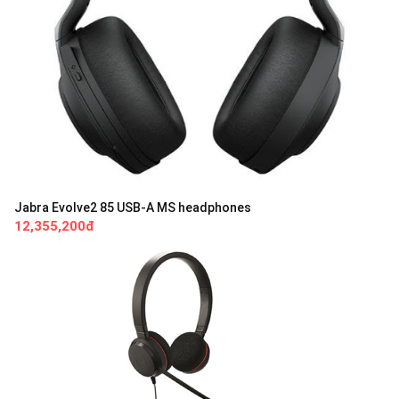
Jabra Evolve2 85 USB-A MS headphones
12,355,200đ