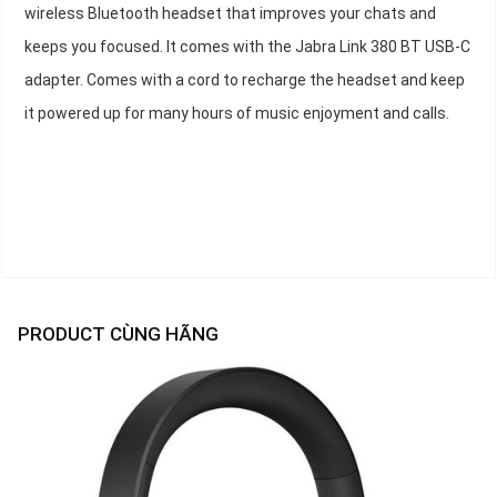
wireless Bluetooth headset that improves your chats and
keeps you focused. It comes with the Jabra Link 380 BT USB-C
adapter. Comes with a cord to recharge the headset and keep
it powered up for many hours of music enjoyment and calls.
PRODUCT CÙNG HÃNG