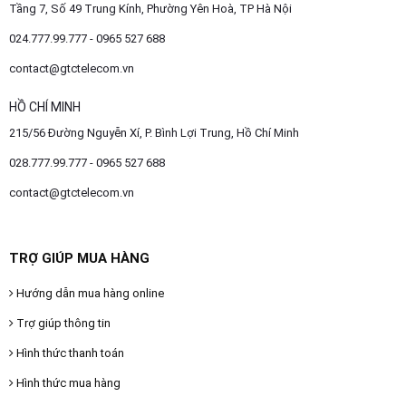
Tầng 7, Số 49 Trung Kính, Phường Yên Hoà, TP Hà Nội
024.777.99.777 - 0965 527 688
contact@gtctelecom.vn
HỒ CHÍ MINH
215/56 Đường Nguyễn Xí, P. Bình Lợi Trung, Hồ Chí Minh
028.777.99.777 - 0965 527 688
contact@gtctelecom.vn
TRỢ GIÚP MUA HÀNG
Hướng dẫn mua hàng online
Trợ giúp thông tin
Hình thức thanh toán
Hình thức mua hàng