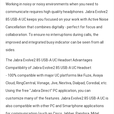
Working in noisy or noisy environments when you need to
communicate requires high quality headphones. Jabra Evolve2
85 USB-A UC keeps you focused on your work with Active Noise
Cancellation that combines digitally - perfect for focus and
collaboration. To ensure no interruptions during calls, the
improved and integrated busy indicator can be seen from all
sides.
The Jabra Evolve2 85 USB-A UC Headset Advantages
Compatibility of Jabra Evolve2 85 USB-A UC Headset:
- 100% compatible with major UC platforms like Fuze, Avaya
Cloud, RingCentral, Vonage, Jive, Nextiva, Dialpad, Coredial, etc.
Using the free "Jabra Direct" PC application, you can
customize many of the features. Jabra Evolve2 85 USB-A UC is
also compatible with other PC and Smartphone applications
for communication (such as Cisco Jabber, Pandora, Mitel