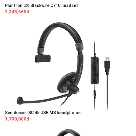
Plantronic® Blackwire C710 headset
3,348,660đ
Sennheiser SC 45 USB MS headphones
1,700,000đ