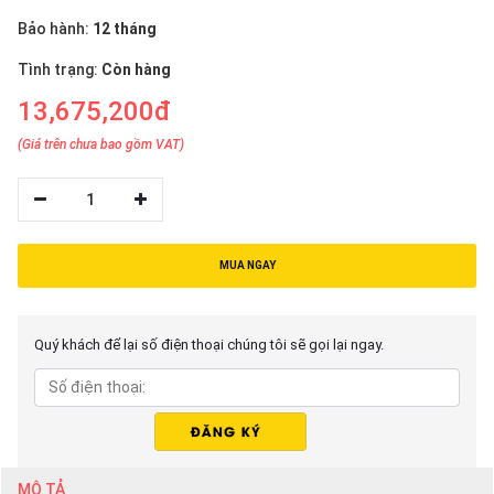
Bảo hành:
12 tháng
Tình trạng:
Còn hàng
13,675,200đ
(Giá trên chưa bao gồm VAT)
1
MUA NGAY
Quý khách để lại số điện thoại chúng tôi sẽ gọi lại ngay.
MÔ TẢ