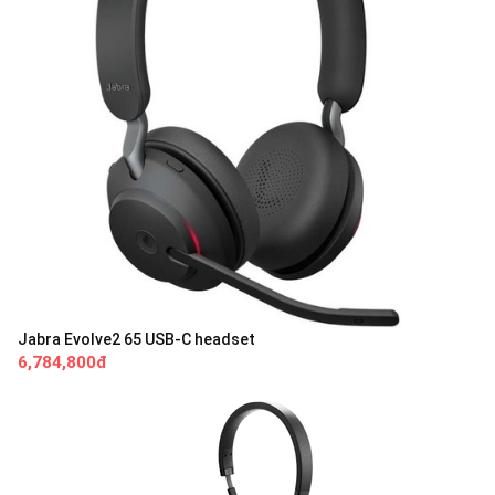
Jabra Evolve2 65 USB-C headset
6,784,800đ