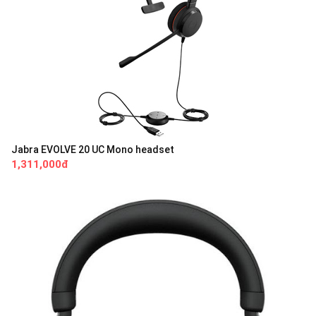
Jabra EVOLVE 20 UC Mono headset
1,311,000đ