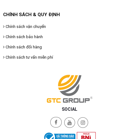
CHÍNH SÁCH & QUY ĐỊNH
Chính sách vận chuyển
Chính sách bảo hành
Chính sách đổi hàng
Chính sách tư vấn miễn phí
SOCIAL