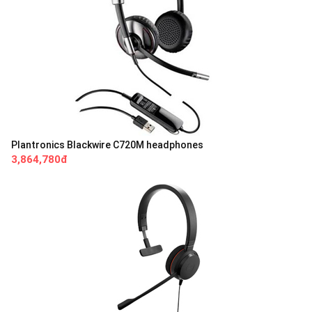
Plantronics Blackwire C720M headphones
3,864,780đ