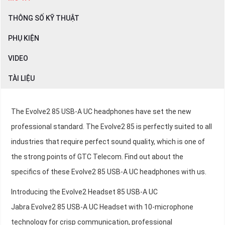
THÔNG SỐ KỸ THUẬT
PHỤ KIỆN
VIDEO
TÀI LIỆU
The Evolve2 85 USB-A UC headphones have set the new
professional standard. The Evolve2 85 is perfectly suited to all
industries that require perfect sound quality, which is one of
the strong points of GTC Telecom. Find out about the
specifics of these Evolve2 85 USB-A UC headphones with us.
Introducing the Evolve2 Headset 85 USB-A UC
Jabra Evolve2 85 USB-A UC Headset with 10-microphone
technology for crisp communication, professional