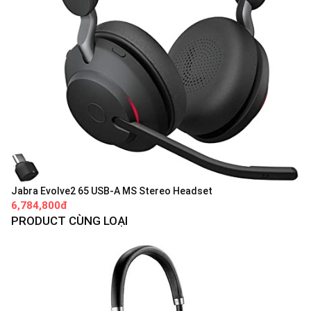
Jabra Evolve2 65 USB-A MS Stereo Headset
6,784,800đ
PRODUCT CÙNG LOẠI