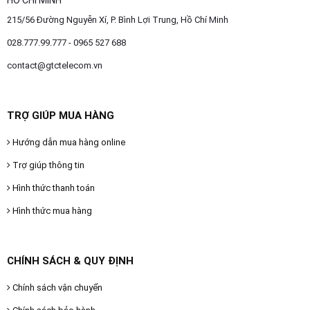
HỒ CHÍ MINH
215/56 Đường Nguyễn Xí, P. Bình Lợi Trung, Hồ Chí Minh
028.777.99.777 - 0965 527 688
contact@gtctelecom.vn
TRỢ GIÚP MUA HÀNG
Hướng dẫn mua hàng online
Trợ giúp thông tin
Hình thức thanh toán
Hình thức mua hàng
CHÍNH SÁCH & QUY ĐỊNH
Chính sách vận chuyển