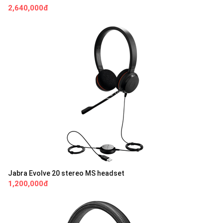
2,640,000đ
Jabra Evolve 20 stereo MS headset
1,200,000đ