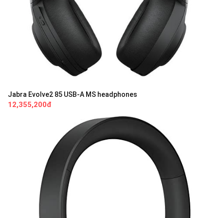
Jabra Evolve2 85 USB-A MS headphones
12,355,200đ