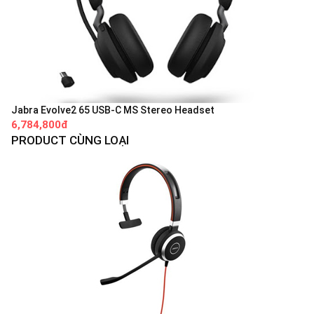
Jabra Evolve2 65 USB-C MS Stereo Headset
6,784,800đ
PRODUCT CÙNG LOẠI