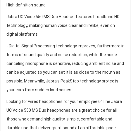
High definition sound
Jabra UC Voice 550 MS Duo Headset features broadband HD
technology, making human voice clear and lifelike, even on
digital platforms.
- Digital Signal Processing technology improves, furthermore in
terms of sound quality and noise reduction, while the noise-
canceling microphone is sensitive, reducing ambient noise and
can be adjusted so you can set it is as close to the mouth as
possible. Meanwhile, Jabra's PeakStop technology protects
your ears from sudden loud noises
Looking for wired headphones for your employees? The Jabra
UC Voice 550 MS Duo headphones are a great choice for all
those who demand high quality, simple, comfortable and
durable use that deliver great sound at an affordable price.