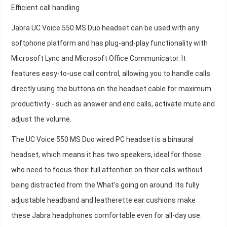
Efficient call handling
Jabra UC Voice 550 MS Duo headset can be used with any
softphone platform and has plug-and-play functionality with
Microsoft Lync and Microsoft Office Communicator. It
features easy-to-use call control, allowing you to handle calls
directly using the buttons on the headset cable for maximum
productivity - such as answer and end calls, activate mute and
adjust the volume.
The UC Voice 550 MS Duo wired PC headset is a binaural
headset, which means it has two speakers, ideal for those
who need to focus their full attention on their calls without
being distracted from the What's going on around. Its fully
adjustable headband and leatherette ear cushions make
these Jabra headphones comfortable even for all-day use.