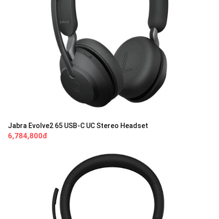
Jabra Evolve2 65 USB-C UC Stereo Headset
6,784,800đ