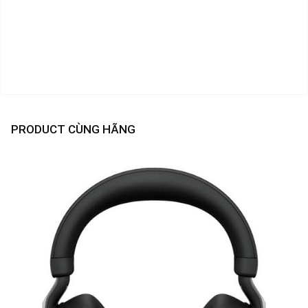
PRODUCT CÙNG HÃNG