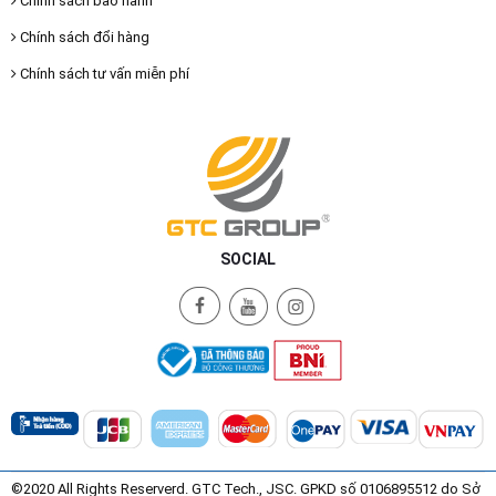
Chính sách bảo hành
Chính sách đổi hàng
Chính sách tư vấn miễn phí
SOCIAL
©2020 All Rights Reserverd. GTC Tech., JSC. GPKD số 0106895512 do Sở