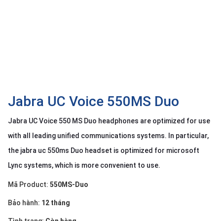
OTHOR
CATEGORY
Solution
Service
Support
Contact
Jabra UC Voice 550MS Duo
Giới
Jabra UC Voice 550 MS Duo headphones are optimized for use
thiệu
with all leading unified communications systems. In particular,
LANGUAGE
the jabra uc 550ms Duo headset is optimized for microsoft
Lync systems, which is more convenient to use.
Tiếng
việt
Mã Product:
550MS-Duo
English
Bảo hành:
12 tháng