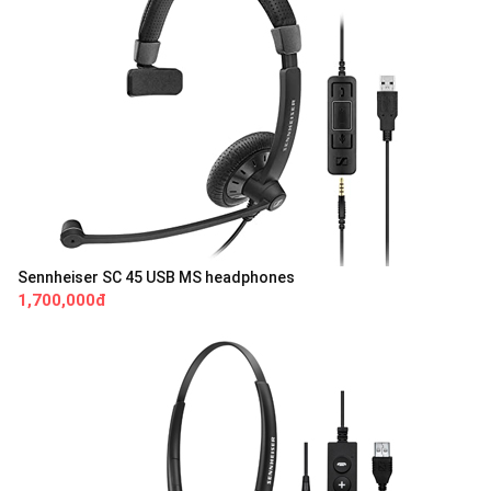
Sennheiser SC 45 USB MS headphones
1,700,000đ