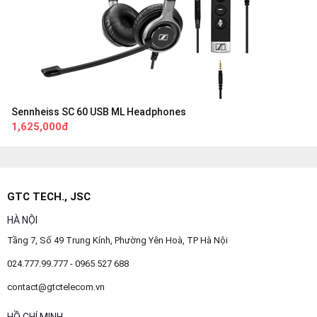
Sennheiss SC 60 USB ML Headphones
1,625,000đ
GTC TECH., JSC
HÀ NỘI
Tầng 7, Số 49 Trung Kính, Phường Yên Hoà, TP Hà Nội
024.777.99.777 - 0965 527 688
contact@gtctelecom.vn