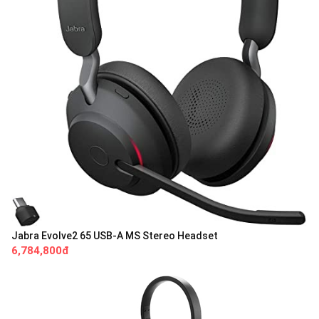
Jabra Evolve2 65 USB-A MS Stereo Headset
6,784,800đ