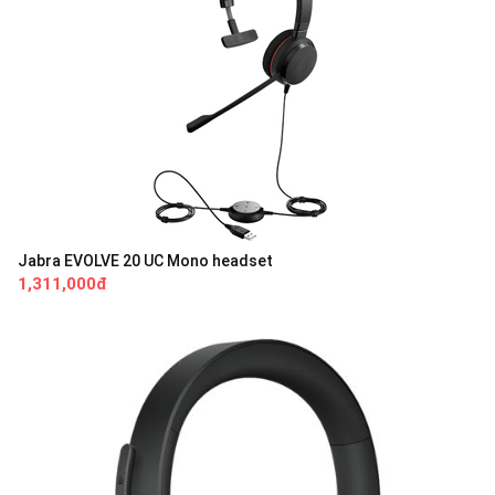
Jabra EVOLVE 20 UC Mono headset
1,311,000đ