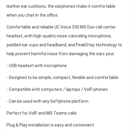
leather ear cushions, the earphones make it comfortable
when you chat in the office.
Comfortable and reliable UC Voice 550 MS Duo call center
headset, with high-quality noise-canceling microphone,
padded ear cups and headband, and PeakStop technology to
help prevent harmful noise from damaging the ears your.
- USB headset with microphone
- Designed to be simple, compact, flexible and comfortable
- Compatible with computers / laptops / VoIP phones
- Can be used with any Softphone platform
Perfect for VoIP and MS Teams calls
Plug & Play installation is easy and convenient.