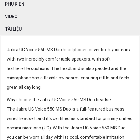
PHỤ KIỆN
VIDEO
TÀI LIỆU
Jabra UC Voice 550 MS Duo headphones cover both your ears
with two incredibly comfortable speakers, with soft
leatherette cushions. The headband is also padded and the
microphone has a flexible swingarm, ensuring it fits and feels
great all day long.
Why choose the Jabra UC Voice 550 MS Duo headset
The Jabra UC Voice 550 MS Duo is a full-featured business
wired headset, and it's certified as standard for primary unified
communications (UC). With the Jabra UC Voice 550 MS Duo
you can be worn all day with its cool, comfortable imitation