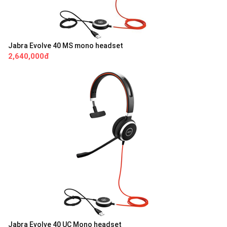
Jabra Evolve 40 MS mono headset
2,640,000đ
Jabra Evolve 40 UC Mono headset