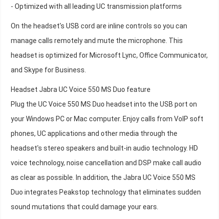
- Optimized with all leading UC transmission platforms
On the headset's USB cord are inline controls so you can
manage calls remotely and mute the microphone. This
headset is optimized for Microsoft Lync, Office Communicator,
and Skype for Business.
Headset Jabra UC Voice 550 MS Duo feature
Plug the UC Voice 550 MS Duo headset into the USB port on
your Windows PC or Mac computer. Enjoy calls from VoIP soft
phones, UC applications and other media through the
headset's stereo speakers and built-in audio technology. HD
voice technology, noise cancellation and DSP make call audio
as clear as possible. In addition, the Jabra UC Voice 550 MS
Duo integrates Peakstop technology that eliminates sudden
sound mutations that could damage your ears.