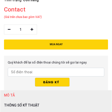
Tình trạng:
Còn hàng
Contact
(Giá trên chưa bao gồm VAT)
1
MUA NGAY
Quý khách để lại số điện thoại chúng tôi sẽ gọi lại ngay.
MÔ TẢ
THÔNG SỐ KỸ THUẬT