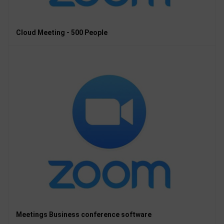
Cloud Meeting - 500 People
Meetings Business conference software