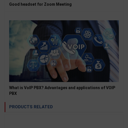
Good headset for Zoom Meeting
What is VoIP PBX? Advantages and applications of VOIP
PBX
PRODUCTS RELATED