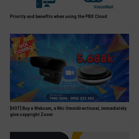
Priority and benefits when using the PBX Cloud
[HOT] Buy a Webcam, a Mic Omnidirectional, immediately
give copyright Zoom