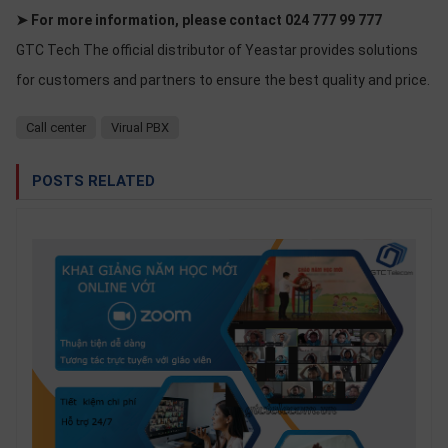
➤ For more information, please contact 024 777 99 777
GTC Tech The official distributor of Yeastar provides solutions
for customers and partners to ensure the best quality and price.
Call center
Virual PBX
POSTS RELATED