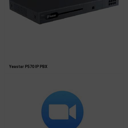
Yeastar P570 IP PBX