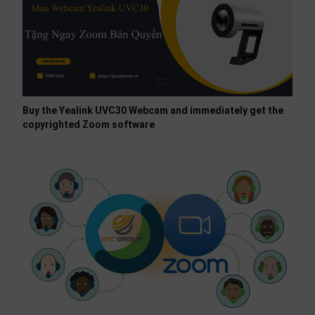
Buy the Yealink UVC30 Webcam and immediately get the
copyrighted Zoom software