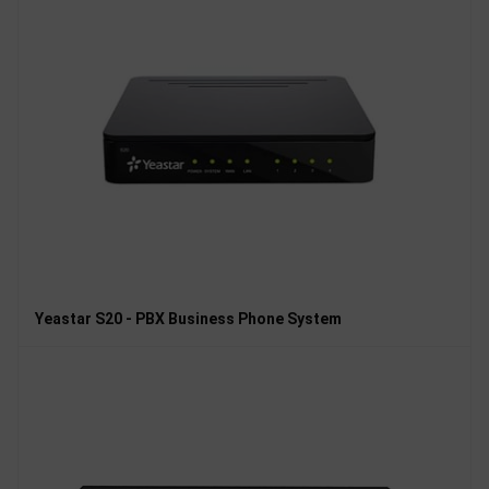
Yeastar S20 - PBX Business Phone System