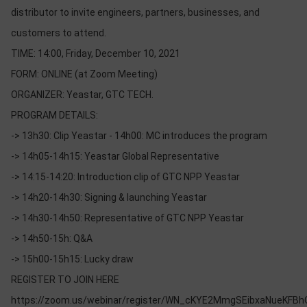
OTHOR
distributor to invite engineers, partners, businesses, and
CATEGORY
customers to attend.
TIME: 14:00, Friday, December 10, 2021
Solution
FORM: ONLINE (at Zoom Meeting)
Service
ORGANIZER: Yeastar, GTC TECH.
Support
PROGRAM DETAILS:
Contact
-> 13h30: Clip Yeastar - 14h00: MC introduces the program
-> 14h05-14h15: Yeastar Global Representative
Giới
thiệu
-> 14:15-14:20: Introduction clip of GTC NPP Yeastar
-> 14h20-14h30: Signing & launching Yeastar
LANGUAGE
-> 14h30-14h50: Representative of GTC NPP Yeastar
Tiếng
-> 14h50-15h: Q&A
việt
-> 15h00-15h15: Lucky draw
English
REGISTER TO JOIN HERE
https://zoom.us/webinar/register/WN_cKYE2MmgSEibxaNueKFBh