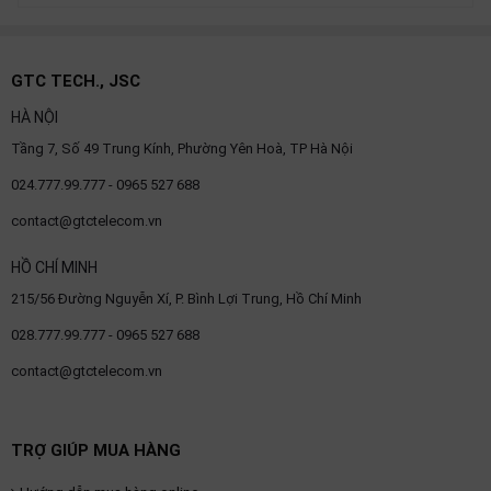
GTC TECH., JSC
HÀ NỘI
Tầng 7, Số 49 Trung Kính, Phường Yên Hoà, TP Hà Nội
024.777.99.777 - 0965 527 688
contact@gtctelecom.vn
HỒ CHÍ MINH
215/56 Đường Nguyễn Xí, P. Bình Lợi Trung, Hồ Chí Minh
028.777.99.777 - 0965 527 688
contact@gtctelecom.vn
TRỢ GIÚP MUA HÀNG