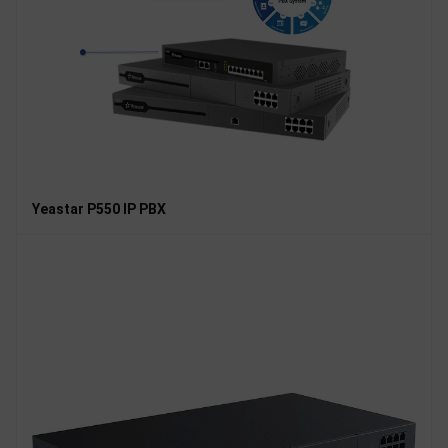
Yeastar P550 IP PBX