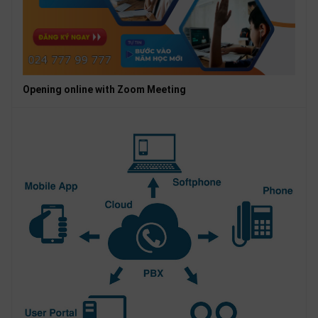
Opening online with Zoom Meeting