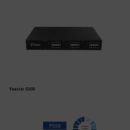
Yeastar S300