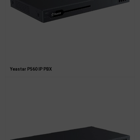
Yeastar P560 IP PBX