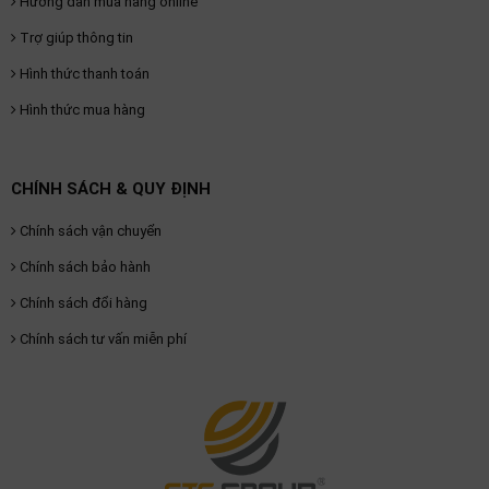
Hướng dẫn mua hàng online
Trợ giúp thông tin
Hình thức thanh toán
Hình thức mua hàng
CHÍNH SÁCH & QUY ĐỊNH
Chính sách vận chuyển
Chính sách bảo hành
Chính sách đổi hàng
Chính sách tư vấn miễn phí