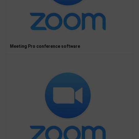
Meeting Pro conference software