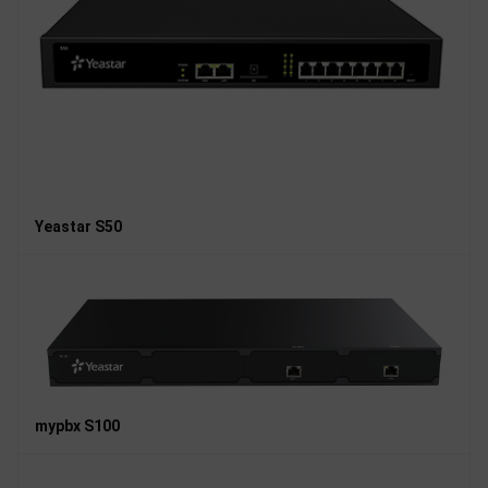
Yeastar S50
mypbx S100