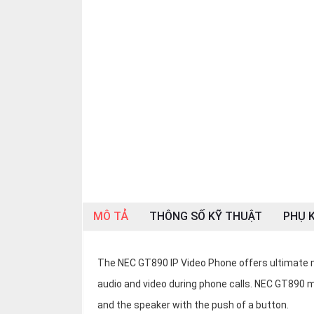
OTHOR
CATEGORY
Solution
Service
Support
Contact
Giới
thiệu
LANGUAGE
MÔ TẢ
THÔNG SỐ KỸ THUẬT
PHỤ K
Tiếng
việt
The NEC GT890 IP Video Phone offers ultimate
English
audio and video during phone calls. NEC GT890 m
and the speaker with the push of a button.