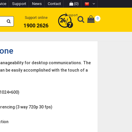
vice
Support
News
Contact
(0)
Support
Support online
0
1900 2626
hone
manageability for desktop communications. The
an be easily accomplished with the touch of a
 (1024×600)
rencing (3 way 720p 30 fps)
ction