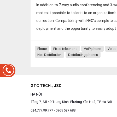
In addition to 7-way audio conferencing and 3-w
makes it possible to tailor it to an organizatio
correction. Compatibility with NEC's complete s
deployment and the opportunity to easily adop
Phone
Fixed telephone
VoIP phone
Voice
Nec Distribution
Distributing phones
GTC TECH., JSC
HÀ NỘI
Tầng 7, Số 49 Trung Kính, Phường Yên Hoà, TP Hà Nội
024.777.99.777 - 0965 527 688