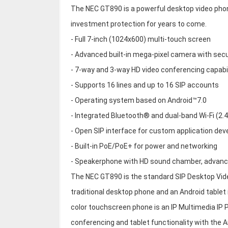
The NEC GT890 is a powerful desktop video phon
investment protection for years to come.
- Full 7-inch (1024x600) multi-touch screen
- Advanced built-in mega-pixel camera with secu
- 7-way and 3-way HD video conferencing capabil
- Supports 16 lines and up to 16 SIP accounts
- Operating system based on Android™7.0
- Integrated Bluetooth® and dual-band Wi-Fi (2
- Open SIP interface for custom application de
- Built-in PoE/PoE+ for power and networking
- Speakerphone with HD sound chamber, advance
The NEC GT890 is the standard SIP Desktop Vid
traditional desktop phone and an Android table
color touchscreen phone is an IP Multimedia IP P
conferencing and tablet functionality with the 