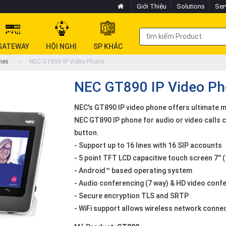
Giới Thiệu
Solutions
Ser
GATEWAY
HỘI NGHỊ
SP KHÁC
nes
NEC GT890 IP Video Phone
NEC GT890 IP Video P
NEC's GT890 IP video phone offers ultimate 
NEC GT890 IP phone for audio or video calls c
button.
- Support up to 16 lines with 16 SIP accounts
- 5 point TFT LCD capacitive touch screen 7''
- Android™ based operating system
- Audio conferencing (7 way) & HD video confe
- Secure encryption TLS and SRTP
- WiFi support allows wireless network conne