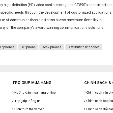
ay high-definition (HD) video conferencing, the GT890's open interface
n's specific needs through the development of customized applications.
uite of communications platforms allows maximum flexibility in
t any of the company's award-winning communications solutions.
 IP phones
SIP phone
Desk phones
Distributing IP phones
TRỢ GIÚP MUA HÀNG
CHÍNH SÁCH & 
Hướng dẫn mua hàng online
Chính sách vận ch
Trợ giúp thông tin
Chính sách bảo h
Hình thức thanh toán
Chính sách đổi hà