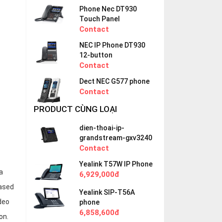
Phone Nec DT930
Touch Panel
Contact
NEC IP Phone DT930
12-button
Contact
Dect NEC G577 phone
Contact
PRODUCT CÙNG LOẠI
dien-thoai-ip-
grandstream-gxv3240
Contact
Yealink T57W IP Phone
a
6,929,000đ
based
Yealink SIP-T56A
deo
phone
6,858,600đ
on.