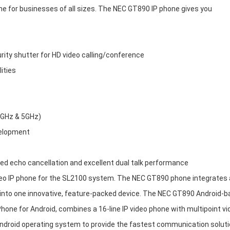
e for businesses of all sizes. The NEC GT890 IP phone gives you
rity shutter for HD video calling/conference
ities
.4GHz & 5GHz)
velopment
d echo cancellation and excellent dual talk performance
eo IP phone for the SL2100 system. The NEC GT890 phone integrates 
t into one innovative, feature-packed device. The NEC GT890 Android-
hone for Android, combines a 16-line IP video phone with multipoint vi
Android operating system to provide the fastest communication soluti