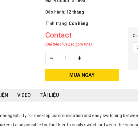
Mã Product:
GT890
Bảo hành:
12 tháng
Tình trạng:
Còn hàng
Contact
Quý
(Giá trên chưa bao gồm VAT)
1
MUA NGAY
IỆN
VIDEO
TÀI LIỆU
 manageability for desktop communication and easy switching betwe
akes it also possible for the User to easily switch between the hands