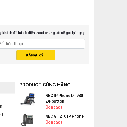
 khách để lại số điện thoại chúng tôi sẽ gọi lại ngay.
PRODUCT CÙNG HÃNG
NEC IP Phone DT930
24-button
en
Contact
et
NEC GT210 IP Phone
Contact