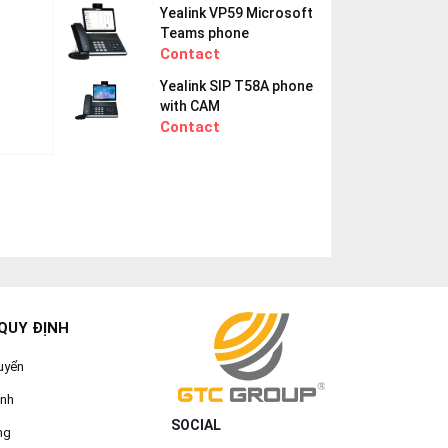
Yealink VP59 Microsoft
Teams phone
Contact
Yealink SIP T58A phone
with CAM
Contact
QUY ĐỊNH
uyển
ành
SOCIAL
ng