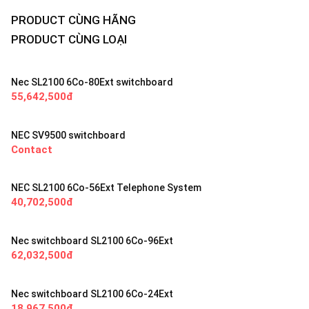
PRODUCT CÙNG HÃNG
PRODUCT CÙNG LOẠI
Nec SL2100 6Co-80Ext switchboard
55,642,500đ
NEC SV9500 switchboard
Contact
NEC SL2100 6Co-56Ext Telephone System
40,702,500đ
Nec switchboard SL2100 6Co-96Ext
62,032,500đ
Nec switchboard SL2100 6Co-24Ext
18,967,500đ