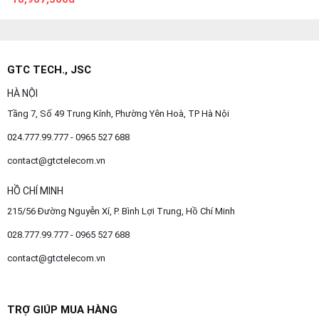
GTC TECH., JSC
HÀ NỘI
Tầng 7, Số 49 Trung Kính, Phường Yên Hoà, TP Hà Nội
024.777.99.777 - 0965 527 688
contact@gtctelecom.vn
HỒ CHÍ MINH
215/56 Đường Nguyễn Xí, P. Bình Lợi Trung, Hồ Chí Minh
028.777.99.777 - 0965 527 688
contact@gtctelecom.vn
TRỢ GIÚP MUA HÀNG