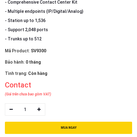
- Comprehensive Contact Center Kit
- Multiple endpoints (IP/Digital/Analog)
- Station up to 1,536
- Support 2,048 ports
- Trunks up to 512
Mã Product:
SV9300
Bảo hành:
0 tháng
Tình trạng:
Còn hàng
Contact
(Giá trên chưa bao gồm VAT)
1
MUA NGAY