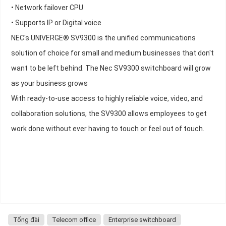
• Network failover CPU
• Supports IP or Digital voice
NEC's UNIVERGE® SV9300 is the unified communications
solution of choice for small and medium businesses that don't
want to be left behind. The Nec SV9300 switchboard will grow
as your business grows
With ready-to-use access to highly reliable voice, video, and
collaboration solutions, the SV9300 allows employees to get
work done without ever having to touch or feel out of touch.
Tổng đài
Telecom office
Enterprise switchboard