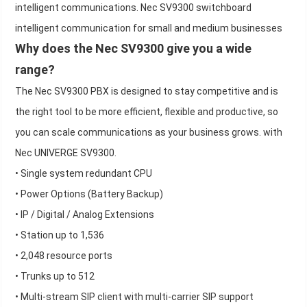
intelligent communications. Nec SV9300 switchboard
intelligent communication for small and medium businesses
Why does the Nec SV9300 give you a wide
range?
The Nec SV9300 PBX is designed to stay competitive and is
the right tool to be more efficient, flexible and productive, so
you can scale communications as your business grows. with
Nec UNIVERGE SV9300.
• Single system redundant CPU
• Power Options (Battery Backup)
• IP / Digital / Analog Extensions
• Station up to 1,536
• 2,048 resource ports
• Trunks up to 512
• Multi-stream SIP client with multi-carrier SIP support