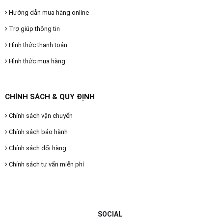
Hướng dẫn mua hàng online
Trợ giúp thông tin
Hình thức thanh toán
Hình thức mua hàng
CHÍNH SÁCH & QUY ĐỊNH
Chính sách vận chuyển
Chính sách bảo hành
Chính sách đổi hàng
Chính sách tư vấn miễn phí
SOCIAL