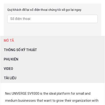
Quý khách để lại số điện thoại chúng tôi sẽ gọi lại ngay.
MÔ TẢ
THÔNG SỐ KỸ THUẬT
PHỤ KIỆN
VIDEO
TÀI LIỆU
Nec UNIVERGE SV9300 is the ideal platform for small and
medium businesses that want to grow their organization with