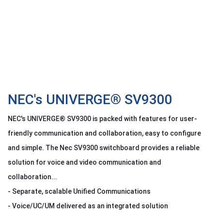
OTHOR
CATEGORY
Solution
Service
Support
Contact
NEC's UNIVERGE® SV9300
Giới
NEC's UNIVERGE® SV9300 is packed with features for user-
thiệu
friendly communication and collaboration, easy to configure
LANGUAGE
and simple. The Nec SV9300 switchboard provides a reliable
solution for voice and video communication and
Tiếng
việt
collaboration...
English
- Separate, scalable Unified Communications
- Voice/UC/UM delivered as an integrated solution