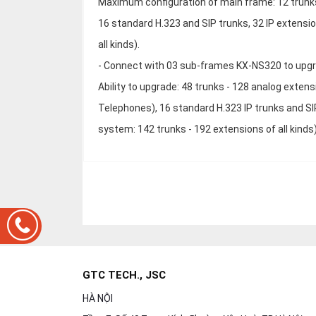
Maximum configuration of main frame: 12 trunks-
16 standard H.323 and SIP trunks, 32 IP extensi
all kinds).
- Connect with 03 sub-frames KX-NS320 to upg
Ability to upgrade: 48 trunks - 128 analog extens
Telephones), 16 standard H.323 IP trunks and SI
system: 142 trunks - 192 extensions of all kinds
GTC TECH., JSC
HÀ NỘI