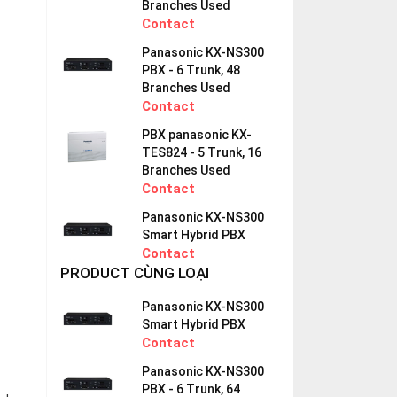
Branches Used
Contact
Panasonic KX-NS300
PBX - 6 Trunk, 48
Branches Used
Contact
PBX panasonic KX-
TES824 - 5 Trunk, 16
Branches Used
Contact
Panasonic KX-NS300
Smart Hybrid PBX
Contact
PRODUCT CÙNG LOẠI
Panasonic KX-NS300
Smart Hybrid PBX
Contact
Panasonic KX-NS300
PBX - 6 Trunk, 64