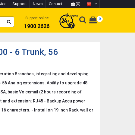
vice
Support
News
Contact
(0)
Support
Support online
0
1900 2626
 - 6 Trunk, 56
ration Branches, integrating and developing
- 56 Analog extensions. Ability to upgrade 48
ISA, basic Voicemail (2 hours recording of
rt and extension: RJ45 - Backup Accu power
6 characters. - Install on 19 Inch Rack, wall or