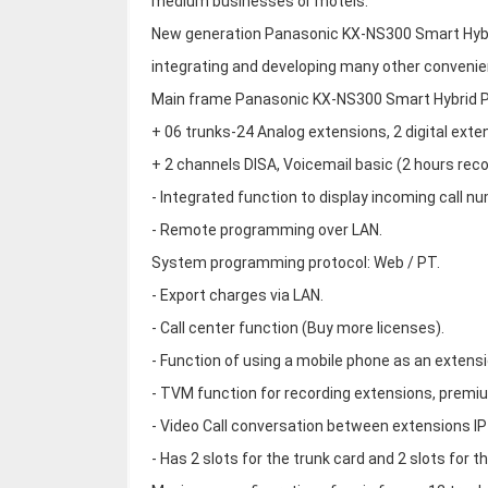
medium businesses or motels.
New generation Panasonic KX-NS300 Smart Hybri
integrating and developing many other convenie
Main frame Panasonic KX-NS300 Smart Hybrid PB
+ 06 trunks-24 Analog extensions, 2 digital exte
+ 2 channels DISA, Voicemail basic (2 hours rec
- Integrated function to display incoming call n
- Remote programming over LAN.
System programming protocol: Web / PT.
- Export charges via LAN.
- Call center function (Buy more licenses).
- Function of using a mobile phone as an extens
- TVM function for recording extensions, premi
- Video Call conversation between extensions IP
- Has 2 slots for the trunk card and 2 slots for t