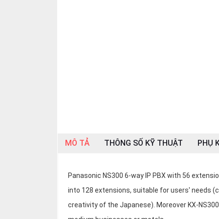
OTHOR
CATEGORY
Solution
Service
Support
Contact
Giới
thiệu
MÔ TẢ
THÔNG SỐ KỸ THUẬT
PHỤ K
LANGUAGE
Tiếng
việt
Panasonic NS300 6-way IP PBX with 56 extensions,
into 128 extensions, suitable for users' needs (
English
creativity of the Japanese). Moreover KX-NS300 