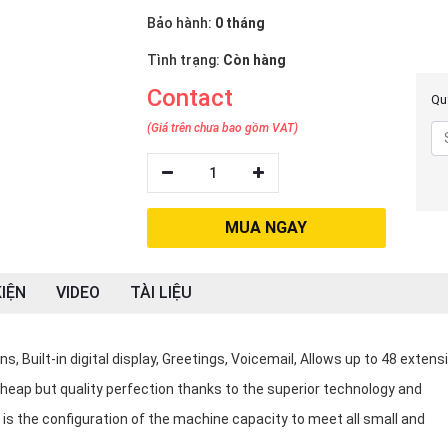
Bảo hành:
0 tháng
Tình trạng:
Còn hàng
Contact
Quý
(Giá trên chưa bao gồm VAT)
1
MUA NGAY
IỆN
VIDEO
TÀI LIỆU
 Built-in digital display, Greetings, Voicemail, Allows up to 48 extens
cheap but quality perfection thanks to the superior technology and
is the configuration of the machine capacity to meet all small and