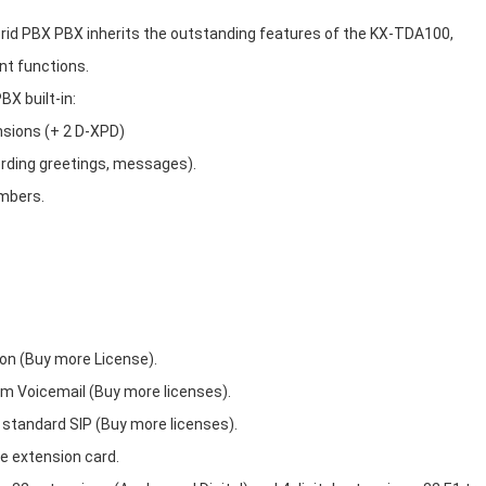
d PBX PBX inherits the outstanding features of the KX-TDA100,
nt functions.
X built-in:
nsions (+ 2 D-XPD)
ording greetings, messages).
umbers.
ion (Buy more License).
um Voicemail (Buy more licenses).
 standard SIP (Buy more licenses).
he extension card.