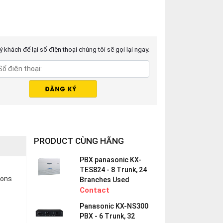
 khách để lại số điện thoại chúng tôi sẽ gọi lại ngay.
PRODUCT CÙNG HÃNG
PBX panasonic KX-
TES824 - 8 Trunk, 24
ions
Branches Used
Contact
Panasonic KX-NS300
PBX - 6 Trunk, 32