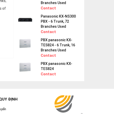
nks,
Branches Used
Contact
s of
Panasonic KX-NS300
PBX - 6 Trunk, 72
Branches Used
Contact
PBX panasonic KX-
TES824 - 6 Trunk, 16
Branches Used
Contact
PBX panasonic KX-
TES824
Contact
QUY ĐỊNH
uyển