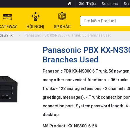
Giới Thiệu
Solutions
Ser
GATEWAY
HỘI NGHỊ
SP KHÁC
dsun FX
Panasonic PBX KX-NS300 - 6 Trunk, 56 Branches Used
Panasonic PBX KX-NS300
Branches Used
Panasonic PBX KX-NS300 6 Trunk, 56 new gene
many other convenient functions. - 06 trunks 
trunks - 128 analog extensions - 2 channels D
greetings, messages). - Trunk connection po
connection port. System password length: 4 - 1
desktop.
Mã Product:
KX-NS300-6-56