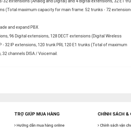
32 extensions (Analog and Digital) and 4 digital extensions, 32 E1 tru
ons (Total maximum capacity for main frame: 52 trunks - 72 extension
rade and expand PBX.
ions, 96 Digital extensions, 128 DECT extensions (Digital Wireless
P - 32 IP extensions, 120 trunk PRI, 120 E1 trunks (Total of maximum
), 32 channels DISA / Voicemail.
TRỢ GIÚP MUA HÀNG
CHÍNH SÁCH & 
Hướng dẫn mua hàng online
Chính sách vận ch