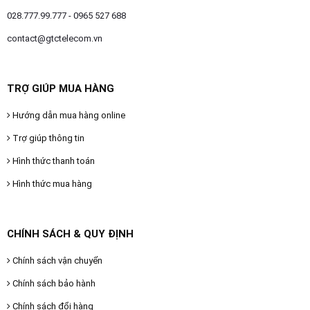
028.777.99.777 - 0965 527 688
contact@gtctelecom.vn
TRỢ GIÚP MUA HÀNG
Hướng dẫn mua hàng online
Trợ giúp thông tin
Hình thức thanh toán
Hình thức mua hàng
CHÍNH SÁCH & QUY ĐỊNH
Chính sách vận chuyển
Chính sách bảo hành
Chính sách đổi hàng