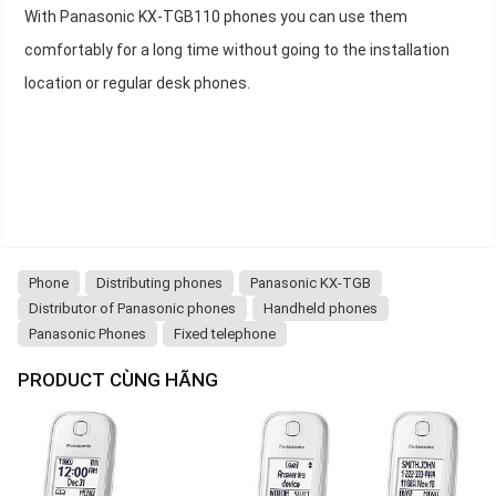
With Panasonic KX-TGB110 phones you can use them
comfortably for a long time without going to the installation
location or regular desk phones.
Phone
Distributing phones
Panasonic KX-TGB
Distributor of Panasonic phones
Handheld phones
Panasonic Phones
Fixed telephone
PRODUCT CÙNG HÃNG