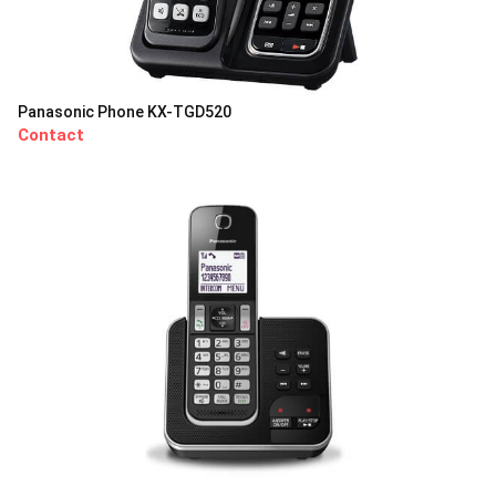
Panasonic Phone KX-TGD520
Contact