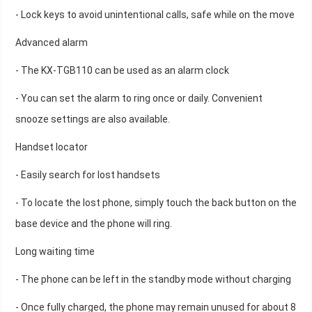
- Lock keys to avoid unintentional calls, safe while on the move
Advanced alarm
- The KX-TGB110 can be used as an alarm clock
- You can set the alarm to ring once or daily. Convenient
snooze settings are also available.
Handset locator
- Easily search for lost handsets
- To locate the lost phone, simply touch the back button on the
base device and the phone will ring.
Long waiting time
- The phone can be left in the standby mode without charging
- Once fully charged, the phone may remain unused for about 8