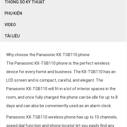
THÔNG SỐ KỸ THUẬT
PHỤ KIỆN
VIDEO
TÀI LIỆU
Why choose the Panasonic KX-TGB110 phone
The Panasonic KX-TGB110 phone is the perfect wireless
device for every home and business. The KX-TGB110 has an
LCD screen and is compact, careful, and elegant. The
Panasonic KX-TGB110 will fit in a lot of interior spaces in the
room, and once fully charged the phone can be idle for up to 8
days and can also be conveniently used as an alarm clock.
Panasonic KX-TGB110 wireless phone has up to 10 channels,
speed dial function and phone locator let you easily find any