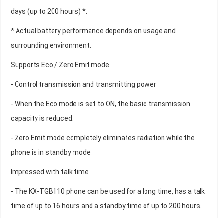
days (up to 200 hours) *.
* Actual battery performance depends on usage and
surrounding environment.
Supports Eco / Zero Emit mode
- Control transmission and transmitting power
- When the Eco mode is set to ON, the basic transmission
capacity is reduced.
- Zero Emit mode completely eliminates radiation while the
phone is in standby mode.
Impressed with talk time
- The KX-TGB110 phone can be used for a long time, has a talk
time of up to 16 hours and a standby time of up to 200 hours.