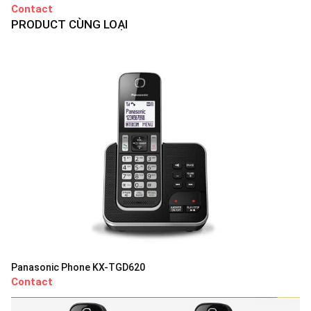
Contact
PRODUCT CÙNG LOẠI
Panasonic Phone KX-TGD620
Contact