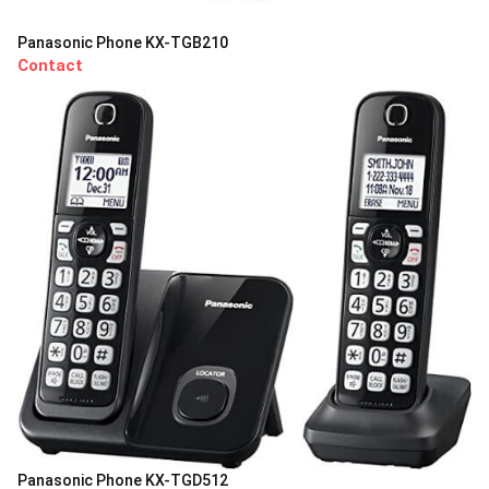
Panasonic Phone KX-TGB210
Contact
Panasonic Phone KX-TGD512