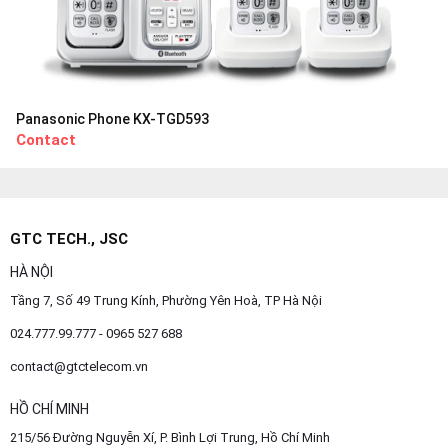
Panasonic Phone KX-TGD593
Contact
GTC TECH., JSC
HÀ NỘI
Tầng 7, Số 49 Trung Kính, Phường Yên Hoà, TP Hà Nội
024.777.99.777 - 0965 527 688
contact@gtctelecom.vn
HỒ CHÍ MINH
215/56 Đường Nguyễn Xí, P. Bình Lợi Trung, Hồ Chí Minh