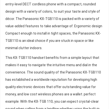
entry-level DECT cordless phone with a compact, rounded
design with a variety of colors, to suit your taste and style of
décor. The Panasonic KX-TGB110 is packed with a variety of
value-added features to take advantage of. Ergonomic design
Compact enough to install in tight spaces, the Panasonic KX-
TGB110 is an ideal choice if you are stuck in space or like
minimal clutter indoors.
This KX-TGB110 handset benefits from a simple layout that
makes it easy to navigate the intuitive menu and dial in the
convenience. The sound quality of the Panasonic KX-TGB110
has established a worldwide reputation for developing high
quality electronic devices that offer outstanding value for
money, and low cost wireless phones are a wallet. perfect
example. With the KX-TGB 110, you can expect crystal-clear
sound when calling from a landline whether using the built-in