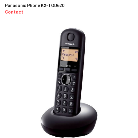
Panasonic Phone KX-TGD620
Contact