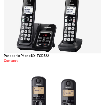
Panasonic Phone KX-TGD522
Contact