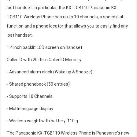
lost handset. In particular, the KX-TGB110 Panasonic KX-
TGB110 Wireless Phone has up to 10 channels, a speed dial
function and a phone locator that allows you to easily find any
lost handset.
1.4 inch backlit LCD screen on handset
Caller ID with 20 item Caller ID Memory
- Advanced alarm clock (Wake up & Snooze)
- Shared phonebook (50 entries)
- Supports 10 Channels
- Multi-language display
- Wireless weight with battery: 110 g
The Panasonic KX-TGB110 Wireless Phone is Panasonic's new