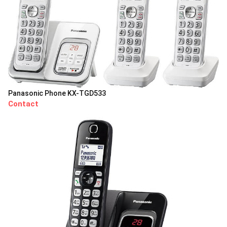
Panasonic Phone KX-TGD533
Contact