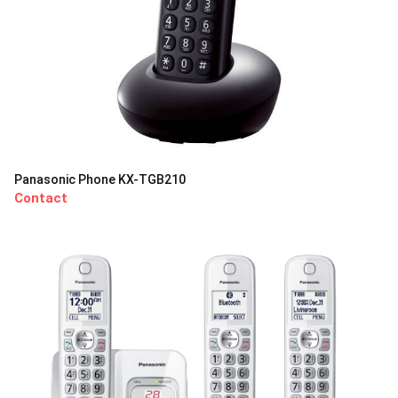
Panasonic Phone KX-TGB210
Contact