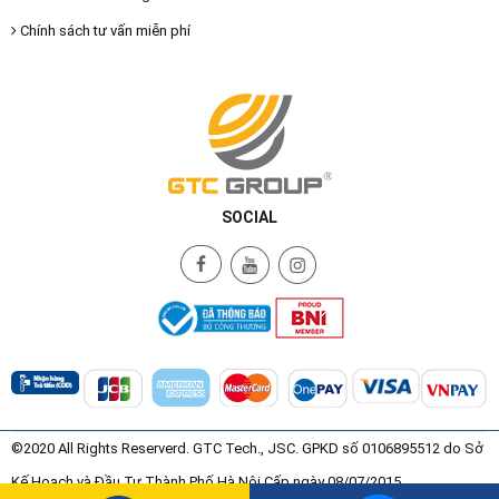
Chính sách tư vấn miễn phí
SOCIAL
©2020 All Rights Reserverd. GTC Tech., JSC. GPKD số 0106895512 do Sở
Kế Hoạch và Đầu Tư Thành Phố Hà Nội Cấp ngày 08/07/2015