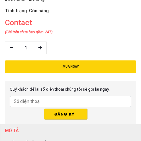
Tình trạng:
Còn hàng
Contact
(Giá trên chưa bao gồm VAT)
1
MUA NGAY
Quý khách để lại số điện thoại chúng tôi sẽ gọi lại ngay.
MÔ TẢ