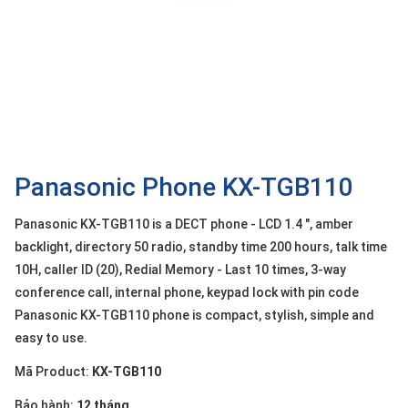
OTHOR
CATEGORY
Solution
Service
Support
Contact
Panasonic Phone KX-TGB110
Giới
Panasonic KX-TGB110 is a DECT phone - LCD 1.4 ", amber
thiệu
backlight, directory 50 radio, standby time 200 hours, talk time
10H, caller ID (20), Redial Memory - Last 10 times, 3-way
LANGUAGE
conference call, internal phone, keypad lock with pin code
Tiếng
Panasonic KX-TGB110 phone is compact, stylish, simple and
việt
easy to use.
English
Mã Product:
KX-TGB110
Bảo hành:
12 tháng