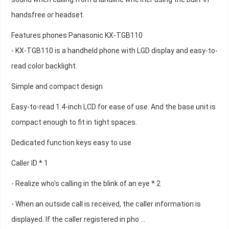
handsfree or headset.
Features phones Panasonic KX-TGB110
- KX-TGB110 is a handheld phone with LGD display and easy-to-
read color backlight.
Simple and compact design
Easy-to-read 1.4-inch LCD for ease of use. And the base unit is
compact enough to fit in tight spaces.
Dedicated function keys easy to use
Caller ID * 1
- Realize who's calling in the blink of an eye * 2
- When an outside call is received, the caller information is
displayed. If the caller registered in pho ...