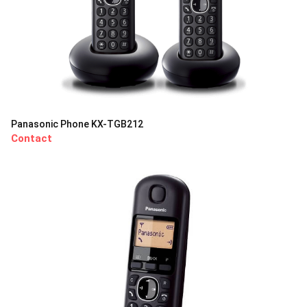
Panasonic Phone KX-TGB212
Contact