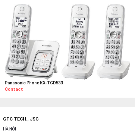
Panasonic Phone KX-TGD533
Contact
GTC TECH., JSC
HÀ NỘI