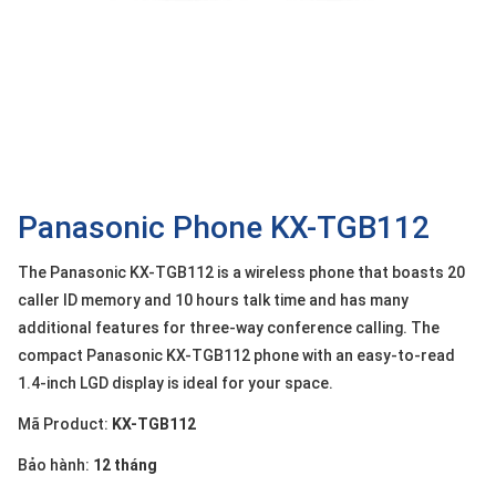
OTHOR
CATEGORY
Solution
Service
Support
Contact
Panasonic Phone KX-TGB112
Giới
The Panasonic KX-TGB112 is a wireless phone that boasts 20
thiệu
caller ID memory and 10 hours talk time and has many
additional features for three-way conference calling. The
LANGUAGE
compact Panasonic KX-TGB112 phone with an easy-to-read
Tiếng
1.4-inch LGD display is ideal for your space.
việt
Mã Product:
KX-TGB112
English
Bảo hành:
12 tháng