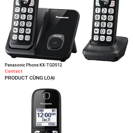
Panasonic Phone KX-TGD512
Contact
PRODUCT CÙNG LOẠI