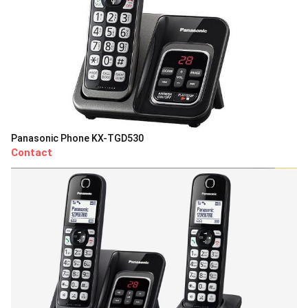
Panasonic Phone KX-TGD530
Contact