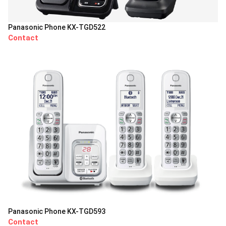
Panasonic Phone KX-TGD522
Contact
Panasonic Phone KX-TGD593
Contact