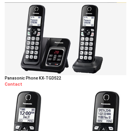
Panasonic Phone KX-TGD522
Contact