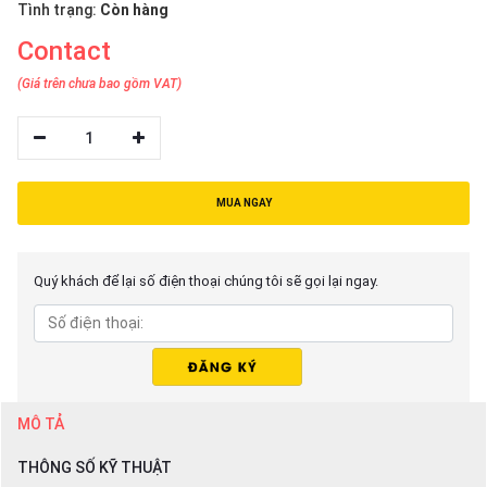
Tình trạng:
Còn hàng
Contact
(Giá trên chưa bao gồm VAT)
1
MUA NGAY
Quý khách để lại số điện thoại chúng tôi sẽ gọi lại ngay.
MÔ TẢ
THÔNG SỐ KỸ THUẬT