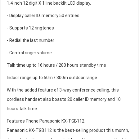
1.4 inch 12 digit X 1 line backlit LCD display.
- Display caller ID, memory 50 entries
- Supports 12 ringtones
- Redial the last number
- Control ringer volume
Talk time up to 16 hours / 280 hours standby time
Indoor range up to 50m / 300m outdoor range
With the added feature of 3-way conference calling, this
cordless handset also boasts 20 caller ID memory and 10
hours talk time.
Features Phone Panasonic KX-TGB112
Panasonic KX-TGB112 is the best-selling product this month,