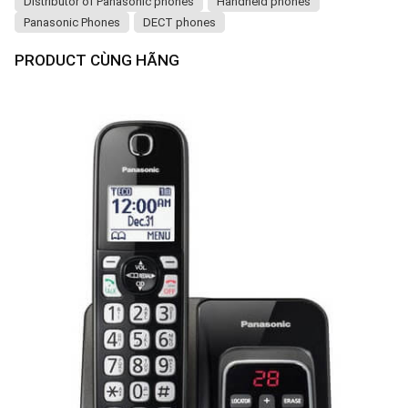
Distributor of Panasonic phones
Handheld phones
Panasonic Phones
DECT phones
PRODUCT CÙNG HÃNG