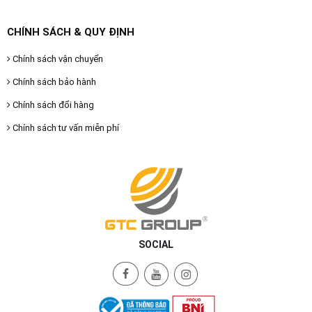
CHÍNH SÁCH & QUY ĐỊNH
Chính sách vận chuyển
Chính sách bảo hành
Chính sách đổi hàng
Chính sách tư vấn miễn phí
SOCIAL