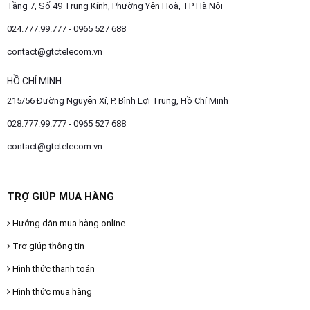
Tầng 7, Số 49 Trung Kính, Phường Yên Hoà, TP Hà Nội
024.777.99.777 - 0965 527 688
contact@gtctelecom.vn
HỒ CHÍ MINH
215/56 Đường Nguyễn Xí, P. Bình Lợi Trung, Hồ Chí Minh
028.777.99.777 - 0965 527 688
contact@gtctelecom.vn
TRỢ GIÚP MUA HÀNG
Hướng dẫn mua hàng online
Trợ giúp thông tin
Hình thức thanh toán
Hình thức mua hàng