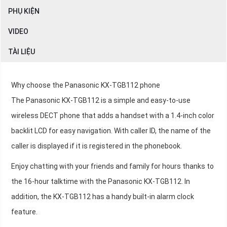
PHỤ KIỆN
VIDEO
TÀI LIỆU
Why choose the Panasonic KX-TGB112 phone
The Panasonic KX-TGB112 is a simple and easy-to-use
wireless DECT phone that adds a handset with a 1.4-inch color
backlit LCD for easy navigation. With caller ID, the name of the
caller is displayed if it is registered in the phonebook.
Enjoy chatting with your friends and family for hours thanks to
the 16-hour talktime with the Panasonic KX-TGB112. In
addition, the KX-TGB112 has a handy built-in alarm clock
feature.