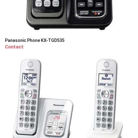
Panasonic Phone KX-TGD535
Contact