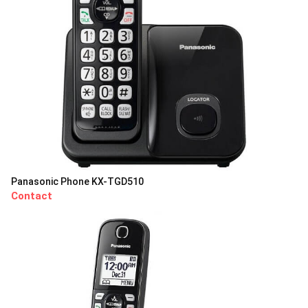
Panasonic Phone KX-TGD510
Contact