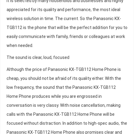
it is selected by many households and businesses and highly
appreciated for its quality and performance, the most ideal
wireless solution in time. The current. So the Panasonic KX-
TGB112 is the phone that will be the perfect addition for you to
easily communicate with family, friends or colleagues at work
when needed.
The sound is clear, loud, focused
Although the price of Panasonic KX-TGB112 Home Phone is
cheap, you should not be afraid of its quality either. With the
low frequency, the sound that the Panasonic KX-TGB112
Home Phone produces while you are engrossed in
conversation is very classy. With noise cancellation, making
calls with the Panasonic KX-TGB112 Home Phone will be
focused without distraction. In addition to high-spec audio, the
Panasonic KX-TGB112 Home Phone also promises clear and