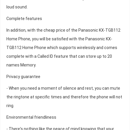
loud sound.
Complete features
In addition, with the cheap price of the Panasonic KX-TGB112
Home Phone, you will be satisfied with the Panasonic KX-
TGB112 Home Phone which supports wirelessly and comes
complete with a Called ID feature that can store up to 20
names Memory.
Privacy guarantee
- When you need a moment of silence and rest, you can mute
the ringtone at specific times and therefore the phone will not
ring.
Environmental friendliness
- There's nothing like the peace of mind knowing that your