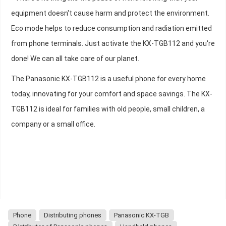
equipment doesn't cause harm and protect the environment.
Eco mode helps to reduce consumption and radiation emitted
from phone terminals. Just activate the KX-TGB112 and you're
done! We can all take care of our planet.
The Panasonic KX-TGB112 is a useful phone for every home
today, innovating for your comfort and space savings. The KX-
TGB112 is ideal for families with old people, small children, a
company or a small office.
Phone
Distributing phones
Panasonic KX-TGB