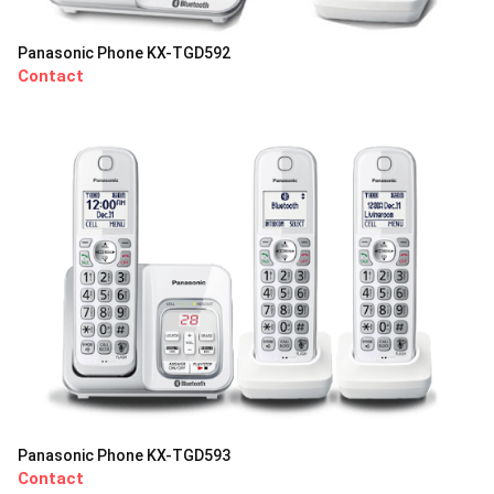
Panasonic Phone KX-TGD592
Contact
Panasonic Phone KX-TGD593
Contact