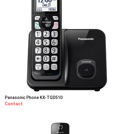
Panasonic Phone KX-TGD510
Contact