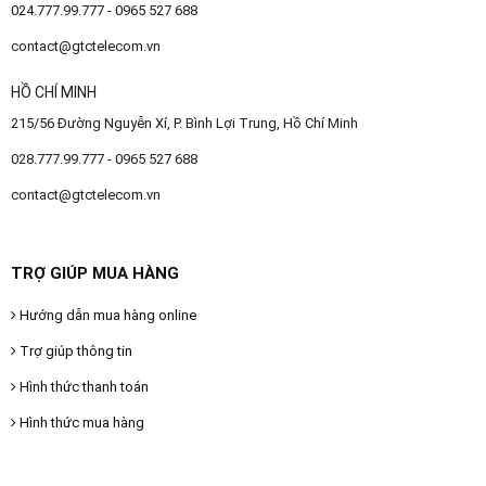
024.777.99.777 - 0965 527 688
contact@gtctelecom.vn
HỒ CHÍ MINH
215/56 Đường Nguyễn Xí, P. Bình Lợi Trung, Hồ Chí Minh
028.777.99.777 - 0965 527 688
contact@gtctelecom.vn
TRỢ GIÚP MUA HÀNG
Hướng dẫn mua hàng online
Trợ giúp thông tin
Hình thức thanh toán
Hình thức mua hàng