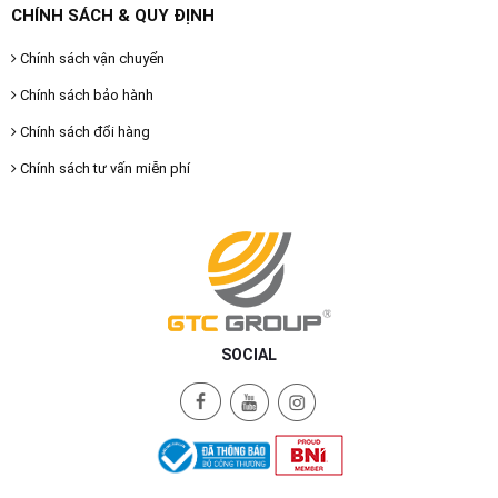
CHÍNH SÁCH & QUY ĐỊNH
Chính sách vận chuyển
Chính sách bảo hành
Chính sách đổi hàng
Chính sách tư vấn miễn phí
SOCIAL