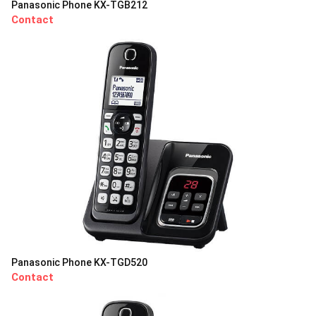
Panasonic Phone KX-TGB212
Contact
Panasonic Phone KX-TGD520
Contact