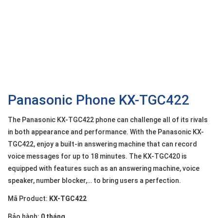
OTHOR
CATEGORY
Solution
Service
Support
Contact
Panasonic Phone KX-TGC422
Giới
The Panasonic KX-TGC422 phone can challenge all of its rivals
thiệu
in both appearance and performance. With the Panasonic KX-
TGC422, enjoy a built-in answering machine that can record
LANGUAGE
voice messages for up to 18 minutes. The KX-TGC420 is
Tiếng
equipped with features such as an answering machine, voice
việt
speaker, number blocker,… to bring users a perfection.
English
Mã Product:
KX-TGC422
Bảo hành:
0 tháng