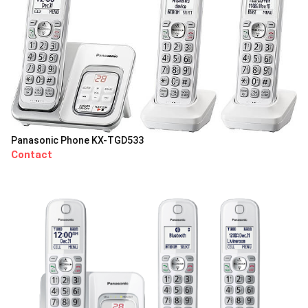
Panasonic Phone KX-TGD533
Contact