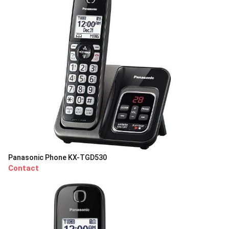
Panasonic Phone KX-TGD530
Contact