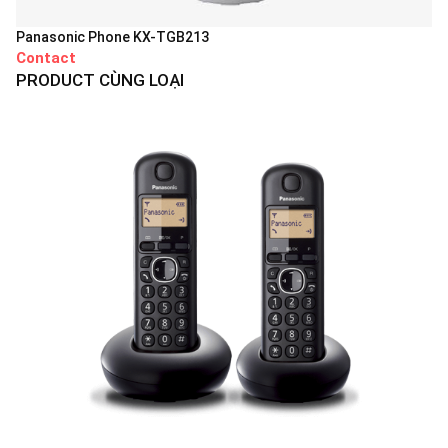
Panasonic Phone KX-TGB213
Contact
PRODUCT CÙNG LOẠI