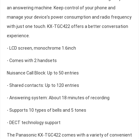
an answering machine. Keep control of your phone and
manage your device's power consumption and radio frequency
with just one touch. KX-TGC422 offers a better conversation
experience.
- LCD screen, monochrome 1.6inch
- Comes with 2 handsets
Nuisance Call Block: Up to 50 entries
- Shared contacts: Up to 120 entries
- Answering system: About 18 minutes of recording
- Supports 10 types of bells and 5 tones
- DECT technology support
The Panasonic KX-TGC422 comes with a variety of convenient