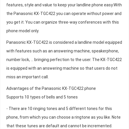
features, style and value to keep your landline phone easy.With
the Panasonic KX-TGC422 you can operate without power and
you get it. You can organize three-way conferences with this
phone model only.
Panasonic KX-TGC422 is considered a landline model equipped
with features such as an answering machine, speakerphone,
number lock, ... bringing perfection to the user. The KX-TGC422
is equipped with an answering machine so that users do not
miss an important call.
Advantages of the Panasonic KX-TGC422 phone
Supports 10 types of bells and 5 tones
- There are 10 ringing tones and 5 different tones for this
phone, from which you can choose a ringtone as you like. Note
that these tunes are default and cannot be incremented.