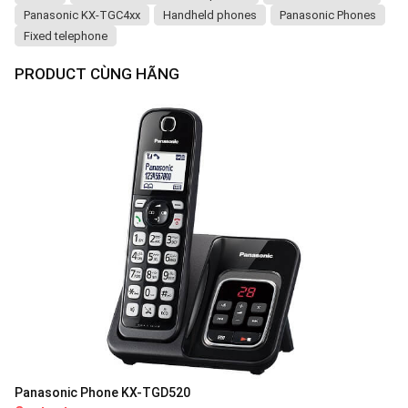
Panasonic KX-TGC4xx
Handheld phones
Panasonic Phones
Fixed telephone
PRODUCT CÙNG HÃNG
Panasonic Phone KX-TGD520