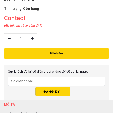
Tình trạng:
Còn hàng
Contact
(Giá trên chưa bao gồm VAT)
1
MUA NGAY
Quý khách để lại số điện thoại chúng tôi sẽ gọi lại ngay.
MÔ TẢ