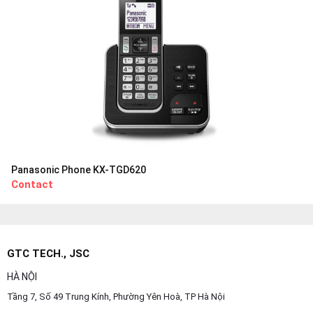
Panasonic Phone KX-TGD620
Contact
GTC TECH., JSC
HÀ NỘI
Tầng 7, Số 49 Trung Kính, Phường Yên Hoà, TP Hà Nội