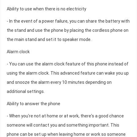
Ability to use when there is no electricity
- In the event of a power failure, you can share the battery with
the stand and use the phone by placing the cordless phone on
the main stand and set it to speaker mode.
Alarm clock
- You can use the alarm clock feature of this phone instead of
using the alarm clock. This advanced feature can wake you up
and snooze the alarm every 10 minutes depending on
additional settings.
Ability to answer the phone
- When you're not at home or at work, there's a good chance
someone will contact you and something important. This
phone can be set up when leaving home or work so someone