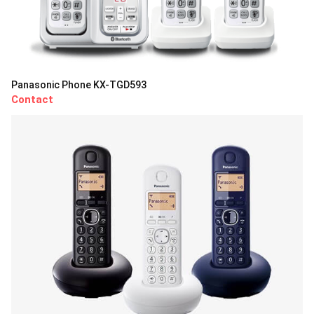
Panasonic Phone KX-TGD593
Contact