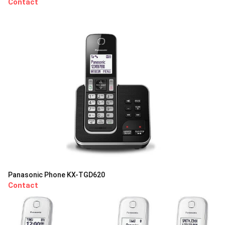
Contact
Panasonic Phone KX-TGD620
Contact