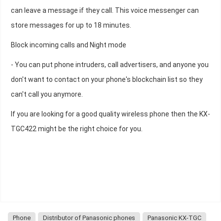
can leave a message if they call. This voice messenger can
store messages for up to 18 minutes.
Block incoming calls and Night mode
- You can put phone intruders, call advertisers, and anyone you
don't want to contact on your phone's blockchain list so they
can't call you anymore.
If you are looking for a good quality wireless phone then the KX-
TGC422 might be the right choice for you.
Phone
Distributor of Panasonic phones
Panasonic KX-TGC