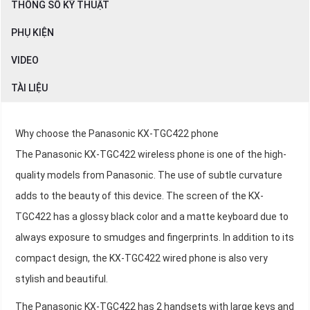
THÔNG SỐ KỸ THUẬT
PHỤ KIỆN
VIDEO
TÀI LIỆU
Why choose the Panasonic KX-TGC422 phone
The Panasonic KX-TGC422 wireless phone is one of the high-
quality models from Panasonic. The use of subtle curvature
adds to the beauty of this device. The screen of the KX-
TGC422 has a glossy black color and a matte keyboard due to
always exposure to smudges and fingerprints. In addition to its
compact design, the KX-TGC422 wired phone is also very
stylish and beautiful.
The Panasonic KX-TGC422 has 2 handsets with large keys and