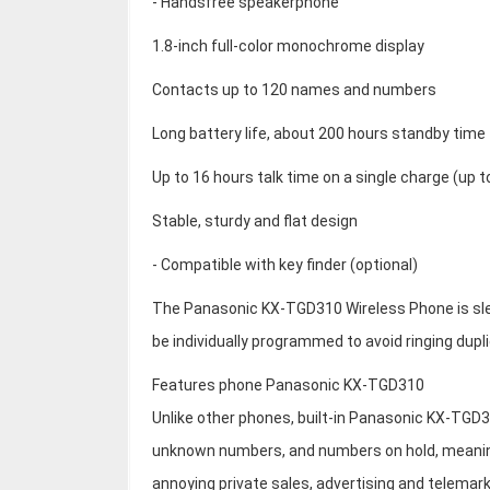
- Handsfree speakerphone
1.8-inch full-color monochrome display
Contacts up to 120 names and numbers
Long battery life, about 200 hours standby time
Up to 16 hours talk time on a single charge (up 
Stable, sturdy and flat design
- Compatible with key finder (optional)
The Panasonic KX-TGD310 Wireless Phone is slee
be individually programmed to avoid ringing dupli
Features phone Panasonic KX-TGD310
Unlike other phones, built-in Panasonic KX-TGD3
unknown numbers, and numbers on hold, meaning 
annoying private sales, advertising and telemark