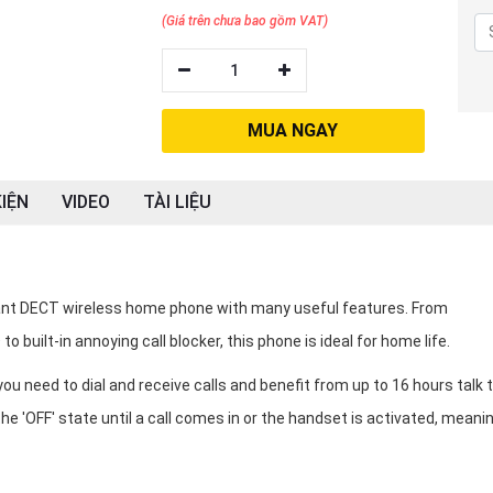
(Giá trên chưa bao gồm VAT)
1
MUA NGAY
IỆN
VIDEO
TÀI LIỆU
ant DECT wireless home phone with many useful features. From
o built-in annoying call blocker, this phone is ideal for home life.
 need to dial and receive calls and benefit from up to 16 hours talk 
the 'OFF' state until a call comes in or the handset is activated, meanin