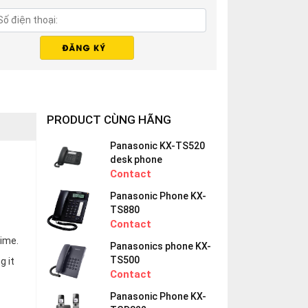
PRODUCT CÙNG HÃNG
Panasonic KX-TS520
desk phone
Contact
Panasonic Phone KX-
TS880
Contact
time.
Panasonics phone KX-
TS500
g it
Contact
Panasonic Phone KX-