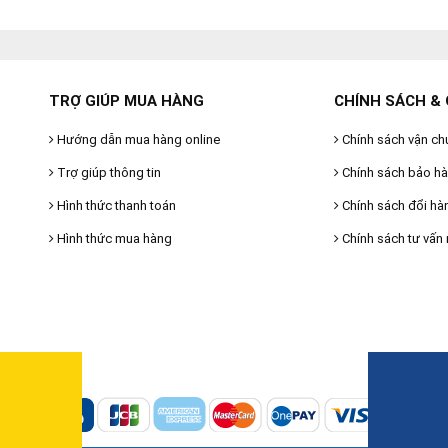
TRỢ GIÚP MUA HÀNG
CHÍNH SÁCH & 
Hướng dẫn mua hàng online
Chính sách vận ch
Trợ giúp thông tin
Chính sách bảo h
Hình thức thanh toán
Chính sách đổi hà
Hình thức mua hàng
Chính sách tư vấn 