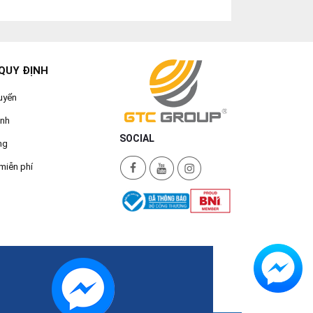
QUY ĐỊNH
uyển
ành
SOCIAL
ng
miễn phí