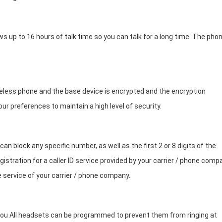
ows up to 16 hours of talk time so you can talk for a long time. The pho
less phone and the base device is encrypted and the encryption
ur preferences to maintain a high level of security.
n block any specific number, as well as the first 2 or 8 digits of the
istration for a caller ID service provided by your carrier / phone comp
 service of your carrier / phone company.
o you All headsets can be programmed to prevent them from ringing at