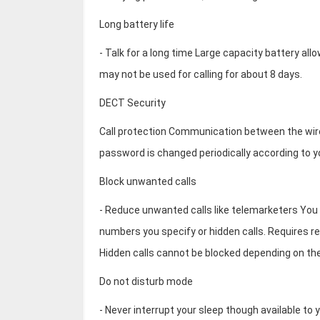
Long battery life
- Talk for a long time Large capacity battery all
may not be used for calling for about 8 days.
DECT Security
Call protection Communication between the wire
password is changed periodically according to yo
Block unwanted calls
- Reduce unwanted calls like telemarketers You ca
numbers you specify or hidden calls. Requires reg
Hidden calls cannot be blocked depending on the
Do not disturb mode
- Never interrupt your sleep though available t