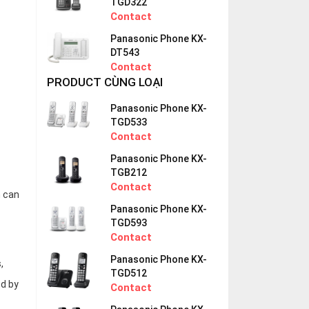
TGD322
Contact
Panasonic Phone KX-
DT543
Contact
PRODUCT CÙNG LOẠI
Panasonic Phone KX-
TGD533
Contact
Panasonic Phone KX-
TGB212
Contact
h can
Panasonic Phone KX-
TGD593
Contact
Panasonic Phone KX-
,
TGD512
ed by
Contact