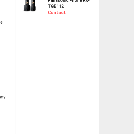
Panasonic Phone KX-
TGB112
Contact
ne
any