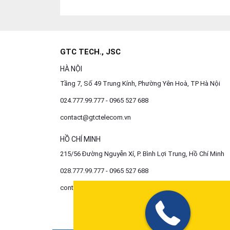
GTC TECH., JSC
HÀ NỘI
Tầng 7, Số 49 Trung Kính, Phường Yên Hoà, TP Hà Nội
024.777.99.777 - 0965 527 688
contact@gtctelecom.vn
HỒ CHÍ MINH
215/56 Đường Nguyễn Xí, P. Bình Lợi Trung, Hồ Chí Minh
028.777.99.777 - 0965 527 688
contact@gtctelecom.vn