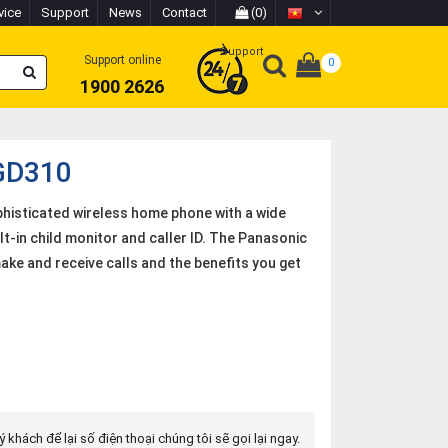
vice
Support
News
Contact
(0)
Support
Support online
0
1900 2626
GD310
histicated wireless home phone with a wide
t-in child monitor and caller ID. The Panasonic
ke and receive calls and the benefits you get
 khách để lại số điện thoại chúng tôi sẽ gọi lại ngay.