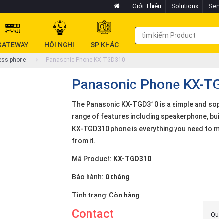
Giới Thiệu
Solutions
Ser
GATEWAY
HỘI NGHỊ
SP KHÁC
ess phone
Panasonic Phone KX-TGD310
Panasonic Phone KX-T
The Panasonic KX-TGD310 is a simple and sop
range of features including speakerphone, buil
KX-TGD310 phone is everything you need to ma
from it.
Mã Product:
KX-TGD310
Bảo hành:
0 tháng
Tình trạng:
Còn hàng
Contact
Quý