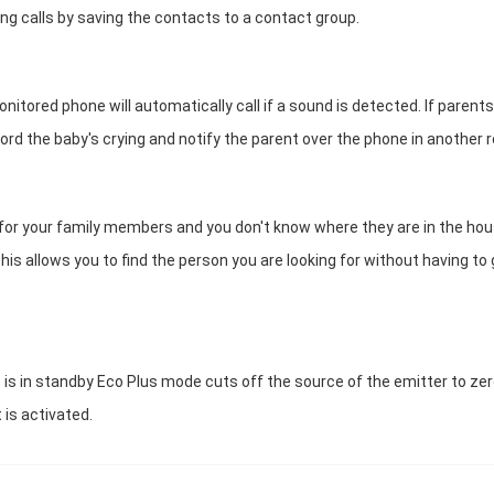
g calls by saving the contacts to a contact group.
tored phone will automatically call if a sound is detected. If parents
cord the baby's crying and notify the parent over the phone in another 
h for your family members and you don't know where they are in the hou
his allows you to find the person you are looking for without having to
 is in standby Eco Plus mode cuts off the source of the emitter to zer
 is activated.