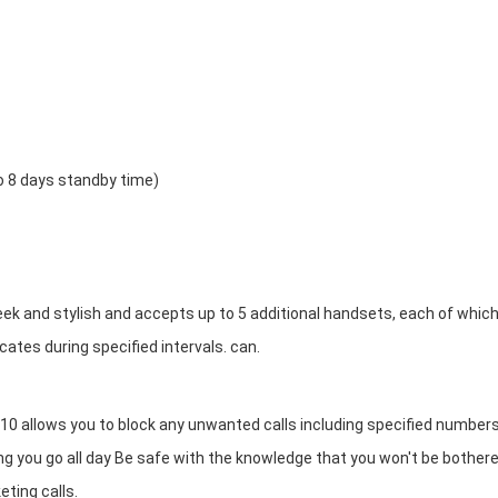
to 8 days standby time)
k and stylish and accepts up to 5 additional handsets, each of whic
cates during specified intervals. can.
10 allows you to block any unwanted calls including specified numbers
you go all day Be safe with the knowledge that you won't be bother
eting calls.