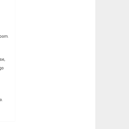
room.
se,
 go
o.