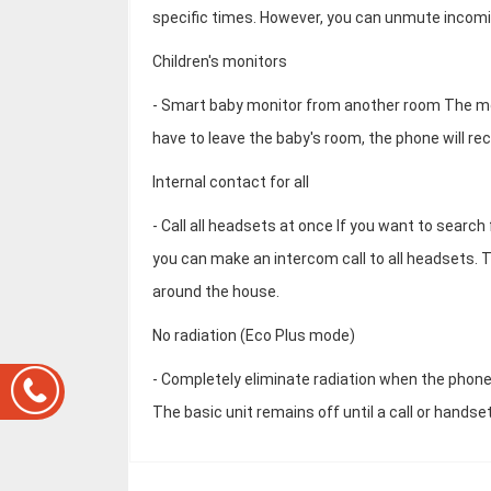
specific times. However, you can unmute incomin
Children's monitors
- Smart baby monitor from another room The moni
have to leave the baby's room, the phone will re
Internal contact for all
- Call all headsets at once If you want to searc
you can make an intercom call to all headsets. T
around the house.
No radiation (Eco Plus mode)
- Completely eliminate radiation when the phone
The basic unit remains off until a call or handset