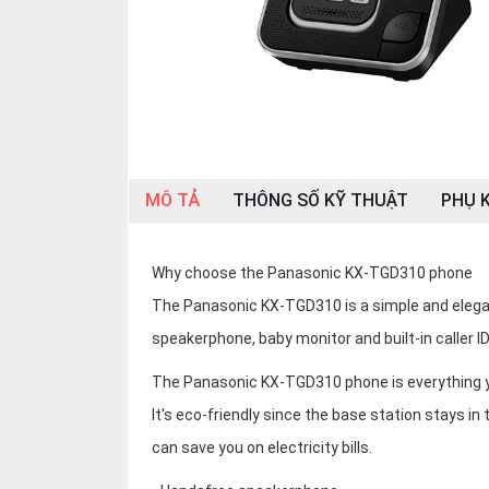
OTHOR
CATEGORY
Solution
Service
Support
MÔ TẢ
THÔNG SỐ KỸ THUẬT
PHỤ K
Contact
Giới
thiệu
Why choose the Panasonic KX-TGD310 phone
The Panasonic KX-TGD310 is a simple and eleg
LANGUAGE
speakerphone, baby monitor and built-in caller ID t
Tiếng
The Panasonic KX-TGD310 phone is everything you
việt
It's eco-friendly since the base station stays in 
English
can save you on electricity bills.