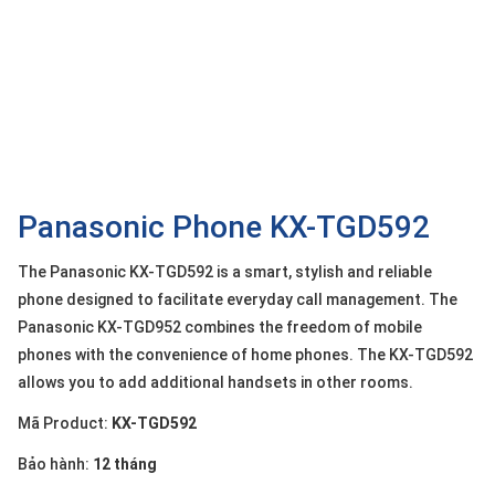
OTHOR
CATEGORY
Solution
Service
Support
Contact
Panasonic Phone KX-TGD592
Giới
The Panasonic KX-TGD592 is a smart, stylish and reliable
thiệu
phone designed to facilitate everyday call management. The
Panasonic KX-TGD952 combines the freedom of mobile
LANGUAGE
phones with the convenience of home phones. The KX-TGD592
Tiếng
allows you to add additional handsets in other rooms.
việt
Mã Product:
KX-TGD592
English
Bảo hành:
12 tháng