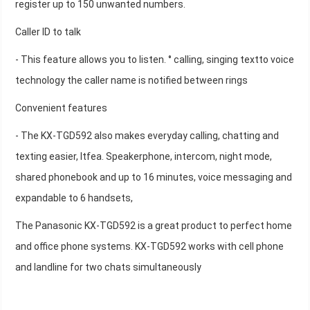
register up to 150 unwanted numbers.
Caller ID to talk
- This feature allows you to listen. ° calling, singing textto voice
technology the caller name is notified between rings
Convenient features
- The KX-TGD592 also makes everyday calling, chatting and
texting easier, Itfea. Speakerphone, intercom, night mode,
shared phonebook and up to 16 minutes, voice messaging and
expandable to 6 handsets,
The Panasonic KX-TGD592 is a great product to perfect home
and office phone systems. KX-TGD592 works with cell phone
and landline for two chats simultaneously