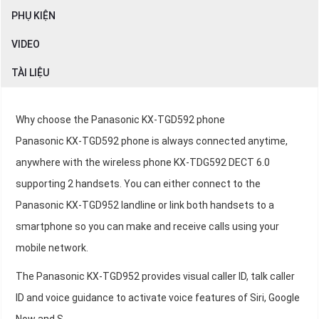
PHỤ KIỆN
VIDEO
TÀI LIỆU
Why choose the Panasonic KX-TGD592 phone
Panasonic KX-TGD592 phone is always connected anytime,
anywhere with the wireless phone KX-TDG592 DECT 6.0
supporting 2 handsets. You can either connect to the
Panasonic KX-TGD952 landline or link both handsets to a
smartphone so you can make and receive calls using your
mobile network.
The Panasonic KX-TGD952 provides visual caller ID, talk caller
ID and voice guidance to activate voice features of Siri, Google