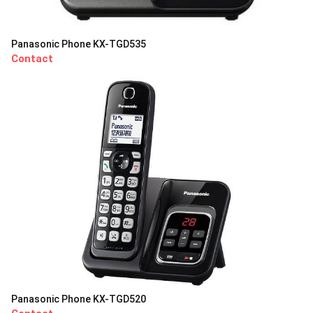
Panasonic Phone KX-TGD535
Contact
Panasonic Phone KX-TGD520