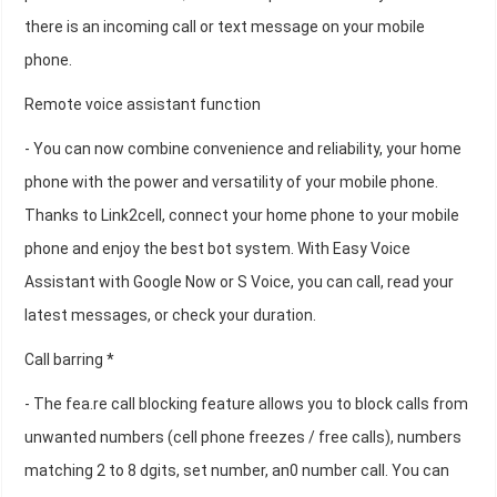
there is an incoming call or text message on your mobile
phone.
Remote voice assistant function
- You can now combine convenience and reliability, your home
phone with the power and versatility of your mobile phone.
Thanks to Link2cell, connect your home phone to your mobile
phone and enjoy the best bot system. With Easy Voice
Assistant with Google Now or S Voice, you can call, read your
latest messages, or check your duration.
Call barring *
- The fea.re call blocking feature allows you to block calls from
unwanted numbers (cell phone freezes / free calls), numbers
matching 2 to 8 dgits, set number, an0 number call. You can