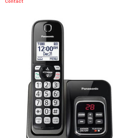
Contact