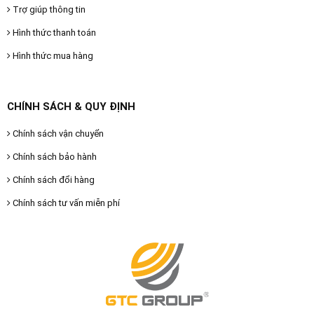
Trợ giúp thông tin
Hình thức thanh toán
Hình thức mua hàng
CHÍNH SÁCH & QUY ĐỊNH
Chính sách vận chuyển
Chính sách bảo hành
Chính sách đổi hàng
Chính sách tư vấn miễn phí