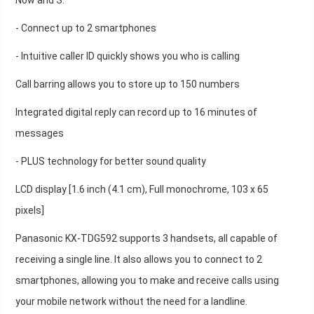
Now and S.
- Connect up to 2 smartphones
- Intuitive caller ID quickly shows you who is calling
Call barring allows you to store up to 150 numbers
Integrated digital reply can record up to 16 minutes of
messages
- PLUS technology for better sound quality
LCD display [1.6 inch (4.1 cm), Full monochrome, 103 x 65
pixels]
Panasonic KX-TDG592 supports 3 handsets, all capable of
receiving a single line. It also allows you to connect to 2
smartphones, allowing you to make and receive calls using
your mobile network without the need for a landline.