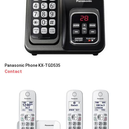
Panasonic Phone KX-TGD535
Contact