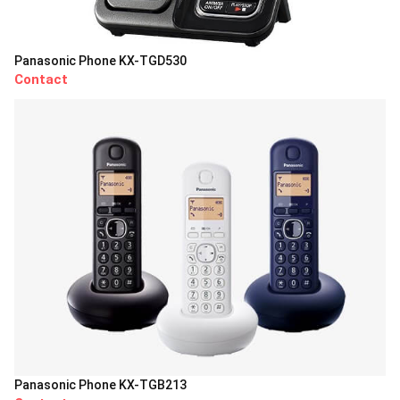
Panasonic Phone KX-TGD530
Contact
Panasonic Phone KX-TGB213