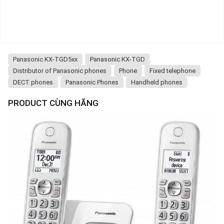
Panasonic KX-TGD5xx
Panasonic KX-TGD
Distributor of Panasonic phones
Phone
Fixed telephone
DECT phones
Panasonic Phones
Handheld phones
PRODUCT CÙNG HÃNG