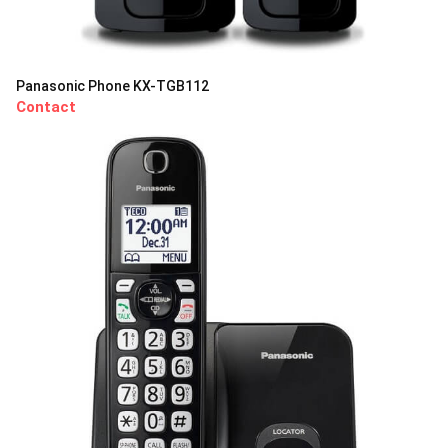
Panasonic Phone KX-TGB112
Contact