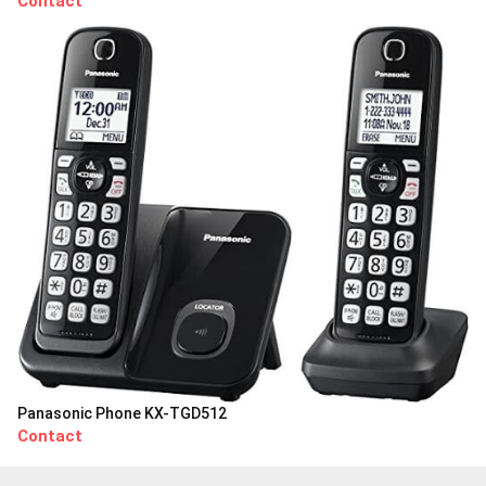
Contact
Panasonic Phone KX-TGD512
Contact