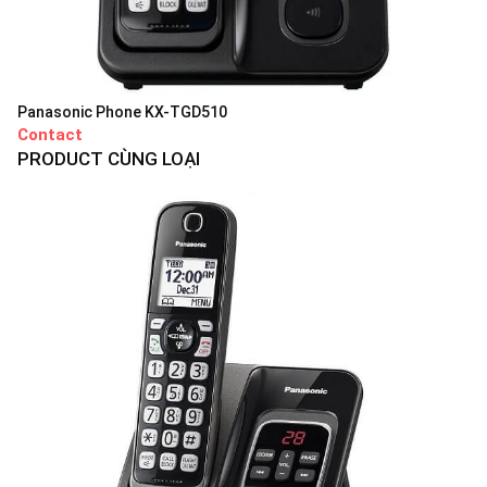
Panasonic Phone KX-TGD510
Contact
PRODUCT CÙNG LOẠI