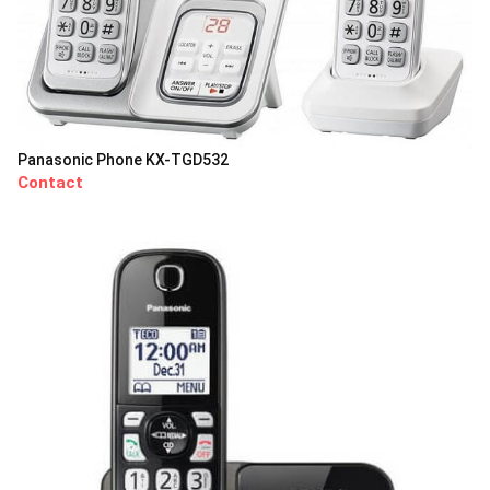
Panasonic Phone KX-TGD532
Contact