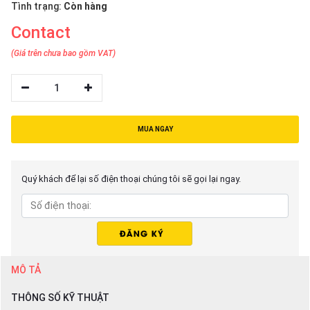
Tình trạng:
Còn hàng
Contact
(Giá trên chưa bao gồm VAT)
1
MUA NGAY
Quý khách để lại số điện thoại chúng tôi sẽ gọi lại ngay.
MÔ TẢ
THÔNG SỐ KỸ THUẬT