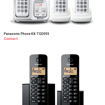
Panasonic Phone KX-TGD593
Contact