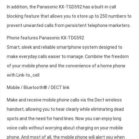
In addition, the Panasonic KX-TGD592 has a built-in call
blocking feature that allows you to store up to 250 numbers to
prevent unwanted calls from persistent telephone marketers.
Phone features Panasonic KX-TDG592
Smart, sleek and reliable smartphone system designed to
make everyday calls easier to manage. Combine the freedom
of your mobile phone and the convenience of a home phone
with Link-to_cell
Mobile / Bluetooth® / DECT link
Make and receive mobile phone calls via the Dect wireless
handset, allowing you to hear clearly while eliminating dead
spots and the need for hand lines. Now you can enjoy long
voice calls without worrying about charging on your mobile
phone. And most of all, the mobile phone will alert you when