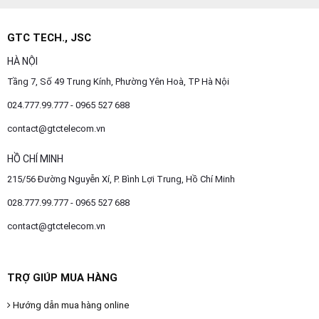
GTC TECH., JSC
HÀ NỘI
Tầng 7, Số 49 Trung Kính, Phường Yên Hoà, TP Hà Nội
024.777.99.777 - 0965 527 688
contact@gtctelecom.vn
HỒ CHÍ MINH
215/56 Đường Nguyễn Xí, P. Bình Lợi Trung, Hồ Chí Minh
028.777.99.777 - 0965 527 688
contact@gtctelecom.vn
TRỢ GIÚP MUA HÀNG
Hướng dẫn mua hàng online