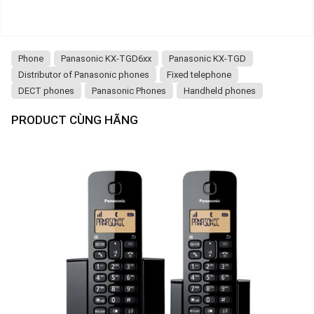
Phone
Panasonic KX-TGD6xx
Panasonic KX-TGD
Distributor of Panasonic phones
Fixed telephone
DECT phones
Panasonic Phones
Handheld phones
PRODUCT CÙNG HÃNG