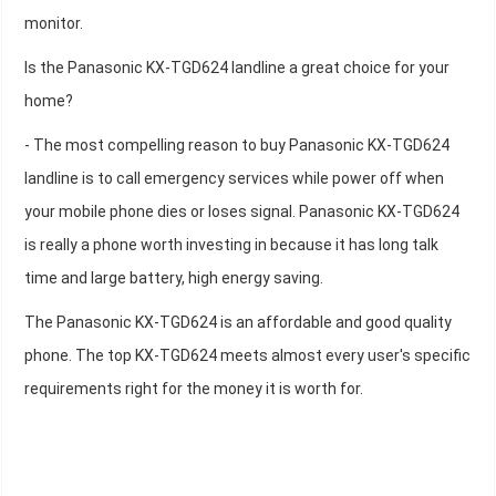
monitor.
Is the Panasonic KX-TGD624 landline a great choice for your
home?
- The most compelling reason to buy Panasonic KX-TGD624
landline is to call emergency services while power off when
your mobile phone dies or loses signal. Panasonic KX-TGD624
is really a phone worth investing in because it has long talk
time and large battery, high energy saving.
The Panasonic KX-TGD624 is an affordable and good quality
phone. The top KX-TGD624 meets almost every user's specific
requirements right for the money it is worth for.