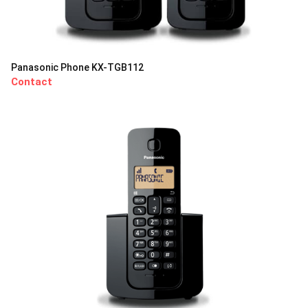
Panasonic Phone KX-TGB112
Contact