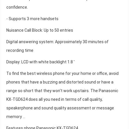
confidence.
- Supports 3 more handsets
Nuisance Call Block: Up to 50 entries
Digital answering system: Approximately 30 minutes of
recording time
Display: LCD with white backlight 1.8 '
To find the best wireless phone for your home or office, avoid
phones that have a buzzing and distorted sound or have a
range so short that they won't work upstairs. The Panasonic
KX-TGD624 does all you need in terms of call quality,
speakerphone and sound quality assessment or message
memory ...
Features phone Panasonic KX-TGD624