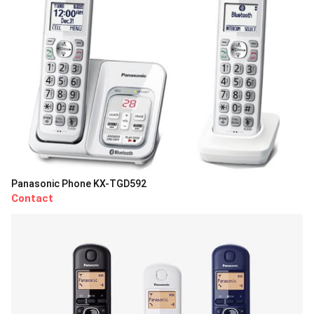
Panasonic Phone KX-TGD592
Contact