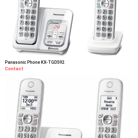
Panasonic Phone KX-TGD592
Contact