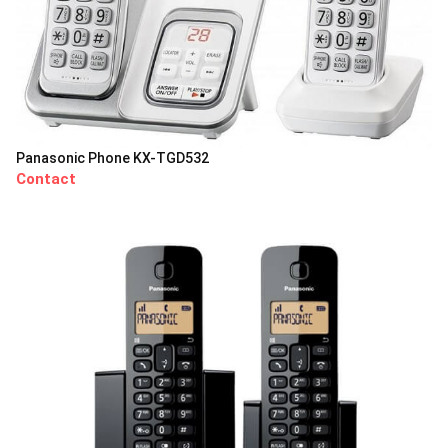
Panasonic Phone KX-TGD532
Contact