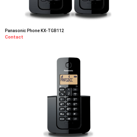
Panasonic Phone KX-TGB112
Contact