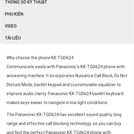
THÔNG SỐ KỸ THUẬT
PHỤ KIỆN
VIDEO
TÀI LIỆU
Why choose the phone KX-TGD624
Communicate easily with Panasonic's KX-TGD624 phone with
answering machine. It incorporates Nuisance Call Block, Do Not
Disturb Mode, backlit keypad and customizable equalizer to
improve audio clarity. Panasonic KX-TGD624 backlit keyboard
makes keys easier to navigate in low light conditions.
The Panasonic KX-TGD624 has excellent sound quality, long
range and effective call blocking technology. so you can buy
and find the perfect Panasonic KX-TGd624 phone with