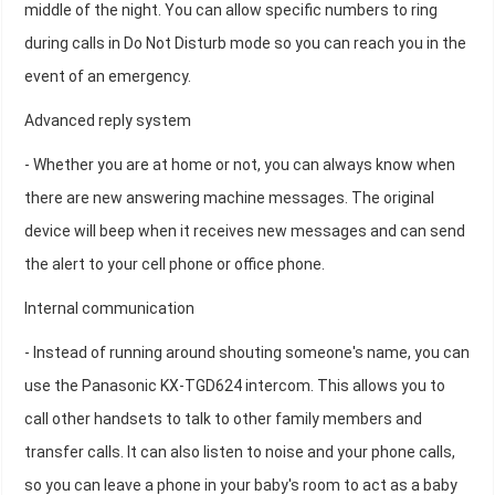
middle of the night. You can allow specific numbers to ring
during calls in Do Not Disturb mode so you can reach you in the
event of an emergency.
Advanced reply system
- Whether you are at home or not, you can always know when
there are new answering machine messages. The original
device will beep when it receives new messages and can send
the alert to your cell phone or office phone.
Internal communication
- Instead of running around shouting someone's name, you can
use the Panasonic KX-TGD624 intercom. This allows you to
call other handsets to talk to other family members and
transfer calls. It can also listen to noise and your phone calls,
so you can leave a phone in your baby's room to act as a baby