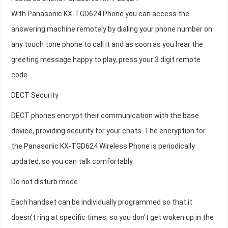
With Panasonic KX-TGD624 Phone you can access the
answering machine remotely by dialing your phone number on
any touch tone phone to call it and as soon as you hear the
greeting message happy to play, press your 3 digit remote
code ...
DECT Security
DECT phones encrypt their communication with the base
device, providing security for your chats. The encryption for
the Panasonic KX-TGD624 Wireless Phone is periodically
updated, so you can talk comfortably.
Do not disturb mode
Each handset can be individually programmed so that it
doesn't ring at specific times, so you don't get woken up in the