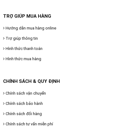
TRỢ GIÚP MUA HÀNG
Hướng dẫn mua hàng online
Trợ giúp thông tin
Hình thức thanh toán
Hình thức mua hàng
CHÍNH SÁCH & QUY ĐỊNH
Chính sách vận chuyển
Chính sách bảo hành
Chính sách đổi hàng
Chính sách tư vấn miễn phí