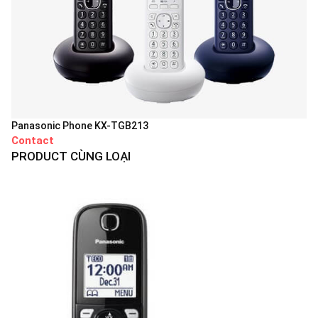
Panasonic Phone KX-TGB213
Contact
PRODUCT CÙNG LOẠI