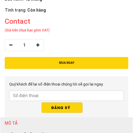
Tình trạng:
Còn hàng
Contact
(Giá trên chưa bao gồm VAT)
1
MUA NGAY
Quý khách để lại số điện thoại chúng tôi sẽ gọi lại ngay.
MÔ TẢ