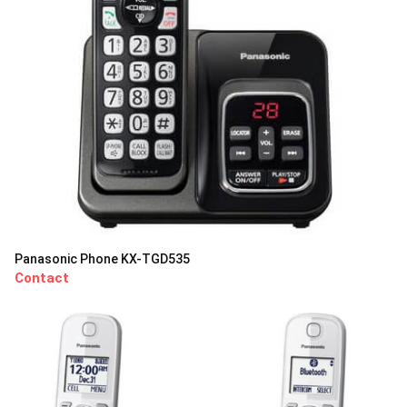
Panasonic Phone KX-TGD535
Contact