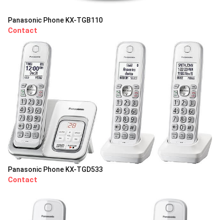
Panasonic Phone KX-TGB110
Contact
Panasonic Phone KX-TGD533
Contact