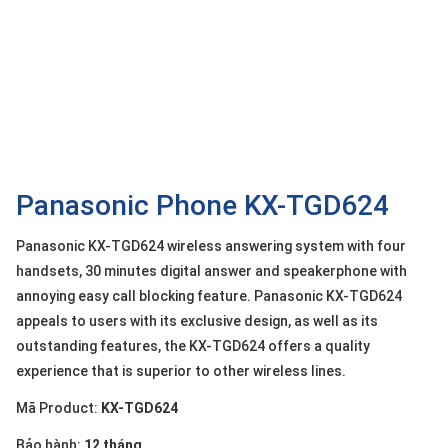
OTHOR
CATEGORY
Solution
Service
Support
Contact
Panasonic Phone KX-TGD624
Giới
Panasonic KX-TGD624 wireless answering system with four
thiệu
handsets, 30 minutes digital answer and speakerphone with
annoying easy call blocking feature. Panasonic KX-TGD624
LANGUAGE
appeals to users with its exclusive design, as well as its
Tiếng
outstanding features, the KX-TGD624 offers a quality
việt
experience that is superior to other wireless lines.
English
Mã Product:
KX-TGD624
Bảo hành:
12 tháng