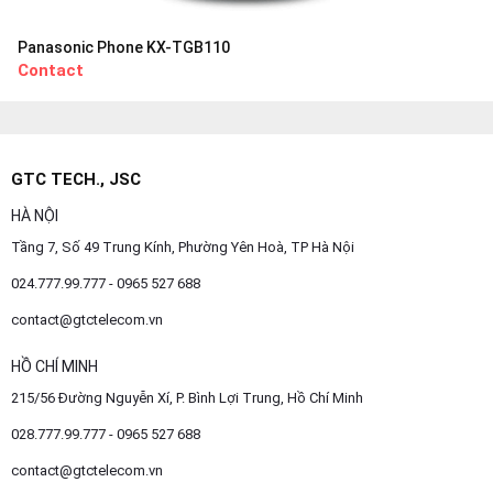
Panasonic Phone KX-TGB110
Contact
GTC TECH., JSC
HÀ NỘI
Tầng 7, Số 49 Trung Kính, Phường Yên Hoà, TP Hà Nội
024.777.99.777 - 0965 527 688
contact@gtctelecom.vn
HỒ CHÍ MINH
215/56 Đường Nguyễn Xí, P. Bình Lợi Trung, Hồ Chí Minh
028.777.99.777 - 0965 527 688
contact@gtctelecom.vn