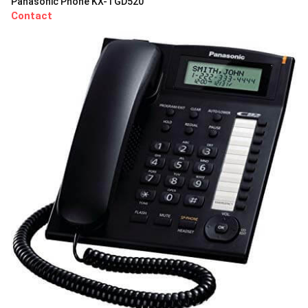
Panasonic Phone KX-TGD520
Contact