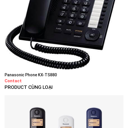
Panasonic Phone KX-TS880
Contact
PRODUCT CÙNG LOẠI