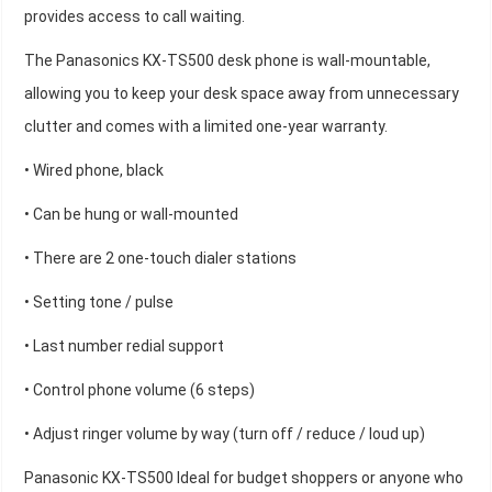
provides access to call waiting.
The Panasonics KX-TS500 desk phone is wall-mountable,
allowing you to keep your desk space away from unnecessary
clutter and comes with a limited one-year warranty.
• Wired phone, black
• Can be hung or wall-mounted
• There are 2 one-touch dialer stations
• Setting tone / pulse
• Last number redial support
• Control phone volume (6 steps)
• Adjust ringer volume by way (turn off / reduce / loud up)
Panasonic KX-TS500 Ideal for budget shoppers or anyone who