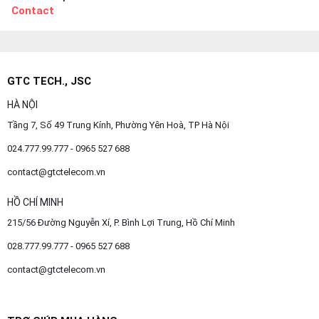
Contact
GTC TECH., JSC
HÀ NỘI
Tầng 7, Số 49 Trung Kính, Phường Yên Hoà, TP Hà Nội
024.777.99.777 - 0965 527 688
contact@gtctelecom.vn
HỒ CHÍ MINH
215/56 Đường Nguyễn Xí, P. Bình Lợi Trung, Hồ Chí Minh
028.777.99.777 - 0965 527 688
contact@gtctelecom.vn