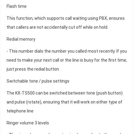
Flash time
This function, which supports call waiting using PBX, ensures
that callers are not accidentally cut off while on hold.
Redial memory
- This number dials the number you called most recently. If you
need to make your next call or the line is busy for the first time,
just press the redial button.
Switchable tone / pulse settings
The KX-TS500 can be switched between tone (push button)
and pulse (rotate), ensuring that it will work on either type of
telephone line
Ringer volume 3 levels