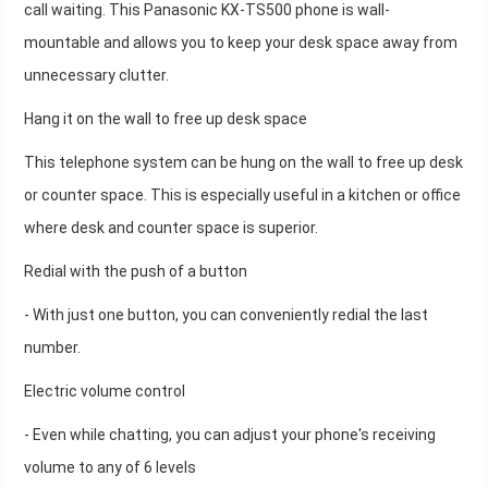
call waiting. This Panasonic KX-TS500 phone is wall-
mountable and allows you to keep your desk space away from
unnecessary clutter.
Hang it on the wall to free up desk space
This telephone system can be hung on the wall to free up desk
or counter space. This is especially useful in a kitchen or office
where desk and counter space is superior.
Redial with the push of a button
- With just one button, you can conveniently redial the last
number.
Electric volume control
- Even while chatting, you can adjust your phone's receiving
volume to any of 6 levels