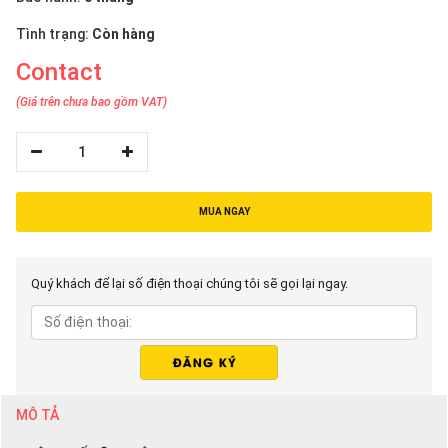
Tình trạng:
Còn hàng
Contact
(Giá trên chưa bao gồm VAT)
1
MUA NGAY
Quý khách để lại số điện thoại chúng tôi sẽ gọi lại ngay.
MÔ TẢ