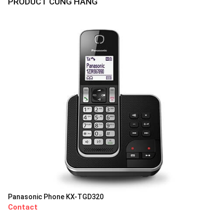
PRODUCT CÙNG HÃNG
Panasonic Phone KX-TGD320
Contact