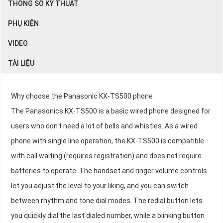
THÔNG SỐ KỸ THUẬT
PHỤ KIỆN
VIDEO
TÀI LIỆU
Why choose the Panasonic KX-TS500 phone
The Panasonics KX-TS500 is a basic wired phone designed for
users who don't need a lot of bells and whistles. As a wired
phone with single line operation, the KX-TS500 is compatible
with call waiting (requires registration) and does not require
batteries to operate. The handset and ringer volume controls
let you adjust the level to your liking, and you can switch
between rhythm and tone dial modes. The redial button lets
you quickly dial the last dialed number, while a blinking button