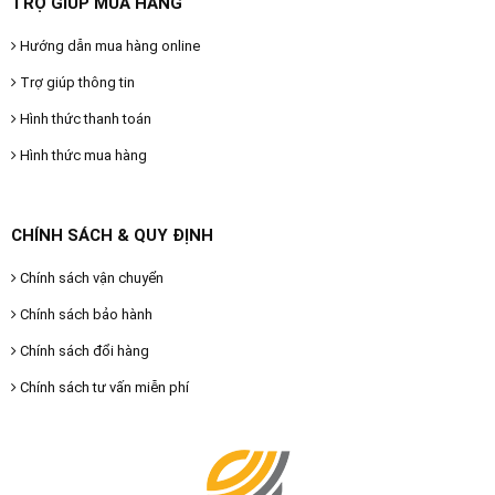
TRỢ GIÚP MUA HÀNG
Hướng dẫn mua hàng online
Trợ giúp thông tin
Hình thức thanh toán
Hình thức mua hàng
CHÍNH SÁCH & QUY ĐỊNH
Chính sách vận chuyển
Chính sách bảo hành
Chính sách đổi hàng
Chính sách tư vấn miễn phí