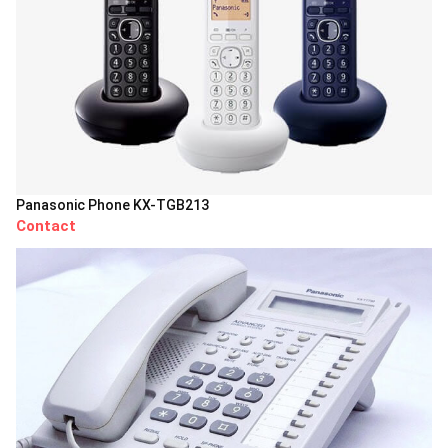
Panasonic Phone KX-TGB213
Contact