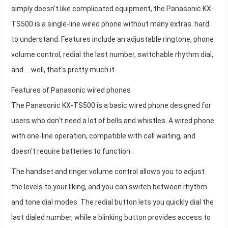
simply doesn't like complicated equipment, the Panasonic KX-
TS500 is a single-line wired phone without many extras. hard
to understand. Features include an adjustable ringtone, phone
volume control, redial the last number, switchable rhythm dial,
and ... well, that's pretty much it.
Features of Panasonic wired phones
The Panasonic KX-TS500 is a basic wired phone designed for
users who don't need a lot of bells and whistles. A wired phone
with one-line operation, compatible with call waiting, and
doesn't require batteries to function.
The handset and ringer volume control allows you to adjust
the levels to your liking, and you can switch between rhythm
and tone dial modes. The redial button lets you quickly dial the
last dialed number, while a blinking button provides access to