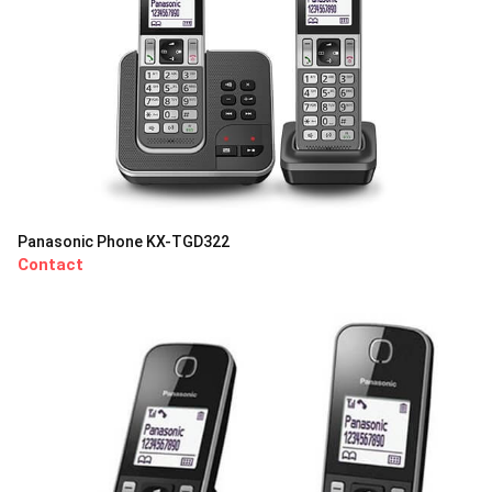
Panasonic Phone KX-TGD322
Contact