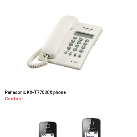
Panasonic KX-T7703CX phone
Contact