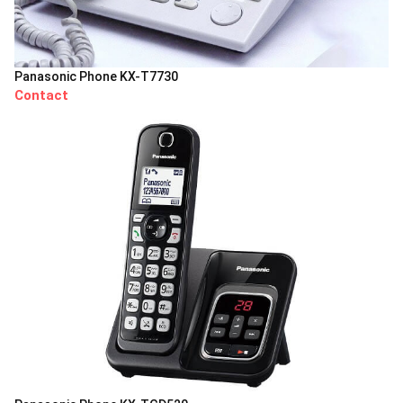
Panasonic Phone KX-T7730
Contact