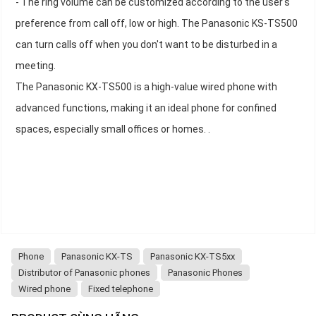
- The ring volume can be customized according to the user's
preference from call off, low or high. The Panasonic KS-TS500
can turn calls off when you don't want to be disturbed in a
meeting.
The Panasonic KX-TS500 is a high-value wired phone with
advanced functions, making it an ideal phone for confined
spaces, especially small offices or homes. .
Phone
Panasonic KX-TS
Panasonic KX-TS5xx
Distributor of Panasonic phones
Panasonic Phones
Wired phone
Fixed telephone