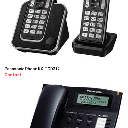
Panasonic Phone KX-TGD312
Contact