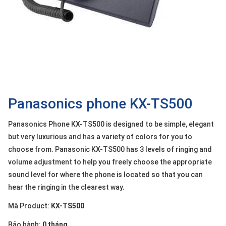
OTHOR
CATEGORY
Solution
Service
Support
Contact
Panasonics phone KX-TS500
Giới
Panasonics Phone KX-TS500 is designed to be simple, elegant
thiệu
but very luxurious and has a variety of colors for you to
choose from. Panasonic KX-TS500 has 3 levels of ringing and
LANGUAGE
volume adjustment to help you freely choose the appropriate
Tiếng
sound level for where the phone is located so that you can
việt
hear the ringing in the clearest way.
English
Mã Product:
KX-TS500
Bảo hành:
0 tháng