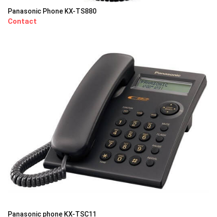
Panasonic Phone KX-TS880
Contact
Panasonic phone KX-TSC11