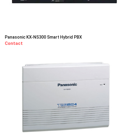
Panasonic KX-NS300 Smart Hybrid PBX
Contact