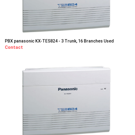
PBX panasonic KX-TES824 - 3 Trunk, 16 Branches Used
Contact