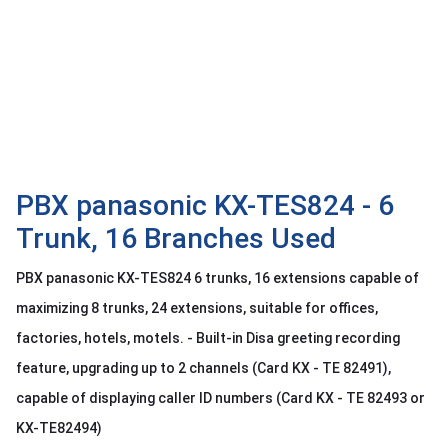
OTHOR
CATEGORY
Solution
Service
Support
Contact
PBX panasonic KX-TES824 - 6
Trunk, 16 Branches Used
Giới
thiệu
PBX panasonic KX-TES824 6 trunks, 16 extensions capable of
LANGUAGE
maximizing 8 trunks, 24 extensions, suitable for offices,
factories, hotels, motels. - Built-in Disa greeting recording
Tiếng
việt
feature, upgrading up to 2 channels (Card KX - TE 82491),
English
capable of displaying caller ID numbers (Card KX - TE 82493 or
KX-TE82494)