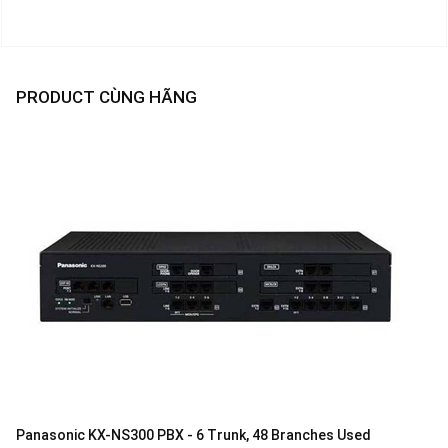
PRODUCT CÙNG HÃNG
Panasonic KX-NS300 PBX - 6 Trunk, 48 Branches Used