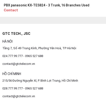
PBX panasonic KX-TES824 - 3 Trunk, 16 Branches Used
Contact
GTC TECH., JSC
HÀ NỘI
Tầng 7, Số 49 Trung Kính, Phường Yên Hoà, TP Hà Nội
024.777.99.777 - 0965 527 688
contact@gtctelecom.vn
HỒ CHÍ MINH
215/56 Đường Nguyễn Xí, P. Bình Lợi Trung, Hồ Chí Minh
028.777.99.777 - 0965 527 688
contact@gtctelecom.vn