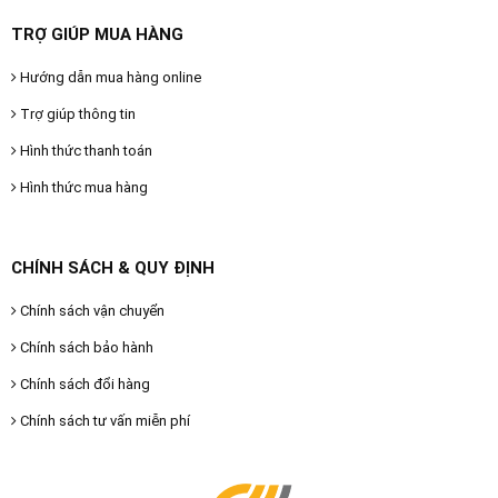
TRỢ GIÚP MUA HÀNG
Hướng dẫn mua hàng online
Trợ giúp thông tin
Hình thức thanh toán
Hình thức mua hàng
CHÍNH SÁCH & QUY ĐỊNH
Chính sách vận chuyển
Chính sách bảo hành
Chính sách đổi hàng
Chính sách tư vấn miễn phí