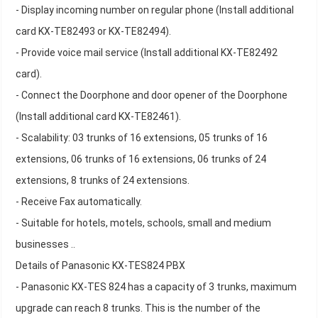
- Display incoming number on regular phone (Install additional
card KX-TE82493 or KX-TE82494).
- Provide voice mail service (Install additional KX-TE82492
card).
- Connect the Doorphone and door opener of the Doorphone
(Install additional card KX-TE82461).
- Scalability: 03 trunks of 16 extensions, 05 trunks of 16
extensions, 06 trunks of 16 extensions, 06 trunks of 24
extensions, 8 trunks of 24 extensions.
- Receive Fax automatically.
- Suitable for hotels, motels, schools, small and medium
businesses ..
Details of Panasonic KX-TES824 PBX
- Panasonic KX-TES 824 has a capacity of 3 trunks, maximum
upgrade can reach 8 trunks. This is the number of the