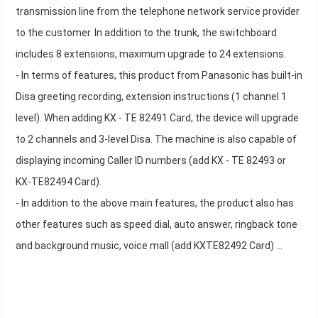
transmission line from the telephone network service provider
to the customer. In addition to the trunk, the switchboard
includes 8 extensions, maximum upgrade to 24 extensions.
- In terms of features, this product from Panasonic has built-in
Disa greeting recording, extension instructions (1 channel 1
level). When adding KX - TE 82491 Card, the device will upgrade
to 2 channels and 3-level Disa. The machine is also capable of
displaying incoming Caller ID numbers (add KX - TE 82493 or
KX-TE82494 Card).
- In addition to the above main features, the product also has
other features such as speed dial, auto answer, ringback tone
and background music, voice mall (add KXTE82492 Card) ...