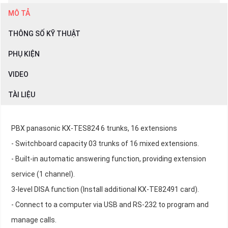
MÔ TẢ
THÔNG SỐ KỸ THUẬT
PHỤ KIỆN
VIDEO
TÀI LIỆU
PBX panasonic KX-TES824 6 trunks, 16 extensions
- Switchboard capacity 03 trunks of 16 mixed extensions.
- Built-in automatic answering function, providing extension
service (1 channel).
3-level DISA function (Install additional KX-TE82491 card).
- Connect to a computer via USB and RS-232 to program and
manage calls.