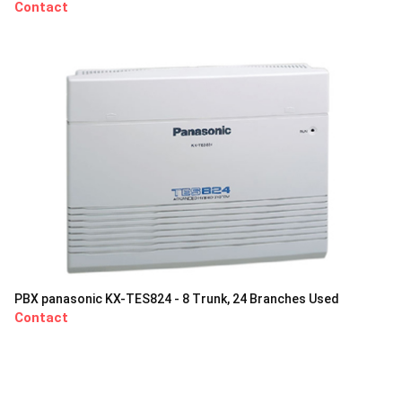
Contact
PBX panasonic KX-TES824 - 8 Trunk, 24 Branches Used
Contact