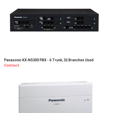
Panasonic KX-NS300 PBX - 6 Trunk, 32 Branches Used
Contact