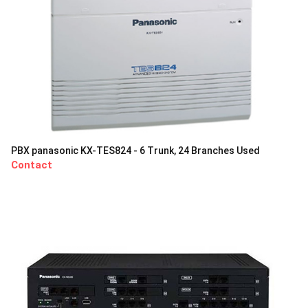
PBX panasonic KX-TES824 - 6 Trunk, 24 Branches Used
Contact