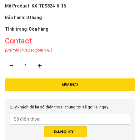
Mã Product:
KX-TES824-6-16
Bảo hành:
0 tháng
Tình trạng:
Còn hàng
Contact
(Giá trên chưa bao gồm VAT)
1
MUA NGAY
Quý khách để lại số điện thoại chúng tôi sẽ gọi lại ngay.