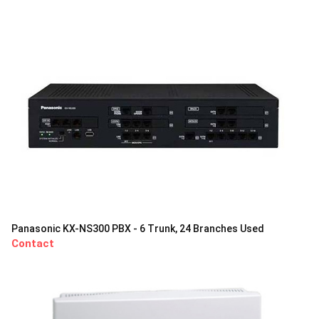
Panasonic KX-NS300 PBX - 6 Trunk, 24 Branches Used
Contact