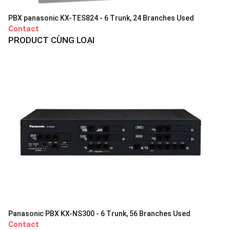
PBX panasonic KX-TES824 - 6 Trunk, 24 Branches Used
Contact
PRODUCT CÙNG LOẠI
Panasonic PBX KX-NS300 - 6 Trunk, 56 Branches Used
Contact