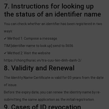
7. Instructions for looking up
the status of an identifier name
You can check whether an identifier has been registered in two
ways:
✔ Method 1: Compose a message
TIM [identifier name to look up] send to 5656
✔ Method 2: Visit the website
https://chongthurac.vn/tra-cuu-ten-dinh-danh-2/
8. Validity and Renewal
The Identity Name Certificate is valid for 03 years from the date
of issue.
Before the expiry date, you can renew the identity name by re-
submitting the same application as the initial registration.
9. Cases of ID revocation