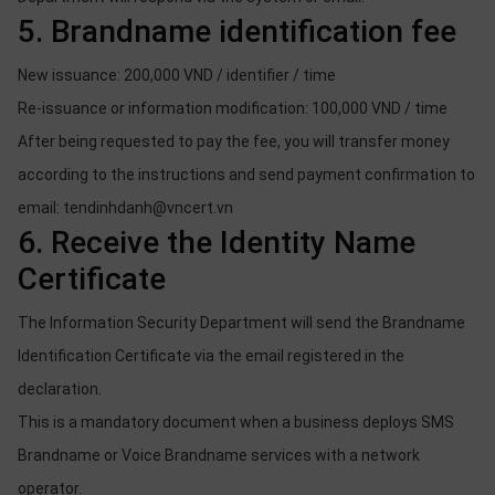
5. Brandname identification fee
New issuance: 200,000 VND / identifier / time
Re-issuance or information modification: 100,000 VND / time
After being requested to pay the fee, you will transfer money
according to the instructions and send payment confirmation to
email: tendinhdanh@vncert.vn
6. Receive the Identity Name
Certificate
The Information Security Department will send the Brandname
Identification Certificate via the email registered in the
declaration.
This is a mandatory document when a business deploys SMS
Brandname or Voice Brandname services with a network
operator.