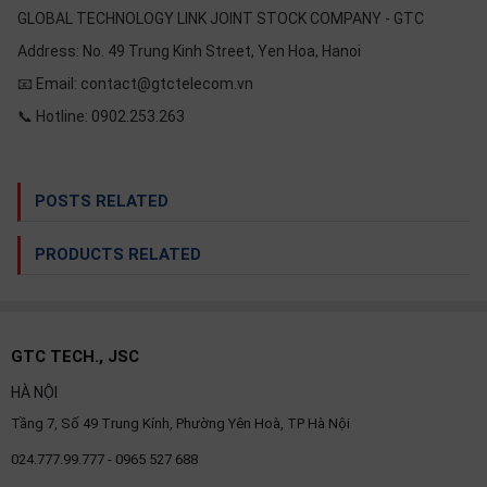
GLOBAL TECHNOLOGY LINK JOINT STOCK COMPANY - GTC
Address: No. 49 Trung Kinh Street, Yen Hoa, Hanoi
📧 Email: contact@gtctelecom.vn
📞 Hotline: 0902.253.263
POSTS RELATED
PRODUCTS RELATED
GTC TECH., JSC
HÀ NỘI
Tầng 7, Số 49 Trung Kính, Phường Yên Hoà, TP Hà Nội
024.777.99.777 - 0965 527 688