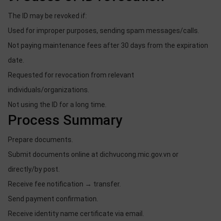
The ID may be revoked if:
Used for improper purposes, sending spam messages/calls.
Not paying maintenance fees after 30 days from the expiration
date.
Requested for revocation from relevant
individuals/organizations.
Not using the ID for a long time.
Process Summary
Prepare documents.
Submit documents online at dichvucong.mic.gov.vn or
directly/by post.
Receive fee notification → transfer.
Send payment confirmation.
Receive identity name certificate via email.