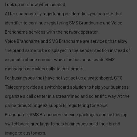
Look up or renew when needed.
After successfully registering an identifier, you can use that
identifier to continue registering SMS Brandname and Voice
Brandname services with the network operator.
Voice Brandname and SMS Brandname are services that allow
the brand name to be displayed in the sender section instead of
a specific phone number when the business sends SMS
messages or makes calls to customers.
For businesses that have not yet set up a switchboard, GTC
Telecom provides a switchboard solution to help your business
organize a call center in a streamlined and scientific way. At the
same time, StringeeX supports registering for Voice
Brandname, SMS Brandname service packages and setting up
switchboard greetings to help businesses build their brand
image to customers.