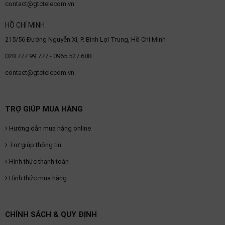
contact@gtctelecom.vn
HỒ CHÍ MINH
215/56 Đường Nguyễn Xí, P. Bình Lợi Trung, Hồ Chí Minh
028.777.99.777 - 0965 527 688
contact@gtctelecom.vn
TRỢ GIÚP MUA HÀNG
Hướng dẫn mua hàng online
Trợ giúp thông tin
Hình thức thanh toán
Hình thức mua hàng
CHÍNH SÁCH & QUY ĐỊNH