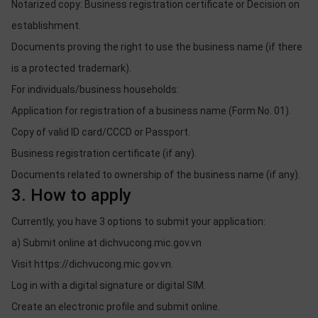
Notarized copy: Business registration certificate or Decision on
establishment.
Documents proving the right to use the business name (if there
is a protected trademark).
For individuals/business households:
Application for registration of a business name (Form No. 01).
Copy of valid ID card/CCCD or Passport.
Business registration certificate (if any).
Documents related to ownership of the business name (if any).
3. How to apply
Currently, you have 3 options to submit your application:
a) Submit online at dichvucong.mic.gov.vn
Visit https://dichvucong.mic.gov.vn.
Log in with a digital signature or digital SIM.
Create an electronic profile and submit online.