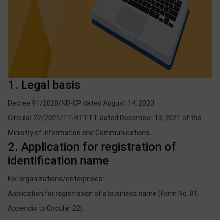
1. Legal basis
Decree 91/2020/ND-CP dated August 14, 2020.
Circular 22/2021/TT-BTTTT dated December 13, 2021 of the
Ministry of Information and Communications.
2. Application for registration of
identification name
For organizations/enterprises:
Application for registration of a business name (Form No. 01,
Appendix to Circular 22).