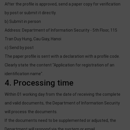
After the profile is approved, send a paper copy for verification
by post or submit it directly.
b) Submit in person
Address: Department of Information Security - 5th Floor, 115
Tran Duy Hung, Cau Giay, Hanoi
c) Send by post
The paper profile is sent with a declaration with a profile code.
Clearly state the content "Application for registration of an
identification name".
4. Processing time
Within 01 working day from the date of receiving the complete
and valid documents, the Department of Information Security
will process the documents.
If the documents need to be supplemented or adjusted, the
Department will respond via the system or email.