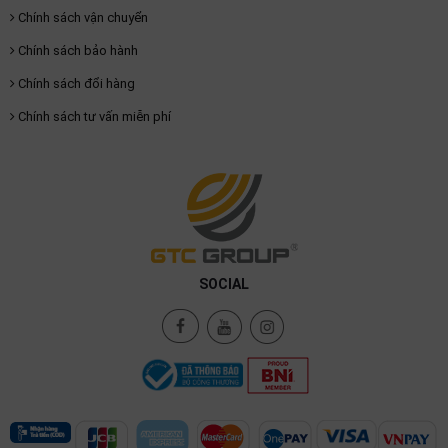
Chính sách vận chuyển
Chính sách bảo hành
Chính sách đổi hàng
Chính sách tư vấn miễn phí
SOCIAL