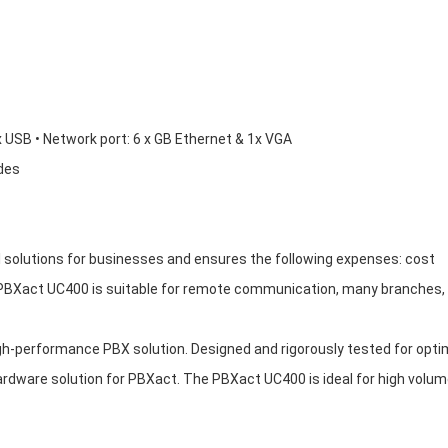
x USB • Network port: 6 x GB Ethernet & 1x VGA
ades
olutions for businesses and ensures the following expenses: cost
PBXact UC400 is suitable for remote communication, many branches,
h-performance PBX solution. Designed and rigorously tested for opti
 hardware solution for PBXact. The PBXact UC400 is ideal for high volum