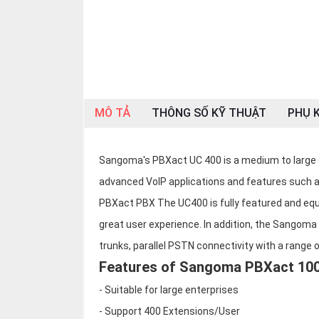
OTHOR
CATEGORY
Solution
Service
MÔ TẢ
THÔNG SỐ KỸ THUẬT
PHỤ K
Support
Contact
Sangoma's PBXact UC 400 is a medium to large 
Giới
thiệu
advanced VoIP applications and features such a
PBXact PBX The UC400 is fully featured and equi
LANGUAGE
great user experience. In addition, the Sangom
Tiếng
trunks, parallel PSTN connectivity with a range 
việt
Features of Sangoma PBXact 10
English
- Suitable for large enterprises
- Support 400 Extensions/User