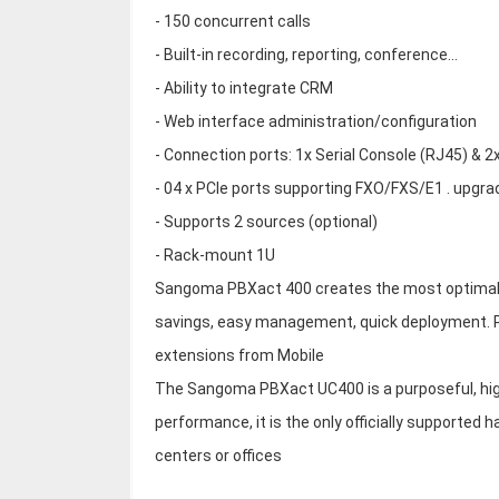
- 150 concurrent calls
- Built-in recording, reporting, conference...
- Ability to integrate CRM
- Web interface administration/configuration
- Connection ports: 1x Serial Console (RJ45) & 2
- 04 x PCIe ports supporting FXO/FXS/E1 . upgr
- Supports 2 sources (optional)
- Rack-mount 1U
Sangoma PBXact 400 creates the most optimal s
savings, easy management, quick deployment. 
extensions from Mobile
The Sangoma PBXact UC400 is a purposeful, hig
performance, it is the only officially supported
centers or offices