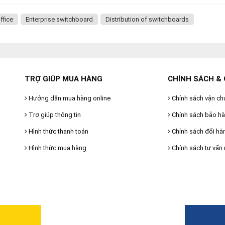
ffice
Enterprise switchboard
Distribution of switchboards
TRỢ GIÚP MUA HÀNG
CHÍNH SÁCH & 
Hướng dẫn mua hàng online
Chính sách vận ch
Trợ giúp thông tin
Chính sách bảo h
Hình thức thanh toán
Chính sách đổi hà
Hình thức mua hàng
Chính sách tư vấn 