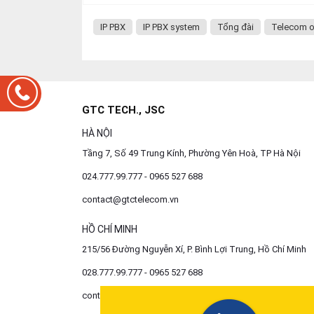
IP PBX
IP PBX system
Tổng đài
Telecom o
GTC TECH., JSC
HÀ NỘI
Tầng 7, Số 49 Trung Kính, Phường Yên Hoà, TP Hà Nội
024.777.99.777 - 0965 527 688
contact@gtctelecom.vn
HỒ CHÍ MINH
215/56 Đường Nguyễn Xí, P. Bình Lợi Trung, Hồ Chí Minh
028.777.99.777 - 0965 527 688
contact@gtctelecom.vn