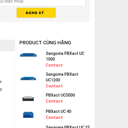
PRODUCT CÙNG HÃNG
Sangoma PBXact UC
1000
Contact
Sangoma PBXact
UC1200
a
Contact
IP
PBXact UC5000
Contact
PBXact UC 40
Contact
Sangoma PBXact UC 25