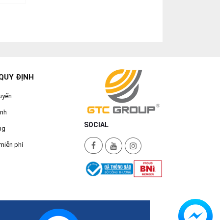
QUY ĐỊNH
uyển
ành
SOCIAL
ng
miễn phí