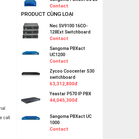
Contact
PRODUCT CÙNG LOẠI
Nec SV9100 16CO-
128Ext Switchboard
Contact
Sangoma PBXact
UC1200
Contact
Zycoo Coocenter S30
switchboard
63,312,800đ
Yeastar P570 IP PBX
44,045,300đ
mal
Sangoma PBXact UC
e call
1000
Contact