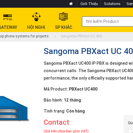
Giới Thiệu
Solutions
Ser
GATEWAY
HỘI NGHỊ
SP KHÁC
ip phone systems for projects
Sangoma PBXact UC 400
Sangoma PBXact UC 4
Sangoma PBXact UC400 IP PBX is designed wit
concurrent calls. The Sangoma PBXact UC400 
performance, the only officially supported h
Mã Product:
PBXact UC400
Bảo hành:
12 tháng
Tình trạng:
Còn hàng
Contact
Quý
(Giá trên chưa bao gồm VAT)