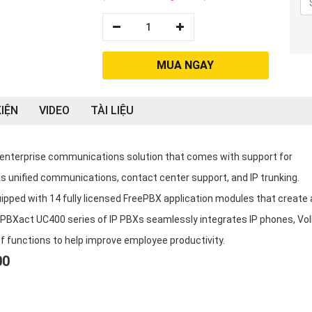
1
MUA NGAY
IỆN
VIDEO
TÀI LIỆU
enterprise communications solution that comes with support for
s unified communications, contact center support, and IP trunking.
pped with 14 fully licensed FreePBX application modules that create 
a PBXact UC400 series of IP PBXs seamlessly integrates IP phones, Vo
of functions to help improve employee productivity.
00