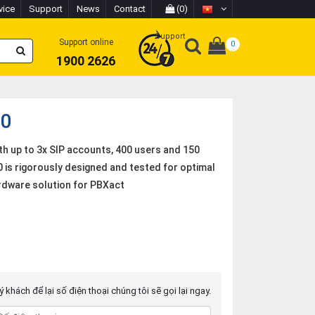
vice
Support
News
Contact
(0)
Support
Support online
0
1900 2626
00
h up to 3x SIP accounts, 400 users and 150
is rigorously designed and tested for optimal
ardware solution for PBXact
 khách để lại số điện thoại chúng tôi sẽ gọi lại ngay.