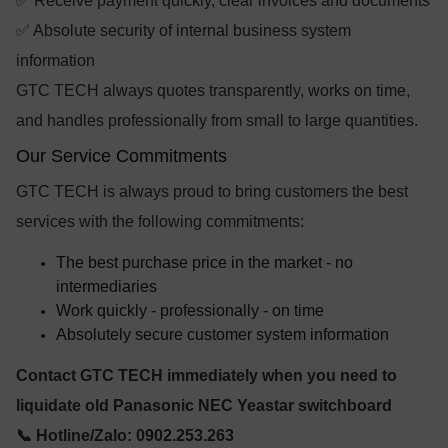
✅ Receive payment quickly, clear invoices and documents
✅ Absolute security of internal business system
information
GTC TECH always quotes transparently, works on time,
and handles professionally from small to large quantities.
Our Service Commitments
GTC TECH is always proud to bring customers the best
services with the following commitments:
The best purchase price in the market - no
intermediaries
Work quickly - professionally - on time
Absolutely secure customer system information
Contact GTC TECH immediately when you need to
liquidate old Panasonic NEC Yeastar switchboard
📞 Hotline/Zalo: 0902.253.263