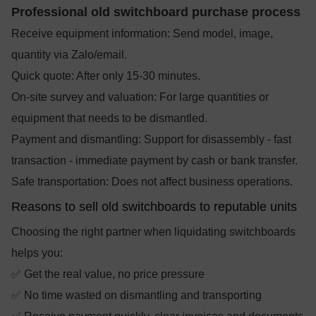
Professional old switchboard purchase process
Receive equipment information: Send model, image,
quantity via Zalo/email.
Quick quote: After only 15-30 minutes.
On-site survey and valuation: For large quantities or
equipment that needs to be dismantled.
Payment and dismantling: Support for disassembly - fast
transaction - immediate payment by cash or bank transfer.
Safe transportation: Does not affect business operations.
Reasons to sell old switchboards to reputable units
Choosing the right partner when liquidating switchboards
helps you:
✅ Get the real value, no price pressure
✅ No time wasted on dismantling and transporting