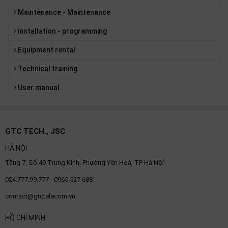
Maintenance - Maintenance
installation - programming
Equipment rental
Technical training
User manual
GTC TECH., JSC
HÀ NỘI
Tầng 7, Số 49 Trung Kính, Phường Yên Hoà, TP Hà Nội
024.777.99.777 - 0965 527 688
contact@gtctelecom.vn
HỒ CHÍ MINH