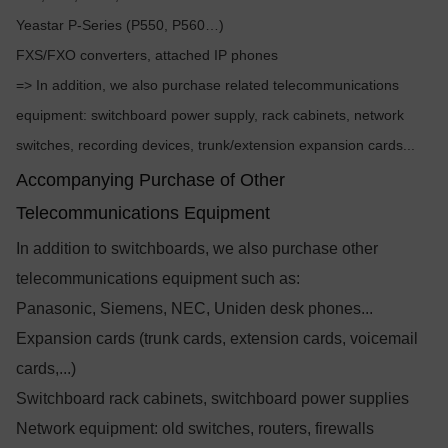
Yeastar P-Series (P550, P560…)
FXS/FXO converters, attached IP phones
=> In addition, we also purchase related telecommunications
equipment: switchboard power supply, rack cabinets, network
switches, recording devices, trunk/extension expansion cards...
Accompanying Purchase of Other
Telecommunications Equipment
In addition to switchboards, we also purchase other
telecommunications equipment such as:
Panasonic, Siemens, NEC, Uniden desk phones...
Expansion cards (trunk cards, extension cards, voicemail
cards,...)
Switchboard rack cabinets, switchboard power supplies
Network equipment: old switches, routers, firewalls