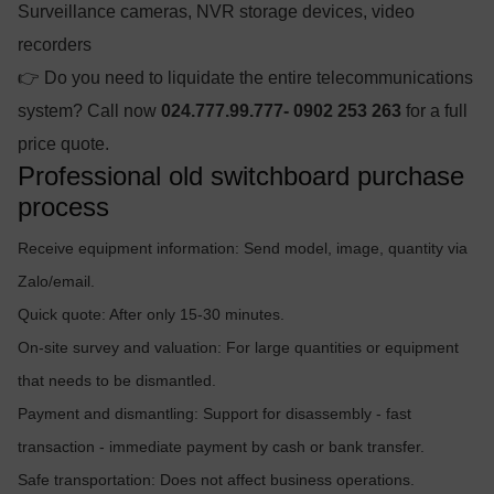
Surveillance cameras, NVR storage devices, video
recorders
👉 Do you need to liquidate the entire telecommunications
system? Call now
024.777.99.777- 0902 253 263
for a full
price quote.
Professional old switchboard purchase
process
Receive equipment information: Send model, image, quantity via
Zalo/email.
Quick quote: After only 15-30 minutes.
On-site survey and valuation: For large quantities or equipment
that needs to be dismantled.
Payment and dismantling: Support for disassembly - fast
transaction - immediate payment by cash or bank transfer.
Safe transportation: Does not affect business operations.