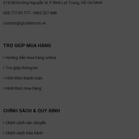
215/56 Đường Nguyễn Xí, P. Bình Lợi Trung, Hồ Chí Minh
028.777.99.777 - 0965 527 688
contact@gtctelecom.vn
TRỢ GIÚP MUA HÀNG
Hướng dẫn mua hàng online
Trợ giúp thông tin
Hình thức thanh toán
Hình thức mua hàng
CHÍNH SÁCH & QUY ĐỊNH
Chính sách vận chuyển
Chính sách bảo hành