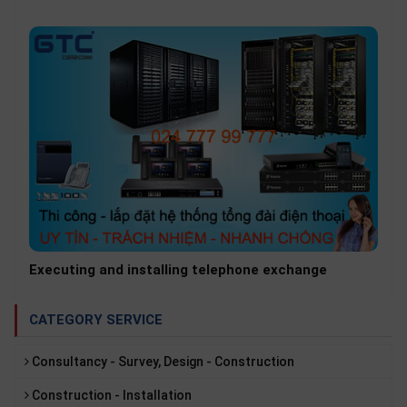
popular in businesses from large to small.
Executing and installing telephone exchange
CATEGORY SERVICE
Consultancy - Survey, Design - Construction
Construction - Installation