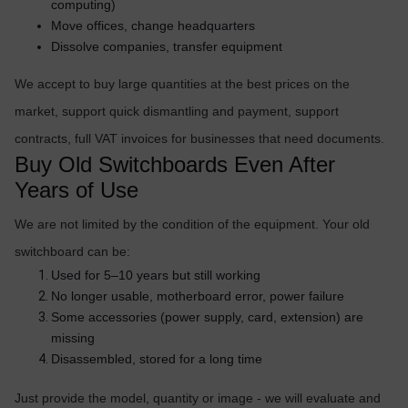
computing)
OTHOR
Move offices, change headquarters
CATEGORY
Dissolve companies, transfer equipment
Solution
We accept to buy large quantities at the best prices on the
market, support quick dismantling and payment, support
Service
contracts, full VAT invoices for businesses that need documents.
Support
Buy Old Switchboards Even After
Contact
Years of Use
Giới
We are not limited by the condition of the equipment. Your old
thiệu
switchboard can be:
LANGUAGE
Used for 5–10 years but still working
No longer usable, motherboard error, power failure
Tiếng
Some accessories (power supply, card, extension) are
việt
missing
English
Disassembled, stored for a long time
Just provide the model, quantity or image - we will evaluate and