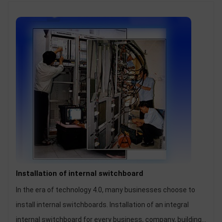
Installation of internal switchboard
In the era of technology 4.0, many businesses choose to
install internal switchboards. Installation of an integral
internal switchboard for every business, company, building,