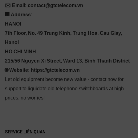
✉️ Email: contact@gtctelecom.vn
🏢 Address:
HANOI
7th Floor, No. 49 Trung Kinh, Trung Hoa, Cau Giay,
Hanoi
HO CHI MINH
215/56 Nguyen Xi Street, Ward 13, Binh Thanh District
🌐 Website: https://gtctelecom.vn
Let old equipment become new value - contact now for
support to liquidate old telephone switchboards at high
prices, no worries!
SERVICE LIÊN QUAN