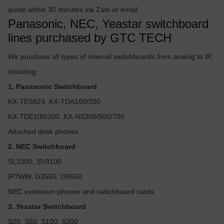
quote within 30 minutes via Zalo or email.
Panasonic, NEC, Yeastar switchboard
lines purchased by GTC TECH
We purchase all types of internal switchboards from analog to IP,
including:
1. Panasonic Switchboard
KX-TES824, KX-TDA100/200
KX-TDE100/200, KX-NS300/500/700
Attached desk phones
2. NEC Switchboard
SL1000, SV9100
IP7WW, G3550, G9550
NEC extension phones and switchboard cards
3. Yeastar Switchboard
S20, S50, S100, S300