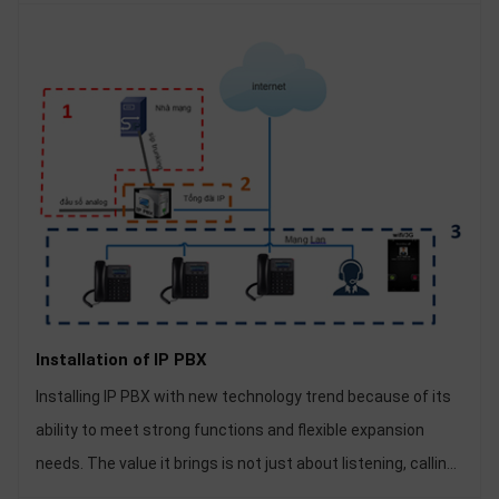
Installation of IP PBX
Installing IP PBX with new technology trend because of its
ability to meet strong functions and flexible expansion
needs. The value it brings is not just about listening, calling
and recording. Installation of IP PBX is becoming quite