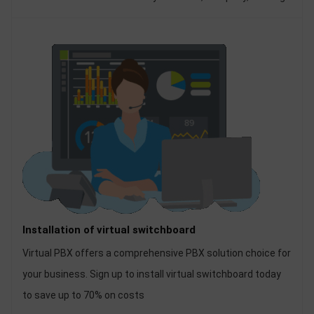
hotel ... But for businesses to own a good, stable internal
telephone exchange system, it is a matter of putting out
top.
Installation of virtual switchboard
Virtual PBX offers a comprehensive PBX solution choice for
your business. Sign up to install virtual switchboard today
to save up to 70% on costs