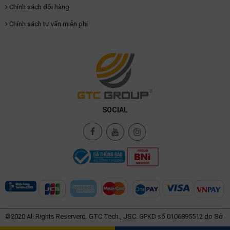
Chính sách đổi hàng
Chính sách tư vấn miễn phí
SOCIAL
©2020 All Rights Reserverd. GTC Tech., JSC. GPKD số 0106895512 do Sở