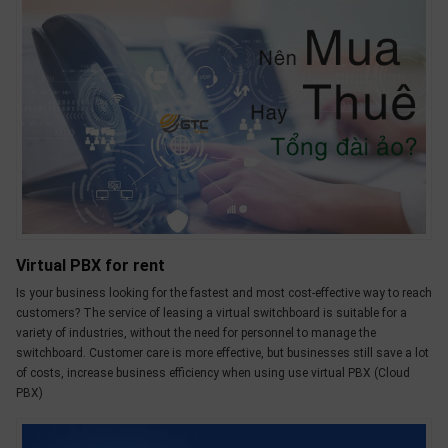
OTHOR
CATEGORY
Solution
Service
Support
Contact
Giới
thiệu
Virtual PBX for rent
Is your business looking for the fastest and most cost-effective way to reach
LANGUAGE
customers? The service of leasing a virtual switchboard is suitable for a
variety of industries, without the need for personnel to manage the
Tiếng
switchboard. Customer care is more effective, but businesses still save a lot
việt
of costs, increase business efficiency when using use virtual PBX (Cloud
English
PBX)