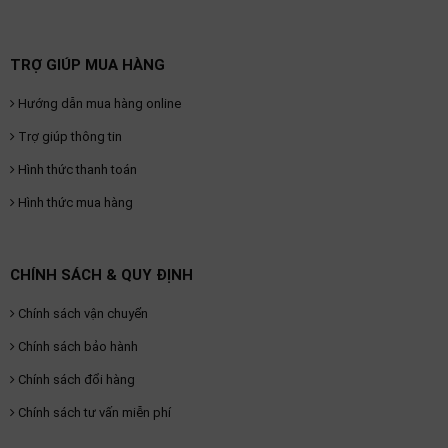
TRỢ GIÚP MUA HÀNG
Hướng dẫn mua hàng online
Trợ giúp thông tin
Hình thức thanh toán
Hình thức mua hàng
CHÍNH SÁCH & QUY ĐỊNH
Chính sách vận chuyển
Chính sách bảo hành
Chính sách đổi hàng
Chính sách tư vấn miễn phí