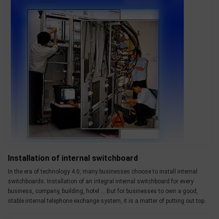
Installation of internal switchboard
In the era of technology 4.0, many businesses choose to install internal
switchboards. Installation of an integral internal switchboard for every
business, company, building, hotel ... But for businesses to own a good,
stable internal telephone exchange system, it is a matter of putting out top.