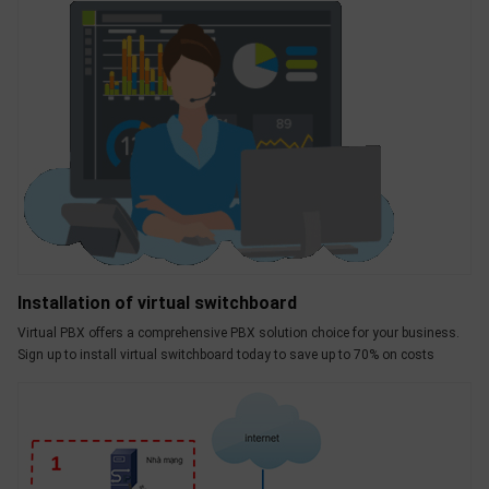
Installation of virtual switchboard
Virtual PBX offers a comprehensive PBX solution choice for your business.
Sign up to install virtual switchboard today to save up to 70% on costs