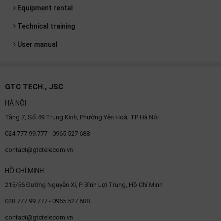
Equipment rental
Technical training
User manual
GTC TECH., JSC
HÀ NỘI
Tầng 7, Số 49 Trung Kính, Phường Yên Hoà, TP Hà Nội
024.777.99.777 - 0965 527 688
contact@gtctelecom.vn
HỒ CHÍ MINH
215/56 Đường Nguyễn Xí, P. Bình Lợi Trung, Hồ Chí Minh
028.777.99.777 - 0965 527 688
contact@gtctelecom.vn