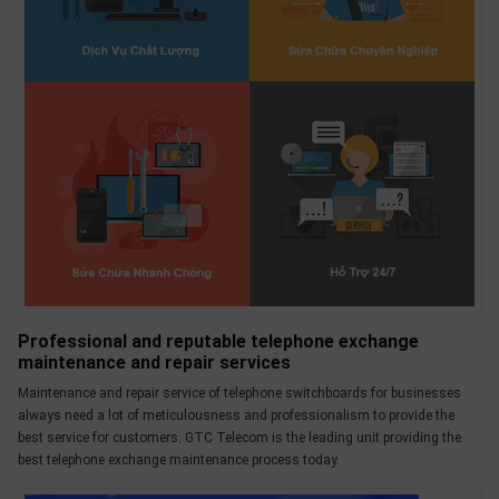
Professional and reputable telephone exchange
maintenance and repair services
Maintenance and repair service of telephone switchboards for businesses
always need a lot of meticulousness and professionalism to provide the
best service for customers. GTC Telecom is the leading unit providing the
best telephone exchange maintenance process today.