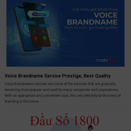
Voice Brandname Service Prestige, Best Quality
Voice Brandname services are some of the services that are gradually
becoming more popular and used by many companies and corporations.
With an appropriate and convenient cost, this will definitely be the trend of
branding in the future.