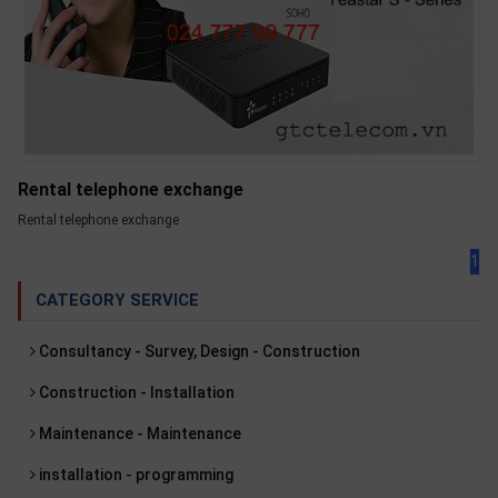
Rental telephone exchange
Rental telephone exchange
1
CATEGORY SERVICE
Consultancy - Survey, Design - Construction
Construction - Installation
Maintenance - Maintenance
installation - programming