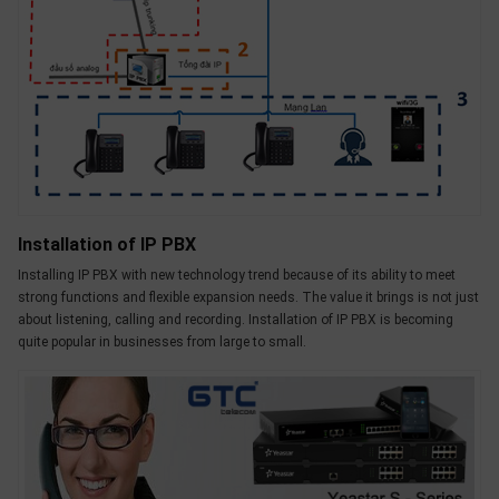
Installation of IP PBX
Installing IP PBX with new technology trend because of its ability to meet
strong functions and flexible expansion needs. The value it brings is not just
about listening, calling and recording. Installation of IP PBX is becoming
quite popular in businesses from large to small.