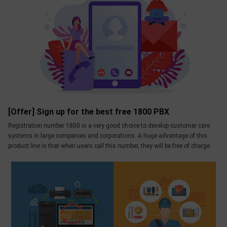
[Offer] Sign up for the best free 1800 PBX
Registration number 1800 is a very good choice to develop customer care
systems in large companies and corporations. A huge advantage of this
product line is that when users call this number, they will be free of charge