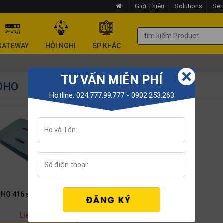
Giới Thiệu
Solutions
Ser
GATEWAY
HỘI NGHỊ
SP KHÁC
TƯ VẤN MIỄN PHÍ
OHO
Hotline: 024.777.99.777 - 0902.253.263
HO 416 switchboard
Liên hệ