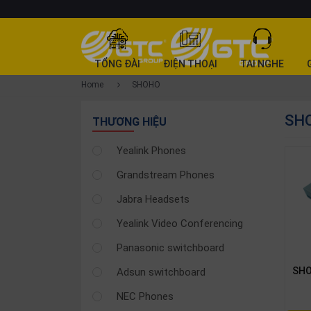
CATEGORY
TỔNG ĐÀI
ĐIỆN THOẠI
TAI NGHE
PRODUCT
Home
SHOHO
Tổng
SH
đài
THƯƠNG HIỆU
Điện
Yealink Phones
thoại
Grandstream Phones
Tai
nghe
Jabra Headsets
Gateway
Yealink Video Conferencing
Hội
Panasonic switchboard
nghị
SHO
Adsun switchboard
SP
khác
NEC Phones