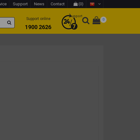
vice
Support
News
Contact
(0)
Support
Support online
0
1900 2626