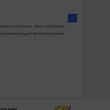
1
ly attractive prices. Shoho switchboard
ind a provincial agent distributing internal
QUY ĐỊNH