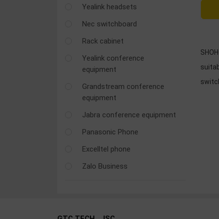
Yealink headsets
OTHOR
CATEGORY
Nec switchboard
Rack cabinet
Solution
SHOHO
Yealink conference
Service
suitab
equipment
Support
swit
Grandstream conference
Contact
equipment
Giới
Jabra conference equipment
thiệu
Panasonic Phone
LANGUAGE
Excelltel phone
Zalo Business
Tiếng
việt
English
GTC TECH., JSC