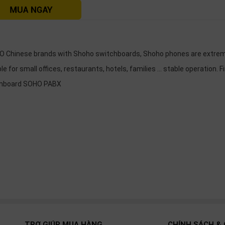
 Chinese brands with Shoho switchboards, Shoho phones are extreme
le for small offices, restaurants, hotels, families ... stable operation. F
chboard SOHO PABX
TRỢ GIÚP MUA HÀNG
CHÍNH SÁCH & 