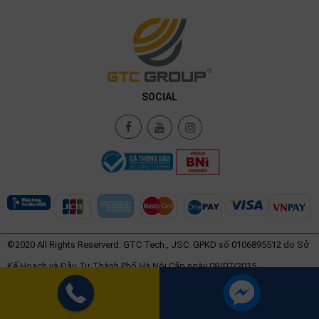
SOCIAL
©2020 All Rights Reserverd. GTC Tech., JSC. GPKD số 0106895512 do Sở
Kế Hoạch và Đầu Tư Thành Phố Hà Nội Cấp ngày 08/07/2015