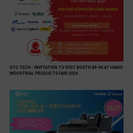
GTC TECH - INVITATION TO VISIT BOOTH 89-90 AT HANOI
INDUSTRIAL PRODUCTS FAIR 2024