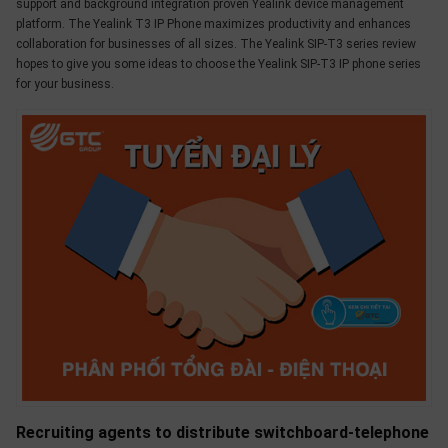
support and background integration proven Yealink device management
platform. The Yealink T3 IP Phone maximizes productivity and enhances
collaboration for businesses of all sizes. The Yealink SIP-T3 series review
hopes to give you some ideas to choose the Yealink SIP-T3 IP phone series
for your business.
Recruiting agents to distribute switchboard-telephone