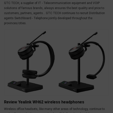
GTC TECH, a supplier of IT - Telecommunication equipment and VOIP
solutions of famous brands, always ensures the best quality and price to
customers, partners, agents... GTC TECH continues to recruit Distribution
agents Switchboard - Telephone jointly developed throughout the
provinces/cities.
Review Yealink WH62 wireless headphones
Wireless office headsets, like many other areas of technology, continue to