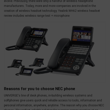
evolve. Previously, there were only a handful of wireless headphone
manufacturers. Today, more and more companies are involved in the
creation of wireless headset technology. Yealink WH62 wireless headset
review includes wireless range test + microphone
Reasons for you to choose NEC phone
UNIVERGE's line of desk phones, in-building wireless systems and
softphones give users quick and reliable access to tools, information and
personal information, anywhere, anytime. The reason why you choose NEC