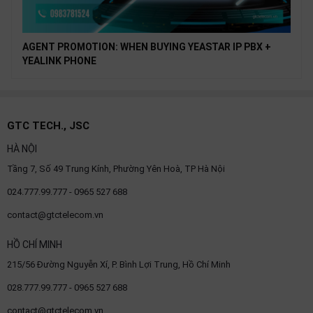
AGENT PROMOTION: WHEN BUYING YEASTAR IP PBX +
YEALINK PHONE
GTC TECH., JSC
HÀ NỘI
Tầng 7, Số 49 Trung Kính, Phường Yên Hoà, TP Hà Nội
024.777.99.777 - 0965 527 688
contact@gtctelecom.vn
HỒ CHÍ MINH
215/56 Đường Nguyễn Xí, P. Bình Lợi Trung, Hồ Chí Minh
028.777.99.777 - 0965 527 688
contact@gtctelecom.vn