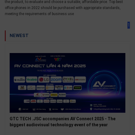
the product, to evaluate and choose a suitable, affordable price. Top best
office phones in 2022 should be purchased with appropriate standards,
meeting the requirements of business use
1
NEWEST
GTC TECH .JSC accompanies AV Connect 2025 - The
biggest audiovisual technology event of the year