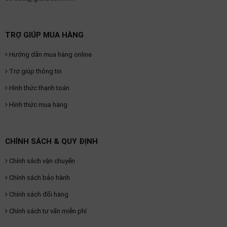
TRỢ GIÚP MUA HÀNG
Hướng dẫn mua hàng online
Trợ giúp thông tin
Hình thức thanh toán
Hình thức mua hàng
CHÍNH SÁCH & QUY ĐỊNH
Chính sách vận chuyển
Chính sách bảo hành
Chính sách đổi hàng
Chính sách tư vấn miễn phí