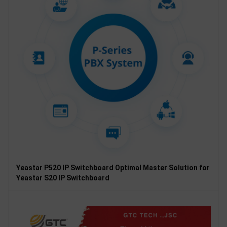
Yeastar P520 IP Switchboard Optimal Master Solution for
Yeastar S20 IP Switchboard