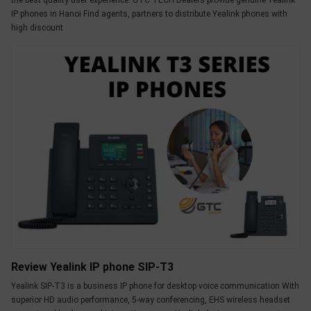
the best quality user experience. GTC TECH Dealers provide genuine Yealink
OTHOR
IP phones in Hanoi Find agents, partners to distribute Yealink phones with
high discount
CATEGORY
Solution
Service
Support
Contact
Giới
thiệu
LANGUAGE
Tiếng
việt
Review Yealink IP phone SIP-T3
English
Yealink SIP-T3 is a business IP phone for desktop voice communication With
superior HD audio performance, 5-way conferencing, EHS wireless headset