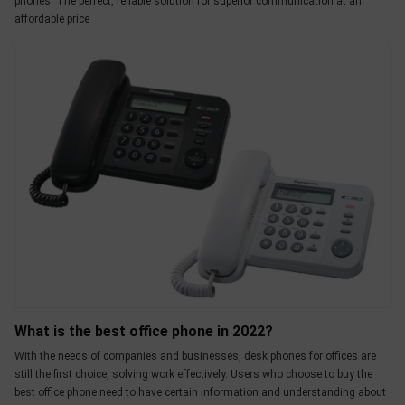
phones. The perfect, reliable solution for superior communication at an
affordable price
What is the best office phone in 2022?
With the needs of companies and businesses, desk phones for offices are
still the first choice, solving work effectively. Users who choose to buy the
best office phone need to have certain information and understanding about