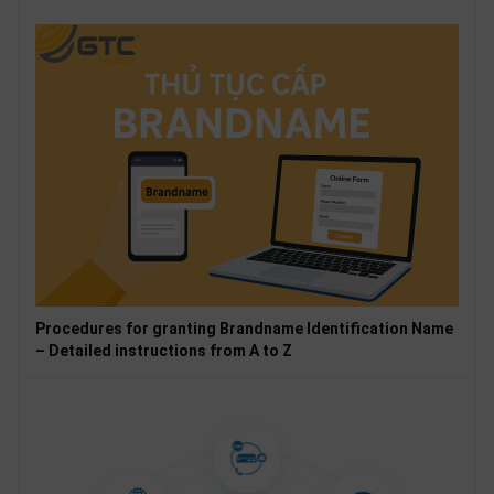
Procedures for granting Brandname Identification Name
– Detailed instructions from A to Z