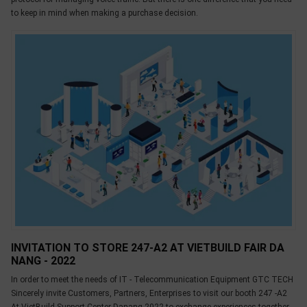
to keep in mind when making a purchase decision.
INVITATION TO STORE 247-A2 AT VIETBUILD FAIR DA
NANG - 2022
In order to meet the needs of IT - Telecommunication Equipment GTC TECH
Sincerely invite Customers, Partners, Enterprises to visit our booth 247 -A2