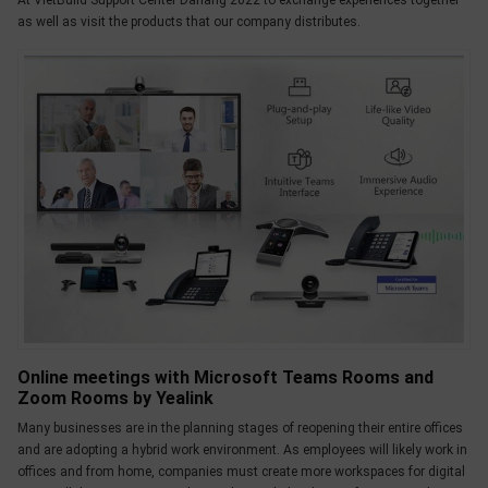
At VietBuild Support Center Danang 2022 to exchange experiences together
as well as visit the products that our company distributes.
Online meetings with Microsoft Teams Rooms and
Zoom Rooms by Yealink
Many businesses are in the planning stages of reopening their entire offices
and are adopting a hybrid work environment. As employees will likely work in
offices and from home, companies must create more workspaces for digital