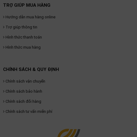
TRỢ GIÚP MUA HÀNG
Hướng dẫn mua hàng online
Trợ giúp thông tin
Hình thức thanh toán
Hình thức mua hàng
CHÍNH SÁCH & QUY ĐỊNH
Chính sách vận chuyển
Chính sách bảo hành
Chính sách đổi hàng
Chính sách tư vấn miễn phí