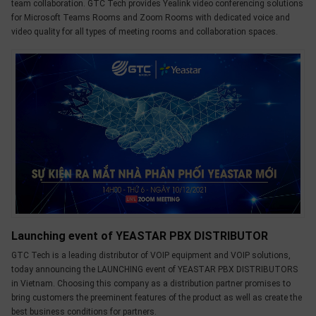
team collaboration. GTC Tech provides Yealink video conferencing solutions
for Microsoft Teams Rooms and Zoom Rooms with dedicated voice and
video quality for all types of meeting rooms and collaboration spaces.
Launching event of YEASTAR PBX DISTRIBUTOR
GTC Tech is a leading distributor of VOIP equipment and VOIP solutions,
today announcing the LAUNCHING event of YEASTAR PBX DISTRIBUTORS
in Vietnam. Choosing this company as a distribution partner promises to
bring customers the preeminent features of the product as well as create the
best business conditions for partners.