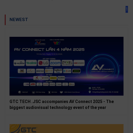
1
NEWEST
GTC TECH .JSC accompanies AV Connect 2025 - The
biggest audiovisual technology event of the year