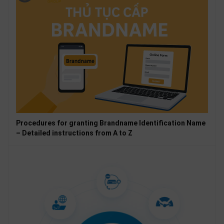
Procedures for granting Brandname Identification Name
– Detailed instructions from A to Z