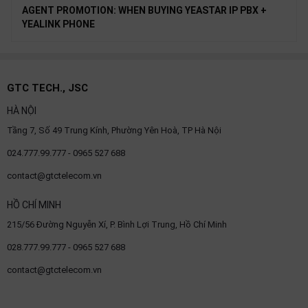
AGENT PROMOTION: WHEN BUYING YEASTAR IP PBX +
YEALINK PHONE
GTC TECH., JSC
HÀ NỘI
Tầng 7, Số 49 Trung Kính, Phường Yên Hoà, TP Hà Nội
024.777.99.777 - 0965 527 688
contact@gtctelecom.vn
HỒ CHÍ MINH
215/56 Đường Nguyễn Xí, P. Bình Lợi Trung, Hồ Chí Minh
028.777.99.777 - 0965 527 688
contact@gtctelecom.vn