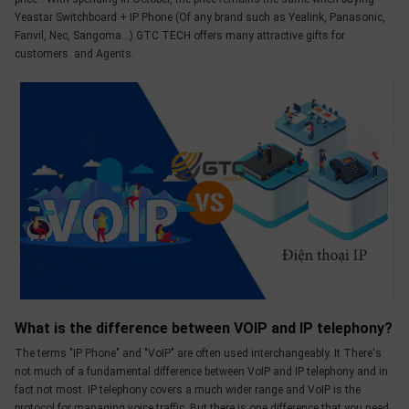
OTHOR
Yeastar Switchboard + IP Phone (Of any brand such as Yealink, Panasonic,
Fanvil, Nec, Sangoma...) GTC TECH offers many attractive gifts for
CATEGORY
customers. and Agents.
Solution
Service
Support
Contact
Giới
thiệu
LANGUAGE
Tiếng
việt
What is the difference between VOIP and IP telephony?
The terms "IP Phone" and "VoIP" are often used interchangeably. It There's
English
not much of a fundamental difference between VoIP and IP telephony and in
fact not most. IP telephony covers a much wider range and VoIP is the
protocol for managing voice traffic. But there is one difference that you need