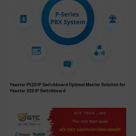
Yeastar P520 IP Switchboard Optimal Master Solution for
Yeastar S20 IP Switchboard