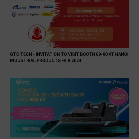
GTC TECH - INVITATION TO VISIT BOOTH 89-90 AT HANOI
INDUSTRIAL PRODUCTS FAIR 2024