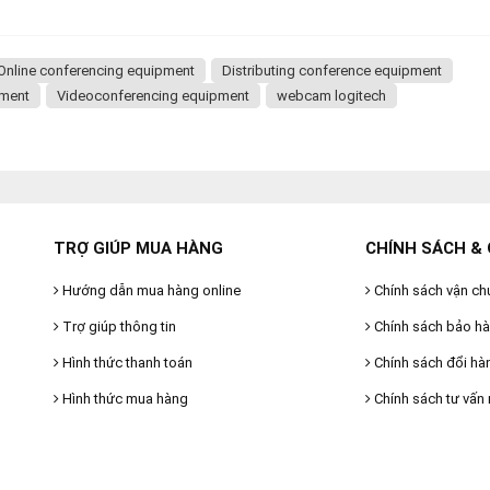
Online conferencing equipment
Distributing conference equipment
pment
Videoconferencing equipment
webcam logitech
TRỢ GIÚP MUA HÀNG
CHÍNH SÁCH & 
Hướng dẫn mua hàng online
Chính sách vận ch
Trợ giúp thông tin
Chính sách bảo h
Hình thức thanh toán
Chính sách đổi hà
Hình thức mua hàng
Chính sách tư vấn 