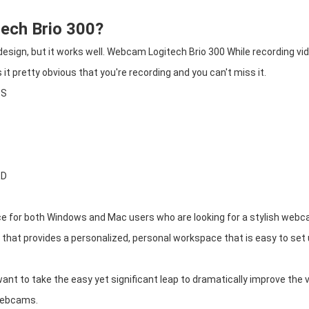
tech Brio 300?
esign, but it works well. Webcam Logitech Brio 300 While recording vid
it pretty obvious that you're recording and you can't miss it.
OS
ED
ce for both Windows and Mac users who are looking for a stylish webc
that provides a personalized, personal workspace that is easy to set
ant to take the easy yet significant leap to dramatically improve the 
 webcams.