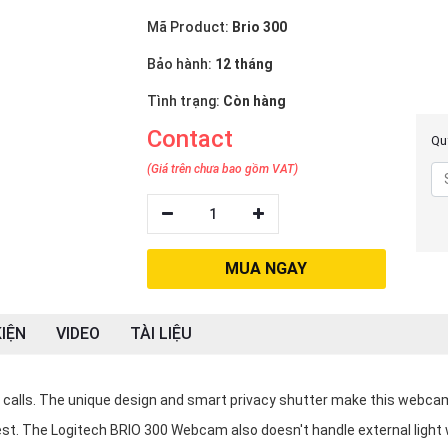
Mã Product:
Brio 300
Bảo hành:
12 tháng
Tình trạng:
Còn hàng
Contact
Quý
(Giá trên chưa bao gồm VAT)
1
MUA NGAY
IỆN
VIDEO
TÀI LIỆU
eo calls. The unique design and smart privacy shutter make this webca
best. The Logitech BRIO 300 Webcam also doesn't handle external light w