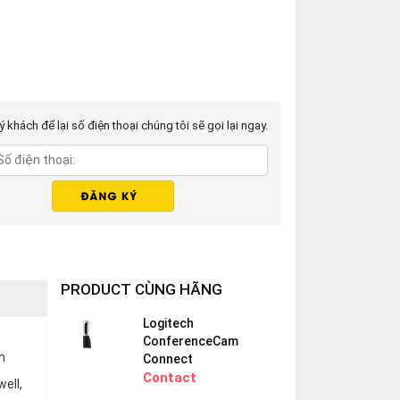
 khách để lại số điện thoại chúng tôi sẽ gọi lại ngay.
PRODUCT CÙNG HÃNG
Logitech
ConferenceCam
m
Connect
Contact
ell,