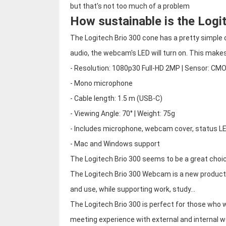
but that's not too much of a problem
How sustainable is the Logi
The Logitech Brio 300 cone has a pretty simple d
audio, the webcam's LED will turn on. This makes 
- Resolution: 1080p30 Full-HD 2MP | Sensor: CM
- Mono microphone
- Cable length: 1.5 m (USB-C)
- Viewing Angle: 70° | Weight: 75g
- Includes microphone, webcam cover, status L
- Mac and Windows support
The Logitech Brio 300 seems to be a great choi
The Logitech Brio 300 Webcam is a new product 
and use, while supporting work, study...
The Logitech Brio 300 is perfect for those who w
meeting experience with external and internal