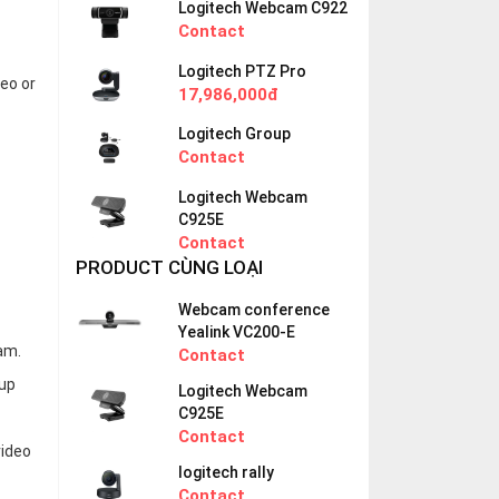
Logitech Webcam C922
Contact
Logitech PTZ Pro
eo or
17,986,000đ
Logitech Group
Contact
Logitech Webcam
C925E
Contact
PRODUCT CÙNG LOẠI
Webcam conference
Yealink VC200-E
am.
Contact
 up
Logitech Webcam
C925E
Contact
video
logitech rally
Contact