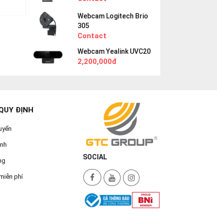
Webcam Logitech Brio
305
Contact
Webcam Yealink UVC20
2,200,000đ
QUY ĐỊNH
uyển
ành
SOCIAL
ng
miễn phí