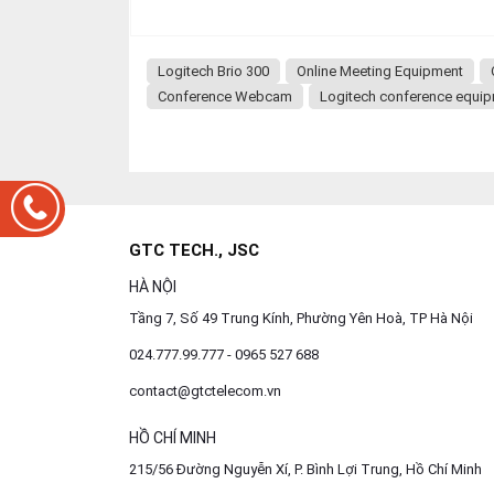
Logitech Brio 300
Online Meeting Equipment
Conference Webcam
Logitech conference equi
GTC TECH., JSC
HÀ NỘI
Tầng 7, Số 49 Trung Kính, Phường Yên Hoà, TP Hà Nội
024.777.99.777 - 0965 527 688
contact@gtctelecom.vn
HỒ CHÍ MINH
215/56 Đường Nguyễn Xí, P. Bình Lợi Trung, Hồ Chí Minh