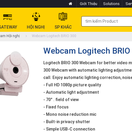
Giới Thiệu
Solutions
Ser
GATEWAY
HỘI NGHỊ
SP KHÁC
am Hội nghị
Webcam Logitech BRIO 300
Webcam Logitech BRIO
Logitech BRIO 300 Webcam for better video me
300 Webcam with automatic lighting adjustmen
call. Enjoy automatic lighting correction, no
- Full HD 1080p picture quality
- Automatic light adjustment
- 70° . field of view
- Fixed focus
- Mono noise reduction mic
- Built-in privacy shutter
- Simple USB-C connection