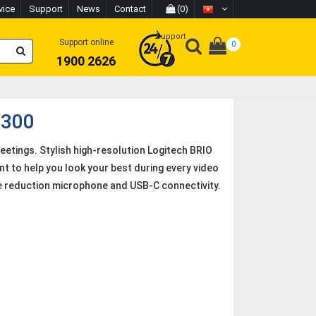
vice
Support
News
Contact
(0)
Support
Support online
0
1900 2626
 300
etings. Stylish high-resolution Logitech BRIO
t to help you look your best during every video
ise reduction microphone and USB-C connectivity.