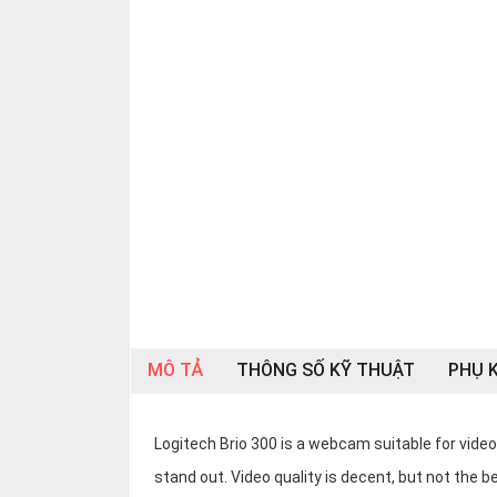
OTHOR
CATEGORY
Solution
Service
Support
Contact
Giới
thiệu
LANGUAGE
MÔ TẢ
THÔNG SỐ KỸ THUẬT
PHỤ K
Tiếng
việt
English
Logitech Brio 300 is a webcam suitable for vid
stand out. Video quality is decent, but not the 