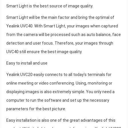
Smart Light is the best source of image quality.
Smart Light will be the main factor and bring the optimal of
Yealink UVC40. With Smart Light, your images when captured
from the camera will be processed such as auto balance, face
detection and user focus. Therefore, your images through
UVC40 still ensure the best image quality.
Easy to install and use
Yealink UVC20 easily connects to all today's terminals for
online meeting or video conferencing. Using, monitoring or
displaying images is also extremely simple. You only need a
computer to run the software and set up the necessary
parameters for the best picture.
Easy installation is also one of the great advantages of this