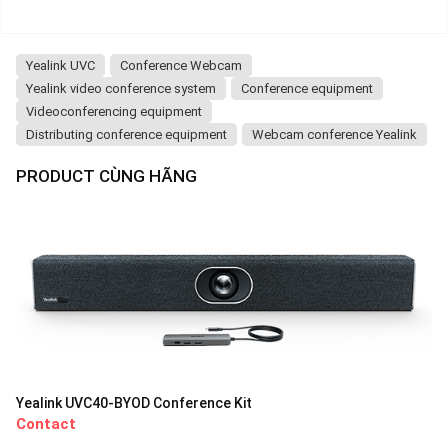
Yealink UVC
Conference Webcam
Yealink video conference system
Conference equipment
Videoconferencing equipment
Distributing conference equipment
Webcam conference Yealink
PRODUCT CÙNG HÃNG
Yealink UVC40-BYOD Conference Kit
Contact