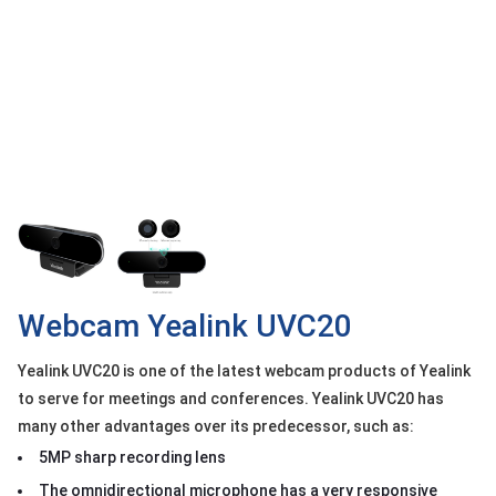
OTHOR
CATEGORY
Solution
Service
Support
Contact
Giới
thiệu
Webcam Yealink UVC20
LANGUAGE
Yealink UVC20 is one of the latest webcam products of Yealink
Tiếng
việt
to serve for meetings and conferences. Yealink UVC20 has
many other advantages over its predecessor, such as:
English
5MP sharp recording lens
The omnidirectional microphone has a very responsive