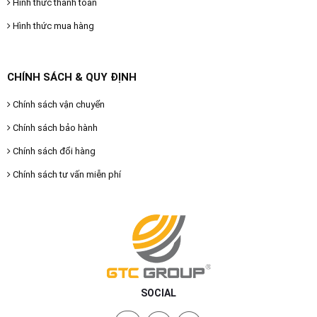
Hình thức thanh toán
Hình thức mua hàng
CHÍNH SÁCH & QUY ĐỊNH
Chính sách vận chuyển
Chính sách bảo hành
Chính sách đổi hàng
Chính sách tư vấn miễn phí
SOCIAL