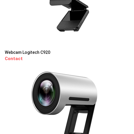
Webcam Logitech C920
Contact