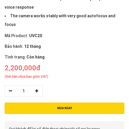
voice response
The camera works stably with very good autofocus and
focus
Mã Product:
UVC20
Bảo hành:
12 tháng
Tình trạng:
Còn hàng
2,200,000đ
(Giá trên chưa bao gồm VAT)
1
MUA NGAY
Quý khách để lại số điện thoại chúng tôi sẽ gọi lại ngay.