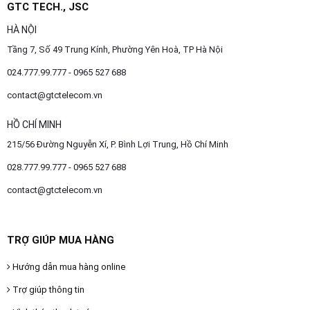
GTC TECH., JSC
HÀ NỘI
Tầng 7, Số 49 Trung Kính, Phường Yên Hoà, TP Hà Nội
024.777.99.777 - 0965 527 688
contact@gtctelecom.vn
HỒ CHÍ MINH
215/56 Đường Nguyễn Xí, P. Bình Lợi Trung, Hồ Chí Minh
028.777.99.777 - 0965 527 688
contact@gtctelecom.vn
TRỢ GIÚP MUA HÀNG
Hướng dẫn mua hàng online
Trợ giúp thông tin