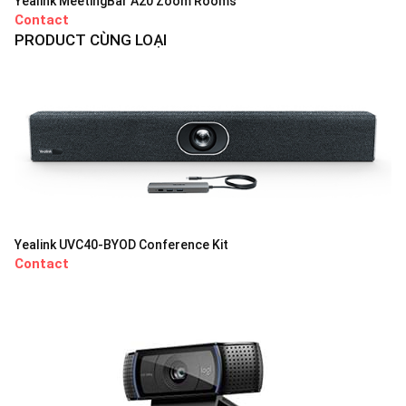
Yealink MeetingBar A20 Zoom Rooms
Contact
PRODUCT CÙNG LOẠI
Yealink UVC40-BYOD Conference Kit
Contact