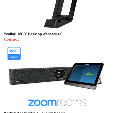
Yealink UVC30 Desktop Webcam 4K
Contact