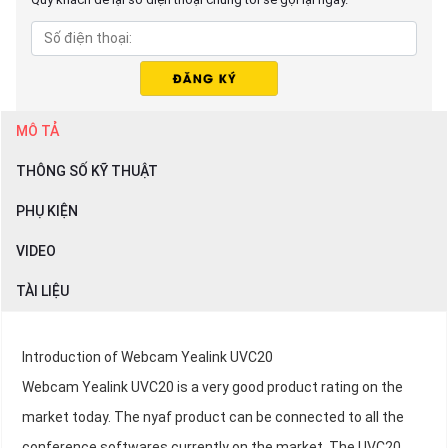
MÔ TẢ
THÔNG SỐ KỸ THUẬT
PHỤ KIỆN
VIDEO
TÀI LIỆU
Introduction of Webcam Yealink UVC20
Webcam Yealink UVC20 is a very good product rating on the
market today. The nyaf product can be connected to all the
conference softwares currently on the market. The UVC20