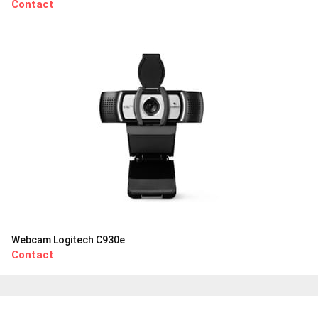
Contact
Webcam Logitech C930e
Contact