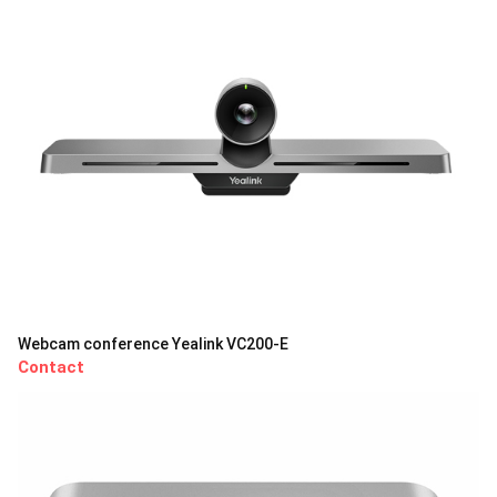
Webcam conference Yealink VC200-E
Contact