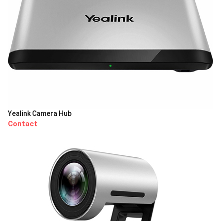
Yealink Camera Hub
Contact