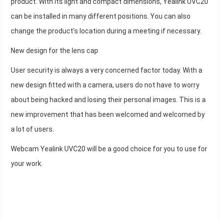
product. With its light and compact dimensions, Yealink UVC20
can be installed in many different positions. You can also
change the product's location during a meeting if necessary.
New design for the lens cap
User security is always a very concerned factor today. With a
new design fitted with a camera, users do not have to worry
about being hacked and losing their personal images. This is a
new improvement that has been welcomed and welcomed by
a lot of users.
Webcam Yealink UVC20 will be a good choice for you to use for
your work.