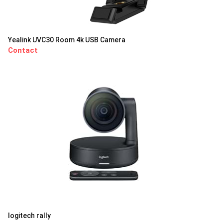
Yealink UVC30 Room 4k USB Camera
Contact
logitech rally