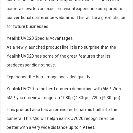
camera elevates an excellent visual experience compared to
conventional conference webcams. This will be a great choice
for future businesses.
Yealink UVC20 Special Advantages
As a newly launched product line, it is no surprise that the
Yealink UVC20 has some of the great features that its
predecessor did not have.
Experience the best image and video quality
Yealink UVC20 is the best camera decoration with 5MP. With
5MP, you can view images in 1080p @ 30fps, 720p @ 30 fps)
This product also has an omnidirectional mic built into the
camera. This Mic will help Yealink UVC20 recognize voice
better with a very wide distance up to 4.9 feet.