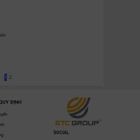
able
e
1
2
QUY ĐỊNH
uyển
ành
SOCIAL
ng