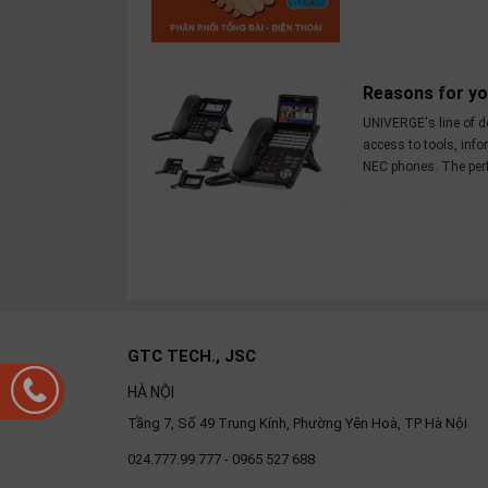
Reasons for y
UNIVERGE's line of d
access to tools, inf
NEC phones. The perfe
GTC TECH., JSC
HÀ NỘI
Tầng 7, Số 49 Trung Kính, Phường Yên Hoà, TP Hà Nội
024.777.99.777 - 0965 527 688