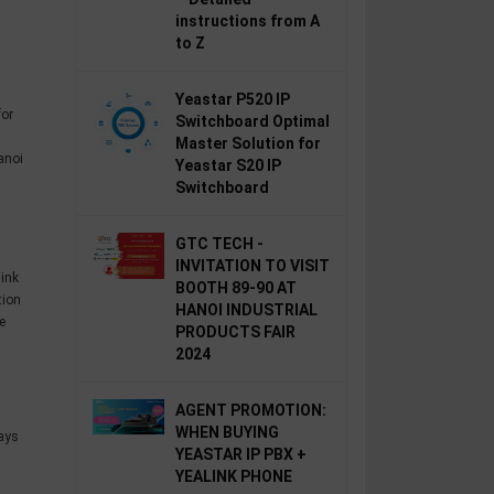
instructions from A
to Z
Yeastar P520 IP
for
Switchboard Optimal
Master Solution for
anoi
Yeastar S20 IP
Switchboard
GTC TECH -
INVITATION TO VISIT
link
BOOTH 89-90 AT
tion
HANOI INDUSTRIAL
e
PRODUCTS FAIR
2024
AGENT PROMOTION:
WHEN BUYING
ays
YEASTAR IP PBX +
YEALINK PHONE