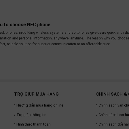
ou to choose NEC phone
esk phones, in-building wireless systems and softphones give users quick and reli
ormation and personal information, anywhere, anytime. The reason why you choos
ct, reliable solution for superior communication at an affordable price
TRỢ GIÚP MUA HÀNG
CHÍNH SÁCH & 
Hướng dẫn mua hàng online
Chính sách vận ch
Trợ giúp thông tin
Chính sách bảo h
Hình thức thanh toán
Chính sách đổi hà