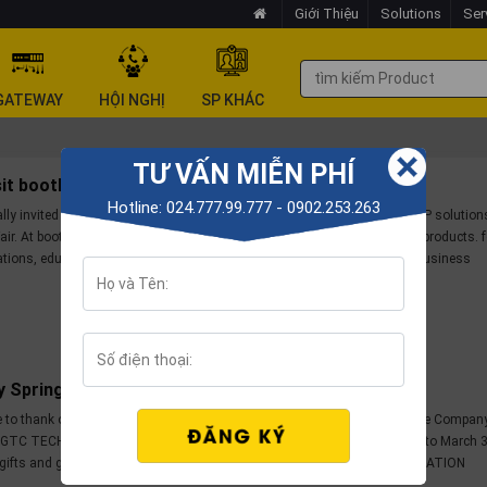
Giới Thiệu
Solutions
Ser
GATEWAY
HỘI NGHỊ
SP KHÁC
TƯ VẤN MIỄN PHÍ
isit booth 712-715/A4 at Vietbuil Hanoi 2023
Hotline: 024.777.99.777 - 0902.253.263
lly invited to visit GTC TECH's booth introducing VoIP products and VoIP solution
air. At booth 712-715/A4 customers will be provided with many suitable products. f
tions, education, individuals... and experience good solutions for your business
y Spring Promotion 2023
 to thank our customers and partners for trusting and accompanying the Compan
. GTC TECH's Spring 2023 promotion program is applied from February 1 to March 3
gifts and great incentives for customers and partners in the SPRING LOCATION