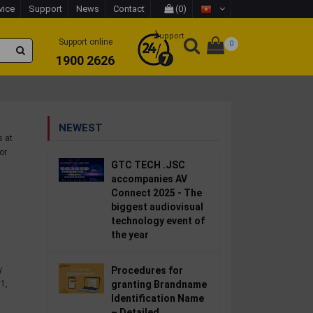
vice
Support
News
Contact
(0)
Support
Support online
0
1900 2626
NEWEST
s at
or
GTC TECH .JSC
accompanies AV
Connect 2025 - The
biggest audiovisual
technology event of
the year
y
Procedures for
1,
granting Brandname
Identification Name
– Detailed