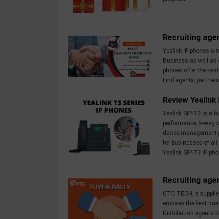
OTHOR
CATEGORY
Recruiting agen
Solution
Yealink IP phones sim
Service
Business as well as 
phones offer the bes
Support
Find agents, partners
Contact
Review Yealink
Giới
Yealink SIP-T3 is a 
thiệu
performance, 5-way c
device management p
for businesses of all
LANGUAGE
Yealink SIP-T3 IP pho
Tiếng
việt
Recruiting age
English
GTC TECH, a supplie
ensures the best qual
Distribution agents S