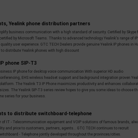
ts, Yealink phone distribution partners
plify business communication with a high standard of security. Certified by Skype 
certified by Microsoft Teams. Thanks to advanced technology Yealink's range of IP
t quality user experience. GTC TECH Dealers provide genuine Yealink IP phones in H
 to distribute Yealink phones with high discount
 IP phone SIP-T3
business IP phone for desktop voice communication With superior HD audio
onferencing, EHS wireless headset support and background integration proven Yea
latform. The Yealink T3 IP Phone maximizes productivity and enhances collabora
 sizes. The Yealink SIP-T3 series review hopes to give you some ideas to choose th
ne series for your business.
nts to distribute switchboard-telephone
r of IT - Telecommunication equipment and VOIP solutions of famous brands, alw
ity and price to customers, partners, agents... GTC TECH continues to recruit
witchboard - Telephone jointly developed throughout the provinces/cities.