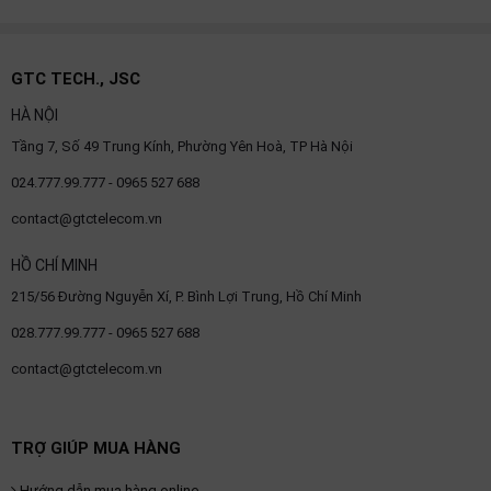
GTC TECH., JSC
HÀ NỘI
Tầng 7, Số 49 Trung Kính, Phường Yên Hoà, TP Hà Nội
024.777.99.777 - 0965 527 688
contact@gtctelecom.vn
HỒ CHÍ MINH
215/56 Đường Nguyễn Xí, P. Bình Lợi Trung, Hồ Chí Minh
028.777.99.777 - 0965 527 688
contact@gtctelecom.vn
TRỢ GIÚP MUA HÀNG
Hướng dẫn mua hàng online