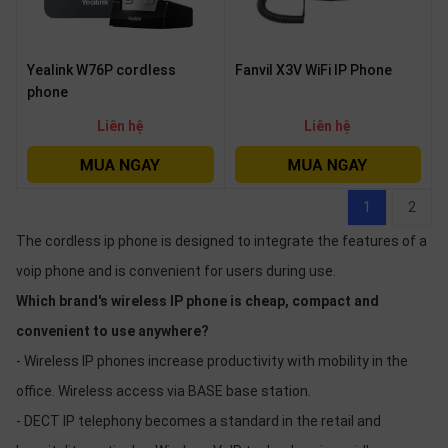
Yealink W76P cordless
Fanvil X3V WiFi IP Phone
phone
Liên hệ
Liên hệ
1
2
The cordless ip phone is designed to integrate the features of a
voip phone and is convenient for users during use.
Which brand's wireless IP phone is cheap, compact and
convenient to use anywhere?
- Wireless IP phones increase productivity with mobility in the
office. Wireless access via BASE base station.
- DECT IP telephony becomes a standard in the retail and