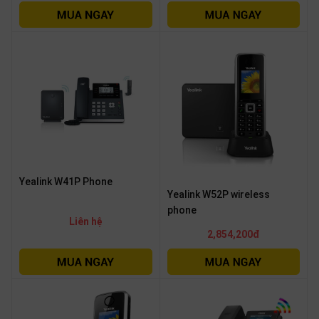
Yealink W41P Phone
Yealink W52P wireless
phone
Liên hệ
2,854,200đ