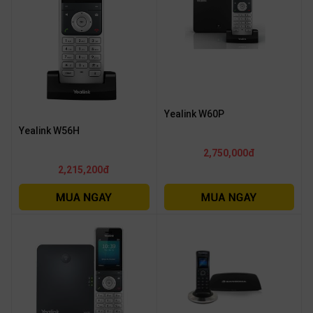
Yealink W60P
Yealink W56H
2,750,000đ
2,215,200đ