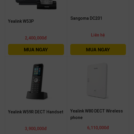
Sangoma DC201
Yealink W53P
Liên hệ
2,400,000đ
Yealink W80 DECT Wireless
Yealink W59R DECT Handset
phone
6,110,000đ
3,900,000đ