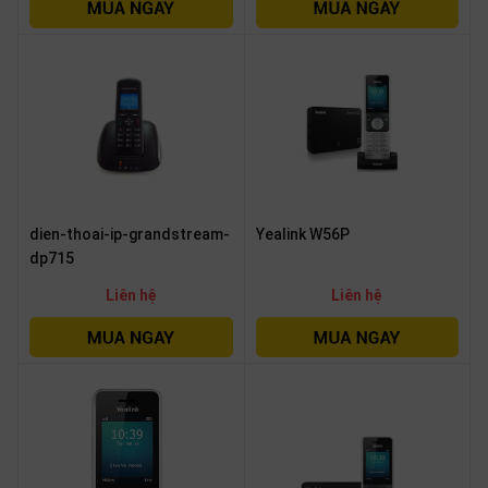
OTHOR
CATEGORY
Solution
Service
Support
Contact
dien-thoai-ip-grandstream-
Yealink W56P
Giới
dp715
thiệu
Liên hệ
Liên hệ
LANGUAGE
Tiếng
việt
English