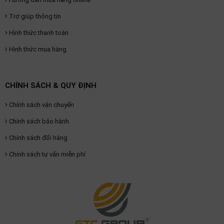
Trợ giúp thông tin
Hình thức thanh toán
Hình thức mua hàng
CHÍNH SÁCH & QUY ĐỊNH
Chính sách vận chuyển
Chính sách bảo hành
Chính sách đổi hàng
Chính sách tư vấn miễn phí