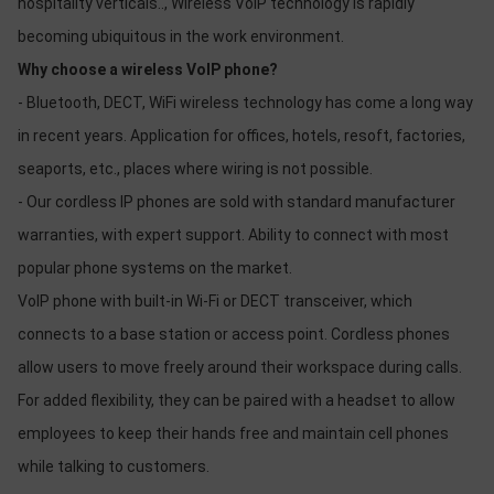
hospitality verticals.., Wireless VoIP technology is rapidly
becoming ubiquitous in the work environment.
Why choose a wireless VoIP phone?
- Bluetooth, DECT, WiFi wireless technology has come a long way
in recent years. Application for offices, hotels, resoft, factories,
seaports, etc., places where wiring is not possible.
- Our cordless IP phones are sold with standard manufacturer
warranties, with expert support. Ability to connect with most
popular phone systems on the market.
VoIP phone with built-in Wi-Fi or DECT transceiver, which
connects to a base station or access point. Cordless phones
allow users to move freely around their workspace during calls.
For added flexibility, they can be paired with a headset to allow
employees to keep their hands free and maintain cell phones
while talking to customers.