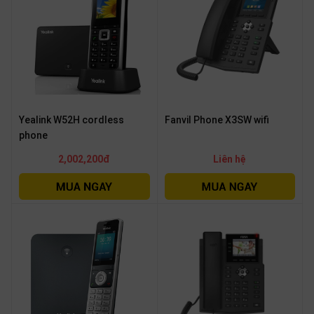
Yealink W52H cordless
Fanvil Phone X3SW wifi
phone
2,002,200đ
Liên hệ