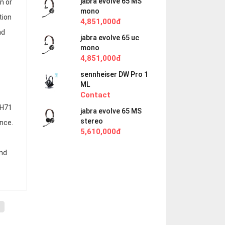
jabra evolve 65 MS
n or
mono
tion
4,851,000đ
nd
jabra evolve 65 uc
mono
4,851,000đ
sennheiser DW Pro 1
ML
Contact
BH71
jabra evolve 65 MS
stereo
nce.
5,610,000đ
and