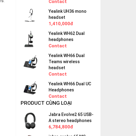
rs.
Contact
Yealink UH36 mono
headset
1,410,000đ
Yealink WH62 Dual
headphones
Contact
Yealink WH66 Dual
Teams wireless
headset
Contact
Yealink WH66 Dual UC
Headphones
Contact
PRODUCT CÙNG LOẠI
Jabra Evolve2 65 USB-
A stereo headphones
6,784,800đ