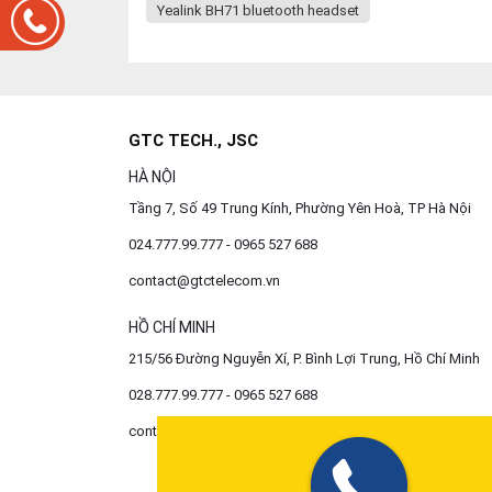
Yealink BH71 bluetooth headset
GTC TECH., JSC
HÀ NỘI
Tầng 7, Số 49 Trung Kính, Phường Yên Hoà, TP Hà Nội
024.777.99.777 - 0965 527 688
contact@gtctelecom.vn
HỒ CHÍ MINH
215/56 Đường Nguyễn Xí, P. Bình Lợi Trung, Hồ Chí Minh
028.777.99.777 - 0965 527 688
contact@gtctelecom.vn