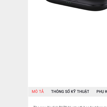
OTHOR
CATEGORY
Solution
Service
Support
Contact
Giới
thiệu
LANGUAGE
Tiếng
việt
MÔ TẢ
THÔNG SỐ KỸ THUẬT
PHỤ K
English