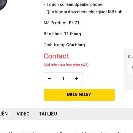
- Touch screen Speakerphone
- Qi-standard wireless charging USB hub
Mã Product:
BH71
Bảo hành:
12 tháng
Tình trạng:
Còn hàng
Contact
Quý
(Giá trên chưa bao gồm VAT)
1
MUA NGAY
IỆN
VIDEO
TÀI LIỆU