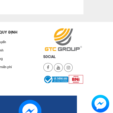
QUY ĐỊNH
uyển
ành
SOCIAL
ng
miễn phí