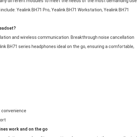
any different modules to meet the needs of the most demanding use
include: Yealink BH71 Pro, Yealink BH71 Workstation, Yealink BH71
headset?
llation and wireless communication. Breakthrough noise cancellation
ink BH71 series headphones ideal on the go, ensuring a comfortable,
r convenience
ort
ines work and on the go