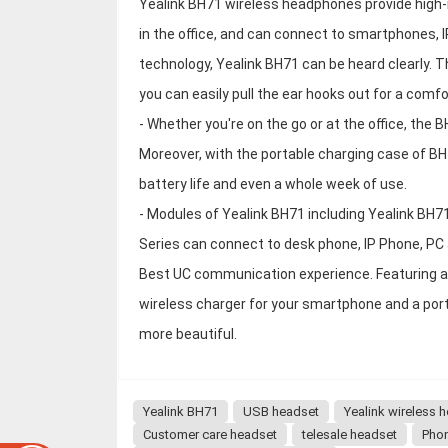
Yealink BH71 wireless headphones provide high-re
in the office, and can connect to smartphones,
technology, Yealink BH71 can be heard clearly. T
you can easily pull the ear hooks out for a comfor
- Whether you're on the go or at the office, the B
Moreover, with the portable charging case of BH
battery life and even a whole week of use.
- Modules of Yealink BH71 including Yealink BH
Series can connect to desk phone, IP Phone, PC
Best UC communication experience. Featuring a 
wireless charger for your smartphone and a port
more beautiful.
Yealink BH71
USB headset
Yealink wireless 
Customer care headset
telesale headset
Pho