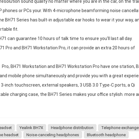
solution sound quality no matter where you are in the car, on the trai
 IP phones or PCs your. With 4-microphone beamforming noise cancella
he BH71 Series has built-in adjustable ear hooks to wear it your way, a
table fit.
H71 can guarantee 10 hours of talk time to ensure you'll last all day.
71 Pro and BH71 Workstation Pro, it can provide an extra 20 hours of
71 Pro, BH71 Workstation and BH71 Workstation Pro have one station, 
 and mobile phone simultaneously and provide you with a great experie
3-inch touchscreen, external speakers, 3 USB 3.0 Type-C ports, a Qi
able charging case, the BH71 Series makes your office stylish. more 
headset
Yealink BH7X
Headphone distribution
Telephone exchange
ne headset
Noise-canceling headphones
Bluetooth headphone