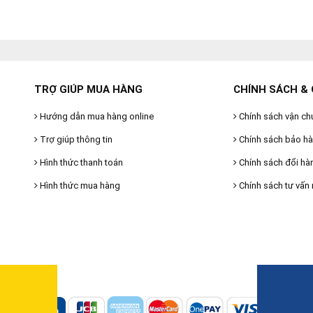
TRỢ GIÚP MUA HÀNG
CHÍNH SÁCH & 
Hướng dẫn mua hàng online
Chính sách vận ch
Trợ giúp thông tin
Chính sách bảo h
Hình thức thanh toán
Chính sách đổi hà
Hình thức mua hàng
Chính sách tư vấn 