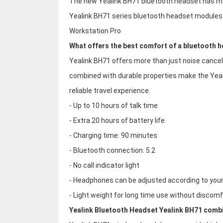
The new Yealink BH71 bluetooth headset has m
Yealink BH71 series bluetooth headset modules 
Workstation Pro
What offers the best comfort of a bluetooth 
Yealink BH71 offers more than just noise cance
combined with durable properties make the Yeal
reliable travel experience.
- Up to 10 hours of talk time
- Extra 20 hours of battery life
- Charging time: 90 minutes
- Bluetooth connection: 5.2
- No call indicator light
- Headphones can be adjusted according to you
- Light weight for long time use without discomf
Yealink Bluetooth Headset Yealink BH71 comb