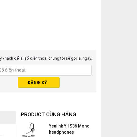
 khách để lại số điện thoại chúng tôi sẽ gọi lại ngay.
PRODUCT CÙNG HÃNG
Yealink YHS36 Mono
headphones