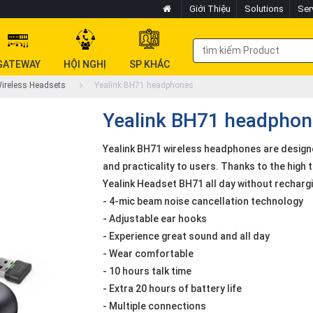
Giới Thiệu
Solutions
Ser
GATEWAY
HỘI NGHỊ
SP KHÁC
ireless Headsets
Yealink BH71 headphones
Yealink BH71 headphon
Yealink BH71 wireless headphones are designed
and practicality to users. Thanks to the high t
Yealink Headset BH71 all day without rechargi
- 4-mic beam noise cancellation technology
- Adjustable ear hooks
- Experience great sound and all day
- Wear comfortable
- 10 hours talk time
- Extra 20 hours of battery life
- Multiple connections