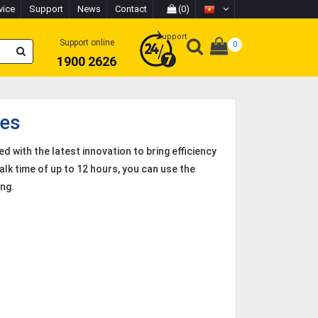
vice
Support
News
Contact
(0)
Support
Support online
0
1900 2626
es
 with the latest innovation to bring efficiency
alk time of up to 12 hours, you can use the
ng.