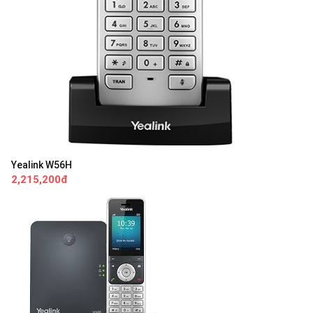
Yealink W56H
2,215,200đ