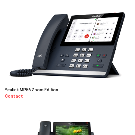
Yealink MP56 Zoom Edition
Contact