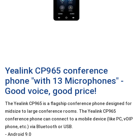
OTHOR
CATEGORY
Solution
Service
Support
Contact
Yealink CP965 conference
Giới
thiệu
phone "with 13 Microphones" -
Good voice, good price!
LANGUAGE
The Yealink CP965 is a flagship conference phone designed for
Tiếng
việt
midsize to large conference rooms. The Yealink CP965
conference phone can connect to a mobile device (like PC, vOIP
English
phone, etc.) via Bluetooth or USB.
- Android 9.0