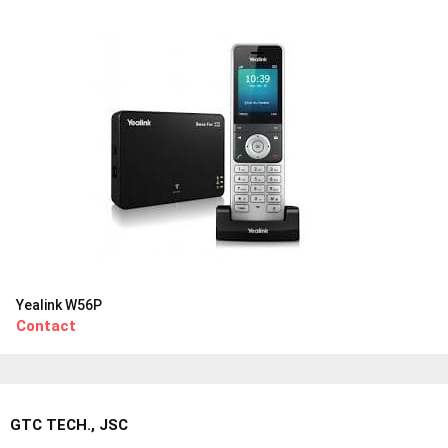
Yealink W56P
Contact
GTC TECH., JSC