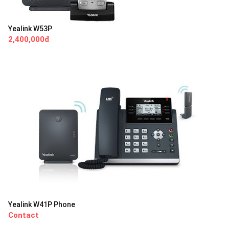
Yealink W53P
2,400,000đ
Yealink W41P Phone
Contact