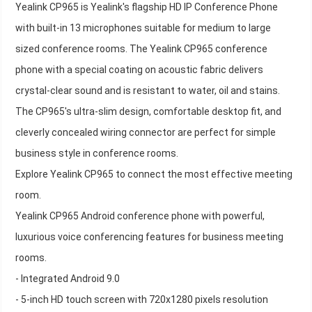
Yealink CP965 is Yealink's flagship HD IP Conference Phone
with built-in 13 microphones suitable for medium to large
sized conference rooms. The Yealink CP965 conference
phone with a special coating on acoustic fabric delivers
crystal-clear sound and is resistant to water, oil and stains.
The CP965's ultra-slim design, comfortable desktop fit, and
cleverly concealed wiring connector are perfect for simple
business style in conference rooms.
Explore Yealink CP965 to connect the most effective meeting
room.
Yealink CP965 Android conference phone with powerful,
luxurious voice conferencing features for business meeting
rooms.
- Integrated Android 9.0
- 5-inch HD touch screen with 720x1280 pixels resolution