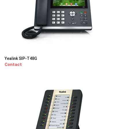
Yealink SIP-T48G
Contact