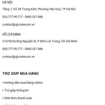
HÀ NỘI
Tầng 7, Số 49 Trung Kính, Phường Yên Hoà, TP Hà Nội
024.777.99.777 - 0965 527 688
contact@gtctelecom.vn
HỒ CHÍ MINH
215/56 Đường Nguyễn Xí, P. Bình Lợi Trung, Hồ Chí Minh
028.777.99.777 - 0965 527 688
contact@gtctelecom.vn
TRỢ GIÚP MUA HÀNG
Hướng dẫn mua hàng online
Trợ giúp thông tin
Hình thức thanh toán