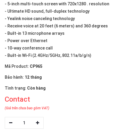
- 5-inch multi-touch screen with 720x1280 . resolution
- Ultimate HD sound, full-duplex technology
- Yealink noise canceling technology
- Receive voice at 20 feet (6 meters) and 360 degrees
- Built-in 13 microphone arrays
- Power over Ethernet
- 10-way conference call
- Built-in Wi-Fi (2.4GHz/5GHz, 802.11a/b/g/n)
Mã Product:
CP965
Bảo hành:
12 tháng
Tình trạng:
Còn hàng
Contact
(Giá trên chưa bao gồm VAT)
1