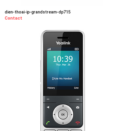
dien-thoai-ip-grandstream-dp715
Contact