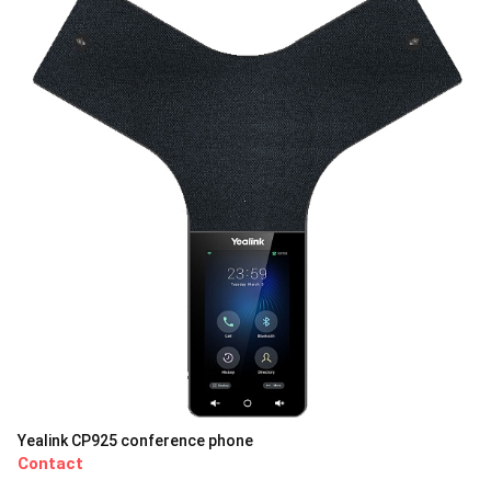
Yealink CP925 conference phone
Contact