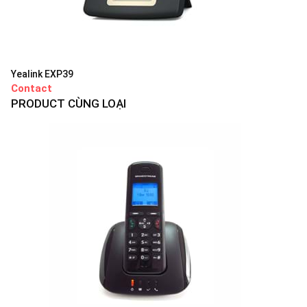
Yealink EXP39
Contact
PRODUCT CÙNG LOẠI