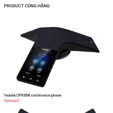
PRODUCT CÙNG HÃNG
Yealink CP935W conference phone
Contact