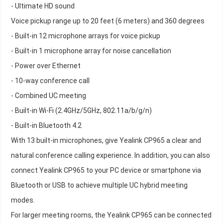
- Ultimate HD sound
Voice pickup range up to 20 feet (6 meters) and 360 degrees
- Built-in 12 microphone arrays for voice pickup
- Built-in 1 microphone array for noise cancellation
- Power over Ethernet
- 10-way conference call
- Combined UC meeting
- Built-in Wi-Fi (2.4GHz/5GHz, 802.11a/b/g/n)
- Built-in Bluetooth 4.2
With 13 built-in microphones, give Yealink CP965 a clear and
natural conference calling experience. In addition, you can also
connect Yealink CP965 to your PC device or smartphone via
Bluetooth or USB to achieve multiple UC hybrid meeting
modes.
For larger meeting rooms, the Yealink CP965 can be connected