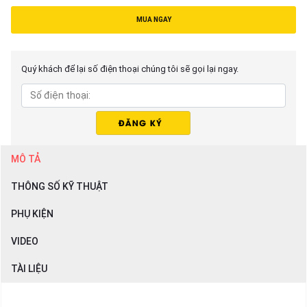
MUA NGAY
Quý khách để lại số điện thoại chúng tôi sẽ gọi lại ngay.
MÔ TẢ
THÔNG SỐ KỸ THUẬT
PHỤ KIỆN
VIDEO
TÀI LIỆU