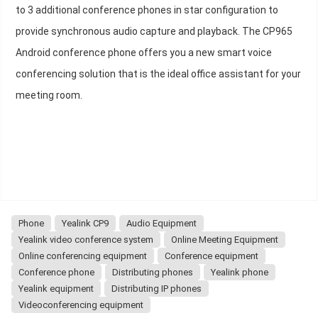
to 3 additional conference phones in star configuration to
provide synchronous audio capture and playback. The CP965
Android conference phone offers you a new smart voice
conferencing solution that is the ideal office assistant for your
meeting room.
Phone
Yealink CP9
Audio Equipment
Yealink video conference system
Online Meeting Equipment
Online conferencing equipment
Conference equipment
Conference phone
Distributing phones
Yealink phone
Yealink equipment
Distributing IP phones
Videoconferencing equipment