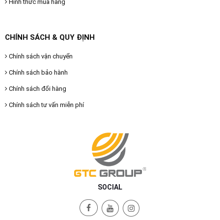
Hình thức mua hàng
CHÍNH SÁCH & QUY ĐỊNH
Chính sách vận chuyển
Chính sách bảo hành
Chính sách đổi hàng
Chính sách tư vấn miễn phí
SOCIAL