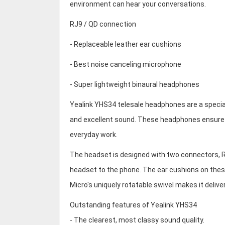
environment can hear your conversations.
RJ9 / QD connection
- Replaceable leather ear cushions
- Best noise canceling microphone
- Super lightweight binaural headphones
Yealink YHS34 telesale headphones are a special 
and excellent sound. These headphones ensure a 
everyday work.
The headset is designed with two connectors, 
headset to the phone. The ear cushions on these
Micro's uniquely rotatable swivel makes it delive
Outstanding features of Yealink YHS34
- The clearest, most classy sound quality.