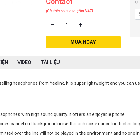
Contact
Quý
(Giá trên chưa bao gồm VAT)
1
MUA NGAY
IỆN
VIDEO
TÀI LIỆU
lling headphones from Yealink, it is super lightweight and you can use
dphones with high sound quality, it offers an enjoyable phone
ones cancel out background noise through noise canceling technolog
tted over the line will not be played in the environment and no one in