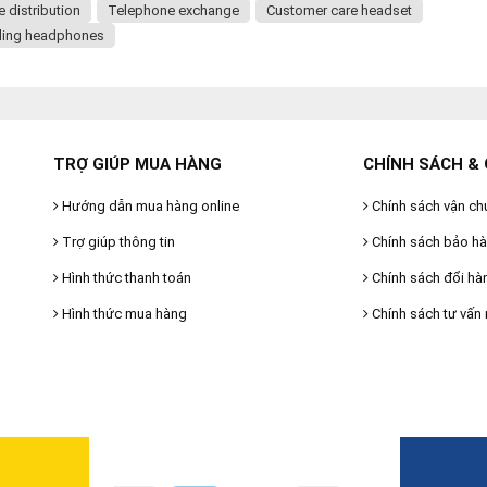
distribution
Telephone exchange
Customer care headset
ling headphones
TRỢ GIÚP MUA HÀNG
CHÍNH SÁCH & 
Hướng dẫn mua hàng online
Chính sách vận ch
Trợ giúp thông tin
Chính sách bảo h
Hình thức thanh toán
Chính sách đổi hà
Hình thức mua hàng
Chính sách tư vấn 