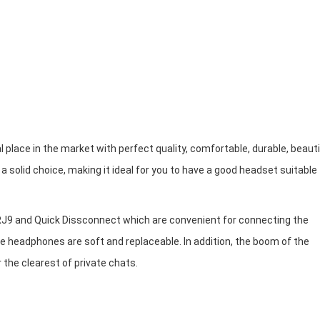
place in the market with perfect quality, comfortable, durable, beauti
solid choice, making it ideal for you to have a good headset suitable 
RJ9 and Quick Dissconnect which are convenient for connecting the
 headphones are soft and replaceable. In addition, the boom of the
r the clearest of private chats.