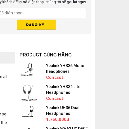
 khách để lại số điện thoại chúng tôi sẽ gọi lại ngay.
PRODUCT CÙNG HÃNG
Yealink YHS36 Mono
headphones
 all
Contact
Yealink YHS34 Lite
Headphones
Contact
Yealink UH36 Dual
Headphones
y so
1,750,000đ
 the
Yealink WH63 UC DECT