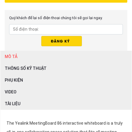
Quý khách để lại số điện thoại chúng tôi sẽ gọi lại ngay.
MÔ TẢ
THÔNG SỐ KỸ THUẬT
PHỤ KIỆN
VIDEO
TÀI LIỆU
The Yealink MeetingBoard 86 interactive whiteboard is a truly