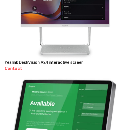
Yealink DeskVision A24 interactive screen
Contact