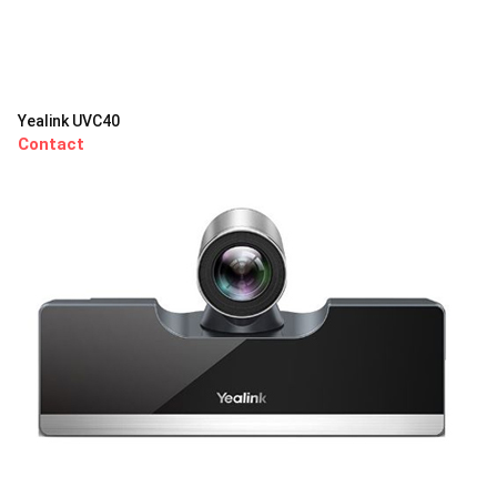
Yealink UVC40
Contact