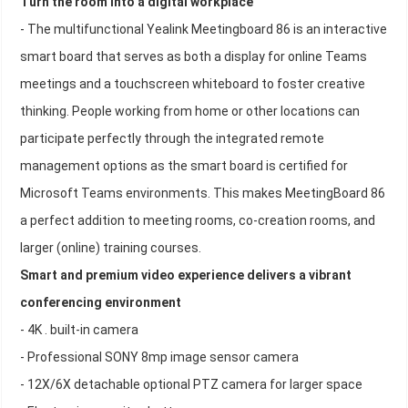
Turn the room into a digital workplace
- The multifunctional Yealink Meetingboard 86 is an interactive
smart board that serves as both a display for online Teams
meetings and a touchscreen whiteboard to foster creative
thinking. People working from home or other locations can
participate perfectly through the integrated remote
management options as the smart board is certified for
Microsoft Teams environments. This makes MeetingBoard 86
a perfect addition to meeting rooms, co-creation rooms, and
larger (online) training courses.
Smart and premium video experience delivers a vibrant
conferencing environment
- 4K . built-in camera
- Professional SONY 8mp image sensor camera
- 12X/6X detachable optional PTZ camera for larger space