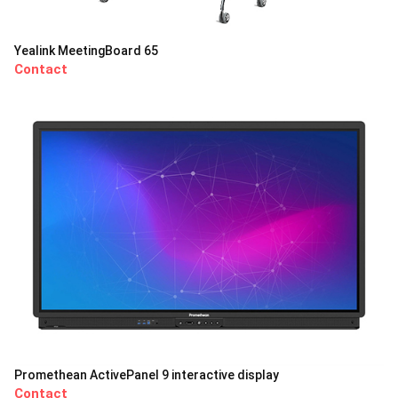
Yealink MeetingBoard 65
Contact
Promethean ActivePanel 9 interactive display
Contact