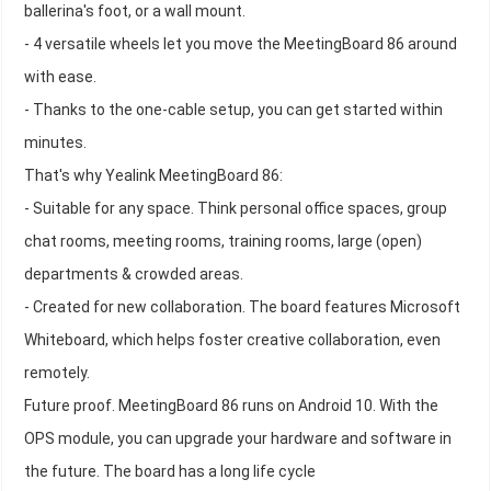
ballerina's foot, or a wall mount.
- 4 versatile wheels let you move the MeetingBoard 86 around
with ease.
- Thanks to the one-cable setup, you can get started within
minutes.
That's why Yealink MeetingBoard 86:
- Suitable for any space. Think personal office spaces, group
chat rooms, meeting rooms, training rooms, large (open)
departments & crowded areas.
- Created for new collaboration. The board features Microsoft
Whiteboard, which helps foster creative collaboration, even
remotely.
Future proof. MeetingBoard 86 runs on Android 10. With the
OPS module, you can upgrade your hardware and software in
the future. The board has a long life cycle