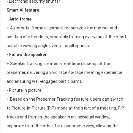
- Electronic security shutter
Smart AI feature
- Auto frame
+ Automatic frame alignment recognizes the number and
position of attendees, smoothly framing everyone at the most
suitable viewing angle even in small spaces.
- Follow the speaker
+ Speaker tracking creates a real-time close-up of the
presenter, delivering a vivid face-to-face meeting experience
and ensuring well-engaged participants.
- Picture in picture
+ Based on the Presenter Tracking feature, users can switch
to Picture-in-Picture (PiP) mode at the start of a meeting. PiP
tracks and frames the speaker in an individual window,
separate from the other, for a panoramic view, allowing the