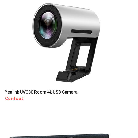
Yealink UVC30 Room 4k USB Camera
Contact