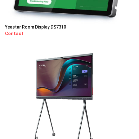
Yeastar Room Display DS7310
Contact