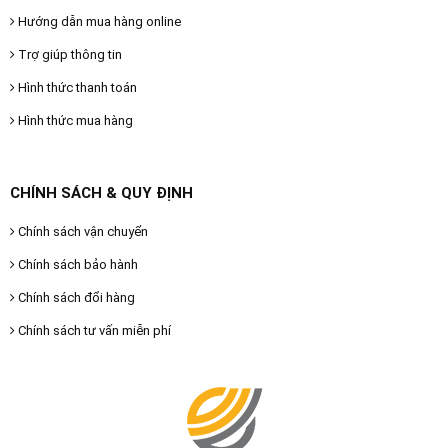
Hướng dẫn mua hàng online
Trợ giúp thông tin
Hình thức thanh toán
Hình thức mua hàng
CHÍNH SÁCH & QUY ĐỊNH
Chính sách vận chuyển
Chính sách bảo hành
Chính sách đổi hàng
Chính sách tư vấn miễn phí