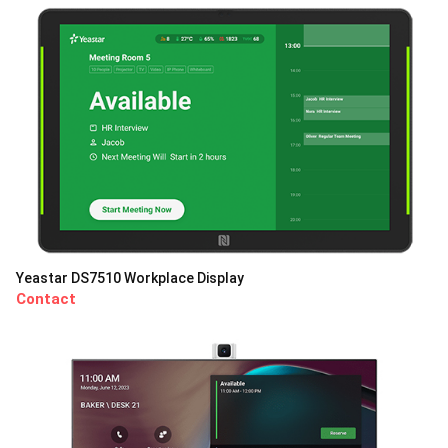
Yeastar DS7510 Workplace Display
Contact