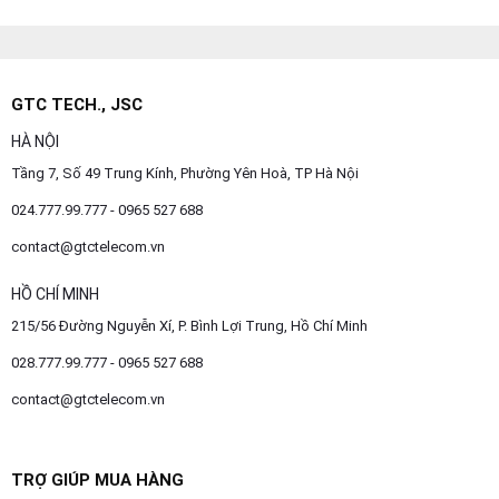
GTC TECH., JSC
HÀ NỘI
Tầng 7, Số 49 Trung Kính, Phường Yên Hoà, TP Hà Nội
024.777.99.777 - 0965 527 688
contact@gtctelecom.vn
HỒ CHÍ MINH
215/56 Đường Nguyễn Xí, P. Bình Lợi Trung, Hồ Chí Minh
028.777.99.777 - 0965 527 688
contact@gtctelecom.vn
TRỢ GIÚP MUA HÀNG