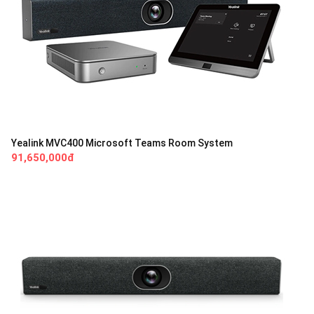
Yealink MVC400 Microsoft Teams Room System
91,650,000đ