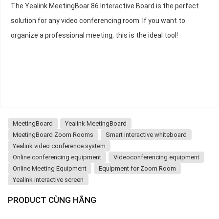
The Yealink MeetingBoar 86 Interactive Board is the perfect
solution for any video conferencing room. If you want to
organize a professional meeting, this is the ideal tool!
MeetingBoard
Yealink MeetingBoard
MeetingBoard Zoom Rooms
Smart interactive whiteboard
Yealink video conference system
Online conferencing equipment
Videoconferencing equipment
Online Meeting Equipment
Equipment for Zoom Room
Yealink interactive screen
PRODUCT CÙNG HÃNG