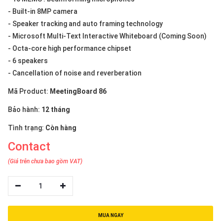
- Built-in 8MP camera
- Speaker tracking and auto framing technology
- Microsoft Multi-Text Interactive Whiteboard (Coming Soon)
- Octa-core high performance chipset
- 6 speakers
- Cancellation of noise and reverberation
Mã Product:
MeetingBoard 86
Bảo hành:
12 tháng
Tình trạng:
Còn hàng
Contact
(Giá trên chưa bao gồm VAT)
1
MUA NGAY