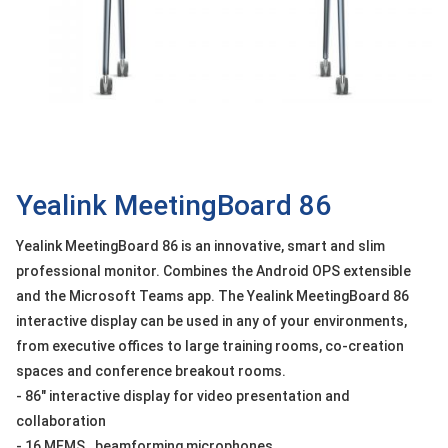
OTHOR
CATEGORY
Solution
Service
Support
Contact
Yealink MeetingBoard 86
Giới
Yealink MeetingBoard 86 is an innovative, smart and slim
thiệu
professional monitor. Combines the Android OPS extensible
and the Microsoft Teams app. The Yealink MeetingBoard 86
LANGUAGE
interactive display can be used in any of your environments,
Tiếng
from executive offices to large training rooms, co-creation
việt
spaces and conference breakout rooms.
English
- 86" interactive display for video presentation and
collaboration
- 16 MEMS . beamforming microphones