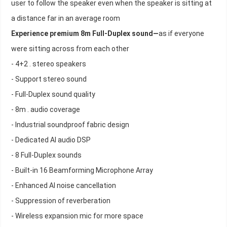
user to follow the speaker even when the speaker is sitting at
a distance far in an average room
Experience premium 8m Full-Duplex sound—
as if everyone
were sitting across from each other
- 4+2 . stereo speakers
- Support stereo sound
- Full-Duplex sound quality
- 8m . audio coverage
- Industrial soundproof fabric design
- Dedicated AI audio DSP
- 8 Full-Duplex sounds
- Built-in 16 Beamforming Microphone Array
- Enhanced AI noise cancellation
- Suppression of reverberation
- Wireless expansion mic for more space