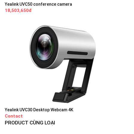
Yealink UVC50 conference camera
18,503,650đ
Yealink UVC30 Desktop Webcam 4K
Contact
PRODUCT CÙNG LOẠI