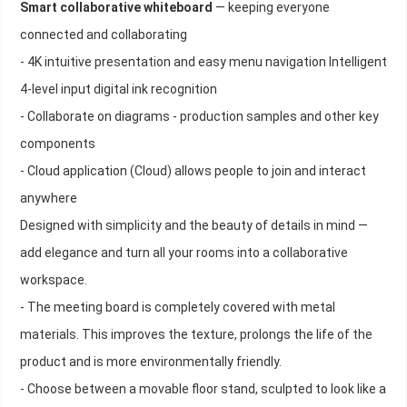
Smart collaborative whiteboard
— keeping everyone
connected and collaborating
- 4K intuitive presentation and easy menu navigation Intelligent
4-level input digital ink recognition
- Collaborate on diagrams - production samples and other key
components
- Cloud application (Cloud) allows people to join and interact
anywhere
Designed with simplicity and the beauty of details in mind —
add elegance and turn all your rooms into a collaborative
workspace.
- The meeting board is completely covered with metal
materials. This improves the texture, prolongs the life of the
product and is more environmentally friendly.
- Choose between a movable floor stand, sculpted to look like a