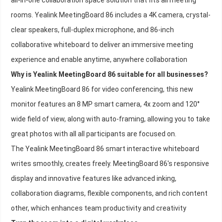
all-in-one collaboration space solution that fits all meeting
rooms. Yealink MeetingBoard 86 includes a 4K camera, crystal-
clear speakers, full-duplex microphone, and 86-inch
collaborative whiteboard to deliver an immersive meeting
experience and enable anytime, anywhere collaboration
Why is Yealink MeetingBoard 86 suitable for all businesses?
Yealink MeetingBoard 86 for video conferencing, this new
monitor features an 8 MP smart camera, 4x zoom and 120°
wide field of view, along with auto-framing, allowing you to take
great photos with all all participants are focused on.
The Yealink MeetingBoard 86 smart interactive whiteboard
writes smoothly, creates freely. MeetingBoard 86's responsive
display and innovative features like advanced inking,
collaboration diagrams, flexible components, and rich content
other, which enhances team productivity and creativity