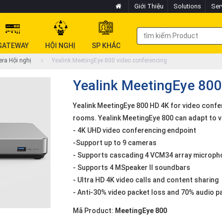
Giới Thiệu
Solutions
Ser
GATEWAY
HỘI NGHỊ
SP KHÁC
ra Hội nghị
Yealink MeetingEye 800 video conferencing
Yealink MeetingEye 800
Yealink MeetingEye 800 HD 4K for video confe
rooms. Yealink MeetingEye 800 can adapt to 
- 4K UHD video conferencing endpoint
-Support up to 9 cameras
- Supports cascading 4 VCM34 array micropho
- Supports 4 MSpeaker II soundbars
- Ultra HD 4K video calls and content sharing
- Anti-30% video packet loss and 70% audio p
Mã Product:
MeetingEye 800