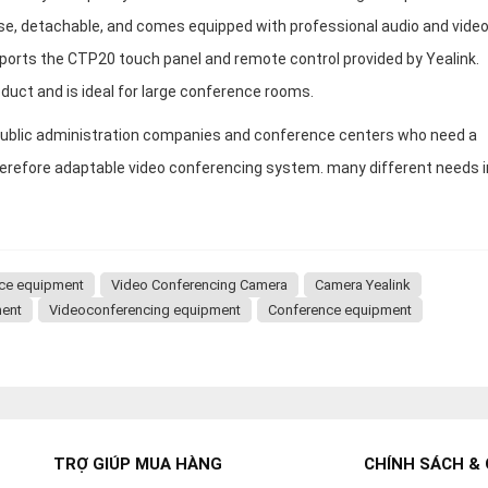
use, detachable, and comes equipped with professional audio and vide
ports the CTP20 touch panel and remote control provided by Yealink.
duct and is ideal for large conference rooms.
r public administration companies and conference centers who need a
herefore adaptable video conferencing system. many different needs i
nce equipment
Video Conferencing Camera
Camera Yealink
ment
Videoconferencing equipment
Conference equipment
TRỢ GIÚP MUA HÀNG
CHÍNH SÁCH & 