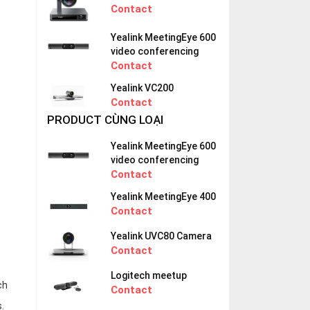
Contact
Yealink MeetingEye 600
video conferencing
Contact
Yealink VC200
Contact
PRODUCT CÙNG LOẠI
Yealink MeetingEye 600
video conferencing
Contact
Yealink MeetingEye 400
Contact
Yealink UVC80 Camera
Contact
Logitech meetup
ch
Contact
.