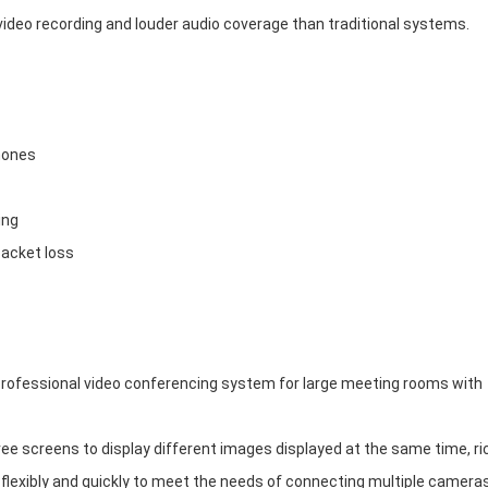
video recording and louder audio coverage than traditional systems.
hones
ing
packet loss
rofessional video conferencing system for large meeting rooms with
e screens to display different images displayed at the same time, ri
flexibly and quickly to meet the needs of connecting multiple cameras