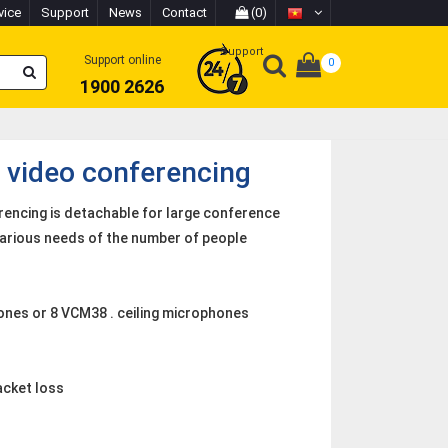
vice
Support
News
Contact
(0)
Support
Support online
0
1900 2626
 video conferencing
rencing is detachable for large conference
various needs of the number of people
nes or 8 VCM38 . ceiling microphones
acket loss