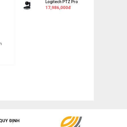
Logitech PTZ Pro
o
17,986,000đ
n
QUY ĐỊNH