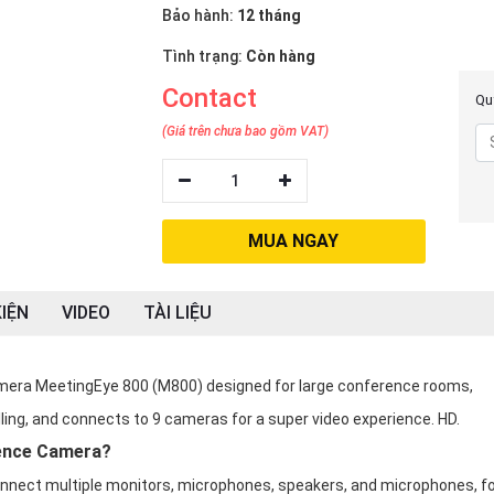
Bảo hành:
12 tháng
Tình trạng:
Còn hàng
Contact
Quý
(Giá trên chưa bao gồm VAT)
1
MUA NGAY
IỆN
VIDEO
TÀI LIỆU
amera MeetingEye 800 (M800) designed for large conference rooms,
ling, and connects to 9 cameras for a super video experience. HD.
ence Camera?
onnect multiple monitors, microphones, speakers, and microphones, f