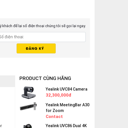
 khách để lại số điện thoại chúng tôi sẽ gọi lại ngay.
PRODUCT CÙNG HÃNG
Yealink UVC84 Camera
32,300,000đ
Yealink MeetingBar A30
for Zoom
Contact
or
Yealink UVC86 Dual 4K