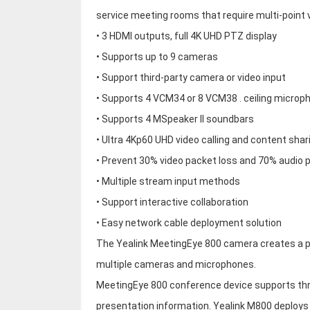
service meeting rooms that require multi-point 
• 3 HDMI outputs, full 4K UHD PTZ display
• Supports up to 9 cameras
• Support third-party camera or video input
• Supports 4 VCM34 or 8 VCM38 . ceiling microp
• Supports 4 MSpeaker II soundbars
• Ultra 4Kp60 UHD video calling and content shar
• Prevent 30% video packet loss and 70% audio 
• Multiple stream input methods
• Support interactive collaboration
• Easy network cable deployment solution
The Yealink MeetingEye 800 camera creates a p
multiple cameras and microphones.
MeetingEye 800 conference device supports thre
presentation information. Yealink M800 deploys 