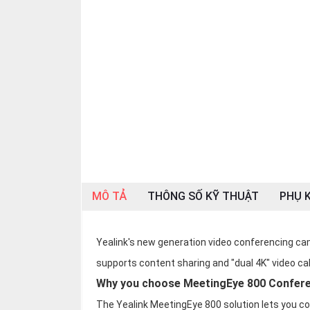
OTHOR
CATEGORY
Solution
Service
Support
Contact
Giới
thiệu
MÔ TẢ
THÔNG SỐ KỸ THUẬT
PHỤ K
LANGUAGE
Tiếng
Yealink's new generation video conferencing c
việt
supports content sharing and "dual 4K" video cal
English
Why you choose MeetingEye 800 Confer
The Yealink MeetingEye 800 solution lets you c