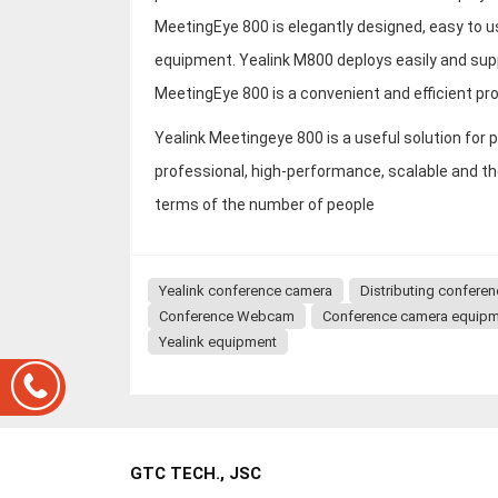
MeetingEye 800 is elegantly designed, easy to 
equipment. Yealink M800 deploys easily and sup
MeetingEye 800 is a convenient and efficient pro
Yealink Meetingeye 800 is a useful solution fo
professional, high-performance, scalable and t
terms of the number of people
Yealink conference camera
Distributing confere
Conference Webcam
Conference camera equip
Yealink equipment
GTC TECH., JSC