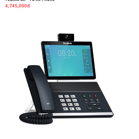
4,745,000đ