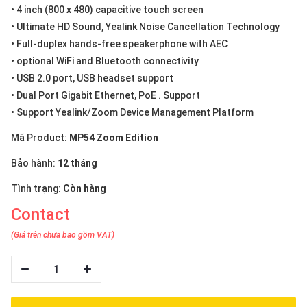
• 4 inch (800 x 480) capacitive touch screen
• Ultimate HD Sound, Yealink Noise Cancellation Technology
• Full-duplex hands-free speakerphone with AEC
• optional WiFi and Bluetooth connectivity
• USB 2.0 port, USB headset support
• Dual Port Gigabit Ethernet, PoE . Support
• Support Yealink/Zoom Device Management Platform
Mã Product:
MP54 Zoom Edition
Bảo hành:
12 tháng
Tình trạng:
Còn hàng
Contact
(Giá trên chưa bao gồm VAT)
1