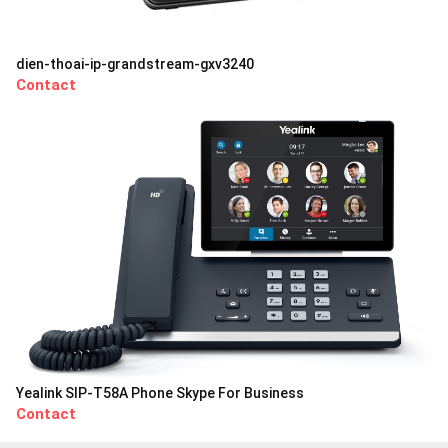
dien-thoai-ip-grandstream-gxv3240
Contact
Yealink SIP-T58A Phone Skype For Business
Contact