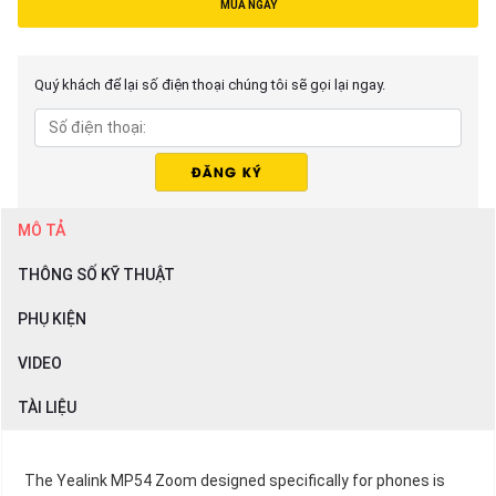
MUA NGAY
Quý khách để lại số điện thoại chúng tôi sẽ gọi lại ngay.
MÔ TẢ
THÔNG SỐ KỸ THUẬT
PHỤ KIỆN
VIDEO
TÀI LIỆU
The Yealink MP54 Zoom designed specifically for phones is