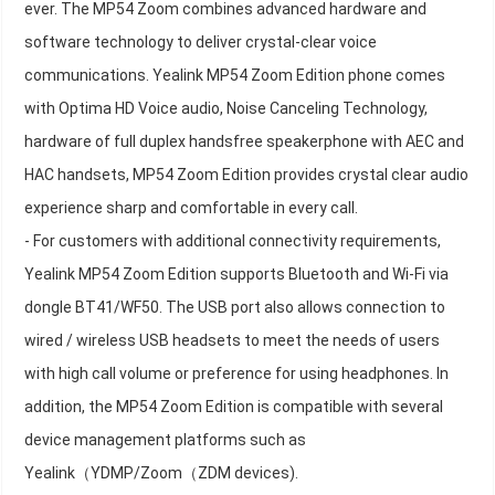
ever. The MP54 Zoom combines advanced hardware and
software technology to deliver crystal-clear voice
communications. Yealink MP54 Zoom Edition phone comes
with Optima HD Voice audio, Noise Canceling Technology,
hardware of full duplex handsfree speakerphone with AEC and
HAC handsets, MP54 Zoom Edition provides crystal clear audio
experience sharp and comfortable in every call.
- For customers with additional connectivity requirements,
Yealink MP54 Zoom Edition supports Bluetooth and Wi-Fi via
dongle BT41/WF50. The USB port also allows connection to
wired / wireless USB headsets to meet the needs of users
with high call volume or preference for using headphones. In
addition, the MP54 Zoom Edition is compatible with several
device management platforms such as
Yealink（YDMP/Zoom（ZDM devices).