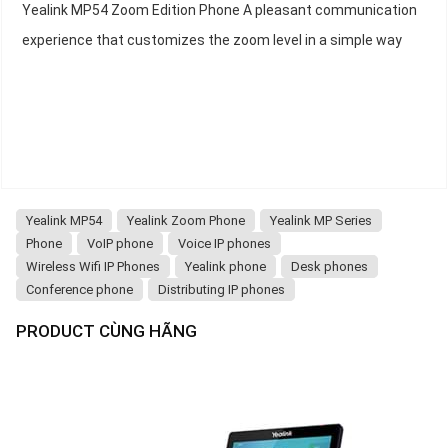
Yealink MP54 Zoom Edition Phone A pleasant communication
experience that customizes the zoom level in a simple way
Yealink MP54
Yealink Zoom Phone
Yealink MP Series
Phone
VoIP phone
Voice IP phones
Wireless Wifi IP Phones
Yealink phone
Desk phones
Conference phone
Distributing IP phones
PRODUCT CÙNG HÃNG