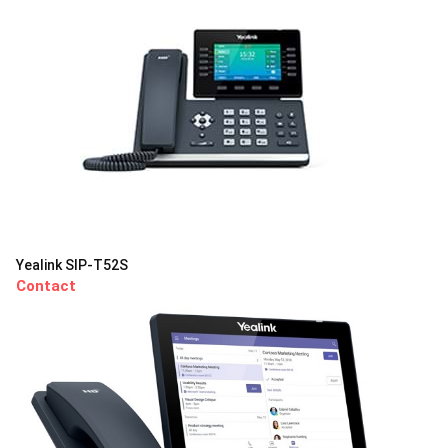
Yealink SIP-T52S
Contact