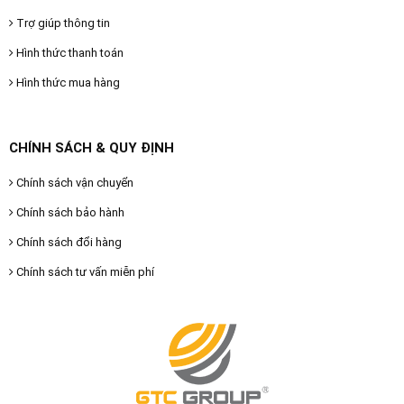
Trợ giúp thông tin
Hình thức thanh toán
Hình thức mua hàng
CHÍNH SÁCH & QUY ĐỊNH
Chính sách vận chuyển
Chính sách bảo hành
Chính sách đổi hàng
Chính sách tư vấn miễn phí