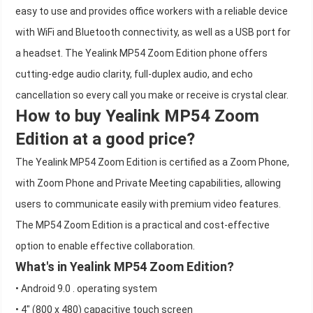
easy to use and provides office workers with a reliable device
with WiFi and Bluetooth connectivity, as well as a USB port for
a headset. The Yealink MP54 Zoom Edition phone offers
cutting-edge audio clarity, full-duplex audio, and echo
cancellation so every call you make or receive is crystal clear.
How to buy Yealink MP54 Zoom
Edition at a good price?
The Yealink MP54 Zoom Edition is certified as a Zoom Phone,
with Zoom Phone and Private Meeting capabilities, allowing
users to communicate easily with premium video features.
The MP54 Zoom Edition is a practical and cost-effective
option to enable effective collaboration.
What's in Yealink MP54 Zoom Edition?
• Android 9.0 . operating system
• 4" (800 x 480) capacitive touch screen