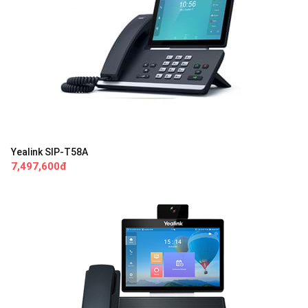
Yealink SIP-T58A
7,497,600đ