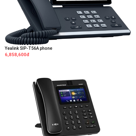
Yealink SIP-T56A phone
6,858,600đ