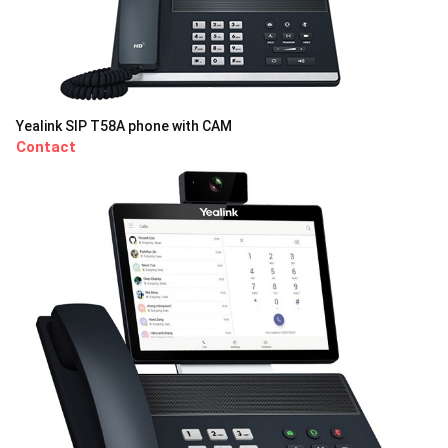
Yealink SIP T58A phone with CAM
Contact