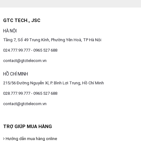
GTC TECH., JSC
HÀ NỘI
Tầng 7, Số 49 Trung Kính, Phường Yên Hoà, TP Hà Nội
024.777.99.777 - 0965 527 688
contact@gtctelecom.vn
HỒ CHÍ MINH
215/56 Đường Nguyễn Xí, P. Bình Lợi Trung, Hồ Chí Minh
028.777.99.777 - 0965 527 688
contact@gtctelecom.vn
TRỢ GIÚP MUA HÀNG
Hướng dẫn mua hàng online