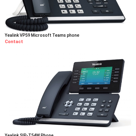
Yealink VP59 Microsoft Teams phone
Contact
Yealink SIP-T54W Phone