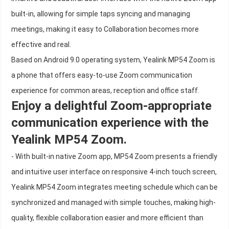
built-in, allowing for simple taps syncing and managing
meetings, making it easy to Collaboration becomes more
effective and real.
Based on Android 9.0 operating system, Yealink MP54 Zoom is
a phone that offers easy-to-use Zoom communication
experience for common areas, reception and office staff.
Enjoy a delightful Zoom-appropriate
communication experience with the
Yealink MP54 Zoom.
- With built-in native Zoom app, MP54 Zoom presents a friendly
and intuitive user interface on responsive 4-inch touch screen,
Yealink MP54 Zoom integrates meeting schedule which can be
synchronized and managed with simple touches, making high-
quality, flexible collaboration easier and more efficient than