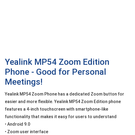
OTHOR
CATEGORY
Solution
Service
Support
Contact
Yealink MP54 Zoom Edition
Phone - Good for Personal
Giới
thiệu
Meetings!
LANGUAGE
Yealink MP54 Zoom Phone has a dedicated Zoom button for
easier and more flexible. Yealink MP54 Zoom Edition phone
Tiếng
việt
features a 4-inch touchscreen with smartphone-like
functionality that makes it easy for users to understand
English
• Android 9.0
• Zoom user interface