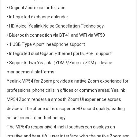
• Original Zoom user interface
• Integrated exchange calendar
• HD Voice, Yealink Noise Cancellation Technology
• Bluetooth connection via BT41 and WiFi via WF50
• 1 USB Type A port, headphone support
• Integrated dual Gigabit Ethernet ports, PoE . support
• Supports two Yealink（YDMP/Zoom（ZDM） device
management platforms
Yealink MP54 for Zoom provides a native Zoom experience for
professional phone calls in offices or common areas. Yealink
MP54 Zoom renders a smooth Zoom UI experience across
devices. The phone offers superior HD sound quality, leading
noise cancellation technology.
The MP54's responsive 4-inch touchscreen displays an
intuitive and beautiful user interface with the native Zoom app