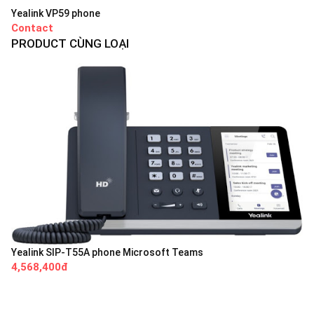
Yealink VP59 phone
Contact
PRODUCT CÙNG LOẠI
Yealink SIP-T55A phone Microsoft Teams
4,568,400đ