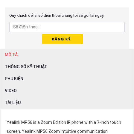
Quý khách để lại số điện thoại chúng tôi sẽ gọi lại ngay.
MÔ TẢ
THÔNG SỐ KỸ THUẬT
PHỤ KIỆN
VIDEO
TÀI LIỆU
Yealink MP56 is a Zoom Edition IP phone with a 7-inch touch
screen. Yealink MP56 Zoom intuitive communication