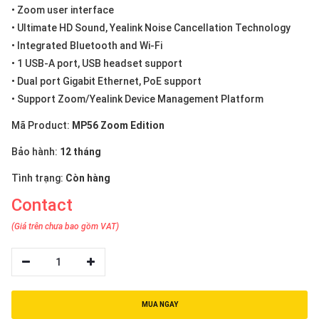
• Zoom user interface
• Ultimate HD Sound, Yealink Noise Cancellation Technology
• Integrated Bluetooth and Wi-Fi
• 1 USB-A port, USB headset support
• Dual port Gigabit Ethernet, PoE support
• Support Zoom/Yealink Device Management Platform
Mã Product:
MP56 Zoom Edition
Bảo hành:
12 tháng
Tình trạng:
Còn hàng
Contact
(Giá trên chưa bao gồm VAT)
1
MUA NGAY