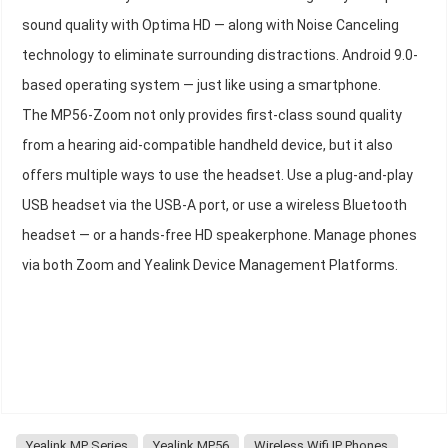
sound quality with Optima HD — along with Noise Canceling
technology to eliminate surrounding distractions. Android 9.0-
based operating system — just like using a smartphone.
The MP56-Zoom not only provides first-class sound quality
from a hearing aid-compatible handheld device, but it also
offers multiple ways to use the headset. Use a plug-and-play
USB headset via the USB-A port, or use a wireless Bluetooth
headset — or a hands-free HD speakerphone. Manage phones
via both Zoom and Yealink Device Management Platforms.
Yealink MP Series
Yealink MP56
Wireless Wifi IP Phones