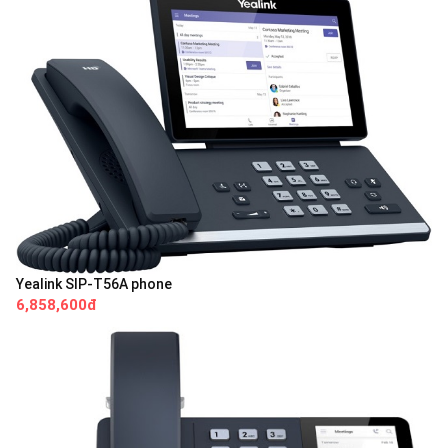
Yealink SIP-T56A phone
6,858,600đ