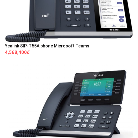
Yealink SIP-T55A phone Microsoft Teams
4,568,400đ