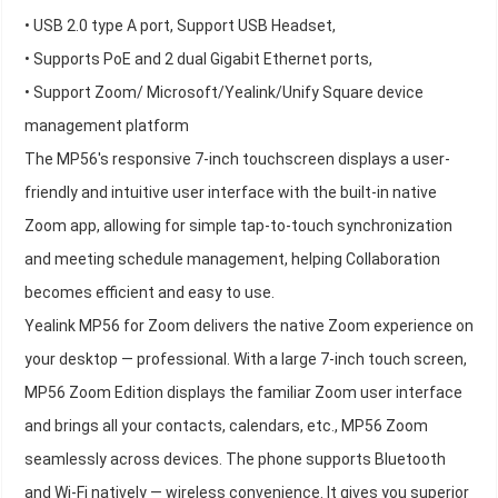
• USB 2.0 type A port, Support USB Headset,
• Supports PoE and 2 dual Gigabit Ethernet ports,
• Support Zoom/ Microsoft/Yealink/Unify Square device
management platform
The MP56's responsive 7-inch touchscreen displays a user-
friendly and intuitive user interface with the built-in native
Zoom app, allowing for simple tap-to-touch synchronization
and meeting schedule management, helping Collaboration
becomes efficient and easy to use.
Yealink MP56 for Zoom delivers the native Zoom experience on
your desktop — professional. With a large 7-inch touch screen,
MP56 Zoom Edition displays the familiar Zoom user interface
and brings all your contacts, calendars, etc., MP56 Zoom
seamlessly across devices. The phone supports Bluetooth
and Wi-Fi natively — wireless convenience. It gives you superior