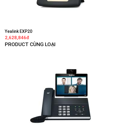
Yealink EXP20
2,628,846đ
PRODUCT CÙNG LOẠI