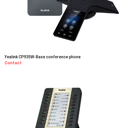
Yealink CP935W-Base conference phone
Contact